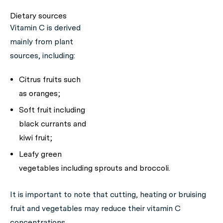
Dietary sources
Vitamin C is derived
mainly from plant
sources, including:
Citrus fruits such
as oranges;
Soft fruit including
black currants and
kiwi fruit;
Leafy green
vegetables including sprouts and broccoli.
It is important to note that cutting, heating or bruising
fruit and vegetables may reduce their vitamin C
concentrations.