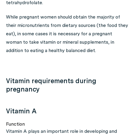
tetrahydrofolate.
While pregnant women should obtain the majority of
their micronutrients from dietary sources (the food they
eat), in some cases it is necessary for a pregnant
woman to take vitamin or mineral supplements, in
addition to eating a healthy balanced diet.
Vitamin requirements during
pregnancy
Vitamin A
Function
Vitamin A plays an important role in developing and