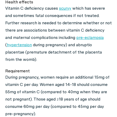
Health effects
Vitamin C deficiency causes
scurvy
which has severe
and sometimes fatal consequences if not treated.
Further research is needed to determine whether or not
there are associations between vitamin C deficiency
and maternal complications including
pre-eclampsia
(
hypertension
during pregnancy) and abruptio
placentae (premature detachment of the placenta
from the womb).
Requirement
During pregnancy, women require an additional 15mg of
vitamin C per day. Women aged 14-18 should consume
55mg of vitamin C (compared to 40mg when they are
not pregnant). Those aged ≥18 years of age should
consume 60mg per day (compared to 45mg per day
pre-pregnancy).