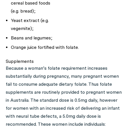
cereal based foods
(e.g. bread);
Yeast extract (e.g.
vegemite);
Beans and legumes;
Orange juice fortified with folate.
Supplements
Because a woman’s folate requirement increases
substantially during pregnancy, many pregnant women
fail to consume adequate dietary folate. Thus folate
supplements are routinely provided to pregnant women
in Australia. The standard dose is 0.5mg daily, however
for women with an increased risk of delivering an infant
with neural tube defects, a 5.0mg daily dose is
recommended. These women include individuals: