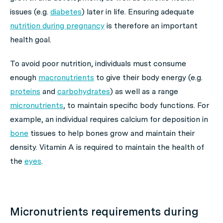
issues (e.g.
diabetes
) later in life. Ensuring adequate
nutrition during pregnancy
is therefore an important
health goal.
To avoid poor nutrition, individuals must consume
enough
macronutrients
to give their body energy (e.g.
proteins
and
carbohydrates
) as well as a range
micronutrients
, to maintain specific body functions. For
example, an individual requires calcium for deposition in
bone
tissues to help bones grow and maintain their
density. Vitamin A is required to maintain the health of
the
eyes
.
Micronutrients requirements during