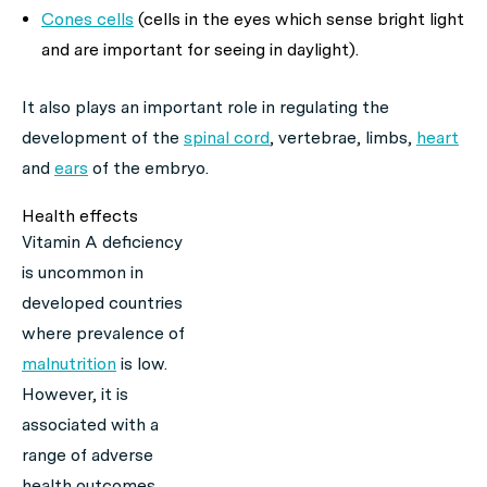
Cones cells
(cells in the eyes which sense bright light
and are important for seeing in daylight).
It also plays an important role in regulating the
development of the
spinal cord
, vertebrae, limbs,
heart
and
ears
of the embryo.
Health effects
Vitamin A deficiency
is uncommon in
developed countries
where prevalence of
malnutrition
is low.
However, it is
associated with a
range of adverse
health outcomes