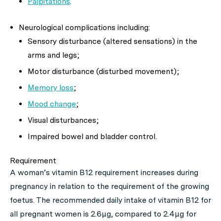
Palpitations
.
Neurological complications including:
Sensory disturbance (altered sensations) in the
arms and legs;
Motor disturbance (disturbed movement);
Memory loss
;
Mood change
;
Visual disturbances;
Impaired bowel and bladder control.
Requirement
A woman’s vitamin B12 requirement increases during
pregnancy in relation to the requirement of the growing
foetus. The recommended daily intake of vitamin B12 for
all pregnant women is 2.6μg, compared to 2.4μg for