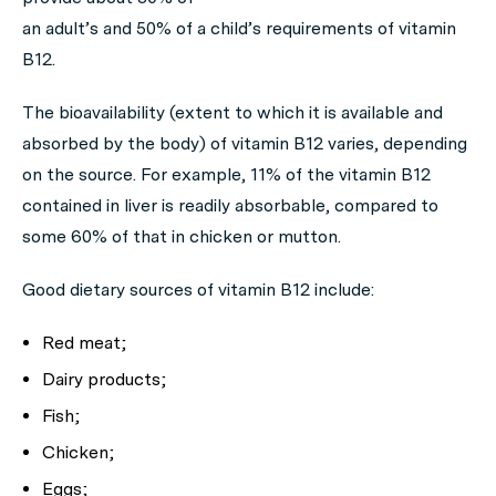
an adult’s and 50% of a child’s requirements of vitamin
B12.
The bioavailability (extent to which it is available and
absorbed by the body) of vitamin B12 varies, depending
on the source. For example, 11% of the vitamin B12
contained in liver is readily absorbable, compared to
some 60% of that in chicken or mutton.
Good dietary sources of vitamin B12 include:
Red meat;
Dairy products;
Fish;
Chicken;
Eggs;