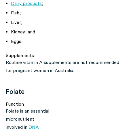
Dairy products
;
Fish;
Liver;
Kidney; and
Eggs.
Supplements
Routine vitamin A supplements are not recommended
for pregnant women in Australia.
Folate
Function
Folate is an essential
micronutrient
involved in
DNA