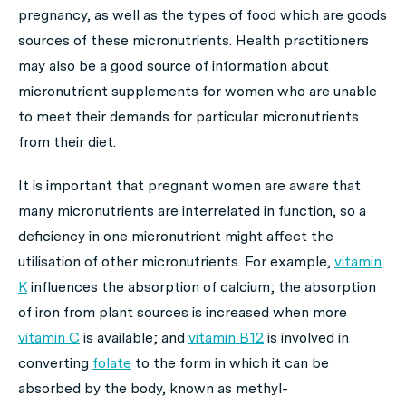
pregnancy, as well as the types of food which are goods
sources of these micronutrients. Health practitioners
may also be a good source of information about
micronutrient supplements for women who are unable
to meet their demands for particular micronutrients
from their diet.
It is important that pregnant women are aware that
many micronutrients are interrelated in function, so a
deficiency in one micronutrient might affect the
utilisation of other micronutrients. For example,
vitamin
K
influences the absorption of calcium; the absorption
of iron from plant sources is increased when more
vitamin C
is available; and
vitamin B12
is involved in
converting
folate
to the form in which it can be
absorbed by the body, known as methyl-