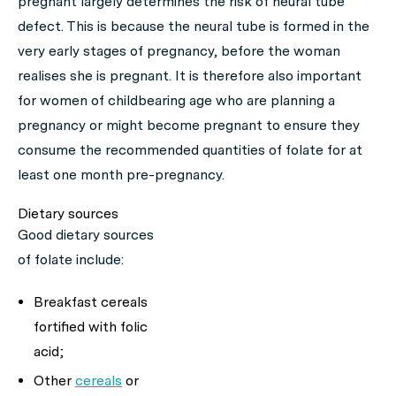
pregnant largely determines the risk of neural tube
defect. This is because the neural tube is formed in the
very early stages of pregnancy, before the woman
realises she is pregnant. It is therefore also important
for women of childbearing age who are planning a
pregnancy or might become pregnant to ensure they
consume the recommended quantities of folate for at
least one month pre-pregnancy.
Dietary sources
Good dietary sources
of folate include:
Breakfast cereals
fortified with folic
acid;
Other
cereals
or