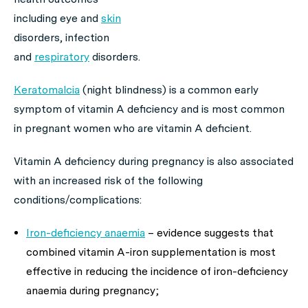
including eye and
skin
disorders, infection
and
respiratory
disorders.
Keratomalcia
(night blindness) is a common early
symptom of vitamin A deficiency and is most common
in pregnant women who are vitamin A deficient.
Vitamin A deficiency during pregnancy is also associated
with an increased risk of the following
conditions/complications:
Iron-deficiency anaemia
–
evidence suggests that
combined vitamin A-iron supplementation is most
effective in reducing the incidence of iron-deficiency
anaemia during pregnancy;