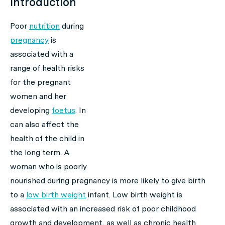
Introduction
Poor
nutrition
during
pregnancy
is
associated with a
range of health risks
for the pregnant
women and her
developing
foetus
. In
can also affect the
health of the child in
the long term. A
woman who is poorly
nourished during pregnancy is more likely to give birth
to a
low birth weight
infant. Low birth weight is
associated with an increased risk of poor childhood
growth and development, as well as chronic health