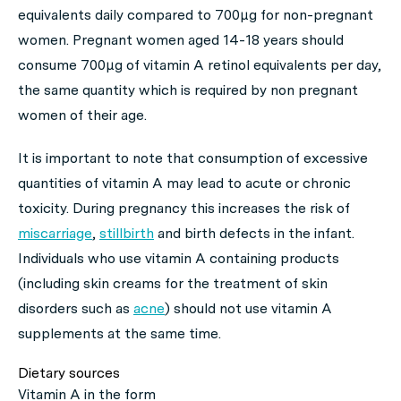
equivalents daily compared to 700μg for non-pregnant
women. Pregnant women aged 14-18 years should
consume 700μg of vitamin A retinol equivalents per day,
the same quantity which is required by non pregnant
women of their age.
It is important to note that consumption of excessive
quantities of vitamin A may lead to acute or chronic
toxicity. During pregnancy this increases the risk of
miscarriage
,
stillbirth
and birth defects in the infant.
Individuals who use vitamin A containing products
(including skin creams for the treatment of skin
disorders such as
acne
) should not use vitamin A
supplements at the same time.
Dietary sources
Vitamin A in the form