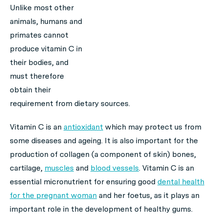
Unlike most other
animals, humans and
primates cannot
produce vitamin C in
their bodies, and
must therefore
obtain their
requirement from dietary sources.
Vitamin C is an
antioxidant
which may protect us from
some diseases and ageing. It is also important for the
production of collagen (a component of skin) bones,
cartilage,
muscles
and
blood vessels
. Vitamin C is an
essential micronutrient for ensuring good
dental health
for the pregnant woman
and her foetus, as it plays an
important role in the development of healthy gums.