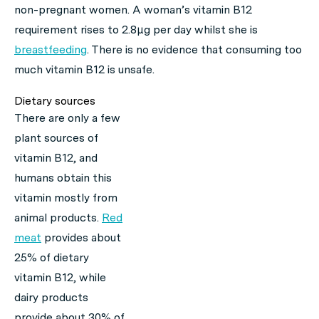
non-pregnant women. A woman’s vitamin B12
requirement rises to 2.8μg per day whilst she is
breastfeeding
. There is no evidence that consuming too
much vitamin B12 is unsafe.
Dietary sources
There are only a few
plant sources of
vitamin B12, and
humans obtain this
vitamin mostly from
animal products.
Red
meat
provides about
25% of dietary
vitamin B12, while
dairy products
provide about 30% of