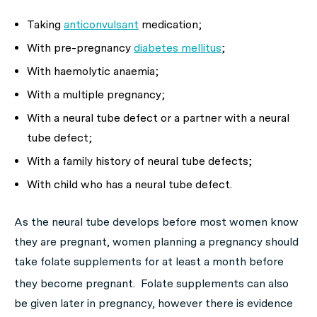
Taking
anticonvulsant
medication;
With pre-pregnancy
diabetes mellitus
;
With haemolytic anaemia;
With a multiple pregnancy;
With a neural tube defect or a partner with a neural
tube defect;
With a family history of neural tube defects;
With child who has a neural tube defect.
As the neural tube develops before most women know
they are pregnant, women planning a pregnancy should
take folate supplements for at least a month before
they become pregnant.
Folate supplements can also
be given later in pregnancy, however there is evidence