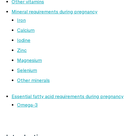
Other vitamins
Mineral requirements during pregnancy
Iron
Calcium
Iodine
Zinc
Magnesium
Selenium
Other minerals
Essential fatty acid requirements during pregnancy
Omega-3