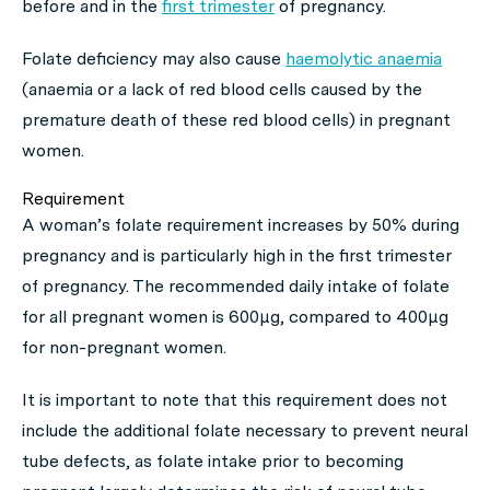
before and in the
first trimester
of pregnancy.
Folate deficiency may also cause
haemolytic anaemia
(anaemia or a lack of red blood cells caused by the
premature death of these red blood cells) in pregnant
women.
Requirement
A woman’s folate requirement increases by 50% during
pregnancy and is particularly high in the first trimester
of pregnancy. The recommended daily intake of folate
for all pregnant women is 600μg, compared to 400μg
for non-pregnant women.
It is important to note that this requirement does not
include the additional folate necessary to prevent neural
tube defects, as folate intake prior to becoming