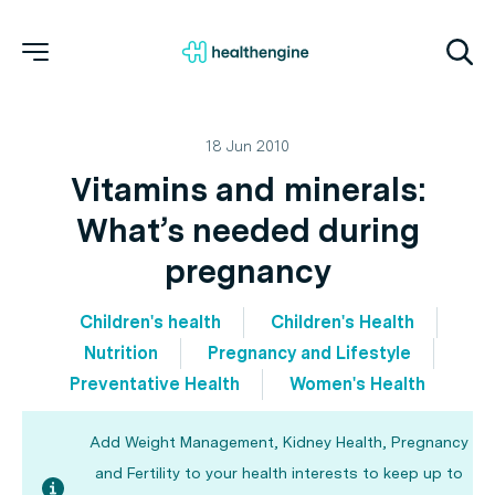
18 Jun 2010
Vitamins and minerals:
What’s needed during
pregnancy
Children's health
Children's Health
Nutrition
Pregnancy and Lifestyle
Preventative Health
Women's Health
Add Weight Management, Kidney Health, Pregnancy
and Fertility to your health interests to keep up to