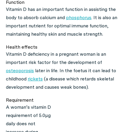
Function
Vitamin D has an important function in assisting the
body to absorb calcium and
phosphorus
. It is also an
important nutrient for optimal immune function,
maintaining healthy skin and muscle strength.
Health effects
Vitamin D deficiency in a pregnant woman is an
important risk factor for the development of
osteoporosis
later in life. In the foetus it can lead to
childhood
rickets
(a disease which retards skeletal
development and causes weak bones).
Requirement
A woman’s vitamin D
requirement of 5.0μg
daily does not
increase during