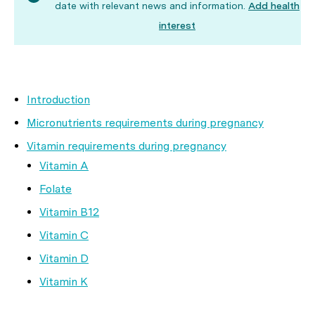
date with relevant news and information.
Add health
interest
Introduction
Micronutrients requirements during pregnancy
Vitamin requirements during pregnancy
Vitamin A
Folate
Vitamin B12
Vitamin C
Vitamin D
Vitamin K