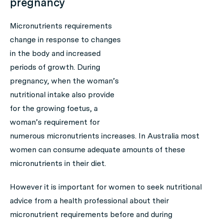
pregnancy
Micronutrients requirements
change in response to changes
in the body and increased
periods of growth. During
pregnancy, when the woman’s
nutritional intake also provide
for the growing foetus, a
woman’s requirement for
numerous micronutrients increases. In Australia most
women can consume adequate amounts of these
micronutrients in their diet.
However it is important for women to seek nutritional
advice from a health professional about their
micronutrient requirements before and during