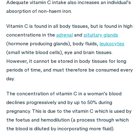
Adequate vitamin C intake also increases an individual’s
absorption of non-haem iron.
Vitamin C is found in all body tissues, but is found in high
concentrations in the
adrenal
and
pituitary glands
(hormone producing glands), body fluids,
leukocytes
(small white blood cells), eye and brain tissues.
However, it cannot be stored in body tissues for long
periods of time, and must therefore be consumed every
day.
The concentration of vitamin C in a woman’s blood
declines progressively and by up to 50% during
pregnancy. This is due to the vitamin C which is used by
the foetus and hemodilution (a process through which
the blood is diluted by incorporating more fluid).