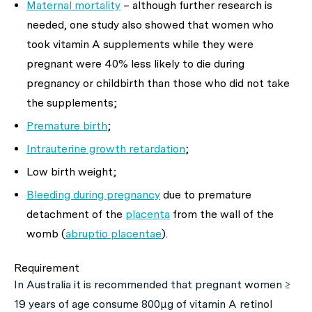
Maternal mortality
–
although further research is
needed, one study also showed that women who
took vitamin A supplements while they were
pregnant were 40% less likely to die during
pregnancy or childbirth than those who did not take
the supplements;
Premature birth
;
Intrauterine growth retardation
;
Low birth weight;
Bleeding during pregnancy
due to premature
detachment of the
placenta
from the wall of the
womb (
abruptio placentae
).
Requirement
In Australia it is recommended that pregnant women ≥
19 years of age consume 800μg of vitamin A retinol