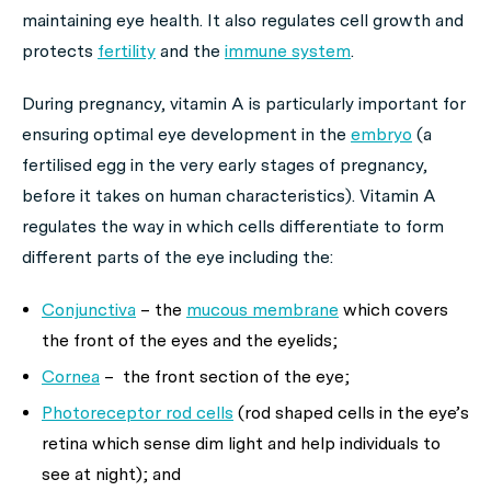
maintaining eye health. It also regulates cell growth and
protects
fertility
and the
immune system
.
During pregnancy, vitamin A is particularly important for
ensuring optimal eye development in the
embryo
(a
fertilised egg in the very early stages of pregnancy,
before it takes on human characteristics). Vitamin A
regulates the way in which cells differentiate to form
different parts of the eye including the:
Conjunctiva
– the
mucous membrane
which covers
the front of the eyes and the eyelids;
Cornea
– the front section of the eye;
Photoreceptor rod cells
(rod shaped cells in the eye’s
retina which sense dim light and help individuals to
see at night); and