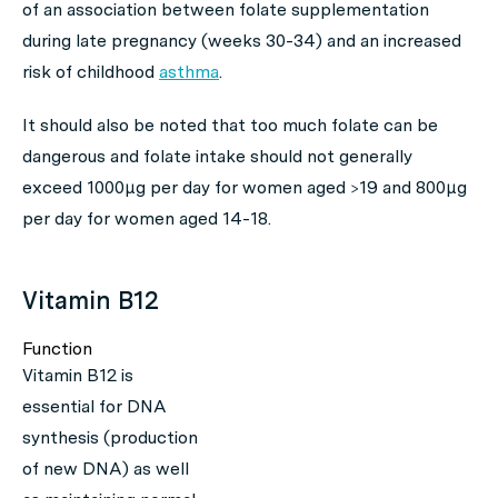
of an association between folate supplementation
during late pregnancy (weeks 30-34) and an increased
risk of childhood
asthma
.
It should also be noted that too much folate can be
dangerous and folate intake should not generally
exceed 1000μg per day for women aged >19 and 800μg
per day for women aged 14-18.
Vitamin B12
Function
Vitamin B12 is
essential for DNA
synthesis (production
of new DNA) as well