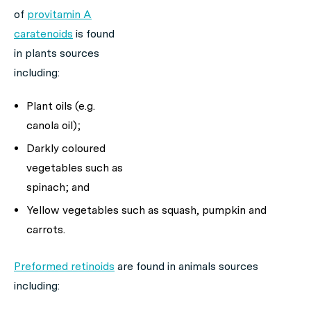
of
provitamin A
caratenoids
is found
in plants sources
including:
Plant oils (e.g.
canola oil);
Darkly coloured
vegetables such as
spinach; and
Yellow vegetables such as squash, pumpkin and
carrots.
Preformed retinoids
are found in animals sources
including: