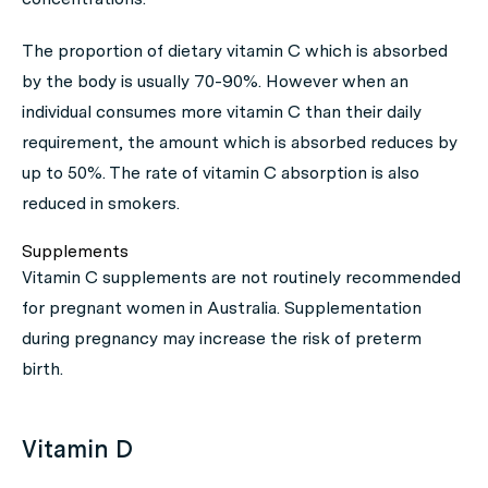
The proportion of dietary vitamin C which is absorbed
by the body is usually 70-90%. However when an
individual consumes more vitamin C than their daily
requirement, the amount which is absorbed reduces by
up to 50%. The rate of vitamin C absorption is also
reduced in smokers.
Supplements
Vitamin C supplements are not routinely recommended
for pregnant women in Australia. Supplementation
during pregnancy may increase the risk of preterm
birth.
Vitamin D