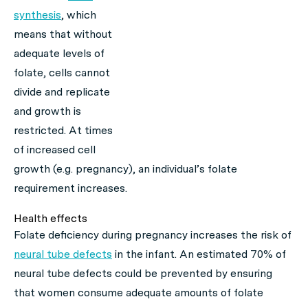
synthesis
, which
means that without
adequate levels of
folate, cells cannot
divide and replicate
and growth is
restricted. At times
of increased cell
growth (e.g. pregnancy), an individual’s folate
requirement increases.
Health effects
Folate deficiency during pregnancy increases the risk of
neural tube defects
in the infant. An estimated 70% of
neural tube defects could be prevented by ensuring
that women consume adequate amounts of folate