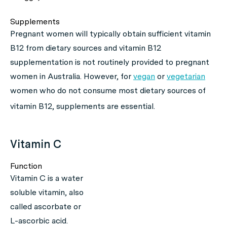
Supplements
Pregnant women will typically obtain sufficient vitamin
B12 from dietary sources and vitamin B12
supplementation is not routinely provided to pregnant
women in Australia. However, for
vegan
or
vegetarian
women who do not consume most dietary sources of
vitamin B12, supplements are essential.
Vitamin C
Function
Vitamin C is a water
soluble vitamin, also
called ascorbate or
L-ascorbic acid.