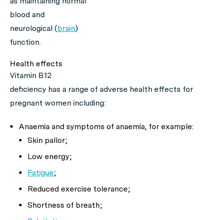
as maintaining normal
blood and
neurological (
brain
)
function.
Health effects
Vitamin B12
deficiency has a range of adverse health effects for
pregnant women including:
Anaemia and symptoms of anaemia, for example:
Skin pallor;
Low energy;
Fatigue
;
Reduced exercise tolerance;
Shortness of breath;