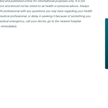
d and published online for informational purposes only. It is not
ice and should not be relied on as health or personal advice. Always
lth professional with any questions you may have regarding your health
 medical professional, or delay in seeking it because of something you
edical emergency, call your doctor, go to the nearest hospital
 immediately.