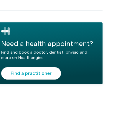
Need a health appointment?
Find and book a doctor, dentist, physio and
more on Healthengine
Find a practitioner