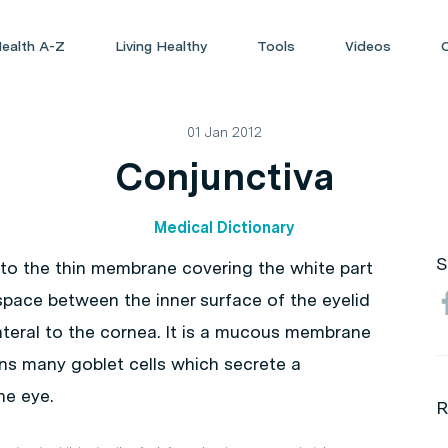
ealth A-Z
Living Healthy
Tools
Videos
01 Jan 2012
Conjunctiva
Medical Dictionary
S
s to the thin membrane covering the white part
e space between the inner surface of the eyelid
lateral to the cornea. It is a mucous membrane
ains many goblet cells which secrete a
he eye.
R