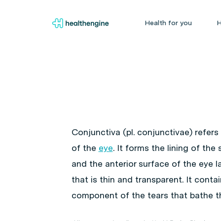
Health for you
H
Conjunctiva (pl. conjunctivae) refer
of the
eye
. It forms the lining of th
and the anterior surface of the eye 
that is thin and transparent. It cont
component of the tears that bathe t