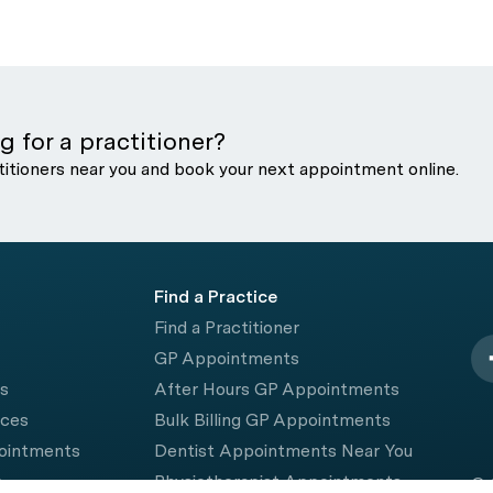
g for a practitioner?
titioners near you and book your next appointment online.
Find a Practice
Find a Practitioner
GP Appointments
rs
After Hours GP Appointments
ices
Bulk Billing GP Appointments
pointments
Dentist Appointments Near You
e
Physiotherapist Appointments
© 