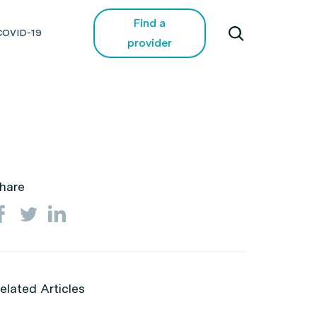
Find a
COVID-19
provider
hare
elated Articles