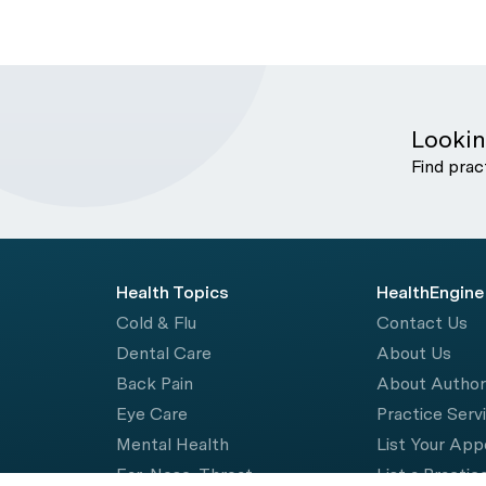
Lookin
Find prac
Health Topics
HealthEngine
Cold & Flu
Contact Us
Dental Care
About Us
Back Pain
About Autho
Eye Care
Practice Serv
Mental Health
List Your Ap
Ear, Nose, Throat
List a Practic