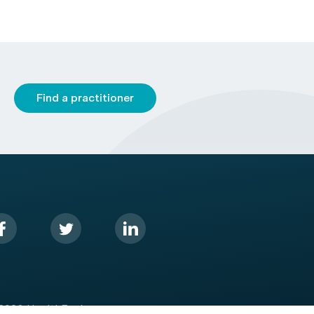
Find a practitioner
2026 HealthEngine.