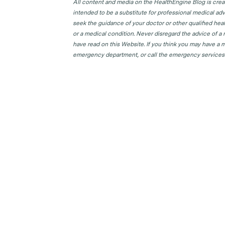
All content and media on the HealthEngine Blog is create
intended to be a substitute for professional medical adv
seek the guidance of your doctor or other qualified hea
or a medical condition. Never disregard the advice of a
have read on this Website. If you think you may have a m
emergency department, or call the emergency services