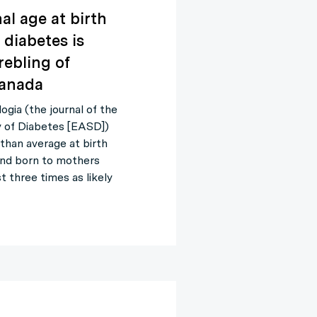
al age at birth
diabetes is
rebling of
 Canada
gia (the journal of the
y of Diabetes [EASD])
than average at birth
 and born to mothers
t three times as likely