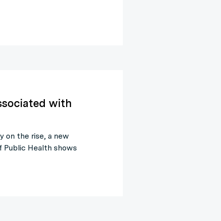
ssociated with
y on the rise, a new
f Public Health shows