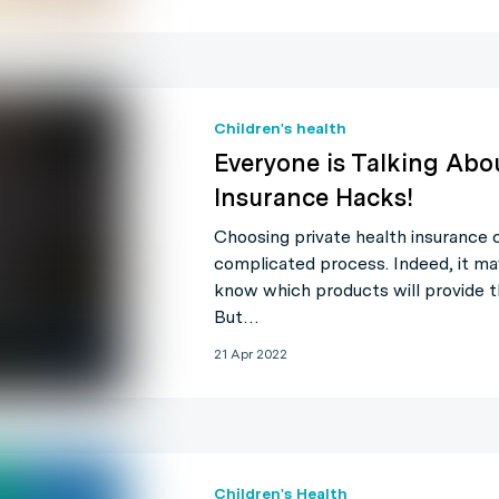
Children's health
Everyone is Talking Abo
Insurance Hacks!
Choosing private health insurance ca
complicated process. Indeed, it ma
know which products will provide t
But…
21 Apr 2022
Children's Health