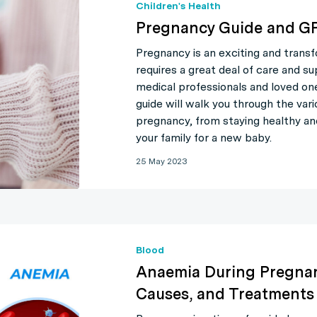
Children's Health
Pregnancy Guide and GP
Pregnancy is an exciting and transf
requires a great deal of care and s
medical professionals and loved on
guide will walk you through the var
pregnancy, from staying healthy an
your family for a new baby.
25 May 2023
Blood
Anaemia During Pregnan
Causes, and Treatments