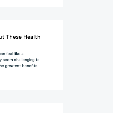
ut These Health
n feel like a
y seem challenging to
he greatest benefits.