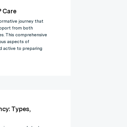
 Care
ormative journey that
upport from both
es. This comprehensive
ious aspects of
d active to preparing
cy: Types,