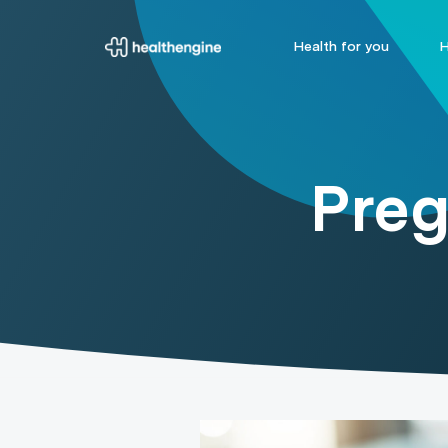
Health for you
H
Preg