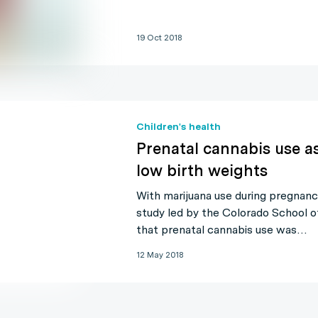
19 Oct 2018
Children's health
Prenatal cannabis use a
low birth weights
With marijuana use during pregnanc
study led by the Colorado School o
that prenatal cannabis use was…
12 May 2018