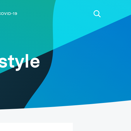
COVID-19
style