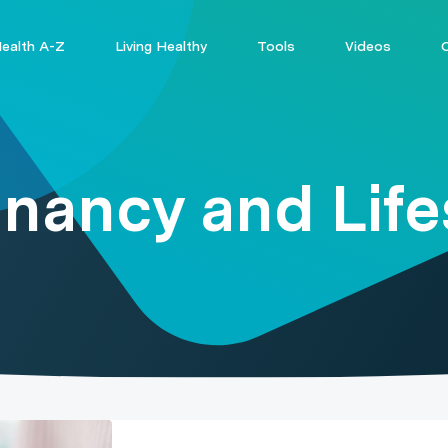
ealth A-Z
Living Healthy
Tools
Videos
nancy and Life