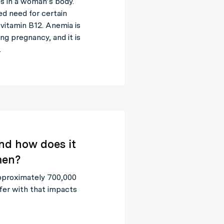
es in a woman’s body.
ed need for certain
d vitamin B12. Anemia is
g pregnancy, and it is
…
nd how does it
men?
approximately 700,000
fer with that impacts