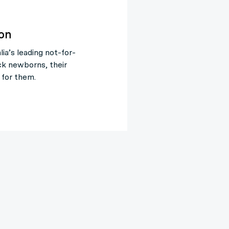
ion
ia’s leading not-for-
ck newborns, their
 for them.