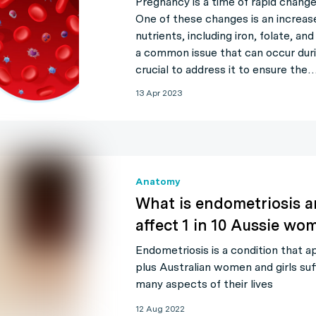
Pregnancy is a time of rapid chang
One of these changes is an increas
nutrients, including iron, folate, an
a common issue that can occur durin
crucial to address it to ensure the
13 Apr 2023
Anatomy
What is endometriosis a
affect 1 in 10 Aussie wo
Endometriosis is a condition that 
plus Australian women and girls suf
many aspects of their lives
12 Aug 2022