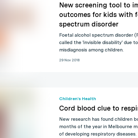
New screening tool to i
outcomes for kids with f
spectrum disorder
Foetal alcohol spectrum disorder 
called the 'invisible disability' due t
misdiagnosis among children.
29 Nov 2018
Children's Health
Cord blood clue to respi
New research has found children bo
months of the year in Melbourne ma
of developing respiratory diseases.