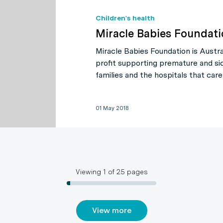
Children's health
Miracle Babies Foundat
Miracle Babies Foundation is Austral
profit supporting premature and si
families and the hospitals that care
01 May 2018
Viewing
1
of
25
pages
View more