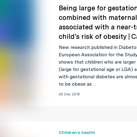
Being large for gestation
combined with maternal 
associated with a near-t
child’s risk of obesity |
New research published in Diabetolo
European Association for the Stud
shows that children who are larger 
(large for gestational age or LGA)
with gestational diabetes are almos
to be obese as…
05 Dec 2018
Children's health