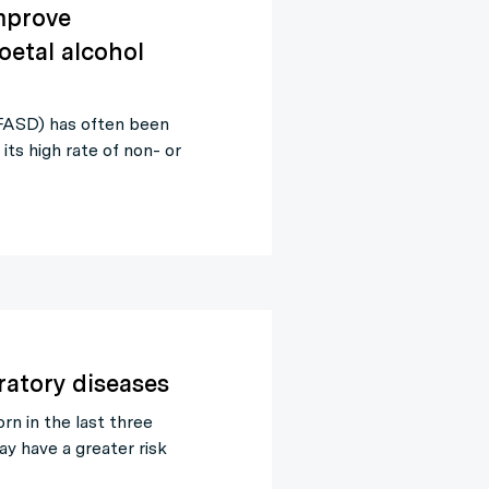
mprove
oetal alcohol
(FASD) has often been
o its high rate of non- or
ratory diseases
rn in the last three
y have a greater risk