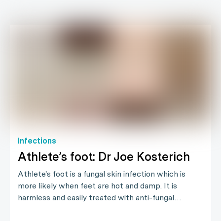
Infections
Athlete’s foot: Dr Joe Kosterich
Athlete's foot is a fungal skin infection which is
more likely when feet are hot and damp. It is
harmless and easily treated with anti-fungal…