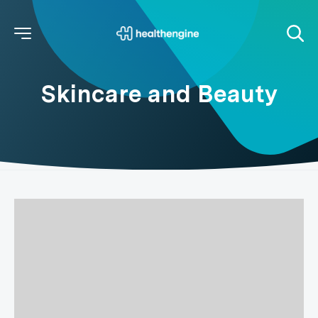
Skincare and Beauty