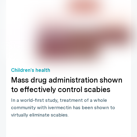
Children's health
Mass drug administration shown
to effectively control scabies
In a world-first study, treatment of a whole
community with ivermectin has been shown to
virtually eliminate scabies.