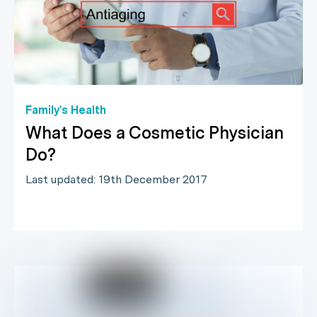
Family's Health
What Does a Cosmetic Physician
Do?
Last updated: 19th December 2017