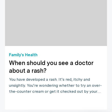
Family's Health
When should you see a doctor
about a rash?
You have developed a rash. It’s red, itchy and
unsightly. You’re wondering whether to try an over-
the-counter cream or get it checked out by your…