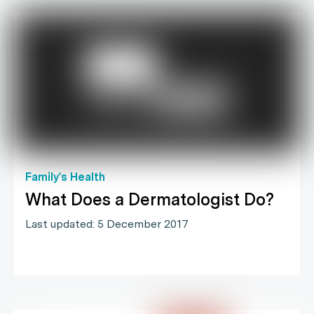
Family's Health
What Does a Dermatologist Do?
Last updated: 5 December 2017