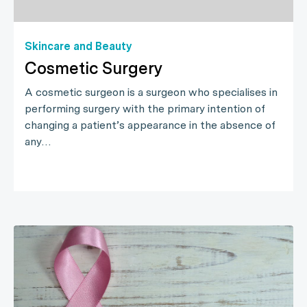
Skincare and Beauty
Cosmetic Surgery
A cosmetic surgeon is a surgeon who specialises in
performing surgery with the primary intention of
changing a patient’s appearance in the absence of
any…