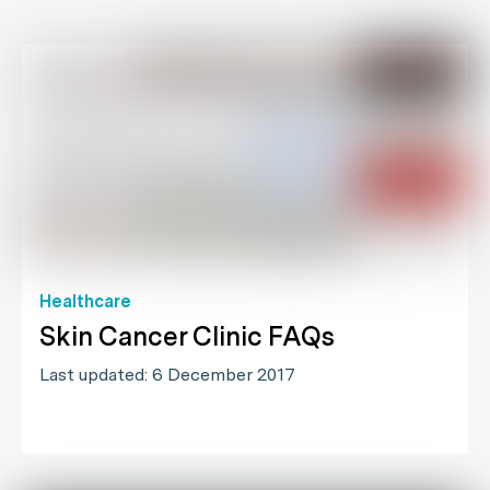
Healthcare
Skin Cancer Clinic FAQs
Last updated: 6 December 2017