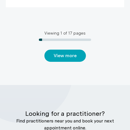
Viewing
1
of
17
pages
View more
Looking for a practitioner?
Find practitioners near you and book your next
appointment online.