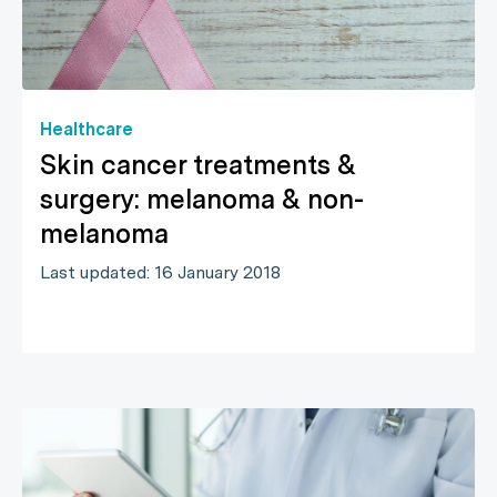
Healthcare
Skin cancer treatments &
surgery: melanoma & non-
melanoma
Last updated: 16 January 2018