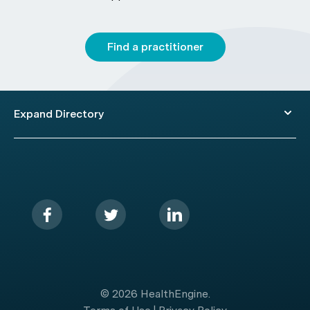
Find a practitioner
Expand Directory
© 2026 HealthEngine.