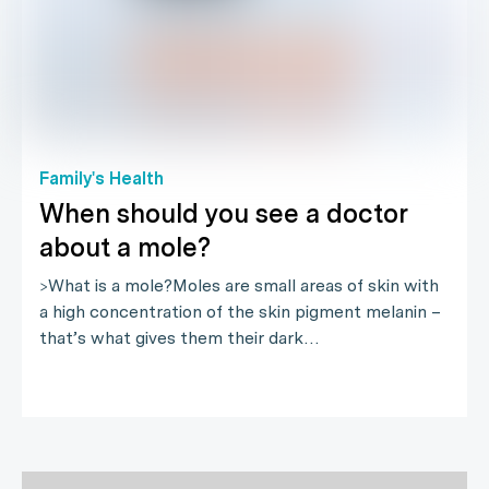
Family's Health
When should you see a doctor
about a mole?
>What is a mole?Moles are small areas of skin with
a high concentration of the skin pigment melanin –
that’s what gives them their dark…