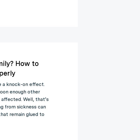
mily? How to
perly
e a knock-on effect.
soon enough other
affected. Well, that’s
ng from sickness can
that remain glued to