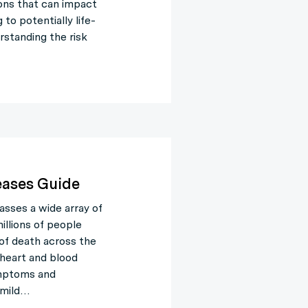
ons that can impact
to potentially life-
rstanding the risk
eases Guide
sses a wide array of
illions of people
 of death across the
 heart and blood
symptoms and
 mild…