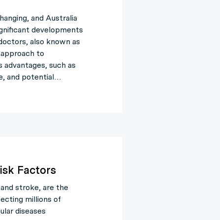
hanging, and Australia
ignificant developments
e doctors, also known as
e approach to
s advantages, such as
e, and potential…
isk Factors
 and stroke, are the
ecting millions of
ular diseases