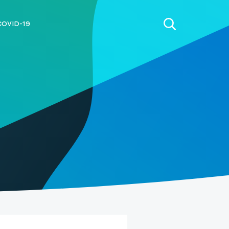
COVID-19
h