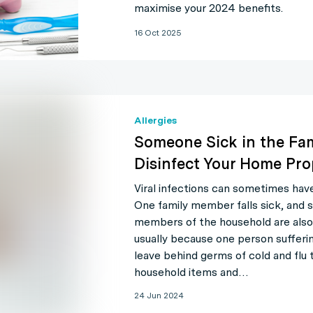
maximise your 2024 benefits.
16 Oct 2025
Allergies
Someone Sick in the Fa
Disinfect Your Home Pro
Viral infections can sometimes hav
One family member falls sick, and 
members of the household are also 
usually because one person sufferi
leave behind germs of cold and flu 
household items and…
24 Jun 2024