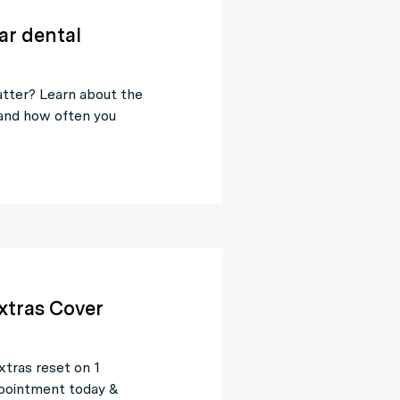
ar dental
tter? Learn about the
 and how often you
xtras Cover
xtras reset on 1
appointment today &