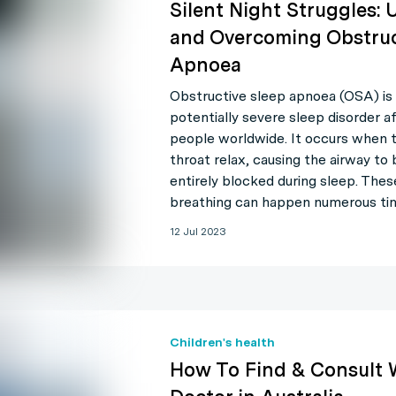
Silent Night Struggles:
and Overcoming Obstruc
Apnoea
Obstructive sleep apnoea (OSA) is 
potentially severe sleep disorder af
people worldwide. It occurs when 
throat relax, causing the airway to
entirely blocked during sleep. The
breathing can happen numerous ti
12 Jul 2023
Children's health
How To Find & Consult 