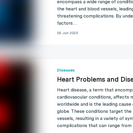
encompass a wide range of conditi
the heart and blood vessels, leading 
threatening complications. By unde
factors…
05 Jun 2023
Diseases
Heart Problems and Dis
Heart disease, a term that encompa
cardiovascular conditions, affects m
worldwide and is the leading cause
globe. These conditions target the
vessels, resulting in a variety of 
complications that can range from