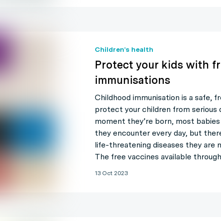
Children's health
Protect your kids with f
immunisations
Childhood immunisation is a safe, f
protect your children from serious 
moment they’re born, most babies 
they encounter every day, but ther
life-threatening diseases they are 
The free vaccines available throug
13 Oct 2023