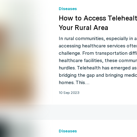
Diseases
How to Access Telehealt
Your Rural Area
In rural communities, especially in a
accessing healthcare services often
challenge. From transportation diffi
healthcare facilities, these commu
hurdles. Telehealth has emerged as a
bridging the gap and bringing medica
homes. This…
10 Sep 2023
Diseases