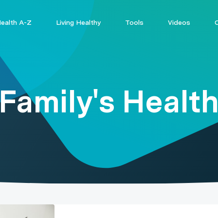
ealth A-Z
Living Healthy
Tools
Videos
Family's Healt