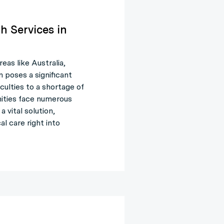
h Services in
reas like Australia,
 poses a significant
culties to a shortage of
nities face numerous
 vital solution,
l care right into