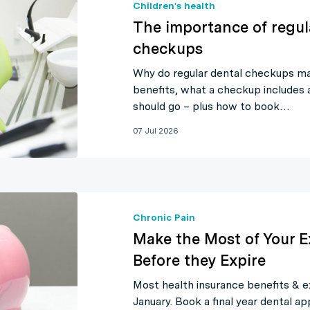
Children's health
The importance of regul
checkups
Why do regular dental checkups ma
benefits, what a checkup includes
should go – plus how to book…
07 Jul 2026
Chronic Pain
Make the Most of Your E
Before they Expire
Most health insurance benefits & e
January. Book a final year dental 