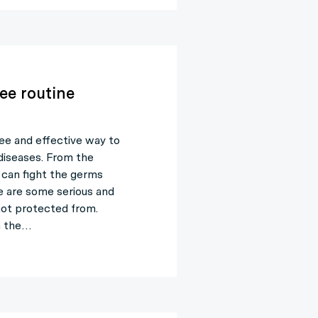
ree routine
ree and effective way to
diseases. From the
can fight the germs
e are some serious and
not protected from.
h the…