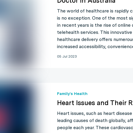
Doctor in Australia
The world of healthcare is rapidly c
is no exception. One of the most s
in recent years is the rise of onlin
telehealth services. This innovativ
healthcare delivery offers numerou
increased accessibility, convenienc
05 Jul 2023
Family's Health
Heart Issues and Their R
Heart issues, such as heart disease
leading causes of death globally, aff
people each year. These cardiovasc