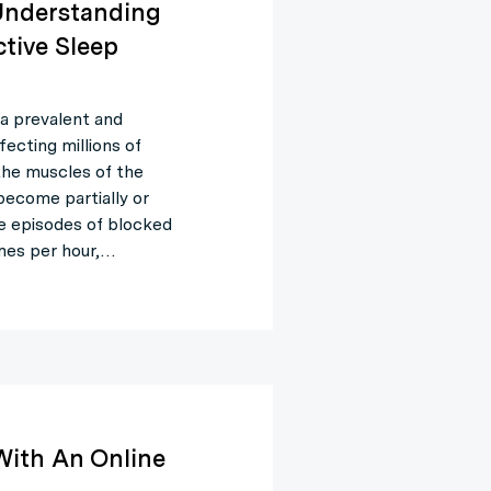
 Understanding
tive Sleep
a prevalent and
fecting millions of
the muscles of the
 become partially or
se episodes of blocked
mes per hour,…
With An Online