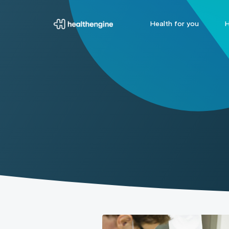
Health for you
H