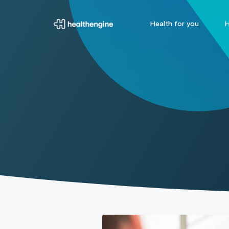
Health for you
H