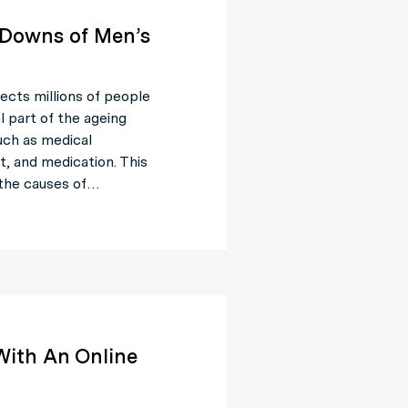
 Downs of Men’s
fects millions of people
l part of the ageing
uch as medical
t, and medication. This
, the causes of…
With An Online