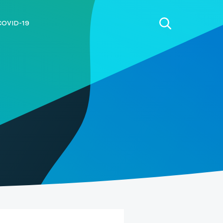
COVID-19