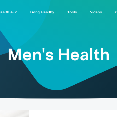
ealth A-Z
Living Healthy
Tools
Videos
Men's Health