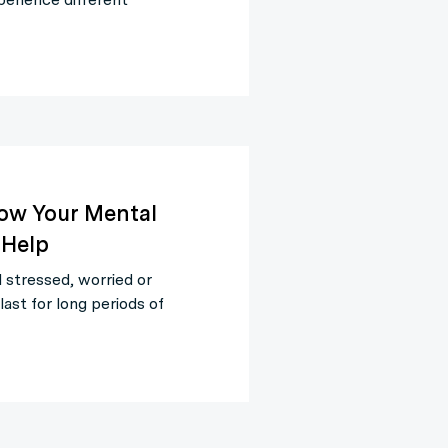
How Your Mental
 Help
 stressed, worried or
ast for long periods of