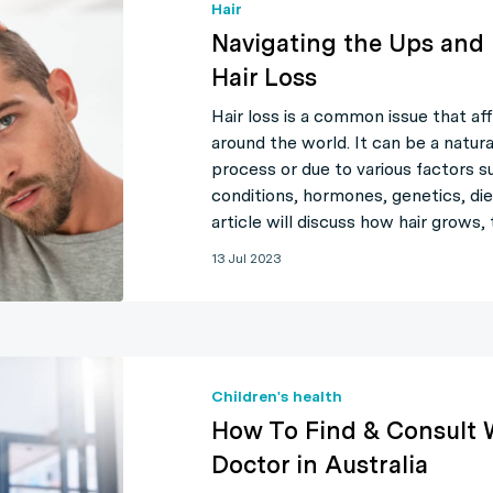
Hair
Navigating the Ups and
Hair Loss
Hair loss is a common issue that af
around the world. It can be a natura
process or due to various factors s
conditions, hormones, genetics, die
article will discuss how hair grows
13 Jul 2023
Children's health
How To Find & Consult 
Doctor in Australia