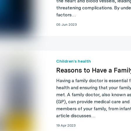
the heart and blood vessels, leading 
threatening complications. By unde
factors…
05 Jun 2023
Children's health
Reasons to Have a Famil
Having a family doctor is essential 
health and ensuring that your famil
met. A family doctor, also known as
(GP), can provide medical care and 
members of your family, from infant
article discusses…
19 Apr 2023