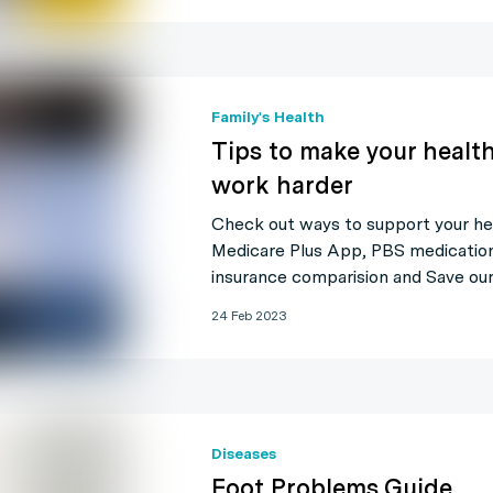
Family's Health
Tips to make your health
work harder
Check out ways to support your he
Medicare Plus App, PBS medication,
insurance comparision and Save our
24 Feb 2023
Diseases
Foot Problems Guide