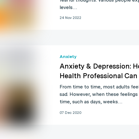
levels…
24 Nov 2022
Anxiety
Anxiety & Depression: 
Health Professional Can
From time to time, most adults feel
sad. However, when these feelings l
time, such as days, weeks…
07 Dec 2020