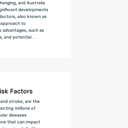
hanging, and Australia
ignificant developments
e doctors, also known as
e approach to
s advantages, such as
e, and potential…
isk Factors
 and stroke, are the
ecting millions of
ular diseases
ons that can impact