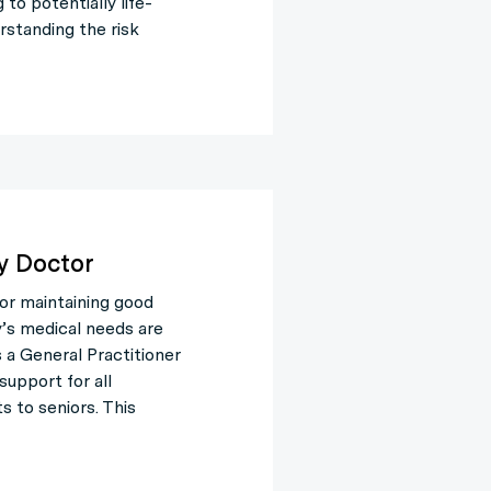
to potentially life-
rstanding the risk
y Doctor
for maintaining good
y’s medical needs are
 a General Practitioner
support for all
s to seniors. This