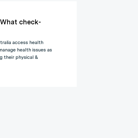
 What check-
tralia access health
manage health issues as
g their physical &