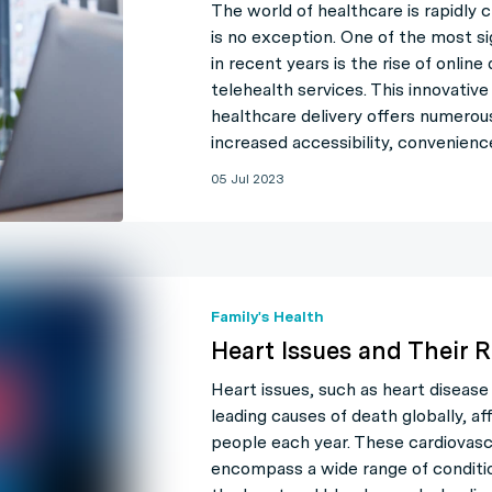
The world of healthcare is rapidly c
is no exception. One of the most s
in recent years is the rise of onlin
telehealth services. This innovativ
healthcare delivery offers numerou
increased accessibility, convenienc
05 Jul 2023
Family's Health
Heart Issues and Their R
Heart issues, such as heart disease
leading causes of death globally, aff
people each year. These cardiovasc
encompass a wide range of conditi