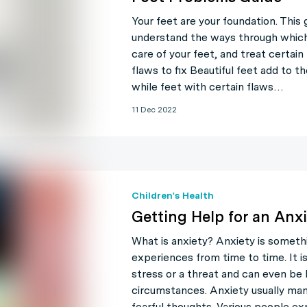
Your feet are your foundation. This 
understand the ways through which
care of your feet, and treat certain
flaws to fix Beautiful feet add to t
while feet with certain flaws…
11 Dec 2022
Children's Health
Getting Help for an Anxi
What is anxiety? Anxiety is someth
experiences from time to time. It i
stress or a threat and can even be h
circumstances. Anxiety usually mani
fearful thoughts. Various people ex