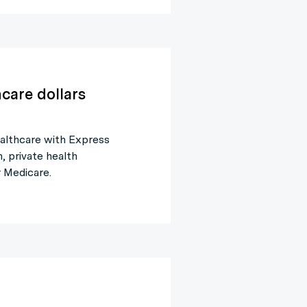
care dollars
althcare with Express
 private health
 Medicare.