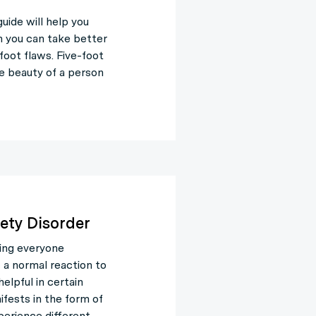
guide will help you
 you can take better
 foot flaws. Five-foot
he beauty of a person
ety Disorder
ing everyone
s a normal reaction to
elpful in certain
fests in the form of
perience different