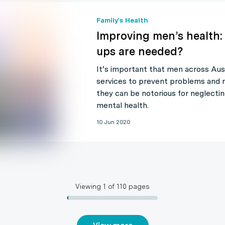
Family's Health
Improving men’s health:
ups are needed?
It’s important that men across Aus
services to prevent problems and 
they can be notorious for neglectin
mental health.
10 Jun 2020
Viewing
1
of
110
pages