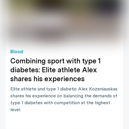
Blood
Combining sport with type 1
diabetes: Elite athlete Alex
shares his experiences
Elite athlete and type 1 diabetic Alex Kozeniauskas
shares his experience on balancing the demands of
type 1 diabetes with competition at the highest
level.