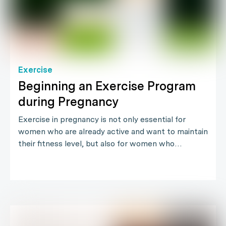
Exercise
Beginning an Exercise Program
during Pregnancy
Exercise in pregnancy is not only essential for
women who are already active and want to maintain
their fitness level, but also for women who…