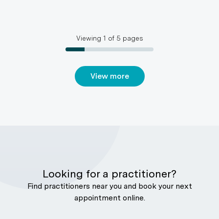
Viewing
1
of
5
pages
View more
Looking for a practitioner?
Find practitioners near you and book your next
appointment online.