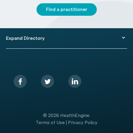
Find a practitioner
Expand Directory
© 2026 HealthEngine.
Terms of Use
|
Privacy Policy