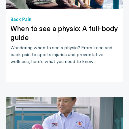
Back Pain
When to see a physio: A full-body
guide
Wondering when to see a physio? From knee and
back pain to sports injuries and preventative
wellness, here's what you need to know.