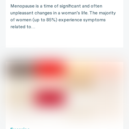
Menopause is a time of significant and often
unpleasant changes in a woman’s life. The majority
of women (up to 85%) experience symptoms
related to…