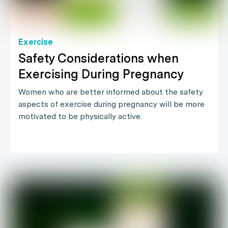
Exercise
Safety Considerations when
Exercising During Pregnancy
Women who are better informed about the safety
aspects of exercise during pregnancy will be more
motivated to be physically active.