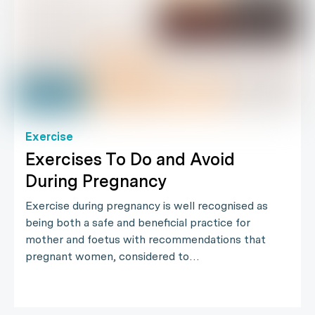
Exercise
Exercises To Do and Avoid
During Pregnancy
Exercise during pregnancy is well recognised as
being both a safe and beneficial practice for
mother and foetus with recommendations that
pregnant women, considered to…