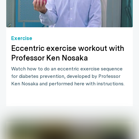
Exercise
Eccentric exercise workout with
Professor Ken Nosaka
Watch how to do an eccentric exercise sequence
for diabetes prevention, developed by Professor
Ken Nosaka and performed here with instructions.