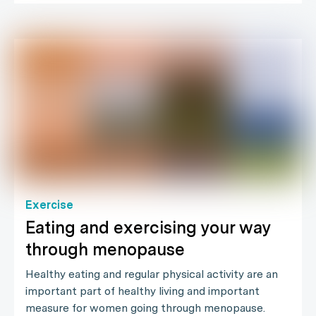
Exercise
Eating and exercising your way
through menopause
Healthy eating and regular physical activity are an
important part of healthy living and important
measure for women going through menopause.