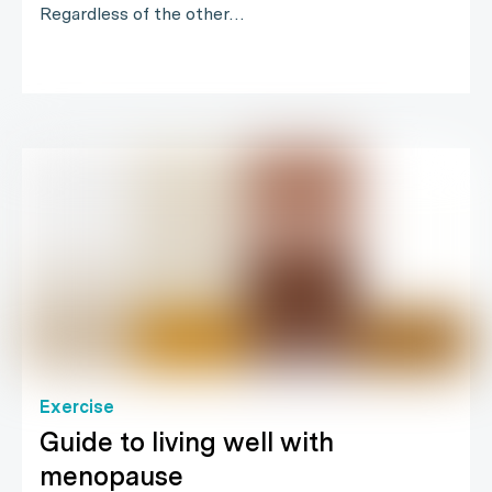
Regardless of the other…
Exercise
Guide to living well with
menopause