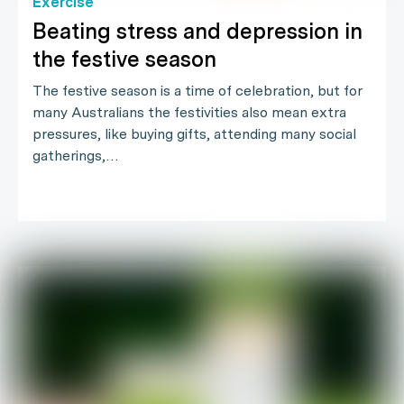
Exercise
Beating stress and depression in
the festive season
The festive season is a time of celebration, but for
many Australians the festivities also mean extra
pressures, like buying gifts, attending many social
gatherings,…