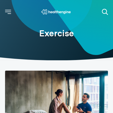
Exercise