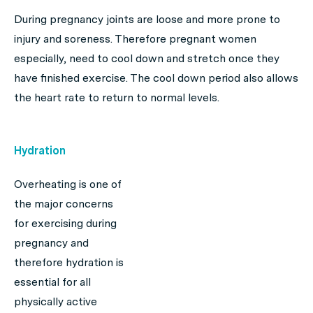
During pregnancy joints are loose and more prone to
injury and soreness. Therefore pregnant women
especially, need to cool down and stretch once they
have finished exercise. The cool down period also allows
the heart rate to return to normal levels.
Hydration
Overheating is one of
the major concerns
for exercising during
pregnancy and
therefore hydration is
essential for all
physically active