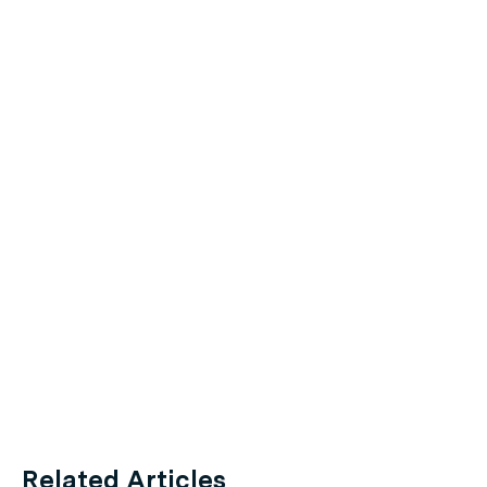
Related Articles