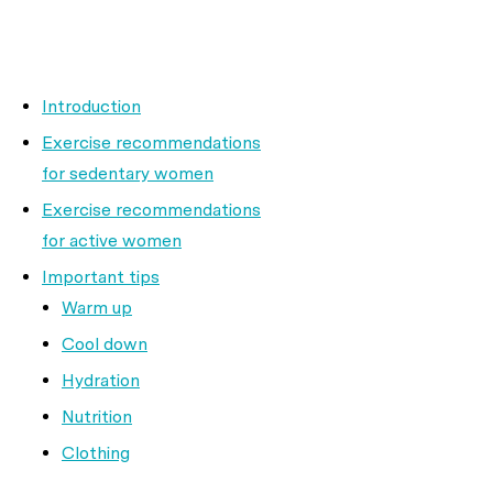
Introduction
Exercise recommendations
for sedentary women
Exercise recommendations
for active women
Important tips
Warm up
Cool down
Hydration
Nutrition
Clothing