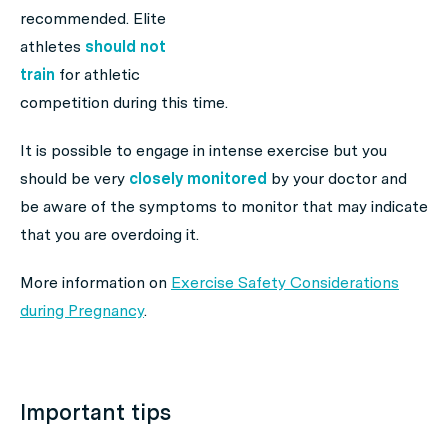
recommended. Elite
athletes
should not
train
for athletic
competition during this time.
It is possible to engage in intense exercise but you
should be very
closely monitored
by your doctor and
be aware of the symptoms to monitor that may indicate
that you are overdoing it.
More information on
Exercise Safety Considerations
during Pregnancy
.
Important tips