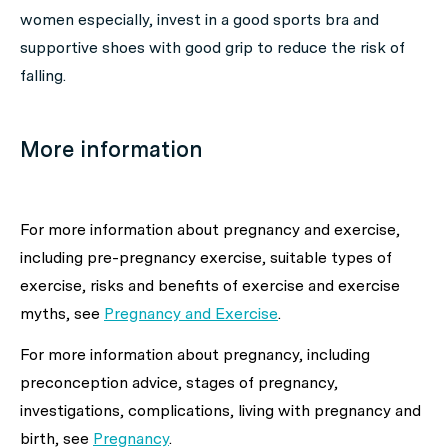
women especially, invest in a good sports bra and
supportive shoes with good grip to reduce the risk of
falling.
More information
For more information about
pregnancy and exercise,
including pre-pregnancy exercise, suitable types of
exercise, risks and benefits of exercise and exercise
myths,
see
Pregnancy and Exercise
.
For more information about
pregnancy, including
preconception advice, stages of pregnancy,
investigations, complications, living with pregnancy and
birth,
see
Pregnancy
.