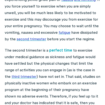
you force yourself to exercise when you are simply
unwell, you will be much less likely to be motivated to
exercise and this may discourage you from exercise for
your entire pregnancy. You may choose to wait until the
vomiting, nausea and excessive
fatigue
have dissipated
by the
second trimester
before you start the regime.
The second trimester is a
perfect time
to exercise
under medical guidance as sickness and fatigue would
have settled but the physical changes that limit the
range of activities you can engage in (as is the case in
the
third trimester
) have not set in. That said, studies on
physically inactive women who embark on an exercise
program at the beginning of their pregnancy have
shown no adverse events. Therefore, if you feel up to it
and your doctor has indicated that it is safe, then you