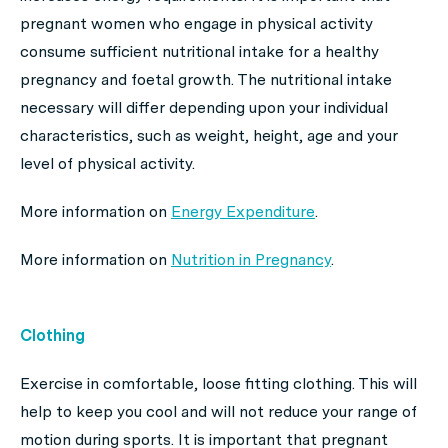
pregnant women who engage in physical activity
consume sufficient nutritional intake for a healthy
pregnancy and foetal growth. The nutritional intake
necessary will differ depending upon your individual
characteristics, such as weight, height, age and your
level of physical activity.
More information on
Energy Expenditure
.
More information on
Nutrition in Pregnancy
.
Clothing
Exercise in comfortable, loose fitting clothing. This will
help to keep you cool and will not reduce your range of
motion during sports. It is important that pregnant