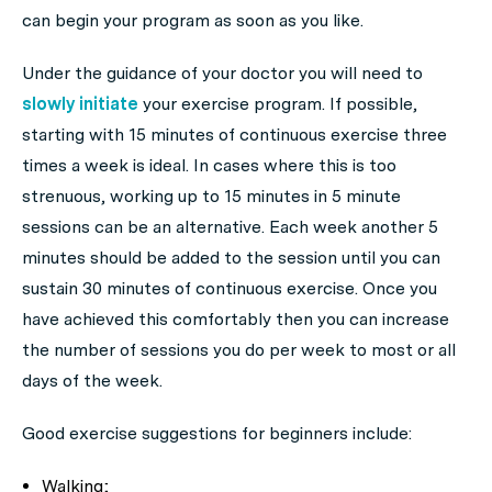
can begin your program as soon as you like.
Under the guidance of your doctor you will need to
slowly initiate
your exercise program. If possible,
starting with 15 minutes of continuous exercise three
times a week is ideal. In cases where this is too
strenuous, working up to 15 minutes in 5 minute
sessions can be an alternative. Each week another 5
minutes should be added to the session until you can
sustain 30 minutes of continuous exercise. Once you
have achieved this comfortably then you can increase
the number of sessions you do per week to most or all
days of the week.
Good exercise suggestions for beginners include:
Walking;