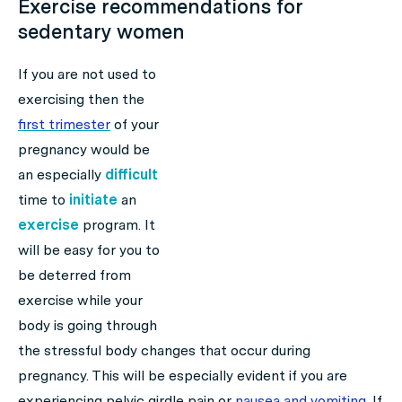
Exercise recommendations for
sedentary women
If you are not used to
exercising then the
first trimester
of your
pregnancy would be
an especially
difficult
time to
initiate
an
exercise
program. It
will be easy for you to
be deterred from
exercise while your
body is going through
the stressful body changes that occur during
pregnancy. This will be especially evident if you are
experiencing pelvic girdle pain or
nausea
and vomiting
. If