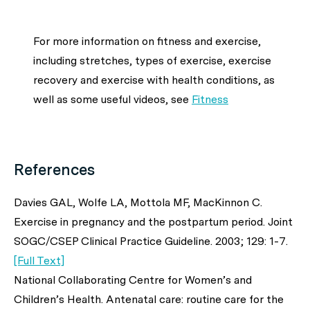
For more information on fitness and exercise,
including stretches, types of exercise, exercise
recovery and exercise with health conditions, as
well as some useful videos, see
Fitness
References
Davies GAL, Wolfe LA, Mottola MF, MacKinnon C.
Exercise in pregnancy and the postpartum period. Joint
SOGC/CSEP Clinical Practice Guideline. 2003; 129: 1-7.
[Full Text]
National Collaborating Centre for Women’s and
Children’s Health. Antenatal care: routine care for the