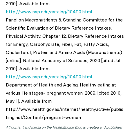
2010]. Available from:
http://www.nap.edu/catalog/10490.html
Panel on Macronutrients & Standing Committee for the
Scientific Evaluation of Dietary Reference Intakes.
Physical Activity. Chapter 12. Dietary Reference Intakes
for Energy, Carbohydrate, Fiber, Fat, Fatty Acids,
Cholesterol, Protein and Amino Acids (Macronutrients)
[online]. National Academy of Sciences, 2020 [cited Jul
2010]. Available from:
http://www.nap.edu/catalog/10490.html
Department of Health and Ageing. Healthy eating at
various life stages- pregnant women. 2009. [cited 2010,
May 1]. Available from:
http://www.health.gov.au/internet/healthyactive/publis
hing.nsf/Content/pregnant-women
All content and media on the HealthEngine Blog is created and published