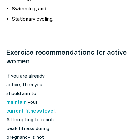
Swimming; and
Stationary cycling.
Exercise recommendations for active
women
If you are already
active, then you
should aim to
maintain
your
current fitness level
.
Attempting to reach
peak fitness during
pregnancy is not