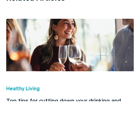
Healthy Living
Top tips for cutting down your drinking and
breaking the habit