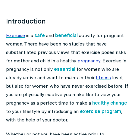
Introduction
Exercise
is a
safe
and
beneficial
activity for pregnant
women. There have been no studies that have
substantiated previous views that exercise poses risks
for mother and child in a healthy
pregnancy
. Exercise in
pregnancy is not only
essential
for women who are
already active and want to maintain their
fitness
level,
but also for women who have never exercised before. If
you are physically inactive you make like to view your
pregnancy as a perfect time to make a
healthy change
to your lifestyle by introducing an
exercise program
,
with the help of your doctor.
Whether or not you have been active prior to