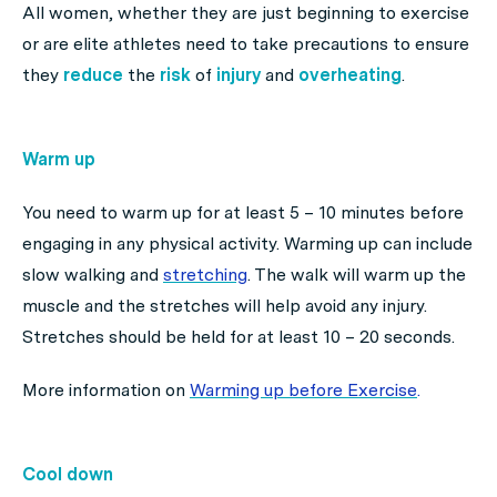
All women, whether they are just beginning to exercise
or are elite athletes need to take precautions to ensure
they
reduce
the
risk
of
injury
and
overheating
.
Warm up
You need to warm up for at least 5 – 10 minutes before
engaging in any physical activity. Warming up can include
slow walking and
stretching
. The walk will warm up the
muscle and the stretches will help avoid any injury.
Stretches should be held for at least 10 – 20 seconds.
More information on
Warming up before Exercise
.
Cool down