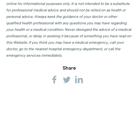
online for informational purposes only. It is not intended to be a substitute
for professional medical advice and should not be relied on as health or
personal advice. Always seek the guidance of your doctor or other
qualified health professional with any questions you may have regarding
your health or a medical condition. Never disregard the advice of a medical
professional, or delay in seeking it because of something you have read on
this Website. If you think you may have a medical emergency, call your
doctor, go to the nearest hospital emergency department, or call the
emergency services immediately.
Share