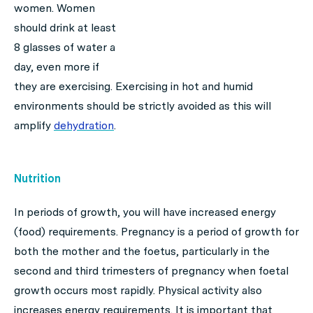
women. Women
should drink at least
8 glasses of water a
day, even more if
they are exercising. Exercising in hot and humid
environments should be strictly avoided as this will
amplify
dehydration
.
Nutrition
In periods of growth, you will have increased energy
(food) requirements. Pregnancy is a period of growth for
both the mother and the foetus, particularly in the
second and third trimesters of pregnancy when foetal
growth occurs most rapidly. Physical activity also
increases energy requirements. It is important that