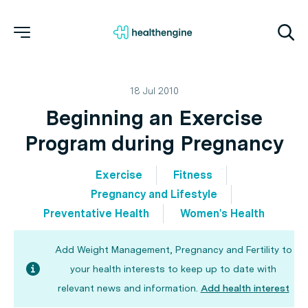
18 Jul 2010
Beginning an Exercise
Program during Pregnancy
Exercise
Fitness
Pregnancy and Lifestyle
Preventative Health
Women's Health
Add Weight Management, Pregnancy and Fertility to
your health interests to keep up to date with
relevant news and information.
Add health interest