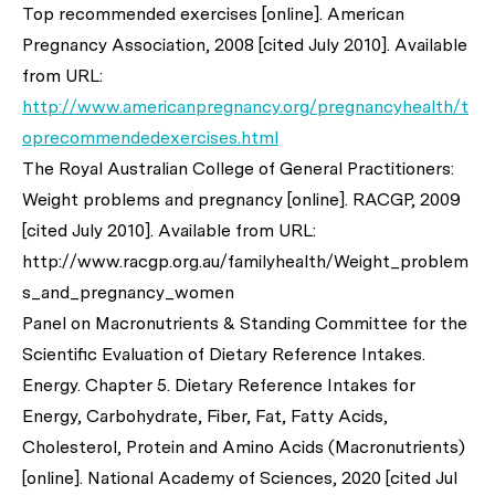
Top recommended exercises [online]. American
Pregnancy Association, 2008 [cited July 2010]. Available
from URL:
http://www.americanpregnancy.org/pregnancyhealth/t
oprecommendedexercises.html
The Royal Australian College of General Practitioners:
Weight problems and pregnancy [online]. RACGP, 2009
[cited July 2010]. Available from URL:
http://www.racgp.org.au/familyhealth/Weight_problem
s_and_pregnancy_women
Panel on Macronutrients & Standing Committee for the
Scientific Evaluation of Dietary Reference Intakes.
Energy. Chapter 5. Dietary Reference Intakes for
Energy, Carbohydrate, Fiber, Fat, Fatty Acids,
Cholesterol, Protein and Amino Acids (Macronutrients)
[online]. National Academy of Sciences, 2020 [cited Jul