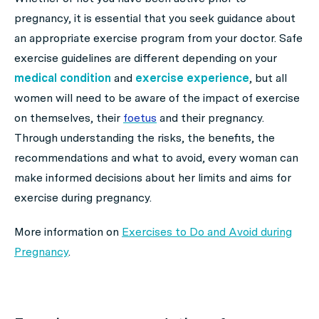
pregnancy, it is essential that you seek guidance about
an appropriate exercise program from your doctor. Safe
exercise guidelines are different depending on your
medical condition
and
exercise experience
, but all
women will need to be aware of the impact of exercise
on themselves, their
foetus
and their pregnancy.
Through understanding the risks, the benefits, the
recommendations and what to avoid, every woman can
make informed decisions about her limits and aims for
exercise during pregnancy.
More information on
Exercises to Do and Avoid during
Pregnancy
.