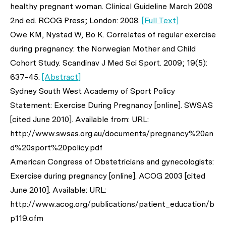
healthy pregnant woman. Clinical Guideline March 2008
2nd ed. RCOG Press; London: 2008.
[Full Text]
Owe KM, Nystad W, Bo K. Correlates of regular exercise
during pregnancy: the Norwegian Mother and Child
Cohort Study. Scandinav J Med Sci Sport. 2009; 19(5):
637-45.
[Abstract]
Sydney South West Academy of Sport Policy
Statement: Exercise During Pregnancy [online]. SWSAS
[cited June 2010]. Available from: URL:
http://www.swsas.org.au/documents/pregnancy%20an
d%20sport%20policy.pdf
American Congress of Obstetricians and gynecologists:
Exercise during pregnancy [online]. ACOG 2003 [cited
June 2010]. Available: URL:
http://www.acog.org/publications/patient_education/b
p119.cfm