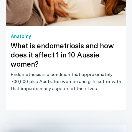
Anatomy
What is endometriosis and how
does it affect 1 in 10 Aussie
women?
Endometriosis is a condition that approximately
700,000 plus Australian women and girls suffer with
that impacts many aspects of their lives