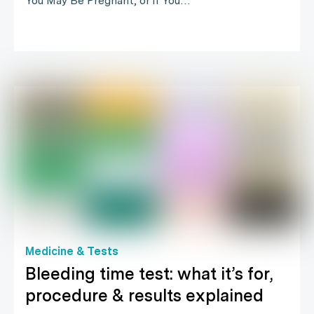
You May Be Pregnant, or if You…
Medicine & Tests
Bleeding time test: what it’s for,
procedure & results explained