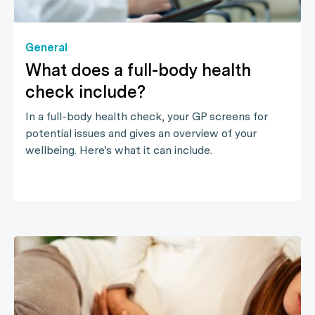
General
What does a full-body health
check include?
In a full-body health check, your GP screens for
potential issues and gives an overview of your
wellbeing. Here's what it can include.