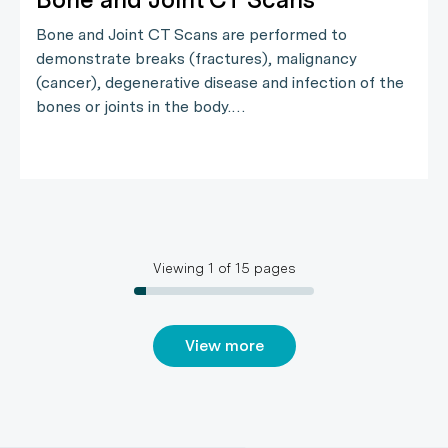
Bone and Joint CT Scans are performed to
demonstrate breaks (fractures), malignancy
(cancer), degenerative disease and infection of the
bones or joints in the body.…
Viewing
1
of
15
pages
View more