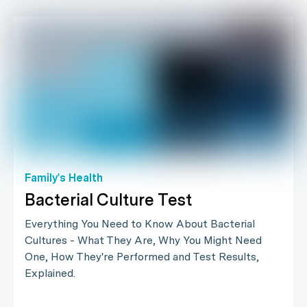
Family's Health
Bacterial Culture Test
Everything You Need to Know About Bacterial
Cultures - What They Are, Why You Might Need
One, How They're Performed and Test Results,
Explained.