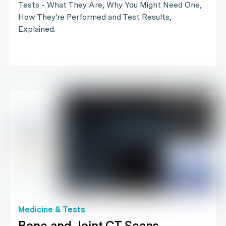
Tests - What They Are, Why You Might Need One,
How They're Performed and Test Results,
Explained.
Medicine & Tests
Bone and Joint CT Scans