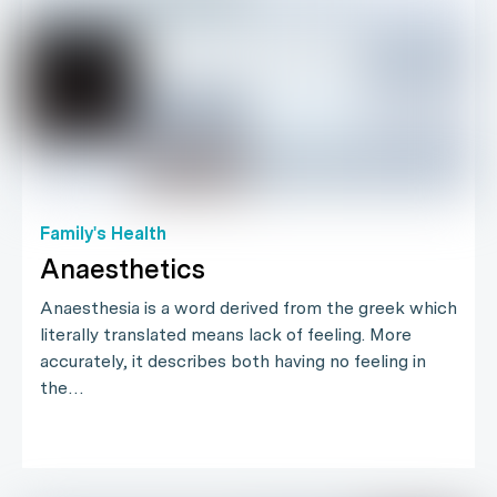
Family's Health
Anaesthetics
Anaesthesia is a word derived from the greek which
literally translated means lack of feeling. More
accurately, it describes both having no feeling in
the…