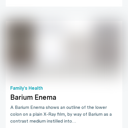
Family's Health
Barium Enema
A Barium Enema shows an outline of the lower
colon on a plain X-Ray film, by way of Barium as a
contrast medium instilled into…