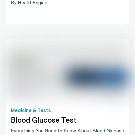
By HealthEngine
Medicine & Tests
Blood Glucose Test
Everything You Need to Know About Blood Glucose