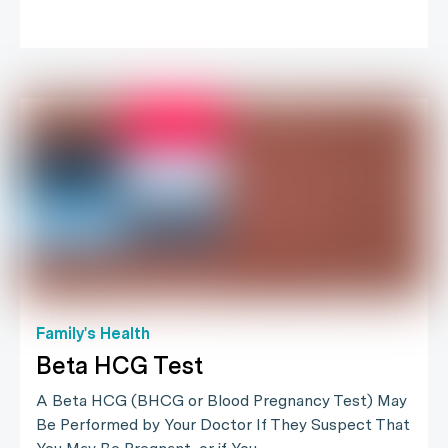
Family's Health
Beta HCG Test
A Beta HCG (BHCG or Blood Pregnancy Test) May
Be Performed by Your Doctor If They Suspect That