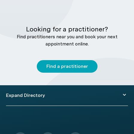
Looking for a practitioner?
Find practitioners near you and book your next
appointment online.
Find a practitioner
Expand Directory