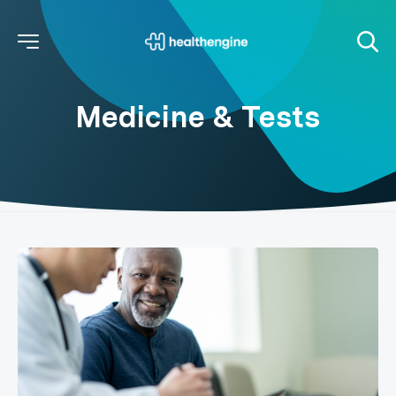
Medicine & Tests