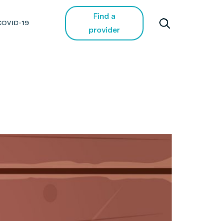
Find a
COVID-19
provider