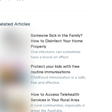
elated Articles
Someone Sick in the Family?
How to Disinfect Your Home
Properly
Viral infections can sometimes
have a knock-on effect.…
Protect your kids with free
routine immunisations
Childhood immunisation is a safe,
free and effective…
How to Access Telehealth
Services in Your Rural Area
In rural communities, especially in
areas like Australia,…