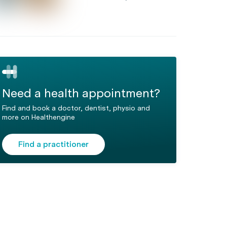
Need a health appointment?
Find and book a doctor, dentist, physio and
more on Healthengine
Find a practitioner