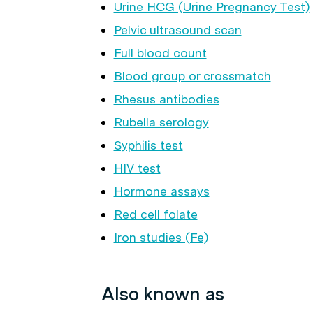
Urine HCG (Urine Pregnancy Test)
Pelvic ultrasound scan
Full blood count
Blood group or crossmatch
Rhesus antibodies
Rubella serology
Syphilis test
HIV test
Hormone assays
Red cell folate
Iron studies (Fe)
Also known as