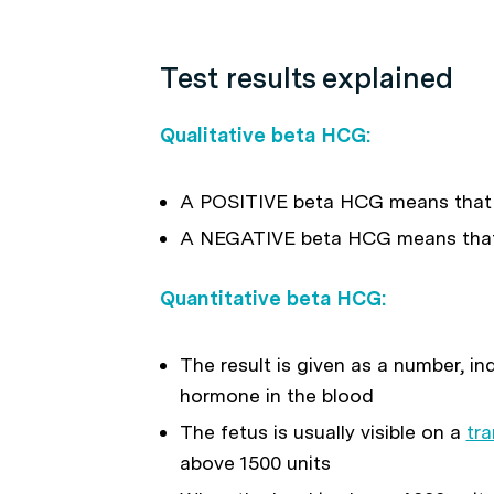
Test results explained
Qualitative beta HCG:
A POSITIVE beta HCG means that
A NEGATIVE beta HCG means that
Quantitative beta HCG:
The result is given as a number, i
hormone in the blood
The fetus is usually visible on a
tra
above 1500 units