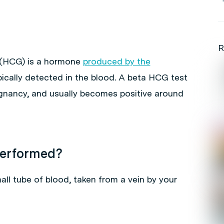
R
 (HCG) is a hormone
produced by the
pically detected in the blood. A beta HCG test
egnancy, and usually becomes positive around
performed?
l tube of blood, taken from a vein by your