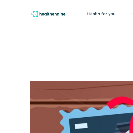
Health for you
H