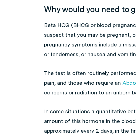
Why would you need to g
Beta HCG (BHCG or blood pregnancy 
suspect that you may be pregnant, or
pregnancy symptoms include a missed
or tenderness, or nausea and vomitin
The test is often routinely perform
pain, and those who require an
Abdo
concerns or radiation to an unborn b
In some situations a quantitative b
amount of this hormone in the blood.
approximately every 2 days, in the fir