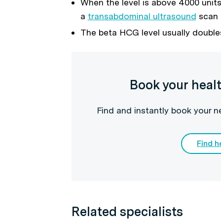
When the level is above 4000 units, 
a
transabdominal ultrasound
scan
The beta HCG level usually double
Book your heal
Find and instantly book your 
Find h
Related specialists