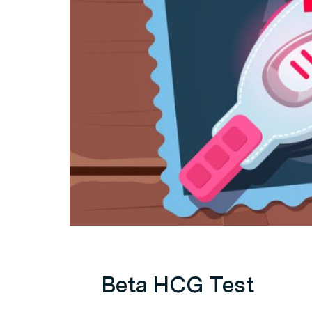
Beta HCG Test