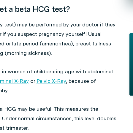
et a beta HCG test?
test) may be performed by your doctor if they
 if you suspect pregnancy yourself! Usual
 or late period (amenorrhea), breast fullness
g (morning sickness).
ed in women of childbearing age with abdominal
minal X-Ray
or
Pelvic X-Ray
, because of
aby.
eta HCG may be useful. This measures the
 Under normal circumstances, this level doubles
st trimester.