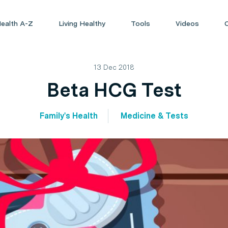
ealth A-Z
Living Healthy
Tools
Videos
13 Dec 2018
Beta HCG Test
Family's Health
Medicine & Tests