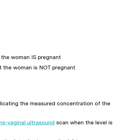
 the woman IS pregnant
 the woman is NOT pregnant
ndicating the measured concentration of the
ns-vaginal ultrasound
scan when the level is