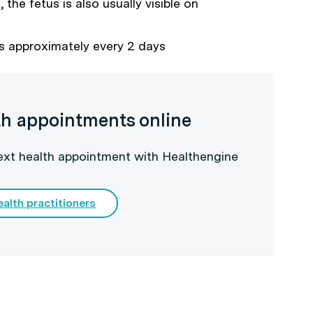
the fetus is also usually visible on
s approximately every 2 days
th appointments online
next health appointment with Healthengine
ealth practitioners