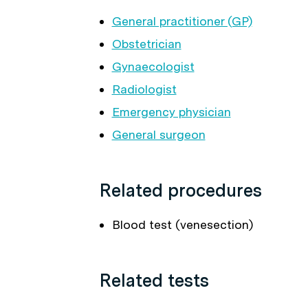
General practitioner (GP)
Obstetrician
Gynaecologist
Radiologist
Emergency physician
General surgeon
Related procedures
Blood test (venesection)
Related tests