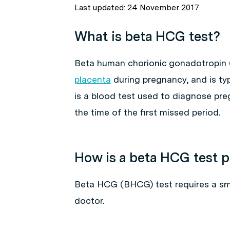
Last updated: 24 November 2017
What is beta HCG test?
Beta human chorionic gonadotropin
placenta
during pregnancy, and is ty
is a blood test used to diagnose pr
the time of the first missed period.
How is a beta HCG test 
Beta HCG (BHCG) test requires a smal
doctor.