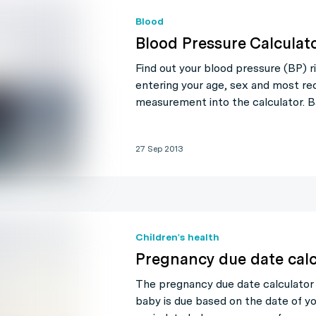
Blood
Blood Pressure Calculat
Find out your blood pressure (BP) r
entering your age, sex and most re
measurement into the calculator. 
27 Sep 2013
Children's health
Pregnancy due date calc
The pregnancy due date calculator
baby is due based on the date of yo