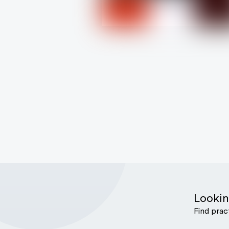
Lookin
Find prac