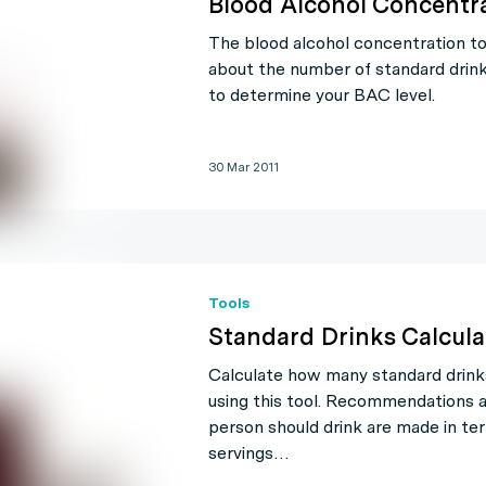
Blood Alcohol Concentra
The blood alcohol concentration to
about the number of standard dri
to determine your BAC level.
30 Mar 2011
Tools
Standard Drinks Calcula
Calculate how many standard drin
using this tool. Recommendations
person should drink are made in te
servings…