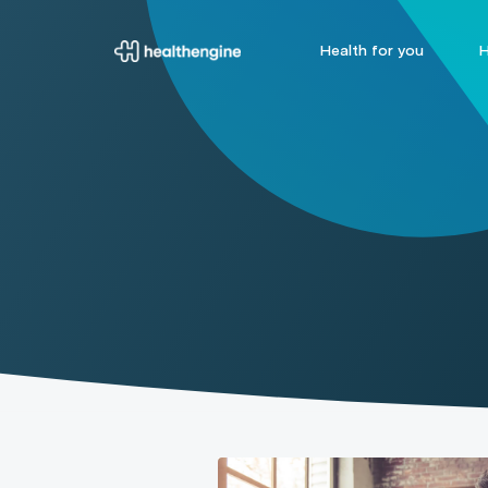
Health for you
H