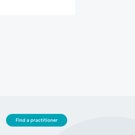
Find a practitioner