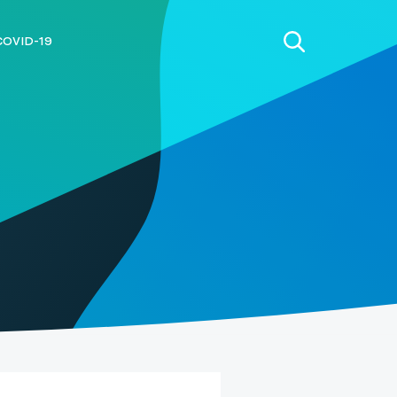
COVID-19