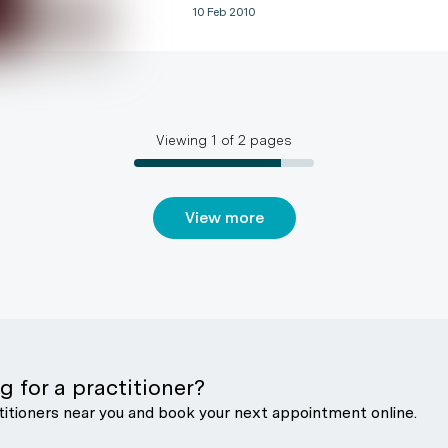
10 Feb 2010
Viewing
1
of
2
pages
View more
g for a practitioner?
titioners near you and book your next appointment online.