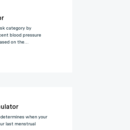
or
isk category by
cent blood pressure
Based on the…
ulator
 determines when your
ur last menstrual