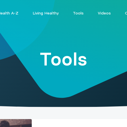
ealth A-Z
Living Healthy
Tools
Videos
Tools