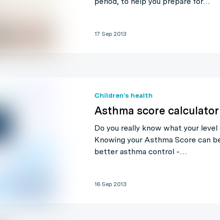
period, to help you prepare for…
17 Sep 2013
Children's health
Asthma score calculator
Do you really know what your level 
Knowing your Asthma Score can be 
better asthma control -…
16 Sep 2013