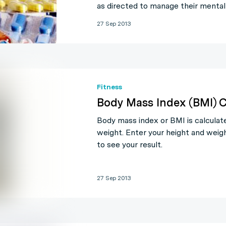
as directed to manage their mental
27 Sep 2013
Fitness
Body Mass Index (BMI) C
Body mass index or BMI is calculat
weight. Enter your height and weigh
to see your result.
27 Sep 2013