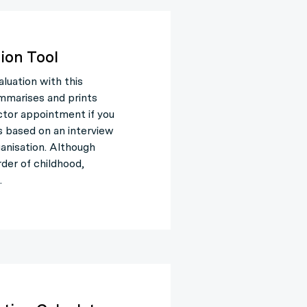
ion Tool
uation with this
ummarises and prints
ctor appointment if you
 based on an interview
anisation. Although
der of childhood,
.