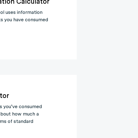
tion Calculator
ol uses information
nks you have consumed
tor
ks you’ve consumed
 about how much a
rms of standard