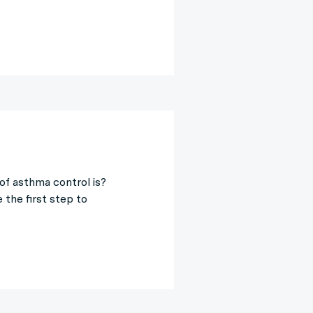
of asthma control is?
the first step to