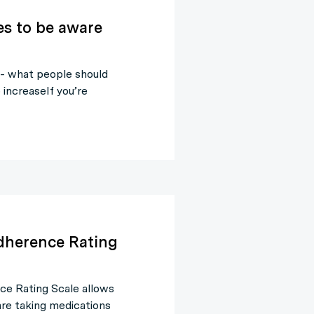
es to be aware
 - what people should
increaseIf you’re
dherence Rating
e Rating Scale allows
 are taking medications