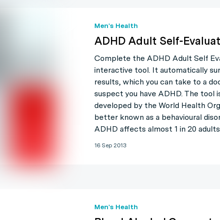
Men's Health
ADHD Adult Self-Evaluat
Complete the ADHD Adult Self Eval
interactive tool. It automatically s
results, which you can take to a do
suspect you have ADHD. The tool is
developed by the World Health Org
better known as a behavioural disor
ADHD affects almost 1 in 20 adults
16 Sep 2013
Men's Health