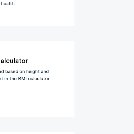
 health.
alculator
ed based on height and
t in the BMI calculator