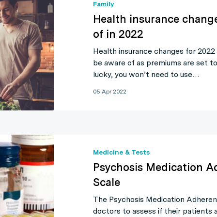
Family
Health insurance chang
of in 2022
Health insurance changes for 2022
be aware of as premiums are set to 
lucky, you won’t need to use…
05 Apr 2022
Medicine & Tests
Psychosis Medication A
Scale
The Psychosis Medication Adherenc
doctors to assess if their patients