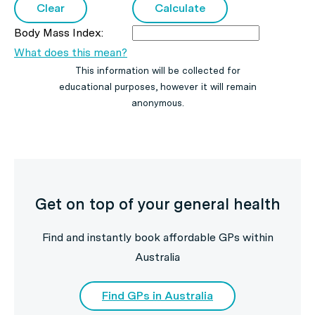
Body Mass Index:
What does this mean?
This information will be collected for
educational purposes, however it will remain
anonymous.
Get on top of your general health
Find and instantly book affordable GPs within
Australia
Find GPs in Australia