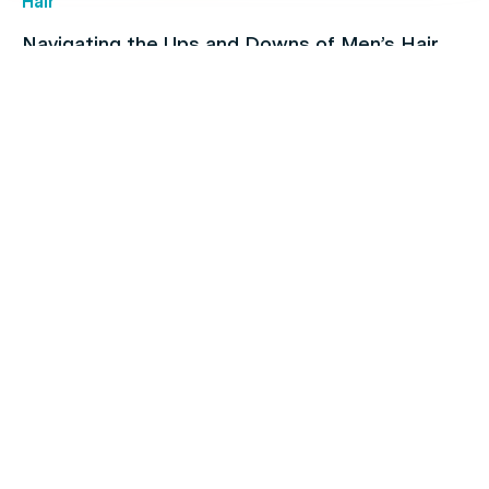
Hair
Navigating the Ups and Downs of Men’s Hair
Loss
Children's health
How To Find & Consult With An Online Doctor in
Australia