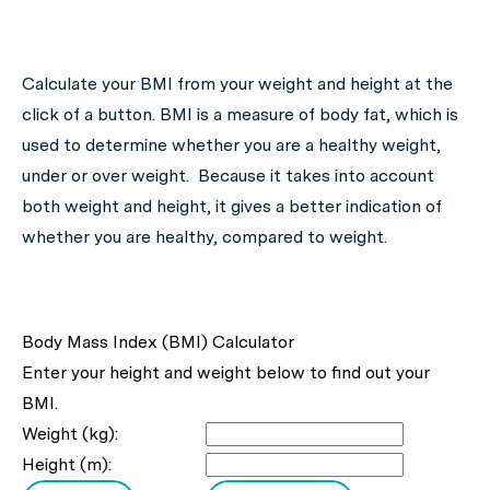
Calculate your BMI from your weight and height at the
click of a button. BMI is a measure of body fat, which is
used to determine whether you are a healthy weight,
under or over weight. Because it takes into account
both weight and height, it gives a better indication of
whether you are healthy, compared to weight.
Body Mass Index (BMI) Calculator
Enter your height and weight below to find out your
BMI.
Weight (kg):
Height (m):