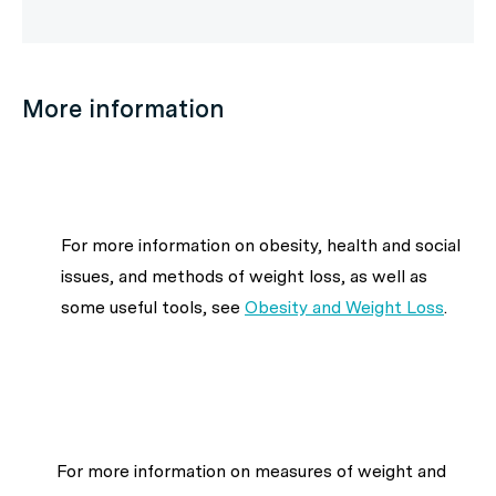
More information
For more information on obesity, health and social
issues, and methods of weight loss, as well as
some useful tools, see
Obesity and Weight Loss
.
For more information on measures of weight and