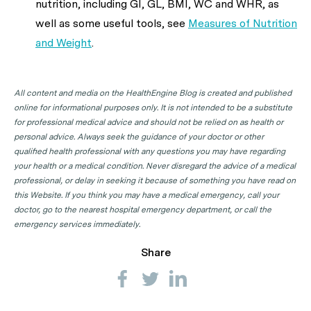
nutrition, including GI, GL, BMI, WC and WHR, as
well as some useful tools, see
Measures of Nutrition
and Weight
.
All content and media on the HealthEngine Blog is created and published
online for informational purposes only. It is not intended to be a substitute
for professional medical advice and should not be relied on as health or
personal advice. Always seek the guidance of your doctor or other
qualified health professional with any questions you may have regarding
your health or a medical condition. Never disregard the advice of a medical
professional, or delay in seeking it because of something you have read on
this Website. If you think you may have a medical emergency, call your
doctor, go to the nearest hospital emergency department, or call the
emergency services immediately.
Share