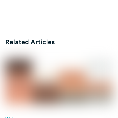
Related Articles