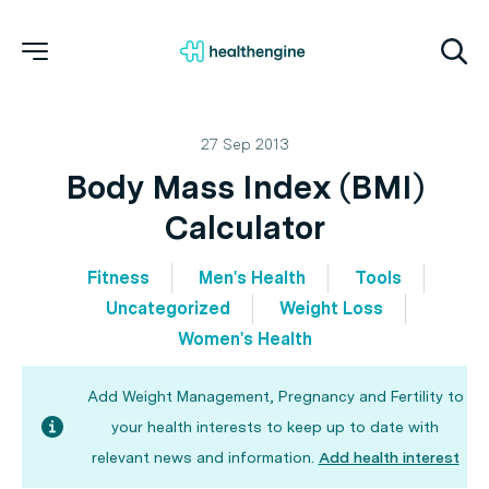
27 Sep 2013
Body Mass Index (BMI)
Calculator
Fitness
Men's Health
Tools
Uncategorized
Weight Loss
Women's Health
Add Weight Management, Pregnancy and Fertility to
your health interests to keep up to date with
relevant news and information.
Add health interest