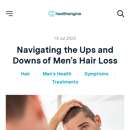
13 Jul 2023
Navigating the Ups and
Downs of Men’s Hair Loss
Hair
Men's Health
Symptoms
Treatments