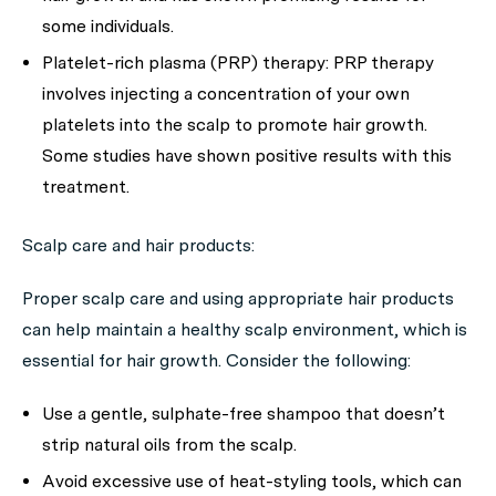
some individuals.
Platelet-rich plasma (PRP) therapy:
PRP therapy
involves injecting a concentration of your own
platelets into the scalp to promote hair growth.
Some studies have shown positive results with this
treatment.
Scalp care and hair products:
Proper scalp care and using appropriate hair products
can help maintain a healthy scalp environment, which is
essential for hair growth. Consider the following:
Use a gentle, sulphate-free shampoo that doesn’t
strip natural oils from the scalp.
Avoid excessive use of heat-styling tools, which can