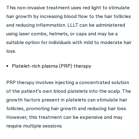
This non-invasive treatment uses red light to stimulate
hair growth by increasing blood flow to the hair follicles
and reducing inflammation. LLLT can be administered
using laser combs, helmets, or caps and may be a
suitable option for individuals with mild to moderate hair
loss.
Platelet-rich plasma (PRP) therapy
PRP therapy involves injecting a concentrated solution
of the patient’s own blood platelets into the scalp. The
growth factors present in platelets can stimulate hair
follicles, promoting hair growth and reducing hair loss.
However, this treatment can be expensive and may
require multiple sessions.