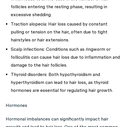
follicles entering the resting phase, resulting in
excessive shedding.
Traction alopecia:
Hair loss caused by constant
pulling or tension on the hair, often due to tight
hairstyles or hair extensions.
Scalp infections:
Conditions such as ringworm or
folliculitis can cause hair loss due to inflammation and
damage to the hair follicles.
Thyroid disorders:
Both hypothyroidism and
hyperthyroidism can lead to hair loss, as thyroid
hormones are essential for regulating hair growth.
Hormones
Hormonal imbalances can significantly impact hair
growth and lead to hair loss. One of the most common