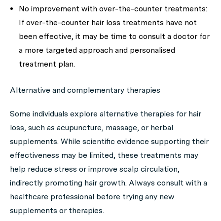
No improvement with over-the-counter treatments:
If over-the-counter hair loss treatments have not
been effective, it may be time to consult a doctor for
a more targeted approach and personalised
treatment plan.
Alternative and complementary therapies
Some individuals explore alternative therapies for hair
loss, such as acupuncture, massage, or herbal
supplements. While scientific evidence supporting their
effectiveness may be limited, these treatments may
help reduce stress or improve scalp circulation,
indirectly promoting hair growth. Always consult with a
healthcare professional before trying any new
supplements or therapies.