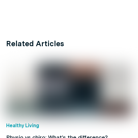
Related Articles
Healthy Living
Physio vs chiro: What’s the difference?