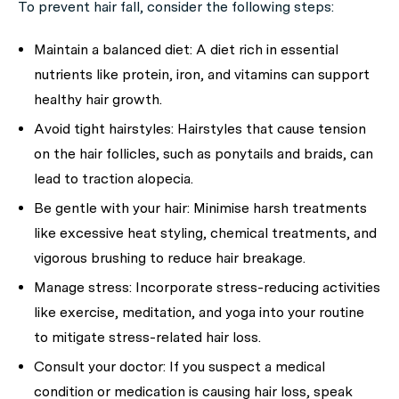
To prevent hair fall, consider the following steps:
Maintain a balanced diet:
A diet rich in essential
nutrients like protein, iron, and vitamins can support
healthy hair growth.
Avoid tight hairstyles:
Hairstyles that cause tension
on the hair follicles, such as ponytails and braids, can
lead to traction alopecia.
Be gentle with your hair:
Minimise harsh treatments
like excessive heat styling, chemical treatments, and
vigorous brushing to reduce hair breakage.
Manage stress:
Incorporate stress-reducing activities
like exercise, meditation, and yoga into your routine
to mitigate stress-related hair loss.
Consult your doctor:
If you suspect a medical
condition or medication is causing hair loss, speak