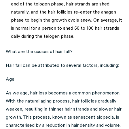
end of the telogen phase, hair strands are shed
naturally, and the hair follicles re-enter the anagen
phase to begin the growth cycle anew. On average, it
is normal for a person to shed 50 to 100 hair strands
daily during the telogen phase.
What are the causes of hair fall?
Hair fall can be attributed to several factors, including:
Age
As we age, hair loss becomes a common phenomenon.
With the natural aging process, hair follicles gradually
weaken, resulting in thinner hair strands and slower hair
growth. This process, known as senescent alopecia, is
characterised by a reduction in hair density and volume.