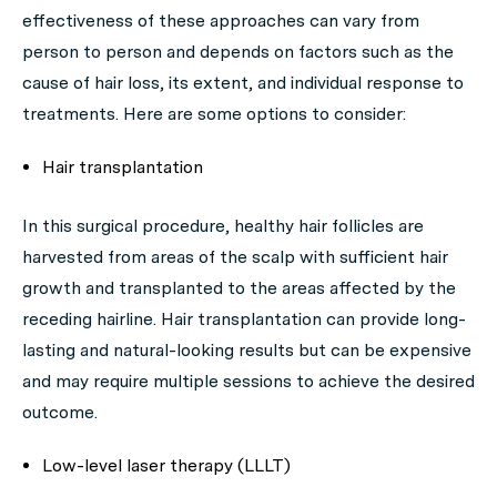
effectiveness of these approaches can vary from
person to person and depends on factors such as the
cause of hair loss, its extent, and individual response to
treatments. Here are some options to consider:
Hair transplantation
In this surgical procedure, healthy hair follicles are
harvested from areas of the scalp with sufficient hair
growth and transplanted to the areas affected by the
receding hairline. Hair transplantation can provide long-
lasting and natural-looking results but can be expensive
and may require multiple sessions to achieve the desired
outcome.
Low-level laser therapy (LLLT)