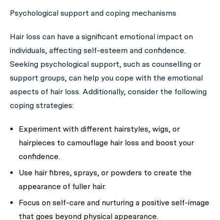
Psychological support and coping mechanisms
Hair loss can have a significant emotional impact on
individuals, affecting self-esteem and confidence.
Seeking psychological support, such as counselling or
support groups, can help you cope with the emotional
aspects of hair loss. Additionally, consider the following
coping strategies:
Experiment with different hairstyles, wigs, or
hairpieces to camouflage hair loss and boost your
confidence.
Use hair fibres, sprays, or powders to create the
appearance of fuller hair.
Focus on self-care and nurturing a positive self-image
that goes beyond physical appearance.