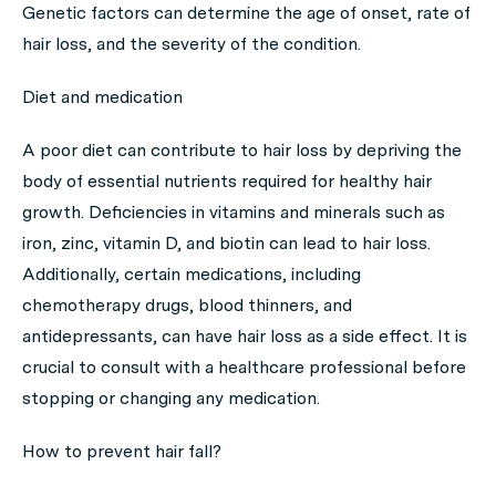
Genetic factors can determine the age of onset, rate of
hair loss, and the severity of the condition.
Diet and medication
A poor diet can contribute to hair loss by depriving the
body of essential nutrients required for healthy hair
growth. Deficiencies in vitamins and minerals such as
iron, zinc, vitamin D, and biotin can lead to hair loss.
Additionally, certain medications, including
chemotherapy drugs, blood thinners, and
antidepressants, can have hair loss as a side effect. It is
crucial to consult with a healthcare professional before
stopping or changing any medication.
How to prevent hair fall?