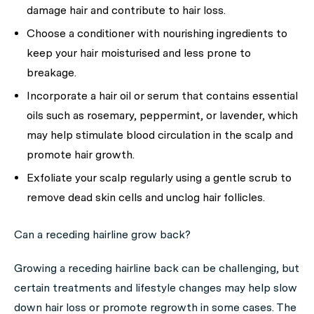
damage hair and contribute to hair loss.
Choose a conditioner with nourishing ingredients to
keep your hair moisturised and less prone to
breakage.
Incorporate a hair oil or serum that contains essential
oils such as rosemary, peppermint, or lavender, which
may help stimulate blood circulation in the scalp and
promote hair growth.
Exfoliate your scalp regularly using a gentle scrub to
remove dead skin cells and unclog hair follicles.
Can a receding hairline grow back?
Growing a receding hairline back can be challenging, but
certain treatments and lifestyle changes may help slow
down hair loss or promote regrowth in some cases. The