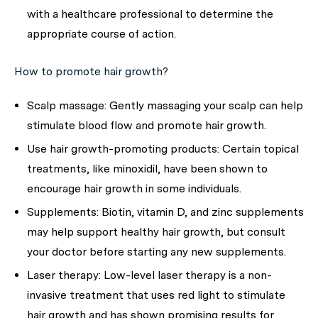
with a healthcare professional to determine the
appropriate course of action.
How to promote hair growth?
Scalp massage:
Gently massaging your scalp can help
stimulate blood flow and promote hair growth.
Use hair growth-promoting products:
Certain topical
treatments, like minoxidil, have been shown to
encourage hair growth in some individuals.
Supplements:
Biotin, vitamin D, and zinc supplements
may help support healthy hair growth, but consult
your doctor before starting any new supplements.
Laser therapy:
Low-level laser therapy is a non-
invasive treatment that uses red light to stimulate
hair growth and has shown promising results for