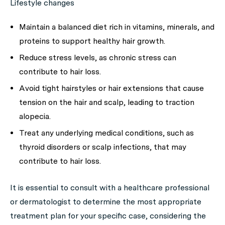
Lifestyle changes
Maintain a balanced diet rich in vitamins, minerals, and
proteins to support healthy hair growth.
Reduce stress levels, as chronic stress can
contribute to hair loss.
Avoid tight hairstyles or hair extensions that cause
tension on the hair and scalp, leading to traction
alopecia.
Treat any underlying medical conditions, such as
thyroid disorders or scalp infections, that may
contribute to hair loss.
It is essential to consult with a healthcare professional
or dermatologist to determine the most appropriate
treatment plan for your specific case, considering the