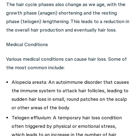
The hair cycle phases also change as we age, with the
growth phase (anagen) shortening and the resting
phase (telogen) lengthening. This leads to a reduction in
the overall hair production and eventually hair loss.
Medical Conditions
Various medical conditions can cause hair loss. Some of
the most common include:
Alopecia areata:
An autoimmune disorder that causes
the immune system to attack hair follicles, leading to
sudden hair loss in small, round patches on the scalp
or other areas of the body.
Telogen effluvium:
A temporary hair loss condition
often triggered by physical or emotional stress,
which leads to an increase in the number of hair