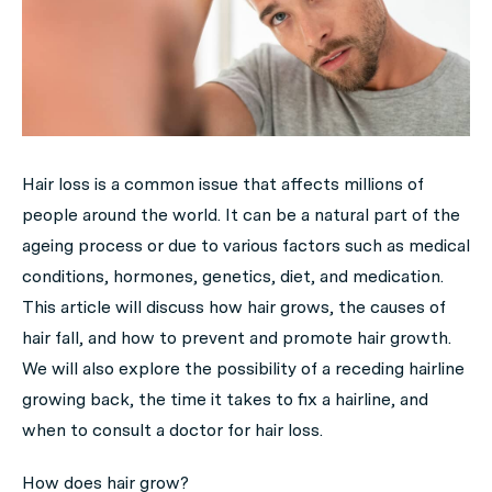
Hair loss is a common issue that affects millions of
people around the world. It can be a natural part of the
ageing process or due to various factors such as medical
conditions, hormones, genetics, diet, and medication.
This article will discuss how hair grows, the causes of
hair fall, and how to prevent and promote hair growth.
We will also explore the possibility of a receding hairline
growing back, the time it takes to fix a hairline, and
when to consult a doctor for hair loss.
How does hair grow?