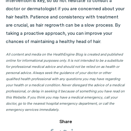
intervention is key, so do not hesitate to consult a
doctor or dermatologist if you are concerned about your
hair health. Patience and consistency with treatment
are crucial, as hair regrowth can be a slow process. By
taking a proactive approach, you can improve your
chances of maintaining a healthy head of hair.
All content and media on the HealthEngine Blog is created and published
online for informational purposes only. It is not intended to be a substitute
for professional medical advice and should not be relied on as health or
personal advice. Always seek the guidance of your doctor or other
qualified health professional with any questions you may have regarding
your health or a medical condition. Never disregard the advice of a medical
professional, or delay in seeking it because of something you have read on
this Website. If you think you may have a medical emergency, call your
doctor, go to the nearest hospital emergency department, or call the
emergency services immediately.
Share