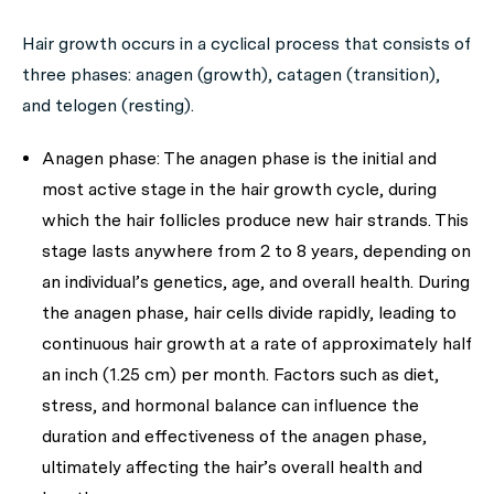
Hair growth occurs in a cyclical process that consists of
three phases: anagen (growth), catagen (transition),
and telogen (resting).
Anagen phase:
The anagen phase is the initial and
most active stage in the hair growth cycle, during
which the hair follicles produce new hair strands. This
stage lasts anywhere from 2 to 8 years, depending on
an individual’s genetics, age, and overall health. During
the anagen phase, hair cells divide rapidly, leading to
continuous hair growth at a rate of approximately half
an inch (1.25 cm) per month. Factors such as diet,
stress, and hormonal balance can influence the
duration and effectiveness of the anagen phase,
ultimately affecting the hair’s overall health and