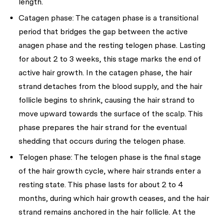
length.
Catagen phase:
The catagen phase is a transitional
period that bridges the gap between the active
anagen phase and the resting telogen phase. Lasting
for about 2 to 3 weeks, this stage marks the end of
active hair growth. In the catagen phase, the hair
strand detaches from the blood supply, and the hair
follicle begins to shrink, causing the hair strand to
move upward towards the surface of the scalp. This
phase prepares the hair strand for the eventual
shedding that occurs during the telogen phase.
Telogen phase:
The telogen phase is the final stage
of the hair growth cycle, where hair strands enter a
resting state. This phase lasts for about 2 to 4
months, during which hair growth ceases, and the hair
strand remains anchored in the hair follicle. At the