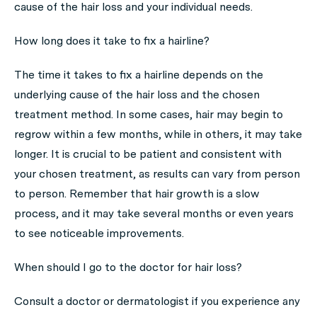
cause of the hair loss and your individual needs.
How long does it take to fix a hairline?
The time it takes to fix a hairline depends on the
underlying cause of the hair loss and the chosen
treatment method. In some cases, hair may begin to
regrow within a few months, while in others, it may take
longer. It is crucial to be patient and consistent with
your chosen treatment, as results can vary from person
to person. Remember that hair growth is a slow
process, and it may take several months or even years
to see noticeable improvements.
When should I go to the doctor for hair loss?
Consult a doctor or dermatologist if you experience any