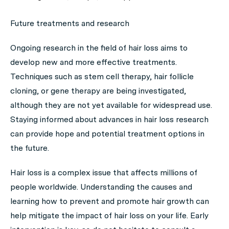
Future treatments and research
Ongoing research in the field of hair loss aims to
develop new and more effective treatments.
Techniques such as stem cell therapy, hair follicle
cloning, or gene therapy are being investigated,
although they are not yet available for widespread use.
Staying informed about advances in hair loss research
can provide hope and potential treatment options in
the future.
Hair loss is a complex issue that affects millions of
people worldwide. Understanding the causes and
learning how to prevent and promote hair growth can
help mitigate the impact of hair loss on your life. Early