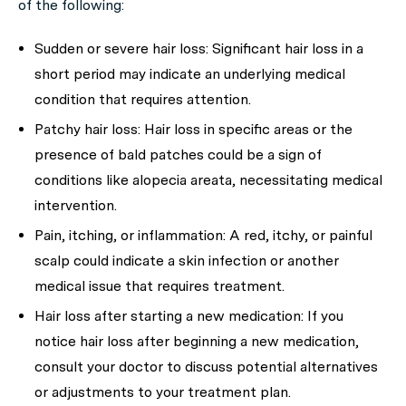
of the following:
Sudden or severe hair loss:
Significant hair loss in a
short period may indicate an underlying medical
condition that requires attention.
Patchy hair loss:
Hair loss in specific areas or the
presence of bald patches could be a sign of
conditions like alopecia areata, necessitating medical
intervention.
Pain, itching, or inflammation:
A red, itchy, or painful
scalp could indicate a skin infection or another
medical issue that requires treatment.
Hair loss after starting a new medication:
If you
notice hair loss after beginning a new medication,
consult your doctor to discuss potential alternatives
or adjustments to your treatment plan.