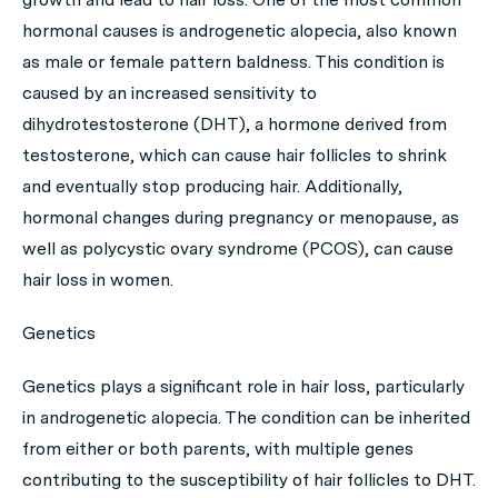
hormonal causes is androgenetic alopecia, also known
as male or female pattern baldness. This condition is
caused by an increased sensitivity to
dihydrotestosterone (DHT), a hormone derived from
testosterone, which can cause hair follicles to shrink
and eventually stop producing hair. Additionally,
hormonal changes during pregnancy or menopause, as
well as polycystic ovary syndrome (PCOS), can cause
hair loss in women.
Genetics
Genetics plays a significant role in hair loss, particularly
in androgenetic alopecia. The condition can be inherited
from either or both parents, with multiple genes
contributing to the susceptibility of hair follicles to DHT.