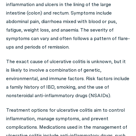
inflammation and ulcers in the lining of the large
intestine (colon) and rectum. Symptoms include
abdominal pain, diarrhoea mixed with blood or pus,
fatigue, weight loss, and anaemia. The severity of
symptoms can vary and often follows a pattern of flare-
ups and periods of remission.
The exact cause of ulcerative colitis is unknown, but it
is likely to involve a combination of genetic,
environmental, and immune factors. Risk factors include
a family history of IBD, smoking, and the use of
nonsteroidal anti-inflammatory drugs (NSAIDs).
Treatment options for ulcerative colitis aim to control
inflammation, manage symptoms, and prevent
complications. Medications used in the management of
ulcerative colitis include anti-inflammatory drugs, such