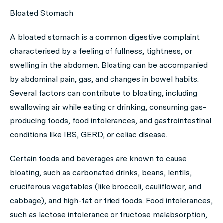
Bloated Stomach
A bloated stomach is a common digestive complaint
characterised by a feeling of fullness, tightness, or
swelling in the abdomen. Bloating can be accompanied
by abdominal pain, gas, and changes in bowel habits.
Several factors can contribute to bloating, including
swallowing air while eating or drinking, consuming gas-
producing foods, food intolerances, and gastrointestinal
conditions like IBS, GERD, or celiac disease.
Certain foods and beverages are known to cause
bloating, such as carbonated drinks, beans, lentils,
cruciferous vegetables (like broccoli, cauliflower, and
cabbage), and high-fat or fried foods. Food intolerances,
such as lactose intolerance or fructose malabsorption,