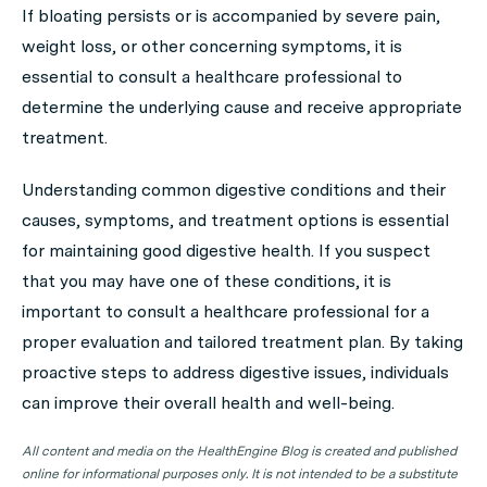
If bloating persists or is accompanied by severe pain,
weight loss, or other concerning symptoms, it is
essential to consult a healthcare professional to
determine the underlying cause and receive appropriate
treatment.
Understanding common digestive conditions and their
causes, symptoms, and treatment options is essential
for maintaining good digestive health. If you suspect
that you may have one of these conditions, it is
important to consult a healthcare professional for a
proper evaluation and tailored treatment plan. By taking
proactive steps to address digestive issues, individuals
can improve their overall health and well-being.
All content and media on the HealthEngine Blog is created and published
online for informational purposes only. It is not intended to be a substitute