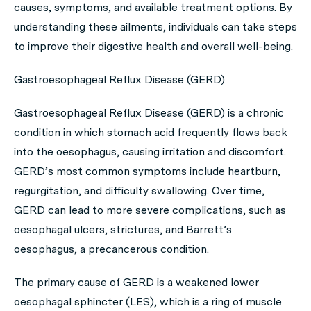
causes, symptoms, and available treatment options. By
understanding these ailments, individuals can take steps
to improve their digestive health and overall well-being.
Gastroesophageal Reflux Disease (GERD)
Gastroesophageal Reflux Disease (GERD) is a chronic
condition in which stomach acid frequently flows back
into the oesophagus, causing irritation and discomfort.
GERD’s most common symptoms include heartburn,
regurgitation, and difficulty swallowing. Over time,
GERD can lead to more severe complications, such as
oesophagal ulcers, strictures, and Barrett’s
oesophagus, a precancerous condition.
The primary cause of GERD is a weakened lower
oesophagal sphincter (LES), which is a ring of muscle