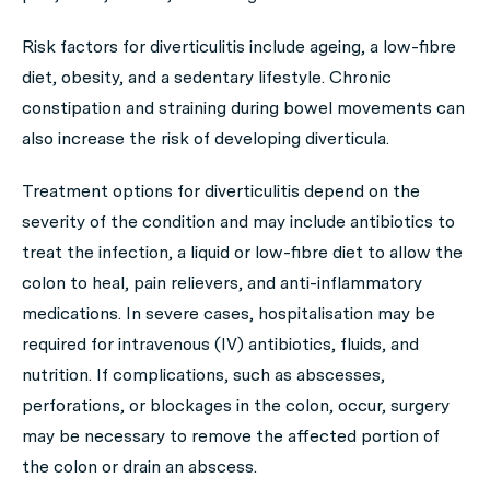
Risk factors for diverticulitis include ageing, a low-fibre
diet, obesity, and a sedentary lifestyle. Chronic
constipation and straining during bowel movements can
also increase the risk of developing diverticula.
Treatment options for diverticulitis depend on the
severity of the condition and may include antibiotics to
treat the infection, a liquid or low-fibre diet to allow the
colon to heal, pain relievers, and anti-inflammatory
medications. In severe cases, hospitalisation may be
required for intravenous (IV) antibiotics, fluids, and
nutrition. If complications, such as abscesses,
perforations, or blockages in the colon, occur, surgery
may be necessary to remove the affected portion of
the colon or drain an abscess.