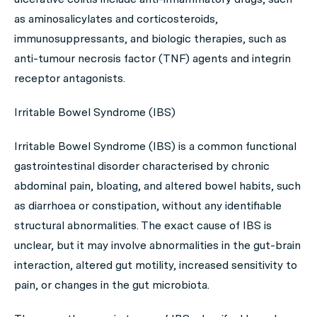
as aminosalicylates and corticosteroids,
immunosuppressants, and biologic therapies, such as
anti-tumour necrosis factor (TNF) agents and integrin
receptor antagonists.
Irritable Bowel Syndrome (IBS)
Irritable Bowel Syndrome (IBS) is a common functional
gastrointestinal disorder characterised by chronic
abdominal pain, bloating, and altered bowel habits, such
as diarrhoea or constipation, without any identifiable
structural abnormalities. The exact cause of IBS is
unclear, but it may involve abnormalities in the gut-brain
interaction, altered gut motility, increased sensitivity to
pain, or changes in the gut microbiota.