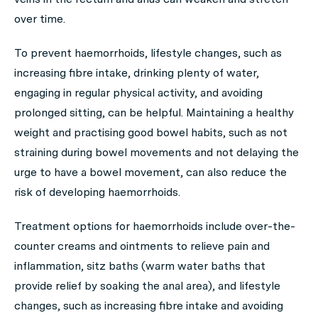
over time.
To prevent haemorrhoids, lifestyle changes, such as
increasing fibre intake, drinking plenty of water,
engaging in regular physical activity, and avoiding
prolonged sitting, can be helpful. Maintaining a healthy
weight and practising good bowel habits, such as not
straining during bowel movements and not delaying the
urge to have a bowel movement, can also reduce the
risk of developing haemorrhoids.
Treatment options for haemorrhoids include over-the-
counter creams and ointments to relieve pain and
inflammation, sitz baths (warm water baths that
provide relief by soaking the anal area), and lifestyle
changes, such as increasing fibre intake and avoiding