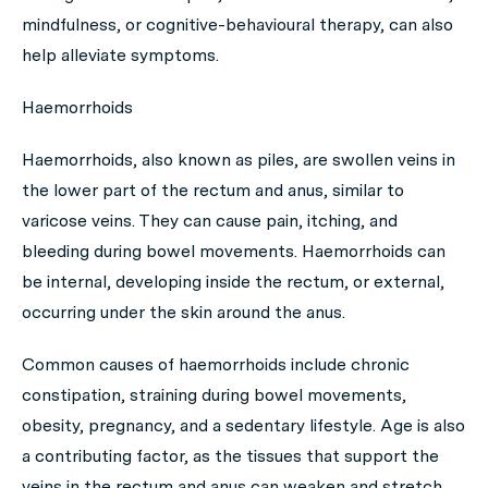
mindfulness, or cognitive-behavioural therapy, can also
help alleviate symptoms.
Haemorrhoids
Haemorrhoids, also known as piles, are swollen veins in
the lower part of the rectum and anus, similar to
varicose veins. They can cause pain, itching, and
bleeding during bowel movements. Haemorrhoids can
be internal, developing inside the rectum, or external,
occurring under the skin around the anus.
Common causes of haemorrhoids include chronic
constipation, straining during bowel movements,
obesity, pregnancy, and a sedentary lifestyle. Age is also
a contributing factor, as the tissues that support the
veins in the rectum and anus can weaken and stretch