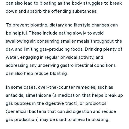
can also lead to bloating as the body struggles to break
down and absorb the offending substances.
To prevent bloating, dietary and lifestyle changes can
be helpful. These include eating slowly to avoid
swallowing air, consuming smaller meals throughout the
day, and limiting gas-producing foods. Drinking plenty of
water, engaging in regular physical activity, and
addressing any underlying gastrointestinal conditions
can also help reduce bloating.
In some cases, over-the-counter remedies, such as
antacids, simethicone (a medication that helps break up
gas bubbles in the digestive tract), or probiotics
(beneficial bacteria that can aid digestion and reduce
gas production) may be used to alleviate bloating.