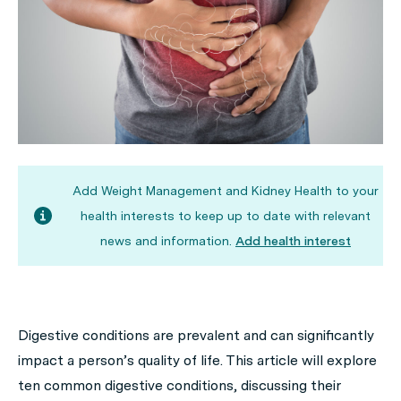
Add Weight Management and Kidney Health to your
health interests to keep up to date with relevant
news and information.
Add health interest
Digestive conditions are prevalent and can significantly
impact a person’s quality of life. This article will explore
ten common digestive conditions, discussing their