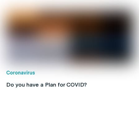
Coronavirus
Do you have a Plan for COVID?