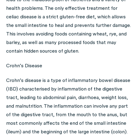
health problems. The only effective treatment for
celiac disease is a strict gluten-free diet, which allows
the small intestine to heal and prevents further damage.
This involves avoiding foods containing wheat, rye, and
barley, as well as many processed foods that may
contain hidden sources of gluten.
Crohn’s Disease
Crohn’s disease is a type of inflammatory bowel disease
(IBD) characterised by inflammation of the digestive
tract, leading to abdominal pain, diarrhoea, weight loss,
and malnutrition. The inflammation can involve any part
of the digestive tract, from the mouth to the anus, but
most commonly affects the end of the small intestine
(ileum) and the beginning of the large intestine (colon).