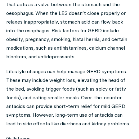
that acts as a valve between the stomach and the
oesophagus. When the LES doesn’t close properly or
relaxes inappropriately, stomach acid can flow back
into the esophagus. Risk factors for GERD include
obesity, pregnancy, smoking, hiatal hernia, and certain
medications, such as antihistamines, calcium channel
blockers, and antidepressants.
Lifestyle changes can help manage GERD symptoms.
These may include weight loss, elevating the head of
the bed, avoiding trigger foods (such as spicy or fatty
foods), and eating smaller meals. Over-the-counter
antacids can provide short-term relief for mild GERD
symptoms. However, long-term use of antacids can
lead to side effects like diarrhoea and kidney problems.
Gallstones