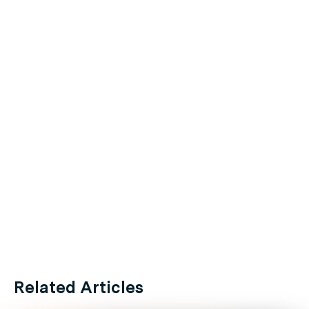
Related Articles