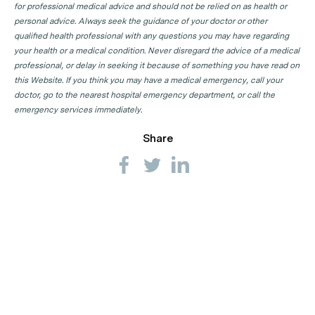
for professional medical advice and should not be relied on as health or
personal advice. Always seek the guidance of your doctor or other
qualified health professional with any questions you may have regarding
your health or a medical condition. Never disregard the advice of a medical
professional, or delay in seeking it because of something you have read on
this Website. If you think you may have a medical emergency, call your
doctor, go to the nearest hospital emergency department, or call the
emergency services immediately.
Share