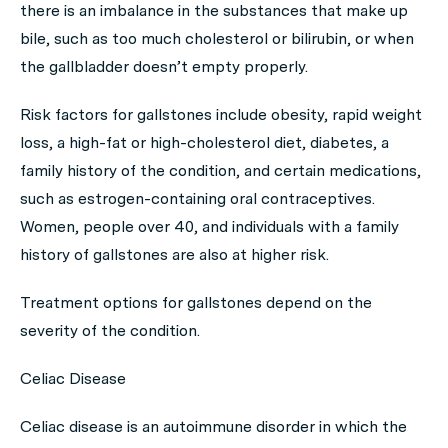
there is an imbalance in the substances that make up
bile, such as too much cholesterol or bilirubin, or when
the gallbladder doesn’t empty properly.
Risk factors for gallstones include obesity, rapid weight
loss, a high-fat or high-cholesterol diet, diabetes, a
family history of the condition, and certain medications,
such as estrogen-containing oral contraceptives.
Women, people over 40, and individuals with a family
history of gallstones are also at higher risk.
Treatment options for gallstones depend on the
severity of the condition.
Celiac Disease
Celiac disease is an autoimmune disorder in which the