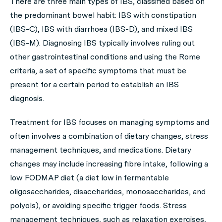
There are three main types of IBS, classified based on
the predominant bowel habit: IBS with constipation
(IBS-C), IBS with diarrhoea (IBS-D), and mixed IBS
(IBS-M). Diagnosing IBS typically involves ruling out
other gastrointestinal conditions and using the Rome
criteria, a set of specific symptoms that must be
present for a certain period to establish an IBS
diagnosis.
Treatment for IBS focuses on managing symptoms and
often involves a combination of dietary changes, stress
management techniques, and medications. Dietary
changes may include increasing fibre intake, following a
low FODMAP diet (a diet low in fermentable
oligosaccharides, disaccharides, monosaccharides, and
polyols), or avoiding specific trigger foods. Stress
management techniques, such as relaxation exercises,