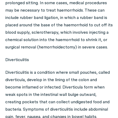
prolonged sitting. In some cases, medical procedures
may be necessary to treat haemorrhoids. These can
include rubber band ligation, in which a rubber band is
placed around the base of the haemorrhoid to cut off its
blood supply, sclerotherapy, which involves injecting a
chemical solution into the haemorrhoid to shrink it, or
surgical removal (hemorrhoidectomy) in severe cases.
Diverticulitis
Diverticulitis is a condition where small pouches, called
diverticula, develop in the lining of the colon and
become inflamed or infected. Diverticula form when
weak spots in the intestinal wall bulge outward,
creating pockets that can collect undigested food and
bacteria. Symptoms of diverticulitis include abdominal
pain, fever, nausea, and changes in bowel habits.