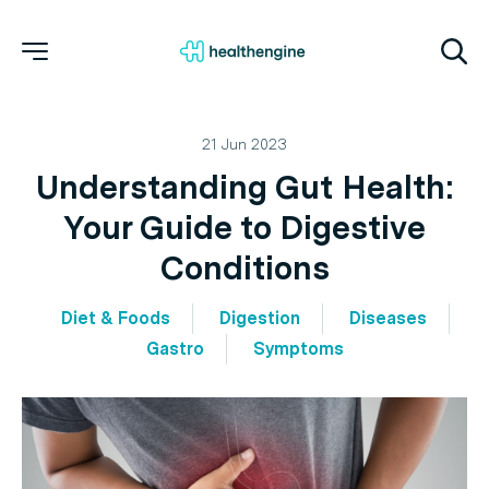
21 Jun 2023
Understanding Gut Health:
Your Guide to Digestive
Conditions
Diet & Foods
Digestion
Diseases
Gastro
Symptoms