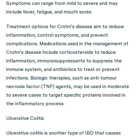
Symptoms can range from mild to severe and may
include fever, fatigue, and mouth sores.
Treatment options for Crohn’s disease aim to reduce
inflammation, control symptoms, and prevent
complications. Medications used in the management of
Crohn’s disease include corticosteroids to reduce
inflammation, immunosuppressants to suppress the
immune system, and antibiotics to treat or prevent
infections. Biologic therapies, such as anti-tumour
necrosis factor (TNF) agents, may be used in moderate
to severe cases to target specific proteins involved in
the inflammatory process.
Ulcerative Colitis
Ulcerative colitis is another type of IBD that causes