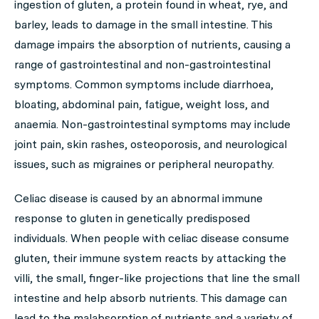
ingestion of gluten, a protein found in wheat, rye, and
barley, leads to damage in the small intestine. This
damage impairs the absorption of nutrients, causing a
range of gastrointestinal and non-gastrointestinal
symptoms. Common symptoms include diarrhoea,
bloating, abdominal pain, fatigue, weight loss, and
anaemia. Non-gastrointestinal symptoms may include
joint pain, skin rashes, osteoporosis, and neurological
issues, such as migraines or peripheral neuropathy.
Celiac disease is caused by an abnormal immune
response to gluten in genetically predisposed
individuals. When people with celiac disease consume
gluten, their immune system reacts by attacking the
villi, the small, finger-like projections that line the small
intestine and help absorb nutrients. This damage can
lead to the malabsorption of nutrients and a variety of