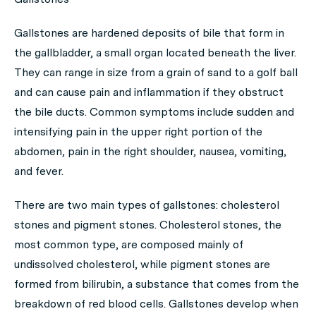
Gallstones are hardened deposits of bile that form in
the gallbladder, a small organ located beneath the liver.
They can range in size from a grain of sand to a golf ball
and can cause pain and inflammation if they obstruct
the bile ducts. Common symptoms include sudden and
intensifying pain in the upper right portion of the
abdomen, pain in the right shoulder, nausea, vomiting,
and fever.
There are two main types of gallstones: cholesterol
stones and pigment stones. Cholesterol stones, the
most common type, are composed mainly of
undissolved cholesterol, while pigment stones are
formed from bilirubin, a substance that comes from the
breakdown of red blood cells. Gallstones develop when