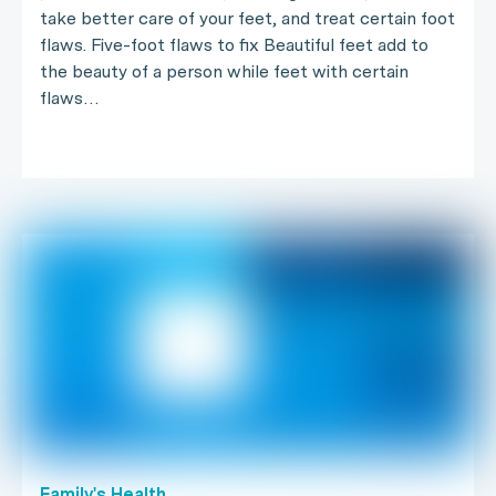
take better care of your feet, and treat certain foot
flaws. Five-foot flaws to fix Beautiful feet add to
the beauty of a person while feet with certain
flaws…
Family's Health