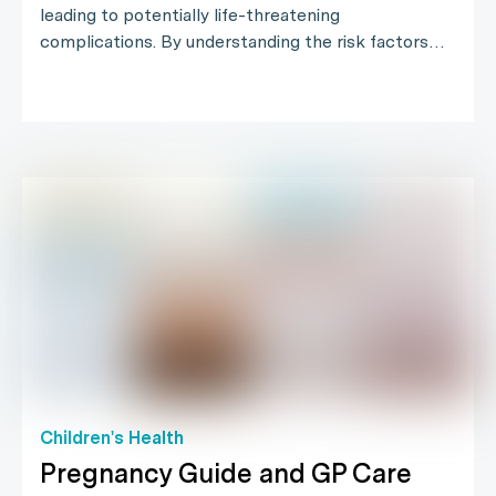
leading to potentially life-threatening
complications. By understanding the risk factors…
Children's Health
Pregnancy Guide and GP Care