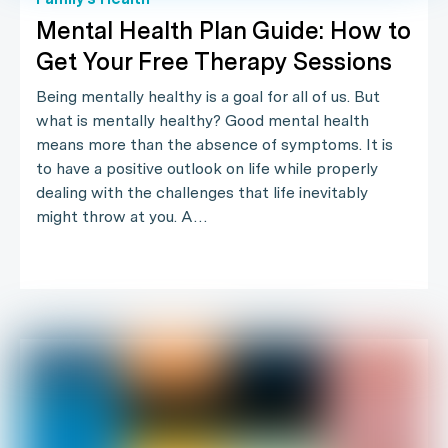
Mental Health Plan Guide: How to
Get Your Free Therapy Sessions
Being mentally healthy is a goal for all of us. But
what is mentally healthy? Good mental health
means more than the absence of symptoms. It is
to have a positive outlook on life while properly
dealing with the challenges that life inevitably
might throw at you. A…