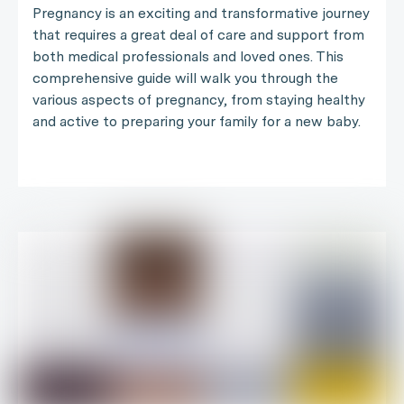
Pregnancy is an exciting and transformative journey
that requires a great deal of care and support from
both medical professionals and loved ones. This
comprehensive guide will walk you through the
various aspects of pregnancy, from staying healthy
and active to preparing your family for a new baby.