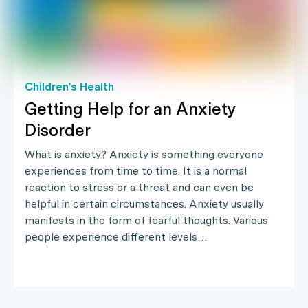
Children's Health
Getting Help for an Anxiety
Disorder
What is anxiety? Anxiety is something everyone
experiences from time to time. It is a normal
reaction to stress or a threat and can even be
helpful in certain circumstances. Anxiety usually
manifests in the form of fearful thoughts. Various
people experience different levels…