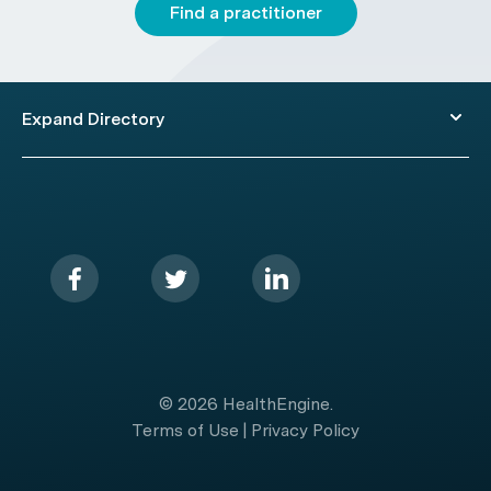
Find a practitioner
Expand Directory
© 2026 HealthEngine.
Terms of Use
|
Privacy Policy