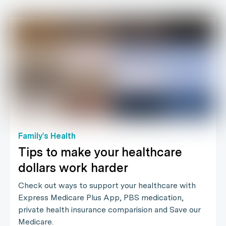
Family's Health
Tips to make your healthcare
dollars work harder
Check out ways to support your healthcare with
Express Medicare Plus App, PBS medication,
private health insurance comparision and Save our
Medicare.