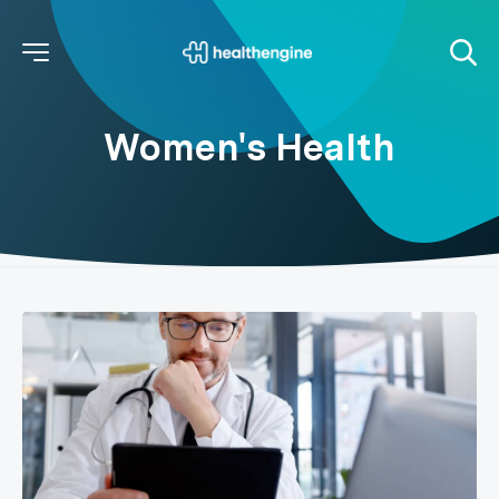
Women's Health