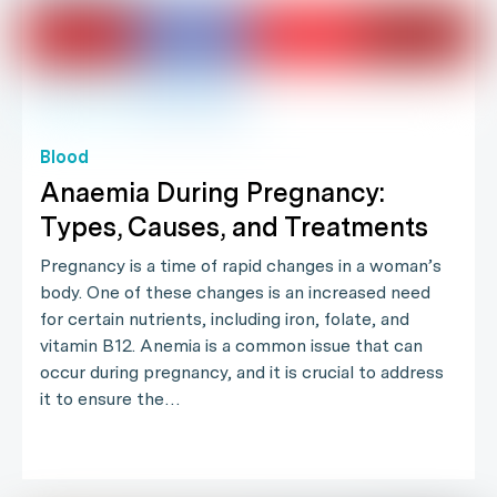
Blood
Anaemia During Pregnancy:
Types, Causes, and Treatments
Pregnancy is a time of rapid changes in a woman’s
body. One of these changes is an increased need
for certain nutrients, including iron, folate, and
vitamin B12. Anemia is a common issue that can
occur during pregnancy, and it is crucial to address
it to ensure the…