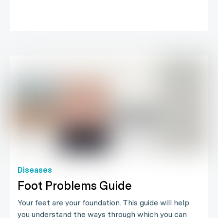
Diseases
Foot Problems Guide
Your feet are your foundation. This guide will help
you understand the ways through which you can