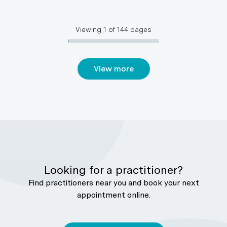
Viewing
1
of
144
pages
View more
Looking for a practitioner?
Find practitioners near you and book your next
appointment online.