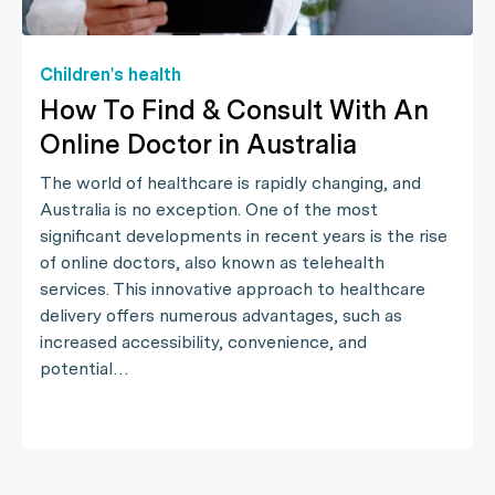
Children's health
How To Find & Consult With An
Online Doctor in Australia
The world of healthcare is rapidly changing, and
Australia is no exception. One of the most
significant developments in recent years is the rise
of online doctors, also known as telehealth
services. This innovative approach to healthcare
delivery offers numerous advantages, such as
increased accessibility, convenience, and
potential…