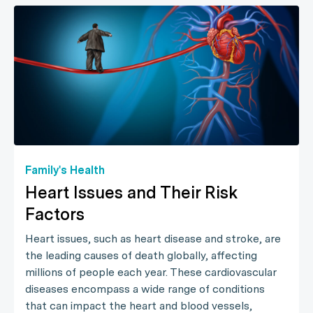
Family's Health
Heart Issues and Their Risk
Factors
Heart issues, such as heart disease and stroke, are
the leading causes of death globally, affecting
millions of people each year. These cardiovascular
diseases encompass a wide range of conditions
that can impact the heart and blood vessels,