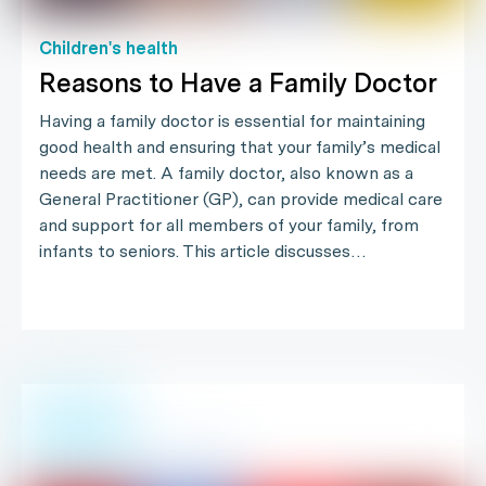
Children's health
Reasons to Have a Family Doctor
Having a family doctor is essential for maintaining
good health and ensuring that your family’s medical
needs are met. A family doctor, also known as a
General Practitioner (GP), can provide medical care
and support for all members of your family, from
infants to seniors. This article discusses…