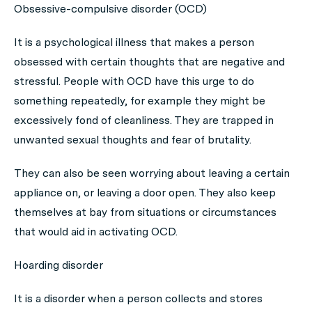
Obsessive-compulsive disorder (OCD)
It is a psychological illness that makes a person
obsessed with certain thoughts that are negative and
stressful. People with OCD have this urge to do
something repeatedly, for example they might be
excessively fond of cleanliness. They are trapped in
unwanted sexual thoughts and fear of brutality.
They can also be seen worrying about leaving a certain
appliance on, or leaving a door open. They also keep
themselves at bay from situations or circumstances
that would aid in activating OCD.
Hoarding disorder
It is a disorder when a person collects and stores