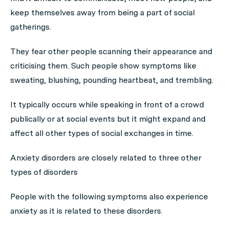
keep themselves away from being a part of social
gatherings.
They fear other people scanning their appearance and
criticising them. Such people show symptoms like
sweating, blushing, pounding heartbeat, and trembling.
It typically occurs while speaking in front of a crowd
publically or at social events but it might expand and
affect all other types of social exchanges in time.
Anxiety disorders are closely related to three other
types of disorders
People with the following symptoms also experience
anxiety as it is related to these disorders.