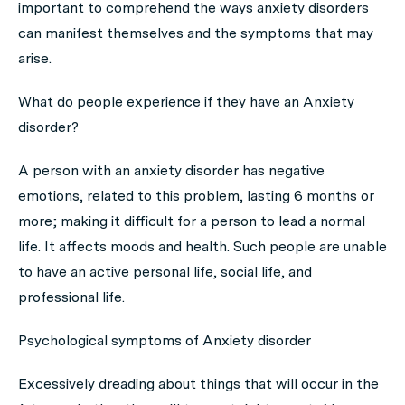
important to comprehend the ways anxiety disorders
can manifest themselves and the symptoms that may
arise.
What do people experience if they have an Anxiety
disorder?
A person with an anxiety disorder has negative
emotions, related to this problem, lasting 6 months or
more; making it difficult for a person to lead a normal
life. It affects moods and health. Such people are unable
to have an active personal life, social life, and
professional life.
Psychological symptoms of Anxiety disorder
Excessively dreading about things that will occur in the