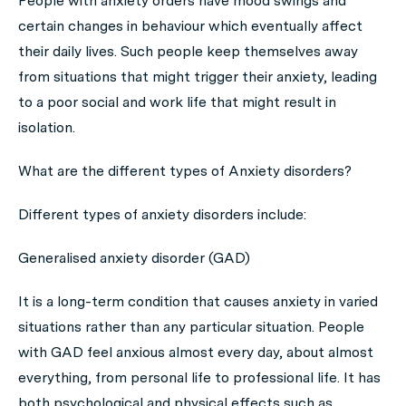
People with anxiety orders have mood swings and
certain changes in behaviour which eventually affect
their daily lives. Such people keep themselves away
from situations that might trigger their anxiety, leading
to a poor social and work life that might result in
isolation.
What are the different types of Anxiety disorders?
Different types of anxiety disorders include:
Generalised anxiety disorder (GAD)
It is a long-term condition that causes anxiety in varied
situations rather than any particular situation. People
with GAD feel anxious almost every day, about almost
everything, from personal life to professional life. It has
both psychological and physical effects such as