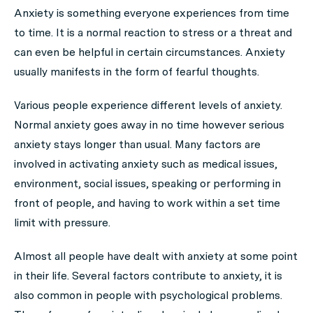
Anxiety is something everyone experiences from time
to time. It is a
normal reaction to stress or a threat and
can even be helpful in certain circumstances. Anxiety
usually manifests in the form of fearful thoughts.
Various people experience different levels of anxiety.
Normal anxiety goes away in no time however serious
anxiety stays longer than usual. Many factors are
involved in activating anxiety such as medical issues,
environment, social issues, speaking or performing in
front of people, and having to work within a set time
limit with pressure.
Almost all people have dealt with anxiety at some point
in their life. Several factors contribute to anxiety, it is
also common in people with psychological problems.