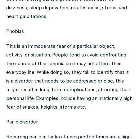
dizziness, sleep deprivation, restlessness, stress, and
heart palpitations.
Phobias
This is an immoderate fear of a particular object,
activity, or situation. People tend to avoid confronting
the source of their phobia so it may not affect their
everyday life. While doing so, they fail to identify that it
is a disorder that needs to be addressed or else, this
might result in long-term complications, affecting their
personal life. Examples include having an irrationally high
fear of snakes, heights, storms etc.
Panic disorder
Recurring panic attacks at unexpected times are a sign