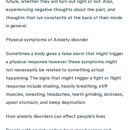
future, whether they will turn out right or not. Also,
experiencing negative thoughts about the past, and
thoughts that run constantly at the back of their minds
in general.
Physical symptoms of Anxiety disorder
Sometimes a body gives a false alarm that might trigger
a physical response however these symptoms might
not necessarily be related to something actual
happening. The signs that might trigger a fight or flight
response include shaking, heavily breathing, stiff
muscles, sweating, headaches, teeth grinding, sickness,
upset stomach, and sleep deprivation.
How anxiety disorders can affect people’s lives