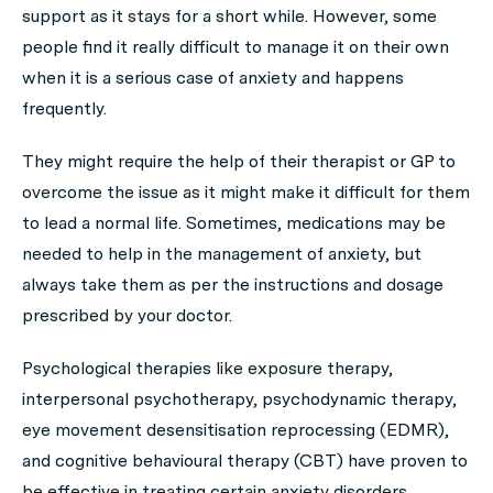
support as it stays for a short while. However, some
people find it really difficult to manage it on their own
when it is a serious case of anxiety and happens
frequently.
They might require the help of their therapist or GP to
overcome the issue as it might make it difficult for them
to lead a normal life. Sometimes, medications may be
needed to help in the management of anxiety, but
always take them as per the instructions and dosage
prescribed by your doctor.
Psychological therapies like exposure therapy,
interpersonal psychotherapy, psychodynamic therapy,
eye movement desensitisation reprocessing (EDMR),
and cognitive behavioural therapy (CBT) have proven to
be effective in treating certain anxiety disorders.