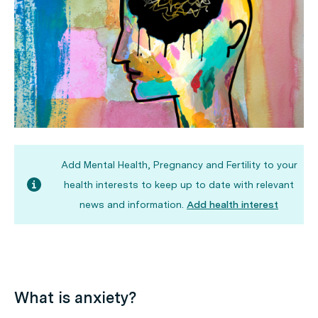
Add Mental Health, Pregnancy and Fertility to your
health interests to keep up to date with relevant
news and information.
Add health interest
What is anxiety?