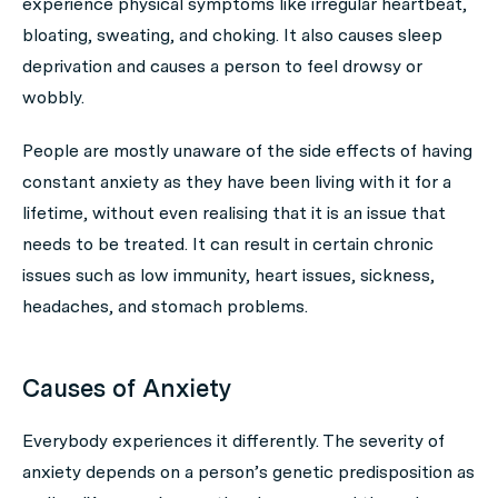
experience physical symptoms like irregular heartbeat,
bloating, sweating, and choking. It also causes sleep
deprivation and causes a person to feel drowsy or
wobbly.
People are mostly unaware of the side effects of having
constant anxiety as they have been living with it for a
lifetime, without even realising that it is an issue that
needs to be treated. It can result in certain chronic
issues such as low immunity, heart issues, sickness,
headaches, and stomach problems.
Causes of Anxiety
Everybody experiences it differently. The severity of
anxiety depends on a person’s genetic predisposition as