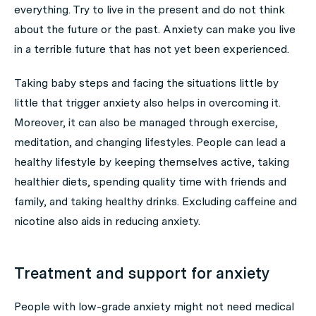
everything. Try to live in the present and do not think
about the future or the past. Anxiety can make you live
in a terrible future that has not yet been experienced.
Taking baby steps and facing the situations little by
little that trigger anxiety also helps in overcoming it.
Moreover, it can also be managed through exercise,
meditation, and changing lifestyles. People can lead a
healthy lifestyle by keeping themselves active, taking
healthier diets, spending quality time with friends and
family, and taking healthy drinks. Excluding caffeine and
nicotine also aids in reducing anxiety.
Treatment and support for anxiety
People with low-grade anxiety might not need medical