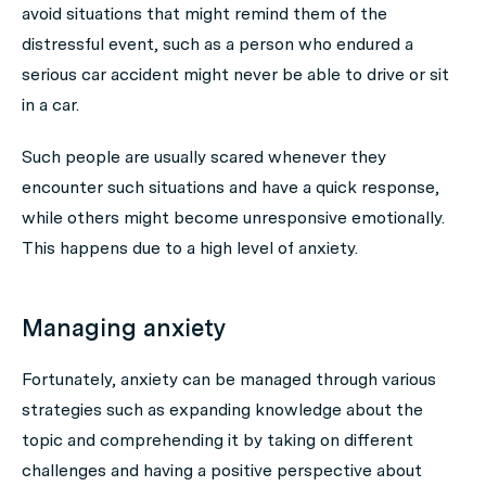
avoid situations that might remind them of the
distressful event, such as a person who endured a
serious car accident might never be able to drive or sit
in a car.
Such people are usually scared whenever they
encounter such situations and have a quick response,
while others might become unresponsive emotionally.
This happens due to a high level of anxiety.
Managing anxiety
Fortunately, anxiety can be managed through various
strategies such as expanding knowledge about the
topic and comprehending it by taking on different
challenges and having a positive perspective about