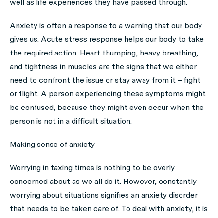
well as life experiences they have passed through.
Anxiety is often a response to a warning that our body
gives us. Acute stress response helps our body to take
the required action. Heart thumping, heavy breathing,
and tightness in muscles are the signs that we either
need to confront the issue or stay away from it –
fight
or flight
. A person experiencing these symptoms might
be confused, because they might even occur when the
person is not in a difficult situation.
Making sense of anxiety
Worrying in taxing times is nothing to be overly
concerned about as we all do it. However, constantly
worrying about situations signifies an anxiety disorder
that needs to be taken care of. To deal with anxiety, it is