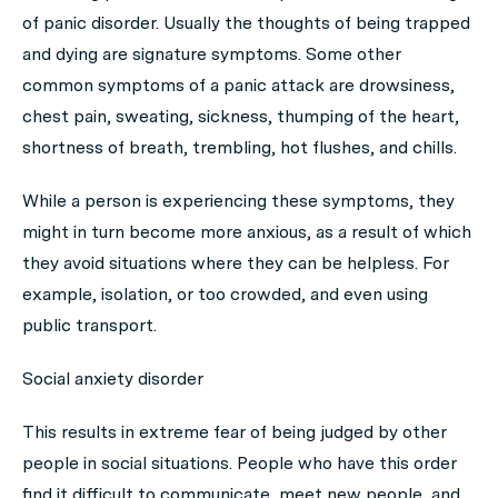
of panic disorder. Usually the thoughts of being trapped
and dying are signature symptoms. Some other
common symptoms of a panic attack are drowsiness,
chest pain, sweating, sickness, thumping of the heart,
shortness of breath, trembling, hot flushes, and chills.
While a person is experiencing these symptoms, they
might in turn become more anxious, as a result of which
they avoid situations where they can be helpless. For
example, isolation, or too crowded, and even using
public transport.
Social anxiety disorder
This results in extreme fear of being judged by other
people in social situations. People who have this order
find it difficult to communicate, meet new people, and