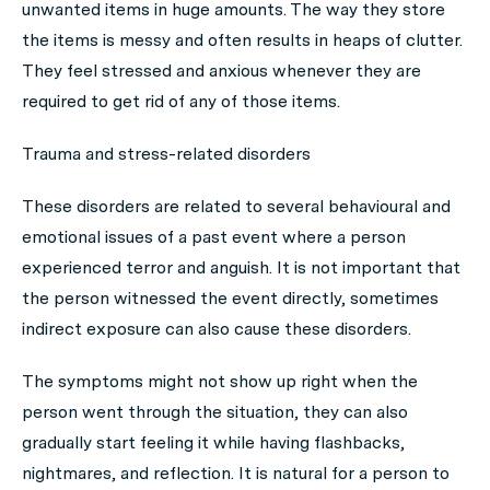
unwanted items in huge amounts. The way they store
the items is messy and often results in heaps of clutter.
They feel stressed and anxious whenever they are
required to get rid of any of those items.
Trauma and stress-related disorders
These disorders are related to several behavioural and
emotional issues of a past event where a person
experienced terror and anguish. It is not important that
the person witnessed the event directly, sometimes
indirect exposure can also cause these disorders.
The symptoms might not show up right when the
person went through the situation, they can also
gradually start feeling it while having flashbacks,
nightmares, and reflection. It is natural for a person to