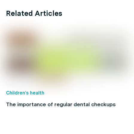
Related Articles
Children's health
The importance of regular dental checkups