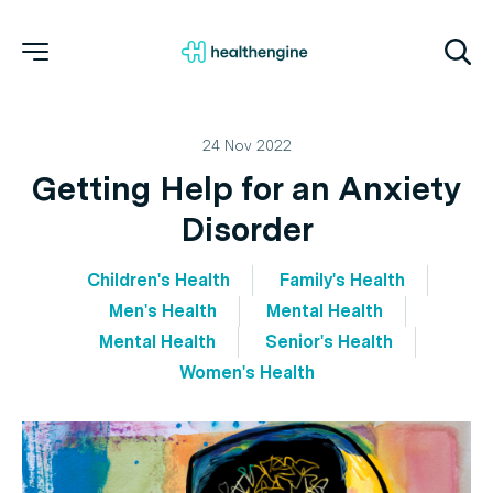
24 Nov 2022
Getting Help for an Anxiety
Disorder
Children's Health
Family's Health
Men's Health
Mental Health
Mental Health
Senior's Health
Women's Health