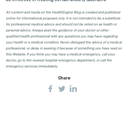
All content and media on the HealthEngine Blog is created and published
online for informational purposes only. It is not intended to be a substitute
for professional medical advice and should not be relied on as health or
personal advice. Always seek the guidance of your doctor or other
qualified health professional with any questions you may have regarding
your health or a medical condition. Never disregard the advice of a medical
professional, or delay in seeking it because of something you have read on
this Website. If you think you may have a medical emergency, call your
doctor, go to the nearest hospital emergency department, or call the
emergency services immediately.
Share