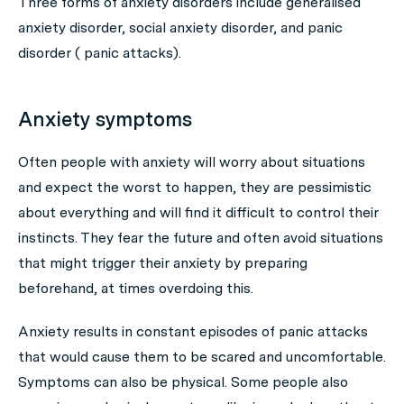
Three forms of anxiety disorders include generalised
anxiety disorder, social anxiety disorder, and panic
disorder ( panic attacks).
Anxiety symptoms
Often people with anxiety will worry about situations
and expect the worst to happen, they are pessimistic
about everything and will find it difficult to control their
instincts. They fear the future and often avoid situations
that might trigger their anxiety by preparing
beforehand, at times overdoing this.
Anxiety results in constant episodes of panic attacks
that would cause them to be scared and uncomfortable.
Symptoms can also be physical. Some people also