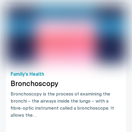
Family's Health
Bronchoscopy
Bronchoscopy is the process of examining the
bronchi – the airways inside the lungs – with a
fibre-optic instrument called a bronchoscope. It
allows the…