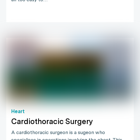
Heart
Cardiothoracic Surgery
A cardiothoracic surgeon is a sugeon who
specialises in operations involving the chest. This