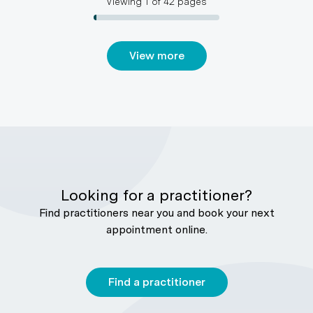
Viewing
1
of
42
pages
View more
Looking for a practitioner?
Find practitioners near you and book your next
appointment online.
Find a practitioner