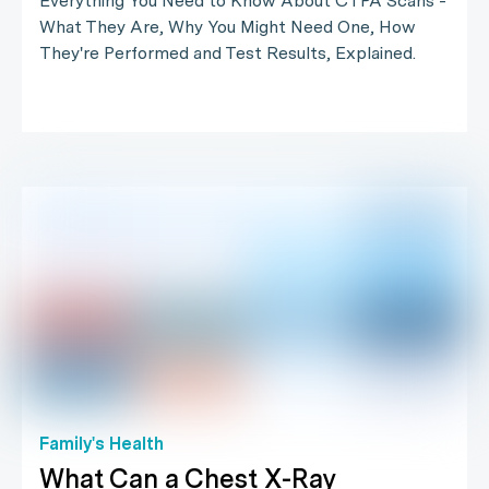
Everything You Need to Know About CTPA Scans -
What They Are, Why You Might Need One, How
They're Performed and Test Results, Explained.
Family's Health
What Can a Chest X-Ray