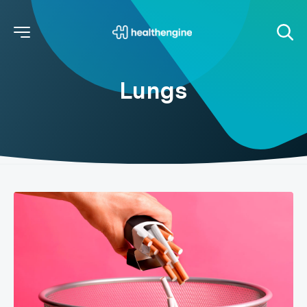
Lungs