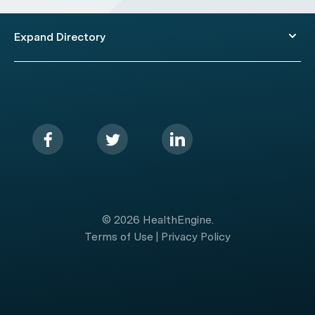
Expand Directory
© 2026 HealthEngine.
Terms of Use
|
Privacy Policy