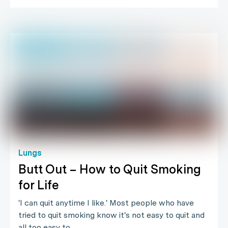
Lungs
Butt Out – How to Quit Smoking
for Life
'I can quit anytime I like.' Most people who have
tried to quit smoking know it's not easy to quit and
all too easy to…