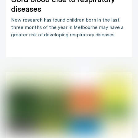
diseases
New research has found children born in the last
three months of the year in Melbourne may have a
greater risk of developing respiratory diseases.