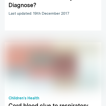
Diagnose?
Last updated: 19th December 2017
Children's Health
Cord blood clue to respiratory