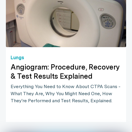
Lungs
Angiogram: Procedure, Recovery
& Test Results Explained
Everything You Need to Know About CTPA Scans -
What They Are, Why You Might Need One, How
They're Performed and Test Results, Explained.