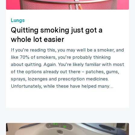
Lungs
Quitting smoking just got a
whole lot easier
If you’re reading this, you may well be a smoker, and
like 70% of smokers, you’re probably thinking
about quitting. Again. You’re likely familiar with most
of the options already out there – patches, gums,
sprays, lozenges and prescription medicines.
Unfortunately, while these have helped many…