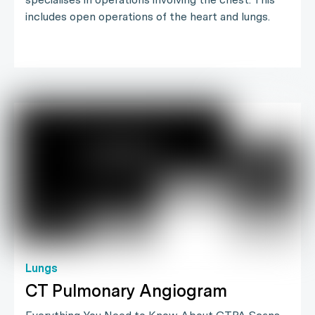
includes open operations of the heart and lungs.
Lungs
CT Pulmonary Angiogram