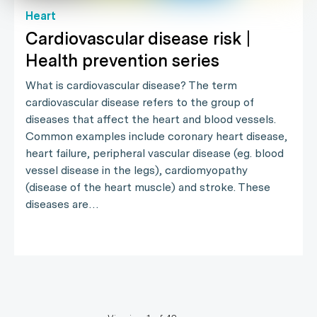
Heart
Cardiovascular disease risk |
Health prevention series
What is cardiovascular disease? The term
cardiovascular disease refers to the group of
diseases that affect the heart and blood vessels.
Common examples include coronary heart disease,
heart failure, peripheral vascular disease (eg. blood
vessel disease in the legs), cardiomyopathy
(disease of the heart muscle) and stroke. These
diseases are…