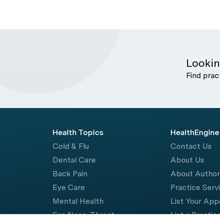
Lookin
Find prac
Health Topics
HealthEngine
Cold & Flu
Contact Us
Dental Care
About Us
Back Pain
About Autho
Eye Care
Practice Serv
Mental Health
List Your Ap
Ear, Nose, Throat
List a Practic