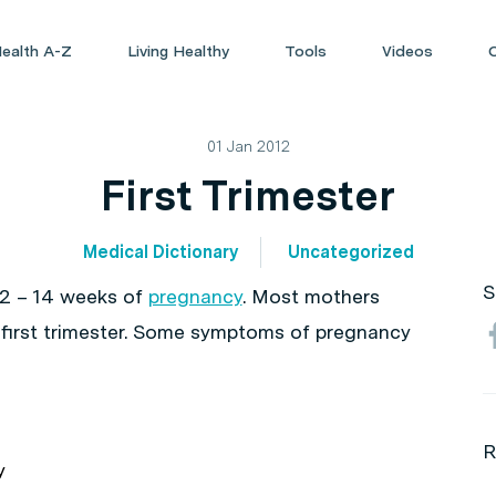
ealth A-Z
Living Healthy
Tools
Videos
01 Jan 2012
First Trimester
Medical Dictionary
Uncategorized
S
t 12 – 14 weeks of
pregnancy
. Most mothers
he first trimester. Some symptoms of pregnancy
R
y