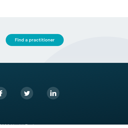
Find a practitioner
2026 HealthEngine.