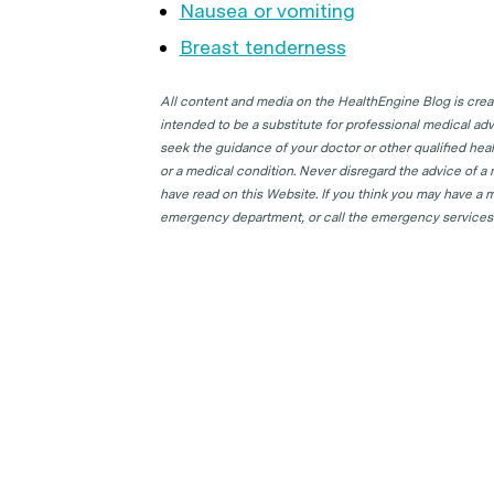
Nausea or vomiting
Breast tenderness
All content and media on the HealthEngine Blog is create
intended to be a substitute for professional medical adv
seek the guidance of your doctor or other qualified hea
or a medical condition. Never disregard the advice of a
have read on this Website. If you think you may have a m
emergency department, or call the emergency services