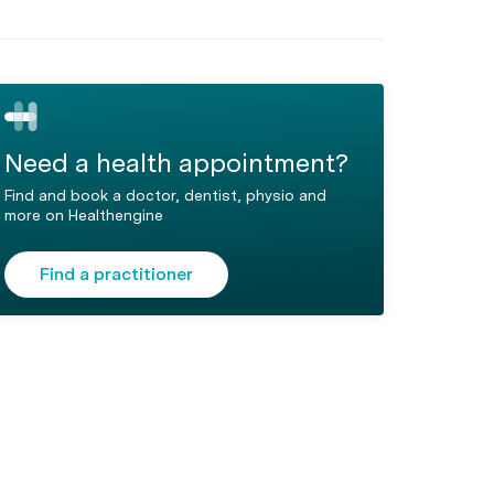
Need a health appointment?
Find and book a doctor, dentist, physio and
more on Healthengine
Find a practitioner