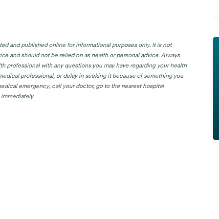
d and published online for informational purposes only. It is not
ice and should not be relied on as health or personal advice. Always
lth professional with any questions you may have regarding your health
 medical professional, or delay in seeking it because of something you
edical emergency, call your doctor, go to the nearest hospital
 immediately.