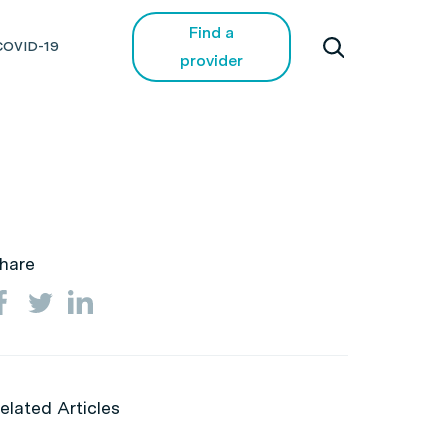
Find a
COVID-19
provider
hare
elated Articles