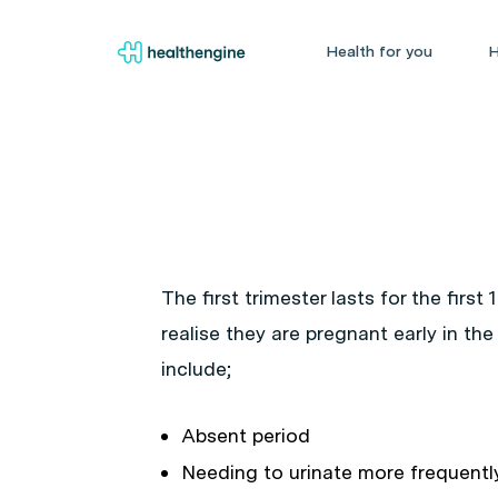
Health for you
H
The first trimester lasts for the firs
realise they are pregnant early in t
include;
Absent period
Needing to urinate more frequentl