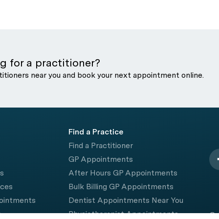
g for a practitioner?
titioners near you and book your next appointment online.
Find a Practice
Find a Practitioner
GP Appointments
rs
After Hours GP Appointments
ices
Bulk Billing GP Appointments
pointments
Dentist Appointments Near You
e
Physiotherapist Appointments
© 