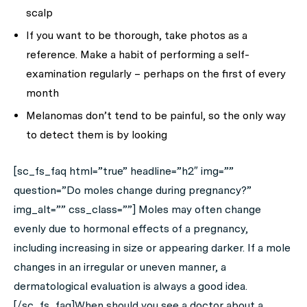
scalp
If you want to be thorough, take photos as a
reference. Make a habit of performing a self-
examination regularly – perhaps on the first of every
month
Melanomas don’t tend to be painful, so the only way
to detect them is by looking
[sc_fs_faq html=”true” headline=”h2″ img=””
question=”Do moles change during pregnancy?”
img_alt=”” css_class=””] Moles may often change
evenly due to hormonal effects of a pregnancy,
including increasing in size or appearing darker. If a mole
changes in an irregular or uneven manner, a
dermatological evaluation is always a good idea.
[/sc_fs_faq]When should you see a doctor about a