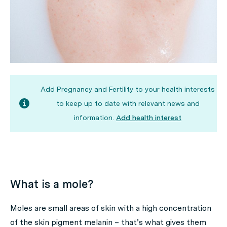
Add Pregnancy and Fertility to your health interests
to keep up to date with relevant news and
information.
Add health interest
What is a mole?
Moles are small areas of skin with a high concentration
of the skin pigment melanin – that’s what gives them