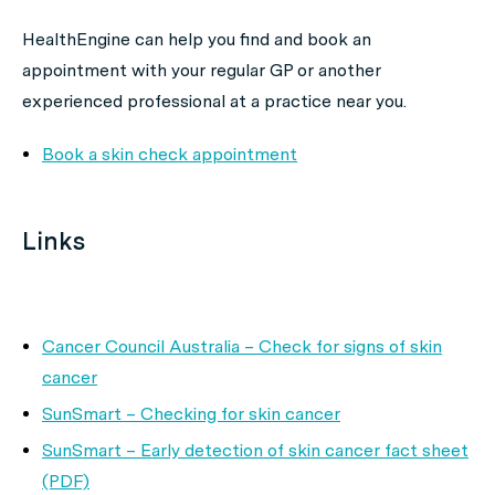
HealthEngine can help you find and book an
appointment with your regular GP or another
experienced professional at a practice near you.
Book a skin check appointment
Links
Cancer Council Australia – Check for signs of skin
cancer
SunSmart – Checking for skin cancer
SunSmart – Early detection of skin cancer fact sheet
(PDF)