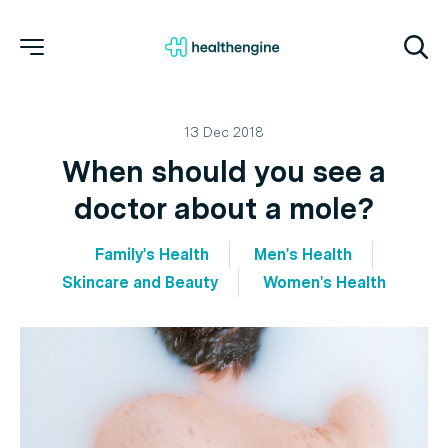
13 Dec 2018
When should you see a
doctor about a mole?
Family's Health
Men's Health
Skincare and Beauty
Women's Health