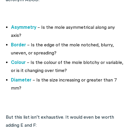
Asymmetry
– Is the mole asymmetrical along any
axis?
Border
– Is the edge of the mole notched, blurry,
uneven, or spreading?
Colour
– Is the colour of the mole blotchy or variable,
or is it changing over time?
Diameter
– Is the size increasing or greater than 7
mm?
But this list isn’t exhaustive. It would even be worth
adding E and F: