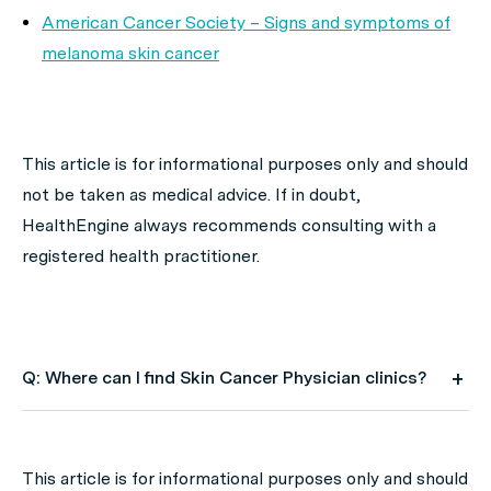
American Cancer Society – Signs and symptoms of
melanoma skin cancer
This article is for informational purposes only and should
not be taken as medical advice. If in doubt,
HealthEngine always recommends consulting with a
registered health practitioner.
Q: Where can I find Skin Cancer Physician clinics?
A: Use HealthEngine to find and book your next Skin
Cancer Physician appointment. Click on the following
This article is for informational purposes only and should
locations to find a Skin Cancer Physician clinic in your