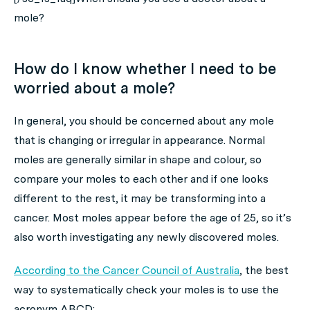
mole?
How do I know whether I need to be
worried about a mole?
In general, you should be concerned about any mole
that is changing or irregular in appearance. Normal
moles are generally similar in shape and colour, so
compare your moles to each other and if one looks
different to the rest, it may be transforming into a
cancer. Most moles appear before the age of 25, so it’s
also worth investigating any newly discovered moles.
According to the Cancer Council of Australia
, the best
way to systematically check your moles is to use the
acronym ABCD: