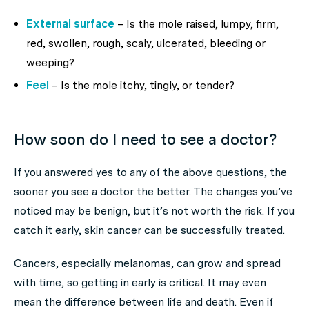
External surface
– Is the mole raised, lumpy, firm,
red, swollen, rough, scaly, ulcerated, bleeding or
weeping?
Feel
– Is the mole itchy, tingly, or tender?
How soon do I need to see a doctor?
If you answered yes to any of the above questions, the
sooner you see a doctor the better. The changes you’ve
noticed may be benign, but it’s not worth the risk. If you
catch it early, skin cancer can be successfully treated.
Cancers, especially melanomas, can grow and spread
with time, so getting in early is critical. It may even
mean the difference between life and death. Even if