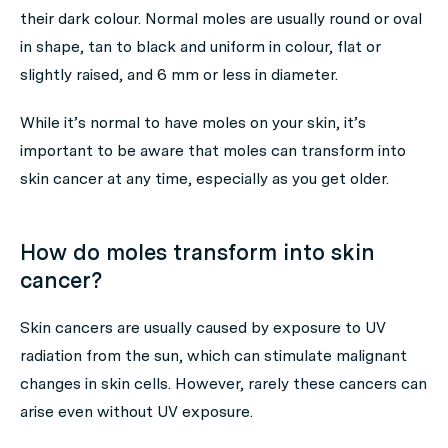
their dark colour. Normal moles are usually round or oval
in shape, tan to black and uniform in colour, flat or
slightly raised, and 6 mm or less in diameter.
While it’s normal to have moles on your skin, it’s
important to be aware that moles can transform into
skin cancer at any time, especially as you get older.
How do moles transform into skin
cancer?
Skin cancers are usually caused by exposure to UV
radiation from the sun, which can stimulate malignant
changes in skin cells. However, rarely these cancers can
arise even without UV exposure.