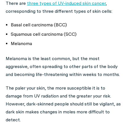
There are
three types of UV-induced skin cancer
,
corresponding to three different types of skin cells:
Basal cell carcinoma (BCC)
Squamous cell carcinoma (SCC)
Melanoma
Melanoma is the least common, but the most
aggressive, often spreading to other parts of the body
and becoming life-threatening within weeks to months.
The paler your skin, the more susceptible it is to
damage from UV radiation and the greater your risk.
However, dark-skinned people should still be vigilant, as
dark skin makes changes in moles more difficult to
detect.