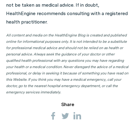
not be taken as medical advice. If in doubt,
state or territory.
HealthEngine recommends consulting with a registered
Skin Cancer Physician Clinics in ACT
health practitioner.
Skin Cancer Physician Clinics in NSW
All content and media on the HealthEngine Blog is created and published
Skin Cancer Physician Clinics in NT
online for informational purposes only. It is not intended to be a substitute
for professional medical advice and should not be relied on as health or
Skin Cancer Physician Clinics in QLD
personal advice. Always seek the guidance of your doctor or other
qualified health professional with any questions you may have regarding
Skin Cancer Physician Clinics in SA
your health or a medical condition. Never disregard the advice of a medical
Skin Cancer Physician Clinics in TAS
professional, or delay in seeking it because of something you have read on
this Website. If you think you may have a medical emergency, call your
Skin Cancer Physician Clinics in VIC
doctor, go to the nearest hospital emergency department, or call the
Skin Cancer Physician Clinics in WA
emergency services immediately.
Share