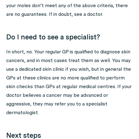
your moles don’t meet any of the above criteria, there
are no guarantees. If in doubt, see a doctor.
Do I need to see a specialist?
In short, no. Your regular GP is qualified to diagnose skin
cancers, and in most cases treat them as well. You may
use a dedicated skin clinic if you wish, but in general the
GPs at these clinics are no more qualified to perform
skin checks than GPs at regular medical centres. If your
doctor believes a cancer may be advanced or
aggressive, they may refer you to a specialist
dermatologist.
Next steps