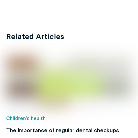
Related Articles
Children's health
The importance of regular dental checkups