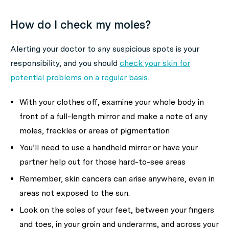
How do I check my moles?
Alerting your doctor to any suspicious spots is your
responsibility, and you should
check your skin for
potential problems on a regular basis
.
With your clothes off, examine your whole body in
front of a full-length mirror and make a note of any
moles, freckles or areas of pigmentation
You’ll need to use a handheld mirror or have your
partner help out for those hard-to-see areas
Remember, skin cancers can arise anywhere, even in
areas not exposed to the sun.
Look on the soles of your feet, between your fingers
and toes, in your groin and underarms, and across your