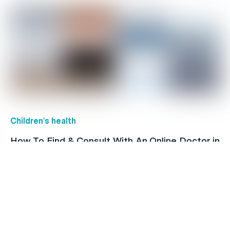
Children's health
How To Find & Consult With An Online Doctor in
Australia