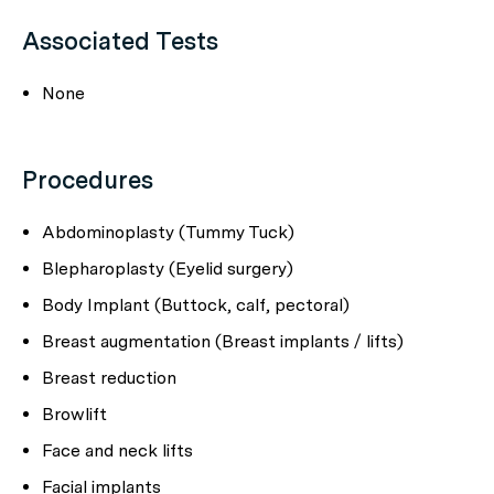
Associated Tests
None
Procedures
Abdominoplasty (Tummy Tuck)
Blepharoplasty (Eyelid surgery)
Body Implant (Buttock, calf, pectoral)
Breast augmentation (Breast implants / lifts)
Breast reduction
Browlift
Face and neck lifts
Facial implants