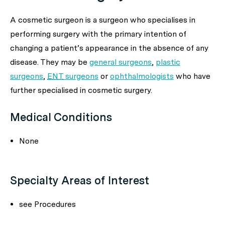
A cosmetic surgeon is a surgeon who specialises in
performing surgery with the primary intention of
changing a patient’s appearance in the absence of any
disease. They may be
general surgeons
,
plastic
surgeons
,
ENT
surgeons
or
ophthalmologists
who have
further specialised in cosmetic surgery.
Medical Conditions
None
Specialty Areas of Interest
see Procedures