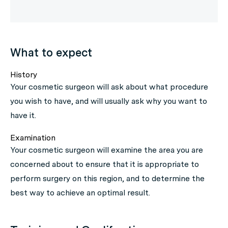
What to expect
History
Your cosmetic surgeon will ask about what procedure
you wish to have, and will usually ask why you want to
have it.
Examination
Your cosmetic surgeon will examine the area you are
concerned about to ensure that it is appropriate to
perform surgery on this region, and to determine the
best way to achieve an optimal result.