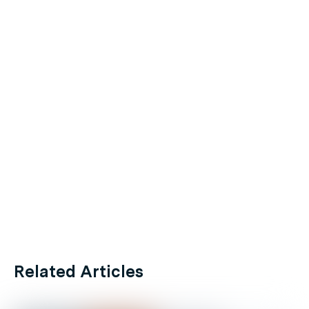
Related Articles