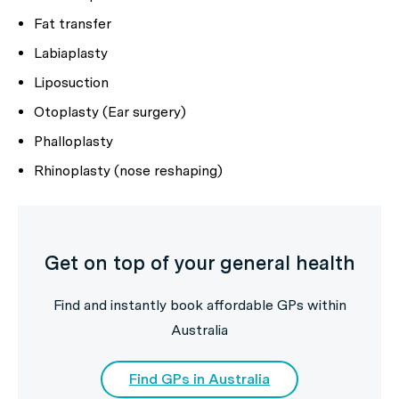
Fat transfer
Labiaplasty
Liposuction
Otoplasty (Ear surgery)
Phalloplasty
Rhinoplasty (nose reshaping)
Get on top of your general health
Find and instantly book affordable GPs within
Australia
Find GPs in Australia