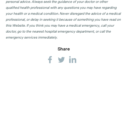
GP Clinics in SA
personal advice. Always seek the guidance of your doctor or other
qualified health professional with any questions you may have regarding
GP Clinics in TAS
your health or a medical condition. Never disregard the advice of a medical
GP Clinics in VIC
professional, or delay in seeking it because of something you have read on
this Website. If you think you may have a medical emergency, call your
GP Clinics in WA
doctor, go to the nearest hospital emergency department, or call the
emergency services immediately.
Share