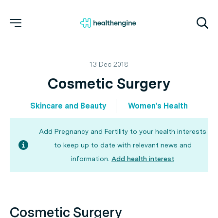
13 Dec 2018
Cosmetic Surgery
Skincare and Beauty
Women's Health
Add Pregnancy and Fertility to your health interests
to keep up to date with relevant news and
information.
Add health interest
Cosmetic Surgery