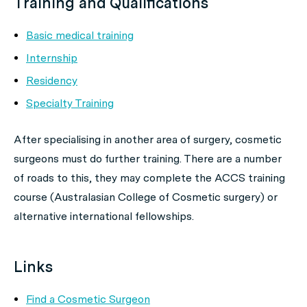
Training and Qualifications
Basic medical training
Internship
Residency
Specialty Training
After specialising in another area of surgery, cosmetic
surgeons must do further training. There are a number
of roads to this, they may complete the ACCS training
course (Australasian College of Cosmetic surgery) or
alternative international fellowships.
Links
Find a Cosmetic Surgeon