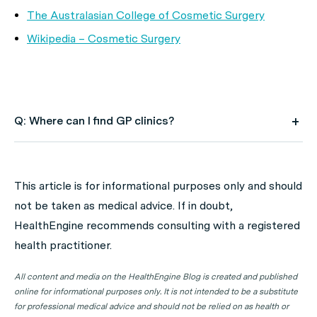
The Australasian College of Cosmetic Surgery
Wikipedia – Cosmetic Surgery
Q: Where can I find GP clinics?
A: Use HealthEngine to find and book your next GP
appointment. Click on the following locations to find a
This article is for informational purposes only and should
GP clinic in your state or territory.
not be taken as medical advice. If in doubt,
GP Clinics in ACT
HealthEngine recommends consulting with a registered
health practitioner.
GP Clinics in NSW
GP Clinics in NT
All content and media on the HealthEngine Blog is created and published
online for informational purposes only. It is not intended to be a substitute
GP Clinics in QLD
for professional medical advice and should not be relied on as health or