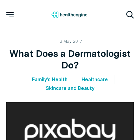
12 May 2017
What Does a Dermatologist
Do?
Family's Health
Healthcare
Skincare and Beauty