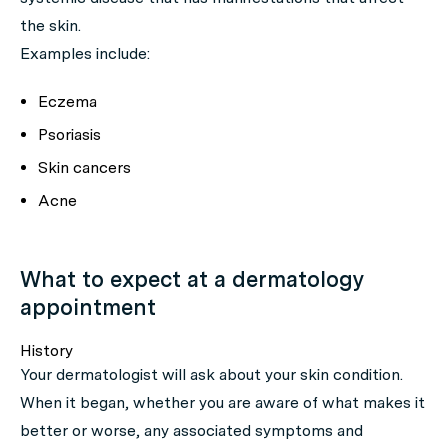
the skin.
Examples include:
Eczema
Psoriasis
Skin cancers
Acne
What to expect at a dermatology
appointment
History
Your dermatologist will ask about your skin condition.
When it began, whether you are aware of what makes it
better or worse, any associated symptoms and