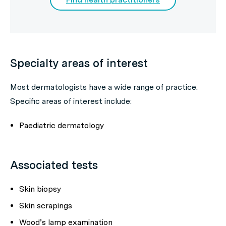
Specialty areas of interest
Most dermatologists have a wide range of practice.
Specific areas of interest include:
Paediatric dermatology
Associated tests
Skin biopsy
Skin scrapings
Wood’s lamp examination