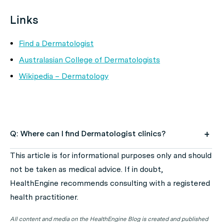
Links
Find a Dermatologist
Australasian College of Dermatologists
Wikipedia – Dermatology
Q: Where can I find Dermatologist clinics?
A: Use HealthEngine to find and book your next
This article is for informational purposes only and should
Dermatologist appointment. Click on the following
not be taken as medical advice. If in doubt,
locations to find a Dermatologist clinic in your state or
HealthEngine recommends consulting with a registered
territory.
health practitioner.
All content and media on the HealthEngine Blog is created and published
Dermatologist Clinics in ACT