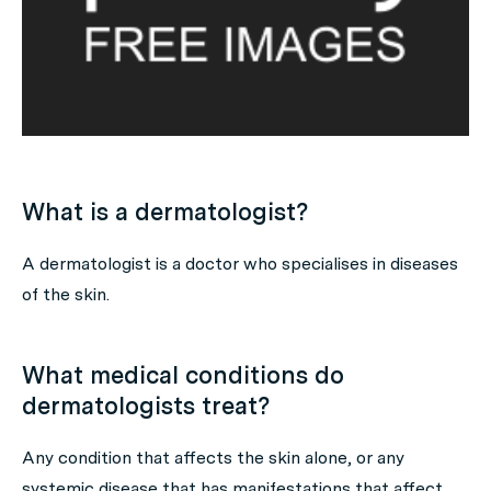
What is a dermatologist?
A dermatologist is a doctor who specialises in diseases
of the skin.
What medical conditions do
dermatologists treat?
Any condition that affects the skin alone, or any
systemic disease that has manifestations that affect