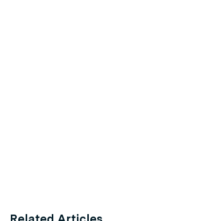
Related Articles