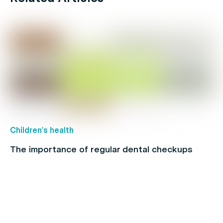
Children's health
The importance of regular dental checkups