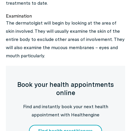
treatments to date.
Examination
The dermatolgist will begin by looking at the area of
skin involved. They will usually examine the skin of the
entire body to exclude other areas of involvement. They
will also examine the mucous membranes – eyes and
mouth particularly.
Book your health appointments
online
Find and instantly book your next health
appointment with Healthengine
Find health practitioners