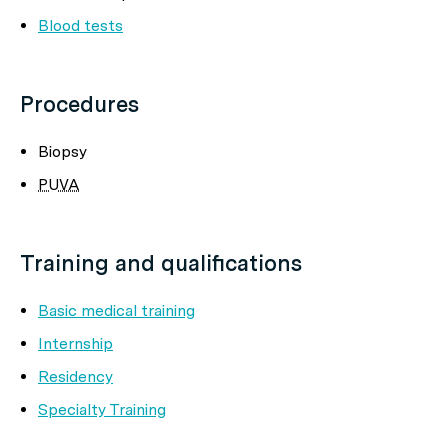
Blood tests
Procedures
Biopsy
PUVA
Training and qualifications
Basic medical training
Internship
Residency
Specialty Training