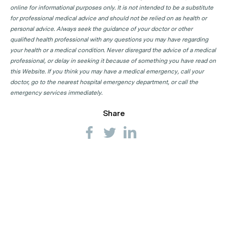
online for informational purposes only. It is not intended to be a substitute
Dermatologist Clinics in NSW
for professional medical advice and should not be relied on as health or
personal advice. Always seek the guidance of your doctor or other
Dermatologist Clinics in NT
qualified health professional with any questions you may have regarding
Dermatologist Clinics in QLD
your health or a medical condition. Never disregard the advice of a medical
professional, or delay in seeking it because of something you have read on
Dermatologist Clinics in SA
this Website. If you think you may have a medical emergency, call your
Dermatologist Clinics in TAS
doctor, go to the nearest hospital emergency department, or call the
emergency services immediately.
Dermatologist Clinics in VIC
Share
Dermatologist Clinics in WA