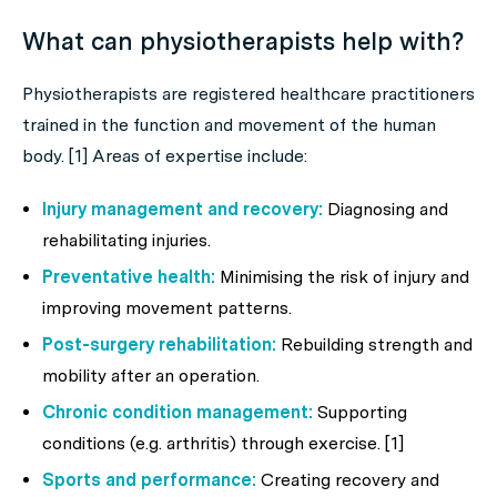
What can physiotherapists help with?
Physiotherapists are registered healthcare practitioners
trained in the function and movement of the human
body. [1] Areas of expertise include:
Injury management and recovery:
Diagnosing and
rehabilitating injuries.
Preventative health:
Minimising the risk of injury and
improving movement patterns.
Post-surgery rehabilitation:
Rebuilding strength and
mobility after an operation.
Chronic condition management:
Supporting
conditions (e.g. arthritis) through exercise. [1]
Sports and performance:
Creating recovery and