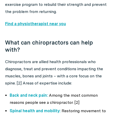
exercise program to rebuild their strength and prevent
the problem from returning.
Find a physiotherapist near you
What can chiropractors can help
with?
Chiropractors are allied health professionals who
diagnose, treat and prevent conditions impacting the
muscles, bones and joints – with a core focus on the
spine. [2] Areas of expertise include:
Back and neck pain:
Among the most common
reasons people see a chiropractor. [2]
Spinal health and mobility:
Restoring movement to