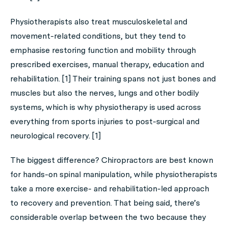
Physiotherapists also treat musculoskeletal and
movement-related conditions, but they tend to
emphasise restoring function and mobility through
prescribed exercises, manual therapy, education and
rehabilitation. [1] Their training spans not just bones and
muscles but also the nerves, lungs and other bodily
systems, which is why physiotherapy is used across
everything from sports injuries to post-surgical and
neurological recovery. [1]
The biggest difference? Chiropractors are best known
for hands-on spinal manipulation, while physiotherapists
take a more exercise- and rehabilitation-led approach
to recovery and prevention. That being said, there’s
considerable overlap between the two because they