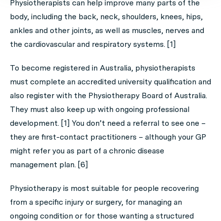
Physiotherapists can help improve many parts of the
body, including the back, neck, shoulders, knees, hips,
ankles and other joints, as well as muscles, nerves and
the cardiovascular and respiratory systems. [1]
To become registered in Australia, physiotherapists
must complete an accredited university qualification and
also register with the Physiotherapy Board of Australia.
They must also keep up with ongoing professional
development. [1] You don’t need a referral to see one –
they are first-contact practitioners – although your GP
might refer you as part of a chronic disease
management plan. [6]
Physiotherapy is most suitable for people recovering
from a specific injury or surgery, for managing an
ongoing condition or for those wanting a structured