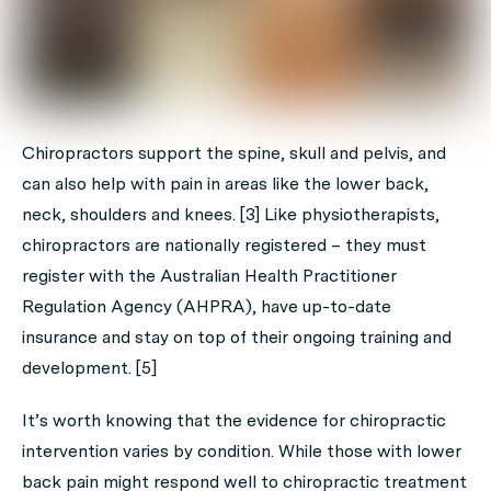
Chiropractors support the spine, skull and pelvis, and
can also help with pain in areas like the lower back,
neck, shoulders and knees. [3] Like physiotherapists,
chiropractors are nationally registered – they must
register with the Australian Health Practitioner
Regulation Agency (AHPRA), have up-to-date
insurance and stay on top of their ongoing training and
development. [5]
It’s worth knowing that the evidence for chiropractic
intervention varies by condition. While those with lower
back pain might respond well to chiropractic treatment