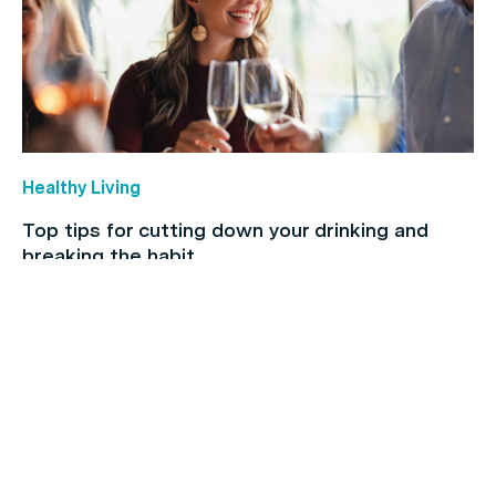
Healthy Living
Top tips for cutting down your drinking and
breaking the habit