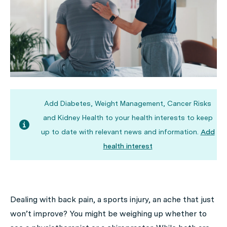
Add Diabetes, Weight Management, Cancer Risks
and Kidney Health to your health interests to keep
up to date with relevant news and information.
Add
health interest
Dealing with back pain, a sports injury, an ache that just
won’t improve? You might be weighing up whether to