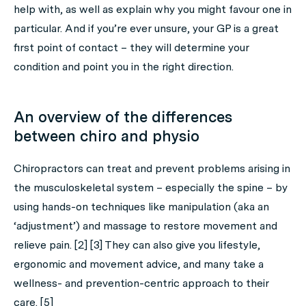
help with, as well as explain why you might favour one in
particular. And if you’re ever unsure, your GP is a great
first point of contact – they will determine your
condition and point you in the right direction.
An overview of the differences
between chiro and physio
Chiropractors can treat and prevent problems arising in
the musculoskeletal system – especially the spine – by
using hands-on techniques like manipulation (aka an
‘adjustment’) and massage to restore movement and
relieve pain. [2] [3] They can also give you lifestyle,
ergonomic and movement advice, and many take a
wellness- and prevention-centric approach to their
care. [5]