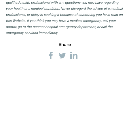
qualified health professional with any questions you may have regarding
your health or a medical condition. Never disregard the advice of a medical
professional, or delay in seeking it because of something you have read on
this Website. If you think you may have a medical emergency, call your
doctor, go to the nearest hospital emergency department, or call the
emergency services immediately.
Share