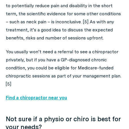
to potentially reduce pain and disability in the short
term, the scientific evidence for some other conditions
– such as neck pain – is inconclusive. [5] As with any
treatment, it’s a good idea to discuss the expected
benefits, risks and number of sessions upfront.
You usually won’t need a referral to see a chiropractor
privately, but if you have a GP-diagnosed chronic
condition, you could be eligible for Medicare-funded
chiropractic sessions as part of your management plan.
[5]
Find a chiropractor near you
Not sure if a physio or chiro is best for
your needs?