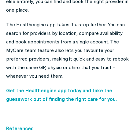
else entirely, you can find and book the right provider in
one place.
The Healthengine app takes it a step further. You can
search for providers by location, compare availability
and book appointments from a single account. The
MyCare team feature also lets you favourite your
preferred providers, making it quick and easy to rebook
with the same GP, physio or chiro that you trust –
whenever you need them.
Get the
Healthengine app
today and take the
guesswork out of finding the right care for you.
References