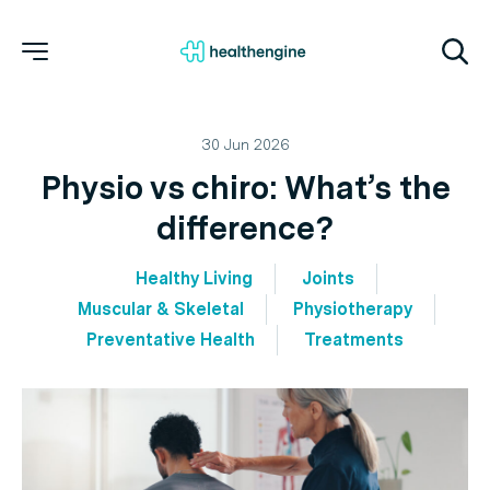
30 Jun 2026
Physio vs chiro: What’s the
difference?
Healthy Living
Joints
Muscular & Skeletal
Physiotherapy
Preventative Health
Treatments