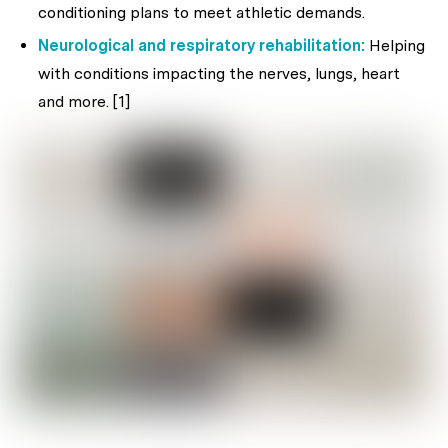
conditioning plans to meet athletic demands.
Neurological and respiratory rehabilitation:
Helping
with conditions impacting the nerves, lungs, heart
and more. [1]