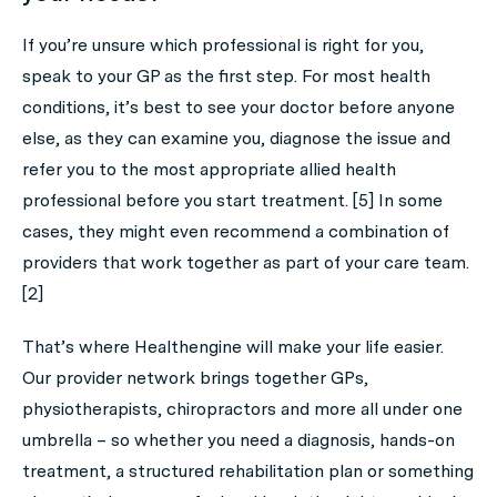
If you’re unsure which professional is right for you,
speak to your GP as the first step. For most health
conditions, it’s best to see your doctor before anyone
else, as they can examine you, diagnose the issue and
refer you to the most appropriate allied health
professional before you start treatment. [5] In some
cases, they might even recommend a combination of
providers that work together as part of your care team.
[2]
That’s where Healthengine will make your life easier.
Our provider network brings together GPs,
physiotherapists, chiropractors and more all under one
umbrella – so whether you need a diagnosis, hands-on
treatment, a structured rehabilitation plan or something