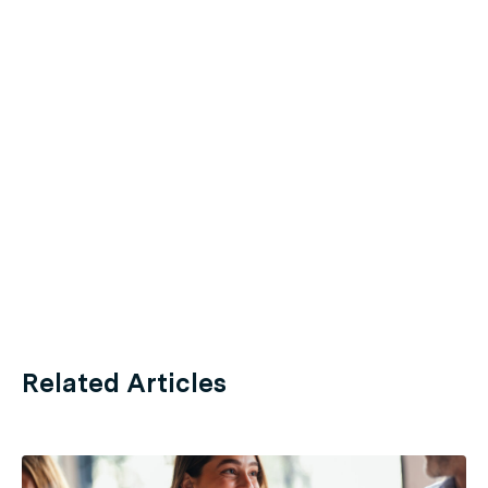
Related Articles