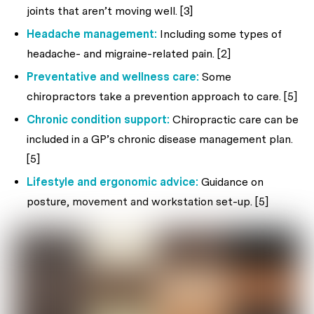
joints that aren’t moving well. [3]
Headache management:
Including some types of
headache- and migraine-related pain. [2]
Preventative and wellness care:
Some
chiropractors take a prevention approach to care. [5]
Chronic condition support:
Chiropractic care can be
included in a GP’s chronic disease management plan.
[5]
Lifestyle and ergonomic advice:
Guidance on
posture, movement and workstation set-up. [5]