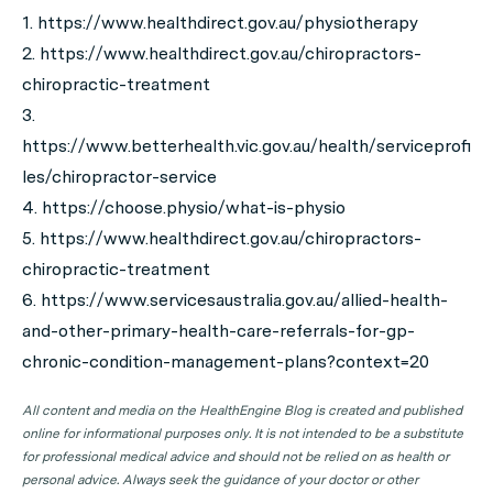
1. https://www.healthdirect.gov.au/physiotherapy
2. https://www.healthdirect.gov.au/chiropractors-
chiropractic-treatment
3.
https://www.betterhealth.vic.gov.au/health/serviceprofi
les/chiropractor-service
4. https://choose.physio/what-is-physio
5. https://www.healthdirect.gov.au/chiropractors-
chiropractic-treatment
6. https://www.servicesaustralia.gov.au/allied-health-
and-other-primary-health-care-referrals-for-gp-
chronic-condition-management-plans?context=20
All content and media on the HealthEngine Blog is created and published
online for informational purposes only. It is not intended to be a substitute
for professional medical advice and should not be relied on as health or
personal advice. Always seek the guidance of your doctor or other