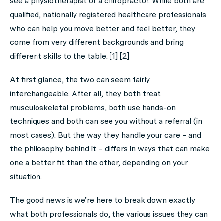
see a physiotherapist or a chiropractor. While both are
qualified, nationally registered healthcare professionals
who can help you move better and feel better, they
come from very different backgrounds and bring
different skills to the table. [1] [2]
At first glance, the two can seem fairly
interchangeable. After all, they both treat
musculoskeletal problems, both use hands-on
techniques and both can see you without a referral (in
most cases). But the way they handle your care – and
the philosophy behind it – differs in ways that can make
one a better fit than the other, depending on your
situation.
The good news is we’re here to break down exactly
what both professionals do, the various issues they can