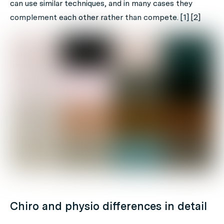
can use similar techniques, and in many cases they
complement each other rather than compete. [1] [2]
Chiro and physio differences in detail