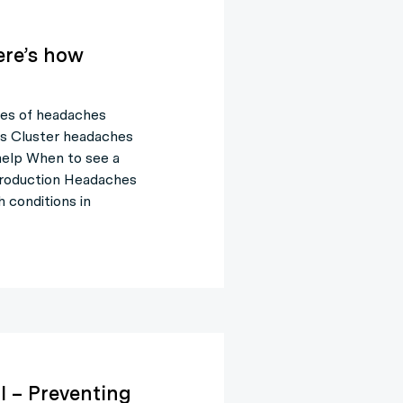
re’s how
es of headaches
s Cluster headaches
help When to see a
troduction Headaches
 conditions in
l – Preventing