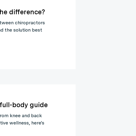
the difference?
tween chiropractors
nd the solution best
full-body guide
From knee and back
tive wellness, here's