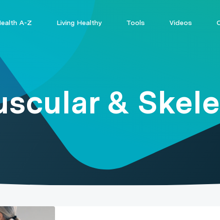
ealth A-Z
Living Healthy
Tools
Videos
scular & Skele