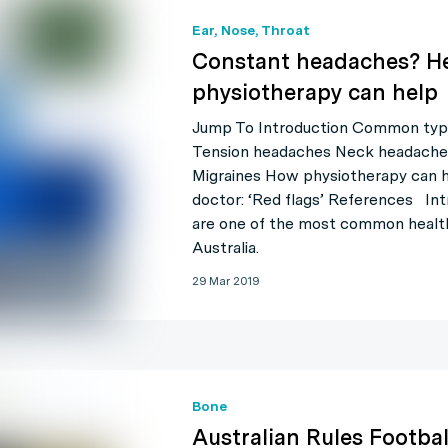
Ear, Nose, Throat
Constant headaches? He
physiotherapy can help
Jump To Introduction Common typ
Tension headaches Neck headache
Migraines How physiotherapy can 
doctor: ‘Red flags’ References In
are one of the most common health
Australia.
29 Mar 2019
Bone
Australian Rules Footbal