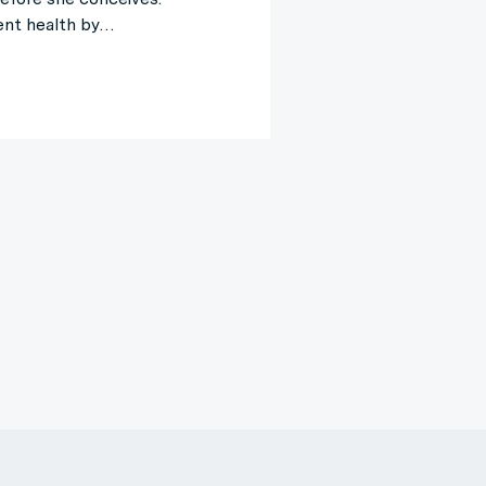
ent health by…