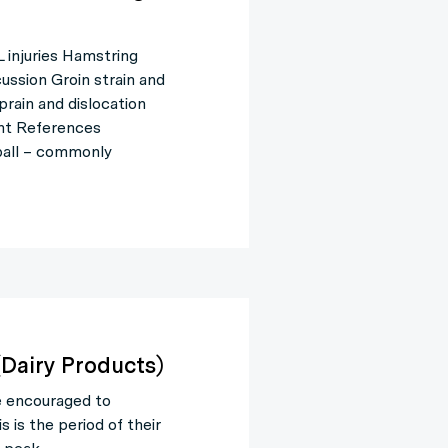
injuries Hamstring
cussion Groin strain and
prain and dislocation
ent References
ball – commonly
(Dairy Products)
e encouraged to
is the period of their