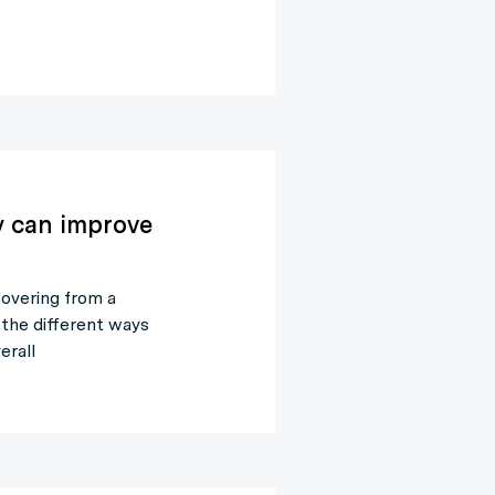
y can improve
covering from a
 the different ways
erall