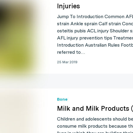
Injuries
Jump To Introduction Common AFL 
strain Ankle sprain Calf strain Con
osteitis pubis ACL injury Shoulder s
AFL injury prevention tips Treatm
Introduction Australian Rules Foot
referred to…
25 Mar 2019
Bone
Milk and Milk Products 
Children and adolescents should b
consume milk products because this 