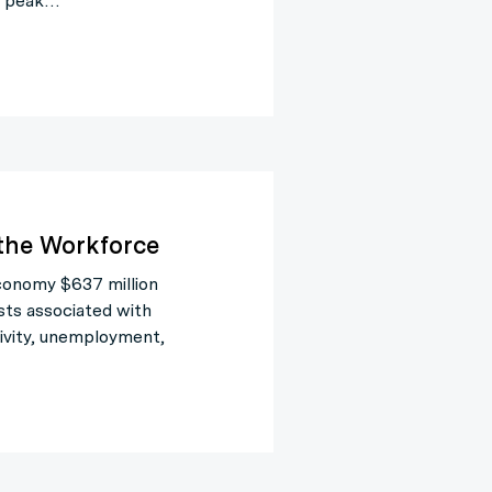
ir peak…
 the Workforce
economy $637 million
osts associated with
tivity, unemployment,