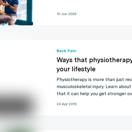
10 Jun 2026
Back Pain
Ways that physiotherap
your lifestyle
Physiotherapy is more than just re
musculoskeletal injury. Learn about
that it can help you get stronger ov
24 Apr 2019