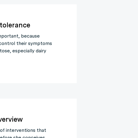
ntolerance
 important, because
 control their symptoms
ose, especially dairy
verview
of interventions that
efore she conceives.