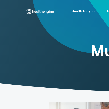
Health for you
H
Mu