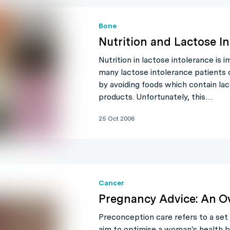
Bone
Nutrition and Lactose I
Nutrition in lactose intolerance is
many lactose intolerance patients
by avoiding foods which contain lact
products. Unfortunately, this…
25 Oct 2006
Cancer
Pregnancy Advice: An O
Preconception care refers to a set 
aim to optimise a woman's health b