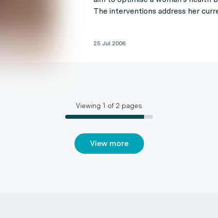
The interventions address her curr
25 Jul 2006
Viewing
1
of
2
pages
View more