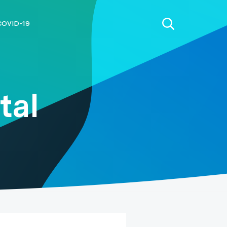
COVID-19
tal