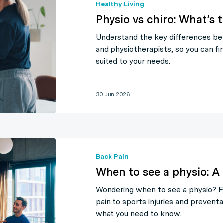
Healthy Living
Physio vs chiro: What’s 
Understand the key differences be
and physiotherapists, so you can fi
suited to your needs.
30 Jun 2026
Back Pain
When to see a physio: A 
Wondering when to see a physio? 
pain to sports injuries and preventa
what you need to know.