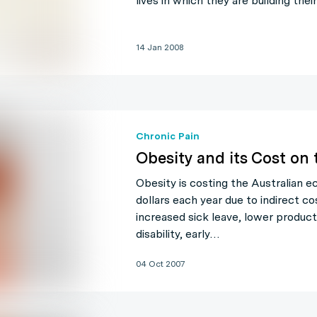
lives in which they are building the
14 Jan 2008
Chronic Pain
Obesity and its Cost on
Obesity is costing the Australian 
dollars each year due to indirect c
increased sick leave, lower produc
disability, early…
04 Oct 2007