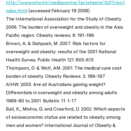
http://www.who.int/mediacentre/factsheets/fs311/en/i
ndex.html
(accessed February 19 2008)
The International Association for the Study of Obesity
2006. The burden of overweight and obesity in the Asia
Pacific region. Obesity reviews. 8: 191-196
Brown, A. & Siahpush, M. 2007. Risk factors for
overweight and obesity: results of the 2001 National
Health Survey. Public Health 121: 603-613
Thompson, D. & Wolf, AM. 2001. The medical care cost
burden of obesity. Obesity Reviews. 2: 189-197
AIHW. 2003. Are all Australians gaining weight?
Differentials in overweight and obesity among adults
1989-90 to 2001. Bulletin. 11: 1-17
Ball, K., Mishra, G. and Crawford, D. 2002. Which aspects
of socioeconomic status are related to obesity among
men and women? International Journal of Obesity &