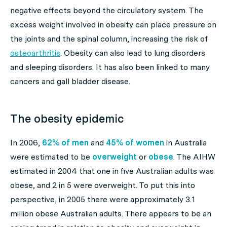
negative effects beyond the circulatory system. The
excess weight involved in obesity can place pressure on
the joints and the spinal column, increasing the risk of
osteoarthritis
. Obesity can also lead to lung disorders
and sleeping disorders. It has also been linked to many
cancers and gall bladder disease.
The obesity epidemic
In 2006,
62% of men
and
45% of women
in Australia
were estimated to be
overweight
or
obese
. The AIHW
estimated in 2004 that one in five Australian adults was
obese, and 2 in 5 were overweight. To put this into
perspective, in 2005 there were approximately 3.1
million obese Australian adults. There appears to be an