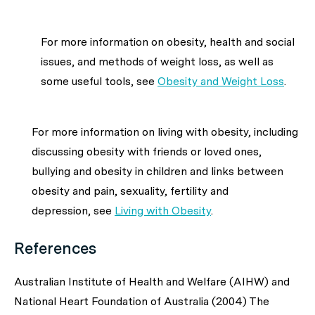
For more information on obesity, health and social
issues, and methods of weight loss, as well as
some useful tools, see
Obesity and Weight Loss
.
For more information on living with obesity, including
discussing obesity with friends or loved ones,
bullying and obesity in children and links between
obesity and pain, sexuality, fertility and
depression, see
Living with Obesity
.
References
Australian Institute of Health and Welfare (AIHW) and
National Heart Foundation of Australia (2004) The