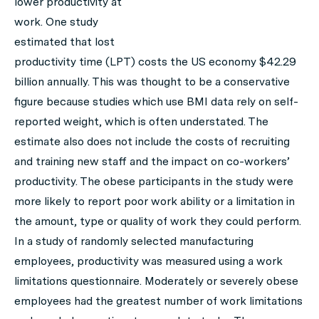
lower productivity at
work. One study
estimated that lost
productivity time (LPT) costs the US economy $42.29
billion annually. This was thought to be a conservative
figure because studies which use BMI data rely on self-
reported weight, which is often understated. The
estimate also does not include the costs of recruiting
and training new staff and the impact on co-workers’
productivity. The obese participants in the study were
more likely to report poor work ability or a limitation in
the amount, type or quality of work they could perform.
In a study of randomly selected manufacturing
employees, productivity was measured using a work
limitations questionnaire. Moderately or severely obese
employees had the greatest number of work limitations