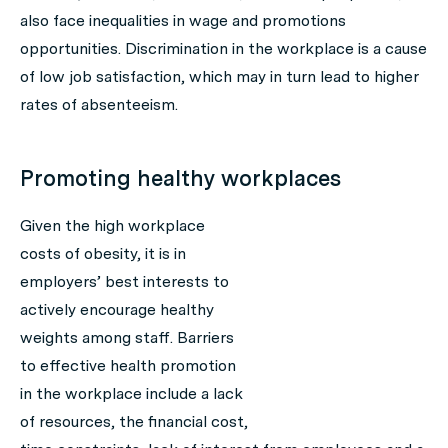
also face inequalities in wage and promotions
opportunities. Discrimination in the workplace is a cause
of low job satisfaction, which may in turn lead to higher
rates of absenteeism.
Promoting healthy workplaces
Given the high workplace
costs of obesity, it is in
employers’ best interests to
actively encourage healthy
weights among staff. Barriers
to effective health promotion
in the workplace include a lack
of resources, the financial cost,