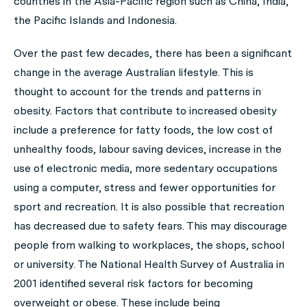
countries in the Asia-Pacific region such as China, India,
the Pacific Islands and Indonesia.
Over the past few decades, there has been a significant
change in the average Australian lifestyle. This is
thought to account for the trends and patterns in
obesity. Factors that contribute to increased obesity
include a preference for fatty foods, the low cost of
unhealthy foods, labour saving devices, increase in the
use of electronic media, more sedentary occupations
using a computer, stress and fewer opportunities for
sport and recreation. It is also possible that recreation
has decreased due to safety fears. This may discourage
people from walking to workplaces, the shops, school
or university. The National Health Survey of Australia in
2001 identified several risk factors for becoming
overweight or obese. These include being