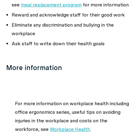
see
meal replacement program
for more information
Reward and acknowledge staff for their good work
Eliminate any discrimination and bullying in the
workplace
Ask staff to write down their health goals
More information
For more information on workplace health including
office ergonomics series, useful tips on avoiding
injuries in the workplace and costs on the
workforce, see
Workplace Health
.