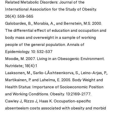
Related Metabolic Disorders: Journal of the
International Association for the Study of Obesity.
26(4): 559-565
Galobardes, B., Morabia, A., and Bernstein, M.S. 2000.
The differential effect of education and occupation and
body mass and overweight in a sample of working
people of the general population. Annals of
Epidemiology. 10: 532-537
Moodie, M. 2007. Living in an Obesogenic Environment.
Nutridate; 18(4):1
Laaksonen, M., Sarlio-LÃ¤hteenkorva, S., Leino-Arjas, P.,
Martikainen, P. and Lahelma, E. 2005. Body Weight and
Health Status: Importance of Socioeconomic Position
and Working Conditions. Obesity. 13:2169-2177.
Cawley J, Rizzo J, Haas K. Occupation-specific
absenteeism costs associated with obesity and morbid