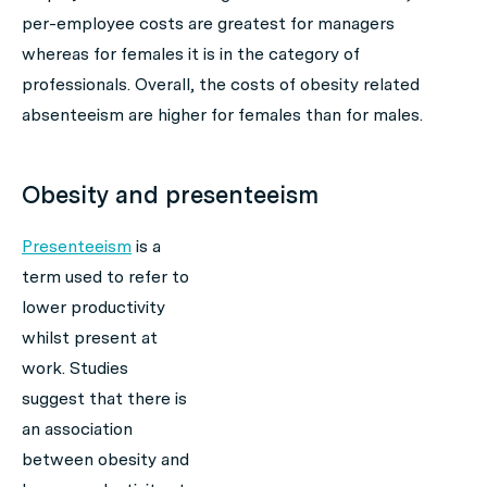
per-employee costs are greatest for managers
whereas for females it is in the category of
professionals. Overall, the costs of obesity related
absenteeism are higher for females than for males.
Obesity and presenteeism
Presenteeism
is a
term used to refer to
lower productivity
whilst present at
work. Studies
suggest that there is
an association
between obesity and