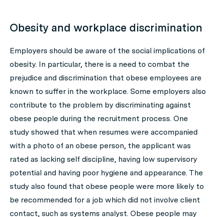
Obesity and workplace discrimination
Employers should be aware of the social implications of
obesity. In particular, there is a need to combat the
prejudice and discrimination that obese employees are
known to suffer in the workplace. Some employers also
contribute to the problem by discriminating against
obese people during the recruitment process. One
study showed that when resumes were accompanied
with a photo of an obese person, the applicant was
rated as lacking self discipline, having low supervisory
potential and having poor hygiene and appearance. The
study also found that obese people were more likely to
be recommended for a job which did not involve client
contact, such as systems analyst. Obese people may