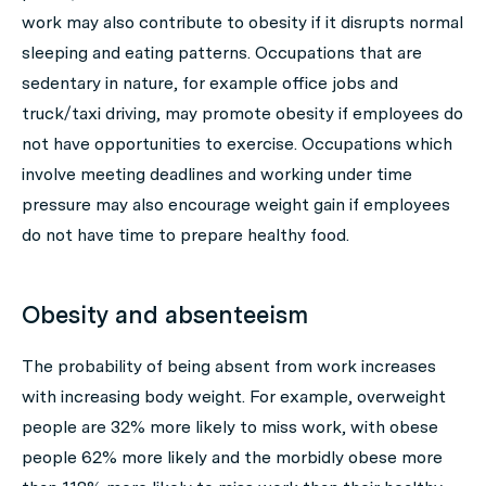
work may also contribute to obesity if it disrupts normal
sleeping and eating patterns. Occupations that are
sedentary in nature, for example office jobs and
truck/taxi driving, may promote obesity if employees do
not have opportunities to exercise. Occupations which
involve meeting deadlines and working under time
pressure may also encourage weight gain if employees
do not have time to prepare healthy food.
Obesity and absenteeism
The probability of being absent from work increases
with increasing body weight. For example, overweight
people are 32% more likely to miss work, with obese
people 62% more likely and the morbidly obese more