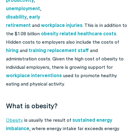
productivity
,
unemployment
,
disability
,
early
retirement
and
workplace injuries
. This is in addition to
the $1.08 billion
obesity related
healthcare costs
.
Hidden costs to employers also include the costs of
hiring
and
training replacement staff
and
administration costs. Given the high cost of obesity to
individual employers, there is growing support for
workplace interventions
used to promote healthy
eating and physical activity.
What is obesity?
Obesity
is usually the result of
sustained energy
imbalance
, where energy intake far exceeds energy