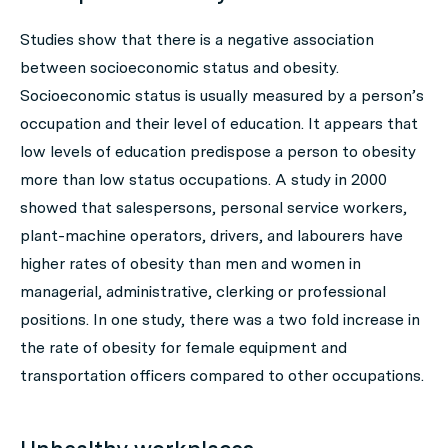
Studies show that there is a negative association
between socioeconomic status and obesity.
Socioeconomic status is usually measured by a person’s
occupation and their level of education. It appears that
low levels of education predispose a person to obesity
more than low status occupations. A study in 2000
showed that salespersons, personal service workers,
plant-machine operators, drivers, and labourers have
higher rates of obesity than men and women in
managerial, administrative, clerking or professional
positions. In one study, there was a two fold increase in
the rate of obesity for female equipment and
transportation officers compared to other occupations.