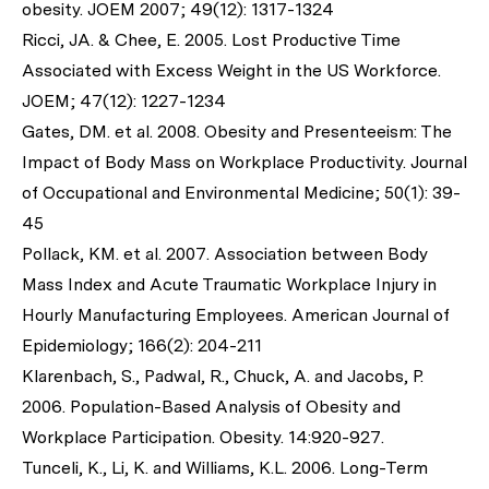
obesity. JOEM 2007; 49(12): 1317-1324
Ricci, JA. & Chee, E. 2005. Lost Productive Time
Associated with Excess Weight in the US Workforce.
JOEM; 47(12): 1227-1234
Gates, DM. et al. 2008. Obesity and Presenteeism: The
Impact of Body Mass on Workplace Productivity. Journal
of Occupational and Environmental Medicine; 50(1): 39-
45
Pollack, KM. et al. 2007. Association between Body
Mass Index and Acute Traumatic Workplace Injury in
Hourly Manufacturing Employees. American Journal of
Epidemiology; 166(2): 204-211
Klarenbach, S., Padwal, R., Chuck, A. and Jacobs, P.
2006. Population-Based Analysis of Obesity and
Workplace Participation. Obesity. 14:920-927.
Tunceli, K., Li, K. and Williams, K.L. 2006. Long-Term