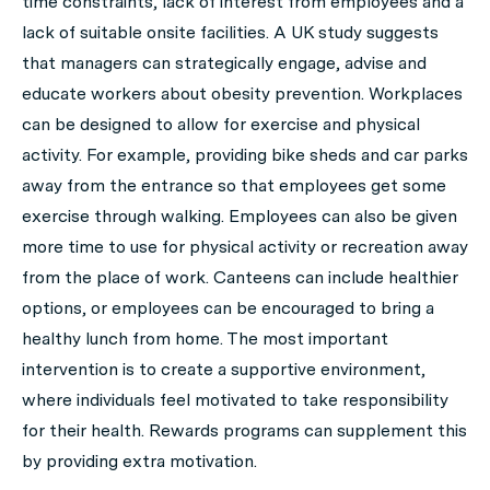
time constraints, lack of interest from employees and a
lack of suitable onsite facilities. A UK study suggests
that managers can strategically engage, advise and
educate workers about obesity prevention. Workplaces
can be designed to allow for exercise and physical
activity. For example, providing bike sheds and car parks
away from the entrance so that employees get some
exercise through walking. Employees can also be given
more time to use for physical activity or recreation away
from the place of work. Canteens can include healthier
options, or employees can be encouraged to bring a
healthy lunch from home. The most important
intervention is to create a supportive environment,
where individuals feel motivated to take responsibility
for their health. Rewards programs can supplement this
by providing extra motivation.