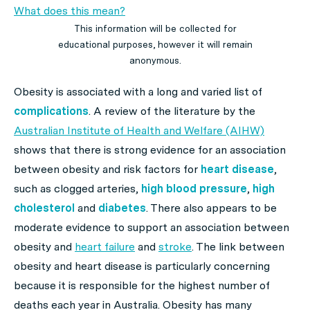
What does this mean?
This information will be collected for
educational purposes, however it will remain
anonymous.
Obesity is associated with a long and varied list of
complications
. A review of the literature by the
Australian Institute of Health and Welfare (AIHW)
shows that there is strong evidence for an association
between obesity and risk factors for
heart disease
,
such as clogged arteries,
high blood pressure
,
high
cholesterol
and
diabetes
. There also appears to be
moderate evidence to support an association between
obesity and
heart failure
and
stroke
. The link between
obesity and heart disease is particularly concerning
because it is responsible for the highest number of
deaths each year in Australia. Obesity has many