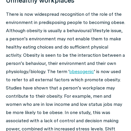
Unhealthy workplaces
There is now widespread recognition of the role of the
environment in predisposing people to becoming obese.
Although obesity is usually a behavioural/lifestyle issue,
a person’s environment may not enable them to make
healthy eating choices and do sufficient physical
activity. Obesity is seen to be the interaction between a
person’s behaviour, their environment and their own
physiology/biology. The term ‘
obesogenic
‘ is now used
to refer to all external factors which promote obesity.
Studies have shown that a person’s workplace may
contribute to their obesity. For example, men and
women who are in low income and low status jobs may
be more likely to be obese. In one study, this was
associated with a lack of control and decision making
power, combined with increased stress levels. Shift