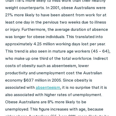
than 118% more likely to miss work than their healthy
weight counterparts. In 2001, obese Australians were
21% more likely to have been absent from work for at
least one day in the pervious two weeks due to illness
or injury. Furthermore, the average duration of absence
was longer for obese individuals. This translated into
approximately 4.25 million working days lost per year.
This trend is also seen in mature age workers (45 – 64),
who make up one third of the total workforce. Indirect
costs of obesity such as absenteeism, lower
productivity and unemployment cost the Australian
economy $637 million in 2005. Since obesity is
associated with
absenteeism
, it is no surprise that it is
also associated with higher rates of unemployment.
Obese Australians are 8% more likely to be
unemployed. This figure increases with age, because