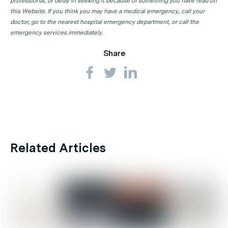
professional, or delay in seeking it because of something you have read on
this Website. If you think you may have a medical emergency, call your
doctor, go to the nearest hospital emergency department, or call the
emergency services immediately.
Share
Related Articles