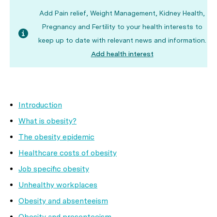
Add Pain relief, Weight Management, Kidney Health,
Pregnancy and Fertility to your health interests to
keep up to date with relevant news and information.
Add health interest
Introduction
What is obesity?
The obesity epidemic
Healthcare costs of obesity
Job specific obesity
Unhealthy workplaces
Obesity and absenteeism
Obesity and presenteeism