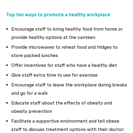
Top ten ways to promote a healthy workplace
Encourage staff to bring healthy food from home or
provide healthy options at the canteen
Provide microwaves to reheat food and fridges to
store packed lunches
Offer incentives for staff who have a healthy diet
Give staff extra time to use for exercise
Encourage staff to leave the workplace during breaks
and go for a walk
Educate staff about the effects of obesity and
obesity prevention
Facilitate a supportive environment and tell obese
staff to discuss treatment options with their doctor: