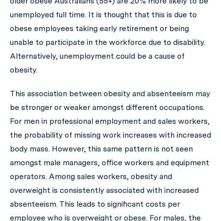
older obese Australians (55+) are 20% more likely to be
unemployed full time. It is thought that this is due to
obese employees taking early retirement or being
unable to participate in the workforce due to disability.
Alternatively, unemployment could be a cause of
obesity.
This association between obesity and absenteeism may
be stronger or weaker amongst different occupations.
For men in professional employment and sales workers,
the probability of missing work increases with increased
body mass. However, this same pattern is not seen
amongst male managers, office workers and equipment
operators. Among sales workers, obesity and
overweight is consistently associated with increased
absenteeism. This leads to significant costs per
employee who is overweight or obese. For males, the