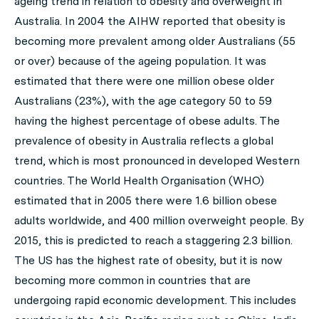
ageing trend in relation to obesity and overweight in
Australia. In 2004 the AIHW reported that obesity is
becoming more prevalent among older Australians (55
or over) because of the ageing population. It was
estimated that there were one million obese older
Australians (23%), with the age category 50 to 59
having the highest percentage of obese adults. The
prevalence of obesity in Australia reflects a global
trend, which is most pronounced in developed Western
countries. The World Health Organisation (WHO)
estimated that in 2005 there were 1.6 billion obese
adults worldwide, and 400 million overweight people. By
2015, this is predicted to reach a staggering 2.3 billion.
The US has the highest rate of obesity, but it is now
becoming more common in countries that are
undergoing rapid economic development. This includes