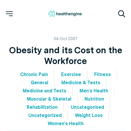
04 Oct 2007
Obesity and its Cost on the
Workforce
Chronic Pain
Exercise
Fitness
General
Medicine & Tests
Medicine and Tests
Men's Health
Muscular & Skeletal
Nutrition
Rehabilitation
Uncategorised
Uncategorized
Weight Loss
Women's Health