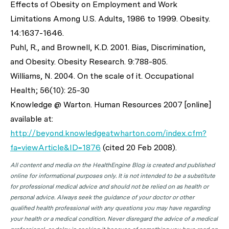
Effects of Obesity on Employment and Work
Limitations Among U.S. Adults, 1986 to 1999. Obesity.
14:1637-1646.
Puhl, R., and Brownell, K.D. 2001. Bias, Discrimination,
and Obesity. Obesity Research. 9:788-805.
Williams, N. 2004. On the scale of it. Occupational
Health; 56(10): 25-30
Knowledge @ Warton. Human Resources 2007 [online]
available at:
http://beyond.knowledgeatwharton.com/index.cfm?
fa=viewArticle&ID=1876
(cited 20 Feb 2008).
All content and media on the HealthEngine Blog is created and published
online for informational purposes only. It is not intended to be a substitute
for professional medical advice and should not be relied on as health or
personal advice. Always seek the guidance of your doctor or other
qualified health professional with any questions you may have regarding
your health or a medical condition. Never disregard the advice of a medical