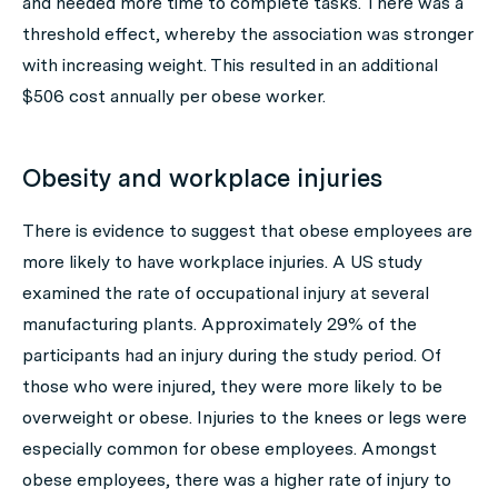
and needed more time to complete tasks. There was a
threshold effect, whereby the association was stronger
with increasing weight. This resulted in an additional
$506 cost annually per obese worker.
Obesity and workplace injuries
There is evidence to suggest that obese employees are
more likely to have workplace injuries. A US study
examined the rate of occupational injury at several
manufacturing plants. Approximately 29% of the
participants had an injury during the study period. Of
those who were injured, they were more likely to be
overweight or obese. Injuries to the knees or legs were
especially common for obese employees. Amongst
obese employees, there was a higher rate of injury to