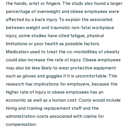
the hands, wrist or fingers. The study also found a larger
percentage of overweight and obese employees were
affected by a back injury. To explain the associated
between weight and traumatic non-fatal workplace
injury, some studies have cited fatigue, physical
limitations or poor health as possible factors.
Medication used to treat the co-morbidities of obesity
could also increase the rate of injury. Obese employees
may also be less likely to wear protective equipment
such as gloves and goggles if it is uncomfortable. This
research has implications for employers, because the
higher rate of injury in obese employees has an
economic as well as a human cost. Costs would include
hiring and training replacement staff and the
administration costs associated with claims for
compensation.