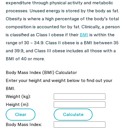
expenditure through physical activity and metabolic
processes. Unused energy is stored by the body as fat.
Obesity is where a high percentage of the body’s total
composition is accounted for by fat. Clinically, a person
is classified as Class I obese if their
BMI
is within the
range of 30 – 34.9. Class II obese is a BMI between 35
and 39.9, and Class III obese includes all those with a
BMI of 40 or more.
Body Mass Index (BMI) Calculator
Enter your height and weight below to find out your
BMI.
Weight (kg):
Height (m):
Body Mass Index: