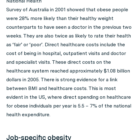
National Health
Survey of Australia in 2001 showed that obese people
were 28% more likely than their healthy weight
counterparts to have seen a doctor in the previous two
weeks. They are also twice as likely to rate their health
as ‘fair’ or ‘poor’. Direct healthcare costs include the
cost of being in hospital, outpatient visits and doctor
and specialist visits. These direct costs on the
healthcare system reached approximately $1.08 billion
dollars in 2005. There is strong evidence for a link
between BMI and healthcare costs. This is most
evident in the US, where direct spending on healthcare
for obese individuals per year is 5.5 – 7% of the national
health expenditure.
Job-specific obesity