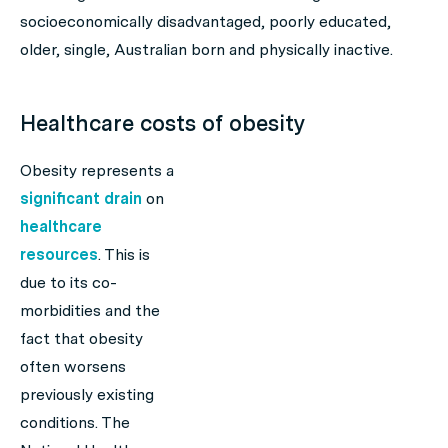
socioeconomically disadvantaged, poorly educated,
older, single, Australian born and physically inactive.
Healthcare costs of obesity
Obesity represents a
significant drain
on
healthcare
resources
. This is
due to its co-
morbidities and the
fact that obesity
often worsens
previously existing
conditions. The