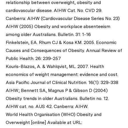
relationship between overweight, obesity and
cardiovascular disease. AIHW Cat. No. CVD 29.
Canberra: AIHW (Cardiovascular Disease Series No. 23)
AIHW (2005) Obesity and workplace absenteeism
among older Australians. Bulletin. 31: 1-16
Finkelstein, EA. Rhum CJ & Kosa KM. 2005. Economic
Causes and Consequences of Obesity. Annual Review of
Public Health. 26: 239-257
Kouris-Blazos, A. & Wahlqvist, ML. 2007. Health
economics of weight management: evidence and cost.
Asia Pacific Journal of Clinical Nutrition. 16(1): 329-338
AIHW; Bennett SA, Magnus P & Gibson D (2004)
Obesity trends in older Australians. Bulletin no. 12.
AIHW cat. no. AUS 42. Canberra: AIHW.
World Health Organisation (WHO) Obesity and
Overweight [online] Available at URL: