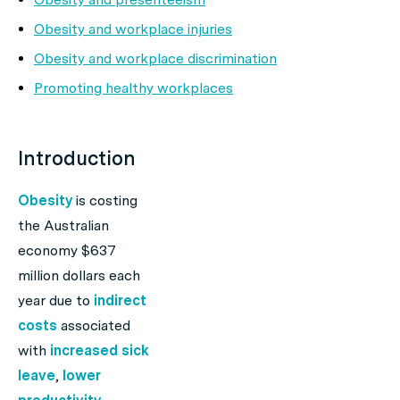
Obesity and workplace injuries
Obesity and workplace discrimination
Promoting healthy workplaces
Introduction
Obesity
is costing
the Australian
economy $637
million dollars each
year due to
indirect
costs
associated
with
increased sick
leave
,
lower