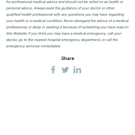
for professional medical advice and should not be relied on as health or
personal advice. Always seek the guidance of your doctor or other
qualified health professional with any questions you may have regarding
your health or a medical condition. Never disregard the advice of a medical
professional, or delay in seeking it because of something you have read on
this Website. If you think you may have a medical emergency, call your
doctor, go to the nearest hospital emergency department, or call the
emergency services immediately.
Share