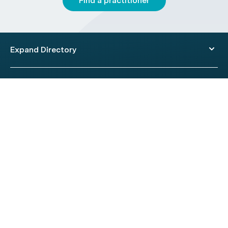
Find a practitioner
Expand Directory
© 2026 HealthEngine.
Terms of Use
|
Privacy Policy