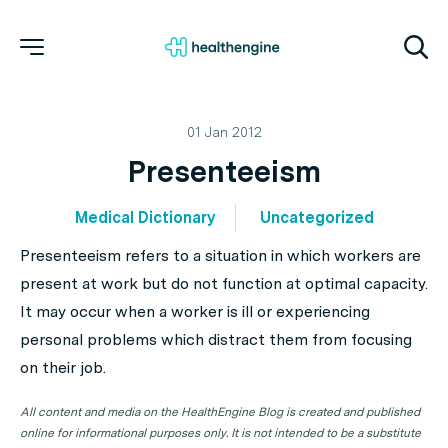
01 Jan 2012
Presenteeism
Medical Dictionary
Uncategorized
Presenteeism refers to a situation in which workers are
present at work but do not function at optimal capacity.
It may occur when a worker is ill or experiencing
personal problems which distract them from focusing
on their job.
All content and media on the HealthEngine Blog is created and published
online for informational purposes only. It is not intended to be a substitute