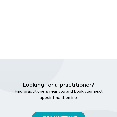
Looking for a practitioner?
Find practitioners near you and book your next
appointment online.