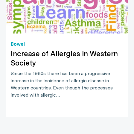
Bowel
Increase of Allergies in Western
Society
Since the 1960s there has been a progressive
increase in the incidence of allergic disease in
Western countries. Even though the processes
involved with allergic…