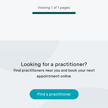
Viewing
1
of
1
pages
Looking for a practitioner?
Find practitioners near you and book your next
appointment online.
Find a practitioner