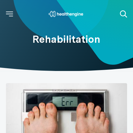
Rehabilitation