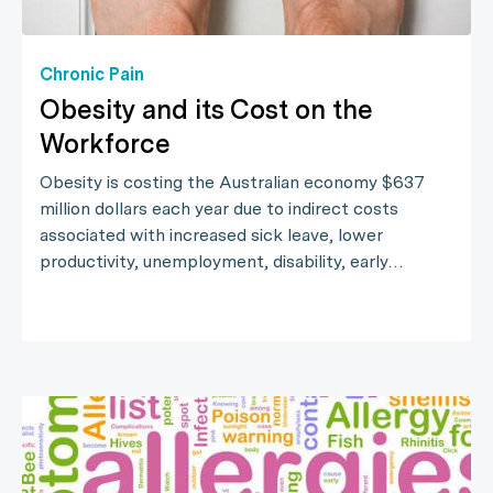
Chronic Pain
Obesity and its Cost on the
Workforce
Obesity is costing the Australian economy $637
million dollars each year due to indirect costs
associated with increased sick leave, lower
productivity, unemployment, disability, early…