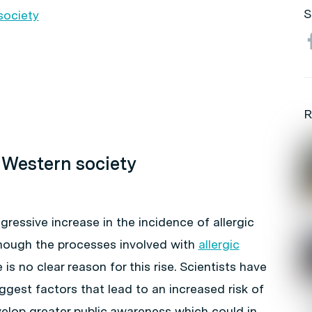
S
society
R
n Western society
ressive increase in the incidence of allergic
though the processes involved with
allergic
is no clear reason for this rise. Scientists have
gest factors that lead to an increased risk of
velop greater public awareness which could in