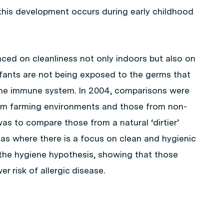
t this development occurs during early childhood
laced on cleanliness not only indoors but also on
infants are not being exposed to the germs that
the immune system. In 2004, comparisons were
m farming environments and those from non-
s to compare those from a natural ‘dirtier’
as where there is a focus on clean and hygienic
 the hygiene hypothesis, showing that those
 risk of allergic disease.