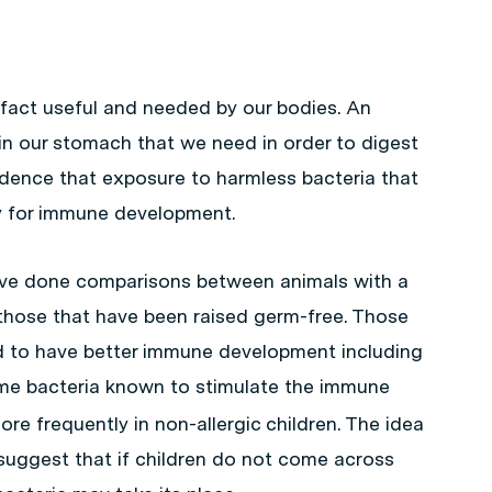
 fact useful and needed by our bodies. An
g in our stomach that we need in order to digest
idence that exposure to harmless bacteria that
ary for immune development.
 have done comparisons between animals with a
 those that have been raised germ-free. Those
nd to have better immune development including
me bacteria known to stimulate the immune
re frequently in non-allergic children. The idea
suggest that if children do not come across