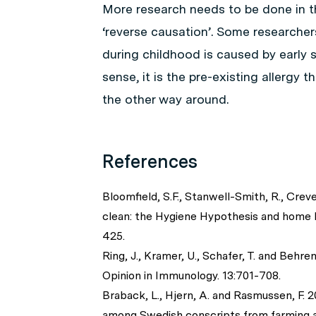
More research needs to be done in th
‘reverse causation’. Some researchers
during childhood is caused by earl
sense, it is the pre-existing allergy 
the other way around.
References
Bloomfield, S.F., Stanwell-Smith, R., Creve
clean: the Hygiene Hypothesis and home h
425.
Ring, J., Kramer, U., Schafer, T. and Behre
Opinion in Immunology. 13:701-708.
Braback, L., Hjern, A. and Rasmussen, F. 2
among Swedish conscripts from farming a