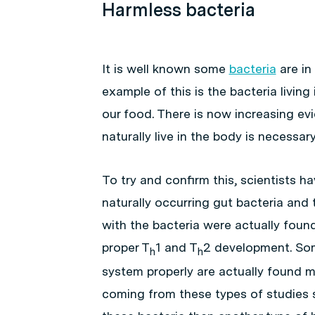
Harmless bacteria
It is well known some
bacteria
are in
example of this is the bacteria livin
our food. There is now increasing ev
naturally live in the body is necess
To try and confirm this, scientists
naturally occurring gut bacteria and
with the bacteria were actually fou
proper T
1 and T
2 development. So
h
h
system properly are actually found mo
coming from these types of studies 