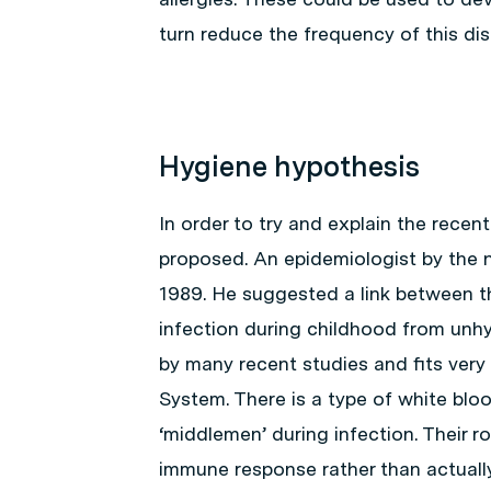
turn reduce the frequency of this dis
Hygiene hypothesis
In order to try and explain the recent
proposed. An epidemiologist by the 
1989. He suggested a link between the
infection during childhood from unh
by many recent studies and fits very
System. There is a type of white blood
‘middlemen’ during infection. Their r
immune response rather than actually