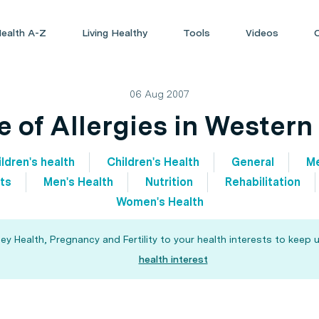
ealth A-Z
Living Healthy
Tools
Videos
06 Aug 2007
e of Allergies in Western
ldren's health
Children's Health
General
Me
ts
Men's Health
Nutrition
Rehabilitation
Women's Health
 Health, Pregnancy and Fertility to your health interests to keep u
health interest