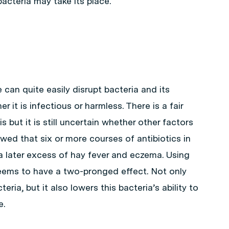
acteria may take its place.
 can quite easily disrupt bacteria and its
it is infectious or harmless. There is a fair
 but it is still uncertain whether other factors
wed that six or more courses of antibiotics in
h a later excess of hay fever and eczema. Using
 seems to have a two-pronged effect. Not only
eria, but it also lowers this bacteria’s ability to
e.