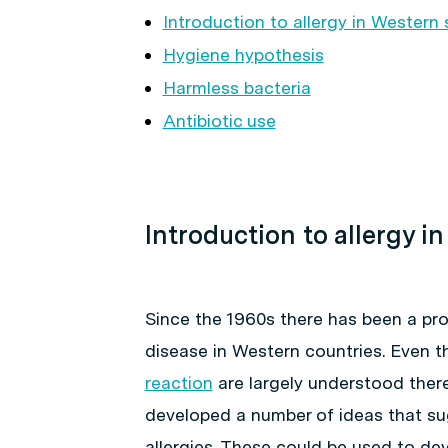
Introduction to allergy in Western 
Hygiene hypothesis
Harmless bacteria
Antibiotic use
Introduction to allergy i
Since the 1960s there has been a prog
disease in Western countries. Even 
reaction
are largely understood there 
developed a number of ideas that sug
allergies. These could be used to de