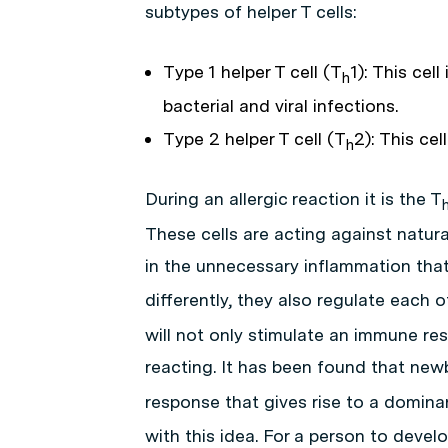
subtypes of helper T cells:
Type 1 helper T cell (T
1): This cel
h
bacterial and viral infections.
Type 2 helper T cell (T
2): This cel
h
During an allergic reaction it is the T
These cells are acting against natura
in the unnecessary inflammation that
differently, they also regulate each o
will not only stimulate an immune re
reacting. It has been found that new
response that gives rise to a domina
with this idea. For a person to devel