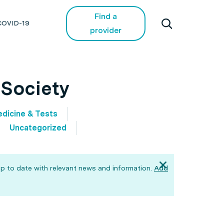
Find a
COVID-19
provider
 Society
dicine & Tests
Uncategorized
p to date with relevant news and information.
Add