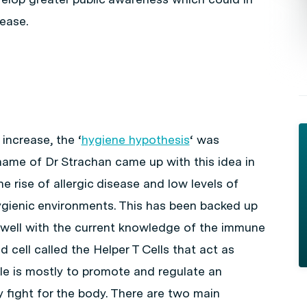
ease.
 increase, the ‘
hygiene hypothesis
‘ was
name of Dr Strachan came up with this idea in
 rise of allergic disease and low levels of
ygienic environments. This has been backed up
 well with the current knowledge of the immune
 cell called the Helper T Cells that act as
ole is mostly to promote and regulate an
 fight for the body. There are two main