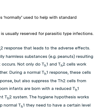
l is ‘normally’ used to help with standard
l is usually reserved for parasitic type infections.
2 response that leads to the adverse effects.
h
lly harmless substances (e.g. peanuts) resulting
 occurs. Not only do T
1 and T
2 cells work
h
h
ther. During a normal T
1 response, these cells
h
sponse, but also suppress the Th2 cells from
born infants are born with a reduced T
1
h
nt T
2 system. The hygiene hypothesis works
h
op normal T
1 they need to have a certain level
h