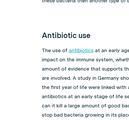
these bacteria then another type of b
Antibiotic use
The use of
antibiotics
at an early age
impact on the immune system, whether 
amount of evidence that supports this
are involved. A study in Germany sho
the first year of life were linked wit
antibiotics at an early stage of life
can it kill a large amount of good bact
stop bad bacteria growing in its plac