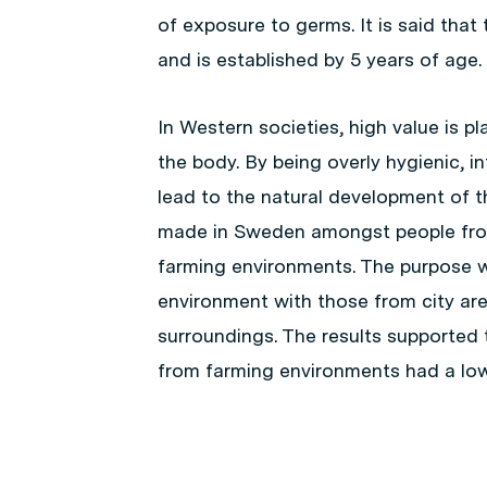
of exposure to germs. It is said tha
and is established by 5 years of age.
In Western societies, high value is p
the body. By being overly hygienic, 
lead to the natural development of 
made in Sweden amongst people fro
farming environments. The purpose wa
environment with those from city are
surroundings. The results supported
from farming environments had a lower