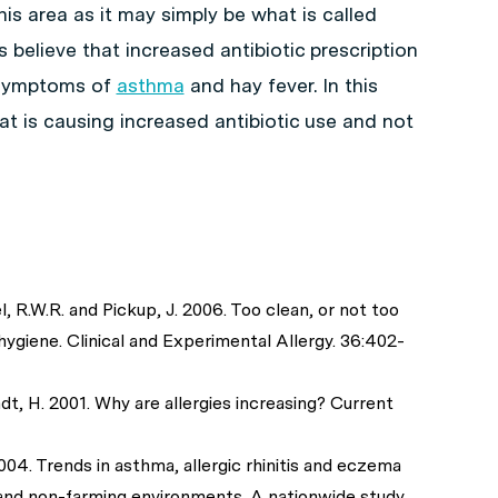
is area as it may simply be what is called
 believe that increased antibiotic prescription
y symptoms of
asthma
and hay fever. In this
that is causing increased antibiotic use and not
l, R.W.R. and Pickup, J. 2006. Too clean, or not too
ygiene. Clinical and Experimental Allergy. 36:402-
ndt, H. 2001. Why are allergies increasing? Current
004. Trends in asthma, allergic rhinitis and eczema
nd non-farming environments. A nationwide study