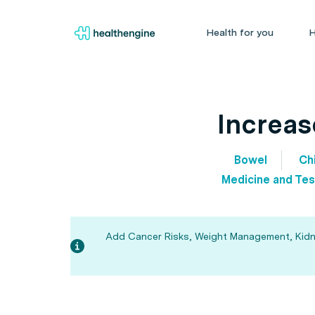
Health for you
H
Increas
Bowel
Chi
Medicine and Tes
Add Cancer Risks, Weight Management, Kidney