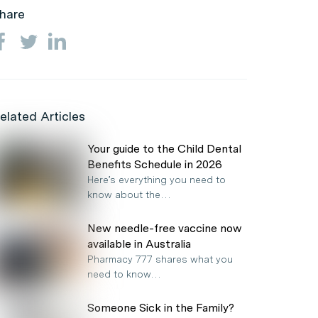
hare
elated Articles
Your guide to the Child Dental
Benefits Schedule in 2026
Here’s everything you need to
know about the…
New needle-free vaccine now
available in Australia
Pharmacy 777 shares what you
need to know…
Someone Sick in the Family?