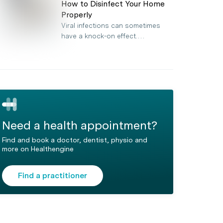
How to Disinfect Your Home
Properly
Viral infections can sometimes
have a knock-on effect.…
Need a health appointment?
Find and book a doctor, dentist, physio and
more on Healthengine
Find a practitioner