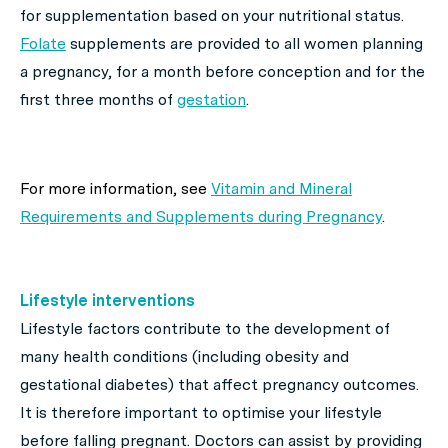
for supplementation based on your nutritional status.
Folate
supplements are provided to all women planning
a pregnancy, for a month before conception and for the
first three months of
gestation
.
For more information, see
Vitamin and Mineral
Requirements and Supplements during Pregnancy
.
Lifestyle interventions
Lifestyle factors contribute to the development of
many health conditions (including obesity and
gestational diabetes) that affect pregnancy outcomes.
It is therefore important to optimise your lifestyle
before falling pregnant. Doctors can assist by providing