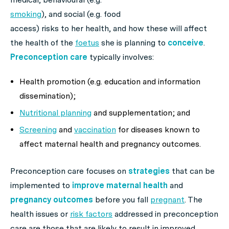
smoking
), and social (e.g. food
access) risks to her health, and how these will affect
the health of the
foetus
she is planning to
conceive
.
Preconception care
typically involves:
Health promotion (e.g. education and information
dissemination);
Nutritional planning
and supplementation; and
Screening
and
vaccination
for diseases known to
affect maternal health and pregnancy outcomes.
Preconception care focuses on
strategies
that can be
implemented to
improve maternal health
and
pregnancy outcomes
before you fall
pregnant
. The
health issues or
risk factors
addressed in preconception
care are those that are likely to result in improved