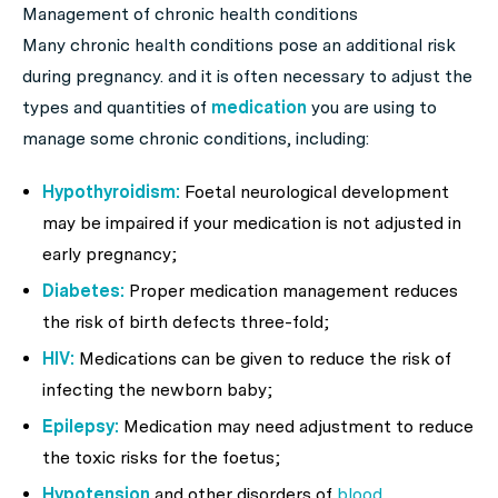
Management of chronic health conditions
Many chronic health conditions pose an additional risk
during pregnancy. and it is often necessary to adjust the
types and quantities of
medication
you are using to
manage some chronic conditions, including:
Hypothyroidism:
Foetal neurological development
may be impaired if your medication is not adjusted in
early pregnancy;
Diabetes:
Proper medication management reduces
the risk of birth defects three-fold;
HIV:
Medications can be given to reduce the risk of
infecting the newborn baby;
Epilepsy:
Medication may need adjustment to reduce
the toxic risks for the foetus;
Hypotension
and other disorders of
blood