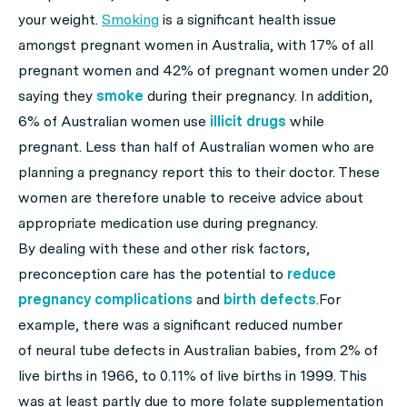
your weight.
Smoking
is a significant health issue
amongst pregnant women in Australia, with 17% of all
pregnant women and 42% of pregnant women under 20
saying they
smoke
during their pregnancy. In addition,
6% of Australian women use
illicit drugs
while
pregnant. Less than half of Australian women who are
planning a pregnancy report this to their doctor. These
women are therefore unable to receive advice about
appropriate medication use during pregnancy.
By dealing with these and other risk factors,
preconception care has the potential to
reduce
pregnancy complications
and
birth defects
.For
example, there was a significant reduced number
of neural tube defects in Australian babies, from 2% of
live births in 1966, to 0.11% of live births in 1999. This
was at least partly due to more folate supplementation