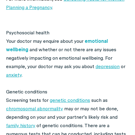
Planning a Pregnancy
.
Psychosocial health
Your doctor may enquire about your
emotional
wellbeing
and whether or not there are any issues
negatively impacting on emotional wellbeing. For
example, your doctor may ask you about
depression
or
anxiety
.
Genetic conditions
Screening tests for
genetic conditions
such as
chromosomal abnormality
may or may not be done,
depending on your and your partner’s likely risk and
family history
of genetic conditions. There are a
numerous tests that can be conducted, including tests