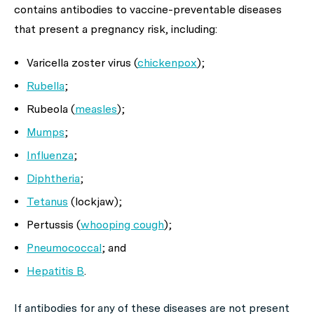
contains antibodies to vaccine-preventable diseases
that present a pregnancy risk, including:
Varicella zoster virus (
chickenpox
);
Rubella
;
Rubeola (
measles
);
Mumps
;
Influenza
;
Diphtheria
;
Tetanus
(lockjaw);
Pertussis (
whooping cough
);
Pneumococcal
; and
Hepatitis B
.
If antibodies for any of these diseases are
not
present