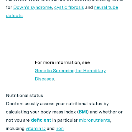
for
Down’s syndrome
,
cystic fibrosis
and
neural tube
defects
.
For more information, see
Genetic Screening for Hereditary
Diseases
.
Nutritional status
Doctors usually assess your nutritional status by
calculating your body mass index (
BMI
) and whether or
not you are
deficient
in particular
micronutrients
,
including
vitamin D
and
iron
.