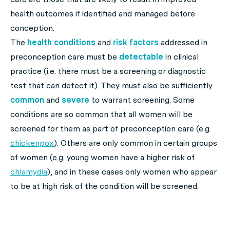
health outcomes if identified and managed before
conception.
The
health conditions
and
risk factors
addressed in
preconception care must be
detectable
in clinical
practice (i.e. there must be a screening or diagnostic
test that can detect it). They must also be sufficiently
common
and
severe
to warrant screening. Some
conditions are so common that all women will be
screened for them as part of preconception care (e.g.
chickenpox
). Others are only common in certain groups
of women (e.g. young women have a higher risk of
chlamydia
), and in these cases only women who appear
to be at high risk of the condition will be screened.