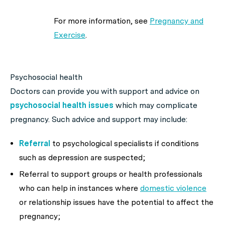
For more information, see
Pregnancy and
Exercise
.
Psychosocial health
Doctors can provide you with support and advice on
psychosocial health issues
which may complicate
pregnancy. Such advice and support may include:
Referral
to psychological specialists if conditions
such as depression are suspected;
Referral to support groups or health professionals
who can help in instances where
domestic violence
or relationship issues have the potential to affect the
pregnancy;