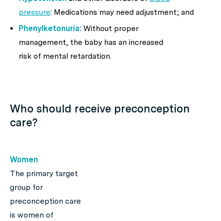
pressure
: Medications may need adjustment; and
Phenylketonuria:
Without proper
management, the baby has an increased
risk of mental retardation.
Who should receive preconception
care?
Women
The primary target
group for
preconception care
is women of