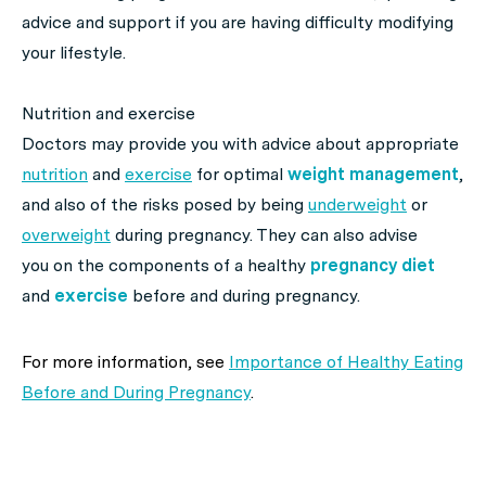
advice and support if you are having difficulty modifying
your lifestyle.
Nutrition and exercise
Doctors may provide you with advice about appropriate
nutrition
and
exercise
for optimal
weight management
,
and also of the risks posed by being
underweight
or
overweight
during pregnancy. They can also advise
you on the components of a healthy
pregnancy diet
and
exercise
before and during pregnancy.
For more information, see
Importance of Healthy Eating
Before and During Pregnancy
.