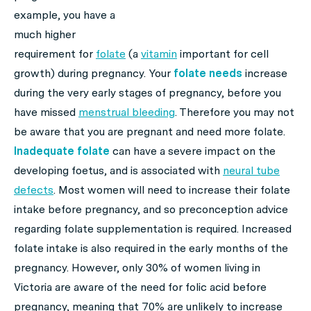
example, you have a
much higher
requirement for
folate
(a
vitamin
important for cell
growth) during pregnancy. Your
folate needs
increase
during the very early stages of pregnancy, before you
have missed
menstrual bleeding
. Therefore you may not
be aware that you are pregnant and need more folate.
Inadequate folate
can have a severe impact on the
developing foetus, and is associated with
neural tube
defects
. Most women will need to increase their folate
intake before pregnancy, and so preconception advice
regarding folate supplementation is required. Increased
folate intake is also required in the early months of the
pregnancy. However, only 30% of women living in
Victoria are aware of the need for folic acid before
pregnancy, meaning that 70% are unlikely to increase