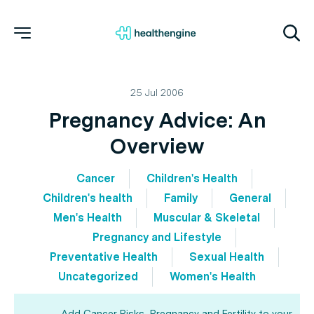
25 Jul 2006
Pregnancy Advice: An
Overview
Cancer
Children's Health
Children's health
Family
General
Men's Health
Muscular & Skeletal
Pregnancy and Lifestyle
Preventative Health
Sexual Health
Uncategorized
Women's Health
Add Cancer Risks, Pregnancy and Fertility to your