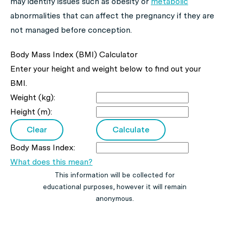
may identify issues such as obesity or
metabolic
abnormalities that can affect the pregnancy if they are
not managed before conception.
Body Mass Index (BMI) Calculator
Enter your height and weight below to find out your
BMI.
Weight (kg):
Height (m):
Body Mass Index:
What does this mean?
This information will be collected for
educational purposes, however it will remain
anonymous.