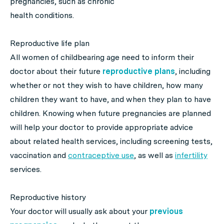
pregnancies, such as chronic
health conditions.
Reproductive life plan
All women of childbearing age need to inform their
doctor about their future
reproductive plans
, including
whether or not they wish to have children, how many
children they want to have, and when they plan to have
children. Knowing when future pregnancies are planned
will help your doctor to provide appropriate advice
about related health services, including screening tests,
vaccination and
contraceptive use
, as well as
infertility
services.
Reproductive history
Your doctor will usually ask about your
previous