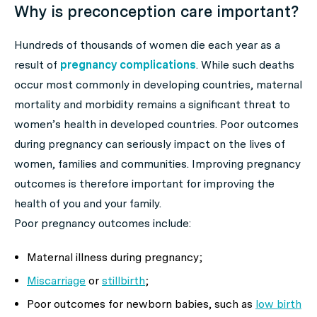
Why is preconception care important?
Hundreds of thousands of women die each year as a
result of
pregnancy complications
. While such deaths
occur most commonly in developing countries, maternal
mortality and morbidity remains a significant threat to
women’s health in developed countries. Poor outcomes
during pregnancy can seriously impact on the lives of
women, families and communities. Improving pregnancy
outcomes is therefore important for improving the
health of you and your family.
Poor pregnancy outcomes include:
Maternal illness during pregnancy;
Miscarriage
or
stillbirth
;
Poor outcomes for newborn babies, such as
low birth