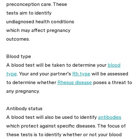
preconception care. These
tests aim to identify
undiagnosed health conditions
which may affect pregnancy
outcomes.
Blood type
A blood test will be taken to determine your
blood
type
. Your and your partner’s
Rh type
will be assessed
to determine whether
Rhesus disease
poses a threat to
any pregnancy.
Antibody status
A blood test will also be used to identify
antibodies
which protect against specific diseases. The focus of
these tests is to identify whether or not your blood