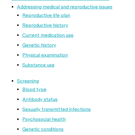
Addressing medical and reproductive issues
Reproductive life plan
Reproductive history
Current medication use
Genetic history
Physical examination
Substance use
Screening
Blood type
Antibody status
Sexually transmitted infections
Psychosocial health
Genetic conditions