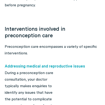
before pregnancy.
Interventions involved in
preconception care
Preconception care encompasses a variety of specific
interventions.
Addressing medical and reproductive issues
During a preconception care
consultation, your doctor
typically makes enquiries to
identify any issues that have
the potential to complicate