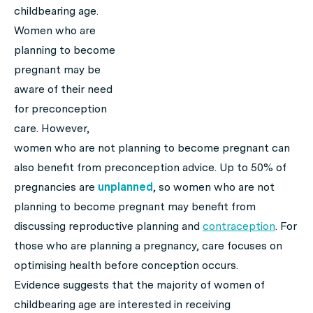
childbearing age.
Women who are
planning to become
pregnant may be
aware of their need
for preconception
care. However,
women who are not planning to become pregnant can
also benefit from preconception advice. Up to 50% of
pregnancies are
unplanned
, so women who are not
planning to become pregnant may benefit from
discussing reproductive planning and
contraception
. For
those who are planning a pregnancy, care focuses on
optimising health before conception occurs.
Evidence suggests that the majority of women of
childbearing age are interested in receiving