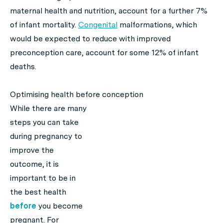
maternal health and nutrition, account for a further 7%
of infant mortality.
Congenital
malformations, which
would be expected to reduce with improved
preconception care, account for some 12% of infant
deaths.
Optimising health before conception
While there are many
steps you can take
during pregnancy to
improve the
outcome, it is
important to be in
the best health
before
you become
pregnant. For