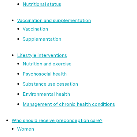
Nutritional status
Vaccination and supplementation
Vaccination
Supplementation
Lifestyle interventions
Nutrition and exercise
Psychosocial health
Substance use cessation
Environmental health
Management of chronic health conditions
Who should receive preconception care?
Women