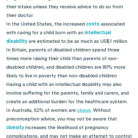
their intake unless they receive advice to do so from
their doctor.
In the United States, the increased
costs
associated
with caring for a child born with an
intellectual
disability
are estimated to be as much as US$1 million.
In Britain, parents of disabled children spend three
times more raising their child than parents of non-
disabled children, and disabled children are 80% more
likely to live in poverty than non-disabled children.
Having a child with an intellectual disability may also
involve suffering for the parents, family and carers, and
create an additional burden for the healthcare system.
In Australia, 52% of women are
obese
. Without
preconception advice, you may not be aware that
obesity
increases the likelihood of pregnancy
complications, and may not make an attempt to control