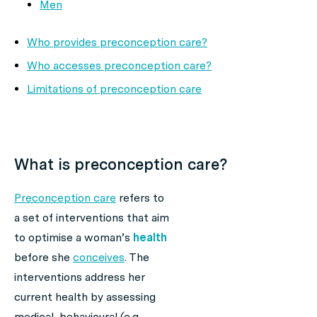
Men
Who provides preconception care?
Who accesses preconception care?
Limitations of preconception care
What is preconception care?
Preconception care
refers to
a set of interventions that aim
to optimise a woman’s
health
before she
conceives
. The
interventions address her
current health by assessing
medical, behavioural (e.g.