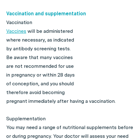
Vaccination and supplementation
Vaccination
Vaccines
will be administered
where necessary, as indicated
by antibody screening tests.
Be aware that many vaccines
are not recommended for use
in pregnancy or within 28 days
of conception, and you should
therefore avoid becoming
pregnant immediately after having a vaccination.
Supplementation
You may need a range of nutritional supplements before
or during pregnancy. Your doctor will assess your need