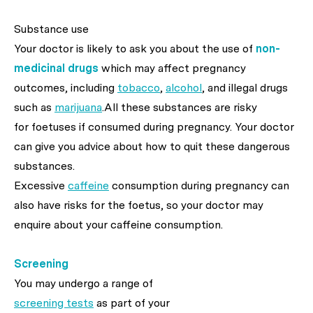
Substance use
Your doctor is likely to ask you about the use of
non-
medicinal drugs
which may affect pregnancy
outcomes, including
tobacco
,
alcohol
, and illegal drugs
such as
marijuana
.All these substances are risky
for foetuses if consumed during pregnancy. Your doctor
can give you advice about how to quit these dangerous
substances.
Excessive
caffeine
consumption during pregnancy can
also have risks for the foetus, so your doctor may
enquire about your caffeine consumption.
Screening
You may undergo a range of
screening tests
as part of your