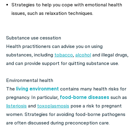
Strategies to help you cope with emotional health
issues, such as relaxation techniques.
Substance use cessation
Health practitioners can advise you on using
substances, including
tobacco
,
alcohol
and illegal drugs,
and can provide support for quitting substance use.
Environmental health
The
living environment
contains many health risks for
pregnancy. In particular,
food-borne diseases
such as
listeriosis
and
toxoplasmosis
pose a risk to pregnant
women. Strategies for avoiding food-borne pathogens
are often discussed during preconception care.