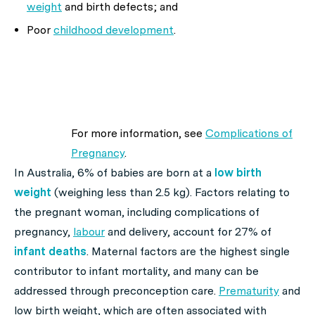
weight
and birth defects; and
Poor
childhood development
.
For more information, see
Complications of
Pregnancy
.
In Australia, 6% of babies are born at a
low birth
weight
(weighing less than 2.5 kg). Factors relating to
the pregnant woman, including complications of
pregnancy,
labour
and delivery, account for 27% of
infant deaths
. Maternal factors are the highest single
contributor to infant mortality, and many can be
addressed through preconception care.
Prematurity
and
low birth weight, which are often associated with