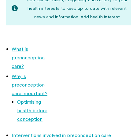
health interests to keep up to date with relevant
news and information.
Add health interest
What is
preconception
care?
Why is
preconception
care important?
Optimising
health before
conception
Interventions involved in preconception care