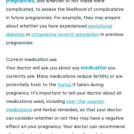
pregnancies
, and whether or not these were
complicated, to assess the likelihood of complications
in future pregnancies. For example, they may enquire
about whether you have experienced
gestational
diabetes
or
intrauterine growth retardation
in previous
pregnancies.
Current medication use
Your doctor will ask you about any
medication
you
currently use. Many medications reduce fertility or are
potentially toxic to the
foetus
if taken during
pregnancy. It’s important to tell your doctor about all
medications used, including
over-the-counter
medications
and herbal remedies, so that your doctor
can consider whether or not they may have a negative
effect on your pregnancy. Your doctor can recommend