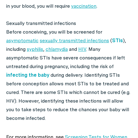
in your blood, you will require
vaccination
.
Sexually transmitted infections
Before conceiving, you will be screened for
asymptomatic
sexually transmitted infections
(
STIs
),
including
syphilis
,
chlamydia
and
HIV
. Many
asymptomatic STIs have severe consequences if left
untreated during pregnancy, including the risk of
infecting the baby
during delivery. Identifying STIs
before conception allows most STIs to be treated and
cured. There are some STIs which cannot be cured (e.g.
HIV). However, identifying these infections will allow
you to take steps to reduce the chances your baby will
become infected.
For more information, see
Screening Tests for Women