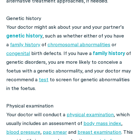
alternative treatment approaches, if needed.
Genetic history
Your doctor might ask about your and your partner’s
genetic history
, such as whether either of you have
a
family history
of
chromosomal abnormalities
or
congenital
birth defects. If you have a
family history
of
genetic disorders, you are more likely to conceive a
foetus with a genetic abnormality, and your doctor may
recommend a
test
to screen for genetic abnormalities
in the foetus.
Physical examination
Your doctor will conduct a
physical examination
, which
usually includes an assessment of
body mass index
,
blood pressure
,
pap smear
and
breast examination
. This