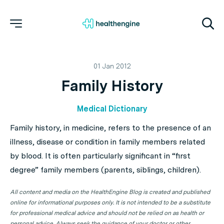
01 Jan 2012
Family History
Medical Dictionary
Family history, in medicine, refers to the presence of an
illness, disease or condition in family members related
by blood. It is often particularly significant in “first
degree” family members (parents, siblings, children).
All content and media on the HealthEngine Blog is created and published
online for informational purposes only. It is not intended to be a substitute
for professional medical advice and should not be relied on as health or
personal advice. Always seek the guidance of your doctor or other