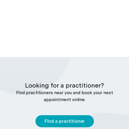
Looking for a practitioner?
Find practitioners near you and book your next
appointment online.
Find a practitioner