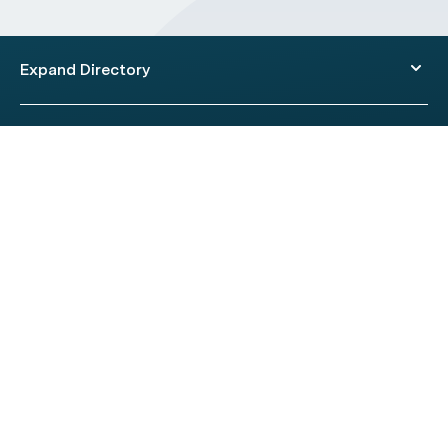
Expand Directory
© 2026 HealthEngine.
Terms of Use
|
Privacy Policy