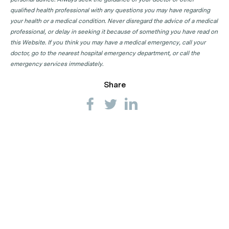
qualified health professional with any questions you may have regarding
your health or a medical condition. Never disregard the advice of a medical
professional, or delay in seeking it because of something you have read on
this Website. If you think you may have a medical emergency, call your
doctor, go to the nearest hospital emergency department, or call the
emergency services immediately.
Share