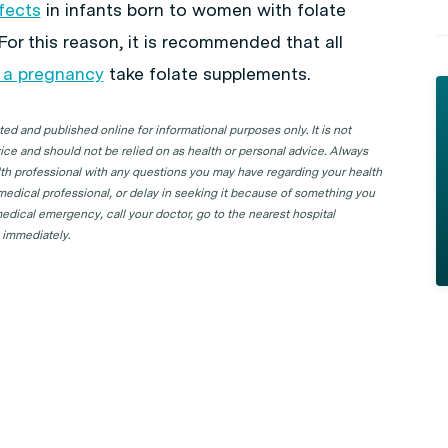
fects
in infants born to women with folate
For this reason, it is recommended that all
 a pregnancy
take folate supplements.
d and published online for informational purposes only. It is not
ice and should not be relied on as health or personal advice. Always
lth professional with any questions you may have regarding your health
 medical professional, or delay in seeking it because of something you
edical emergency, call your doctor, go to the nearest hospital
 immediately.