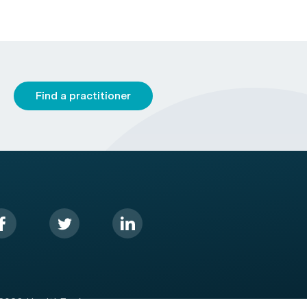
Find a practitioner
2026 HealthEngine.