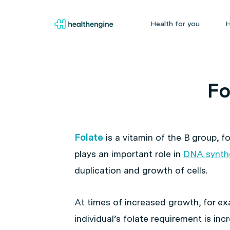
Health for you
H
Fo
Folate
is a vitamin of the B group, f
plays an important role in
DNA synth
duplication and growth of cells.
At times of increased growth, for e
individual’s folate requirement is i