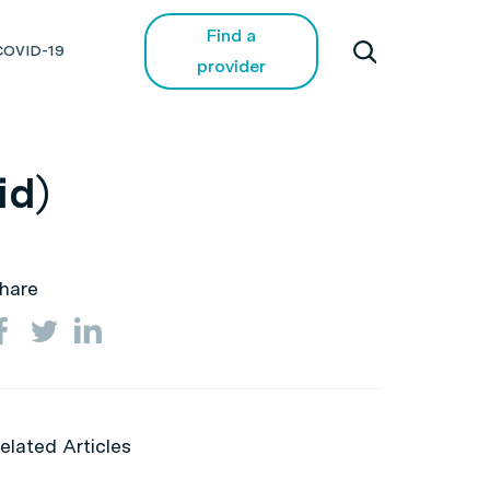
Find a
COVID-19
provider
id)
hare
elated Articles