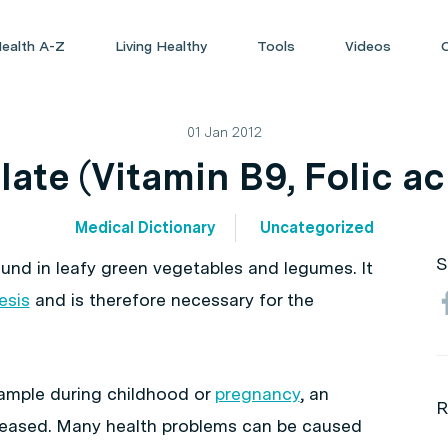
ealth A-Z
Living Healthy
Tools
Videos
01 Jan 2012
late (Vitamin B9, Folic ac
Medical Dictionary
Uncategorized
S
ound in leafy green vegetables and legumes. It
esis
and is therefore necessary for the
xample during childhood or
pregnancy
, an
R
ncreased. Many health problems can be caused