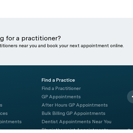
g for a practitioner?
titioners near you and book your next appointment online.
Find a Practice
Find a Practitioner
GP Appointments
rs
After Hours GP Appointments
ices
Bulk Billing GP Appointments
pointments
Dentist Appointments Near You
e
Physiotherapist Appointments
© 