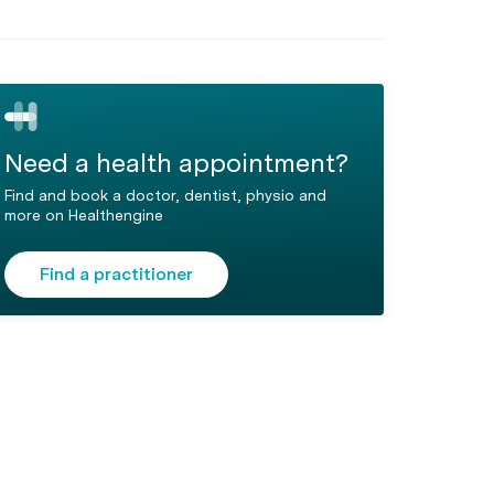
Need a health appointment?
Find and book a doctor, dentist, physio and
more on Healthengine
Find a practitioner