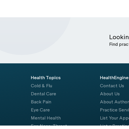
Lookin
Find prac
Health Topics
HealthEngine
Cold & Flu
Contact Us
Dental Care
About Us
Back Pain
About Autho
Eye Care
Practice Serv
Mental Health
List Your Ap
Ear, Nose, Throat
List a Practic