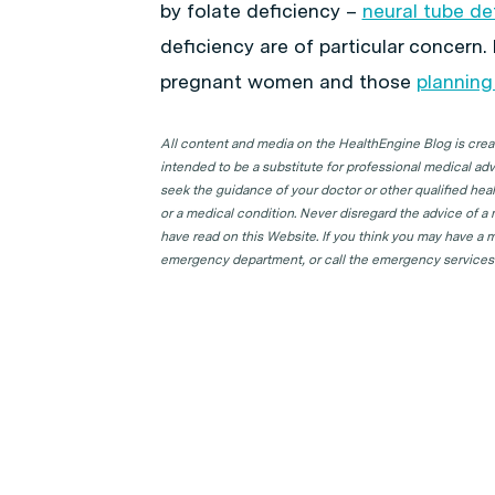
by folate deficiency –
neural tube de
deficiency are of particular concern. 
pregnant women and those
planning
All content and media on the HealthEngine Blog is create
intended to be a substitute for professional medical adv
seek the guidance of your doctor or other qualified hea
or a medical condition. Never disregard the advice of a
have read on this Website. If you think you may have a m
emergency department, or call the emergency services