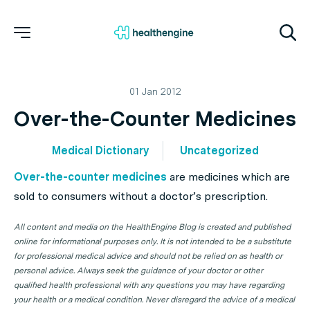
01 Jan 2012
Over-the-Counter Medicines
Medical Dictionary
Uncategorized
Over-the-counter medicines
are medicines which are
sold to consumers without a doctor’s prescription.
All content and media on the HealthEngine Blog is created and published
online for informational purposes only. It is not intended to be a substitute
for professional medical advice and should not be relied on as health or
personal advice. Always seek the guidance of your doctor or other
qualified health professional with any questions you may have regarding
your health or a medical condition. Never disregard the advice of a medical