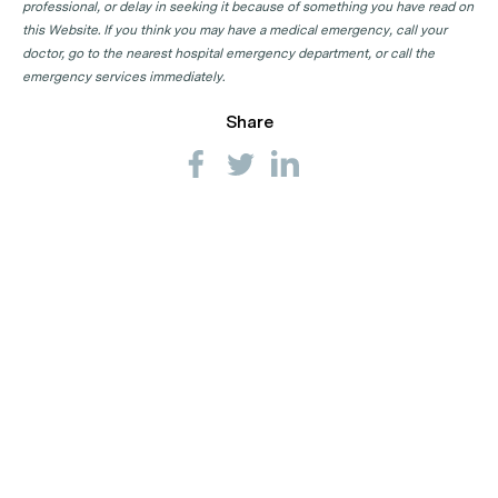
professional, or delay in seeking it because of something you have read on
this Website. If you think you may have a medical emergency, call your
doctor, go to the nearest hospital emergency department, or call the
emergency services immediately.
Share