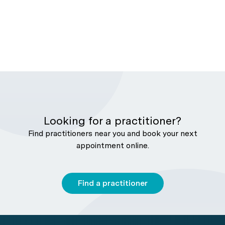
Looking for a practitioner?
Find practitioners near you and book your next
appointment online.
Find a practitioner