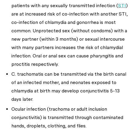
patients with any sexually transmitted infection (
STI
)
are at increased risk of co-infection with another STI,
co-infection of chlamydia and gonorrhea is most
common. Unprotected sex (without condoms) with a
new partner (within 3 months) or sexual intercourse
with many partners increases the risk of chlamydial
infection. Oral or anal sex can cause pharyngitis and
proctitis respectively.
C. trachomatis
can be transmitted via the birth canal
of an infected mother, and neonates exposed to
chlamydia at birth may develop conjunctivitis 5-13
days later.
Ocular infection (trachoma or adult inclusion
conjunctivitis) is transmitted through contaminated
hands, droplets, clothing, and flies.