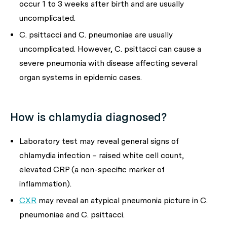
occur 1 to 3 weeks after birth and are usually
uncomplicated.
C. psittacci
and
C. pneumoniae
are usually
uncomplicated. However,
C. psittacci
can cause a
severe pneumonia with disease affecting several
organ systems in epidemic cases.
How is chlamydia diagnosed?
Laboratory test may reveal general signs of
chlamydia infection – raised white cell count,
elevated CRP (a non-specific marker of
inflammation).
CXR
may reveal an atypical pneumonia picture in
C.
pneumoniae
and
C. psittacci.