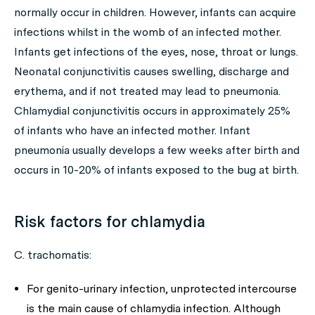
normally occur in children. However, infants can acquire
infections whilst in the womb of an infected mother.
Infants get infections of the eyes, nose, throat or lungs.
Neonatal conjunctivitis causes swelling, discharge and
erythema, and if not treated may lead to pneumonia.
Chlamydial conjunctivitis occurs in approximately 25%
of infants who have an infected mother. Infant
pneumonia usually develops a few weeks after birth and
occurs in 10-20% of infants exposed to the bug at birth.
Risk factors for chlamydia
C. trachomatis
:
For genito-urinary infection, unprotected intercourse
is the main cause of chlamydia infection. Although