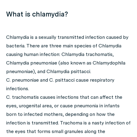
What is chlamydia?
Chlamydia is a sexually transmitted infection caused by
bacteria. There are three main species of
Chlamydia
causing human infection:
Chlamydia trachomatis
,
Chlamydia pneumoniae
(also known as
Chlamydophila
pneumoniae
), and
Chlamydia psittacci
.
C. pneumoniae
and
C. psittacci
cause respiratory
infections.
C. trachomatis
causes infections that can affect the
eyes, urogenital area, or cause pneumonia in infants
born to infected mothers, depending on how the
infection is transmitted. Trachoma is a nasty infection of
the eyes that forms small granules along the