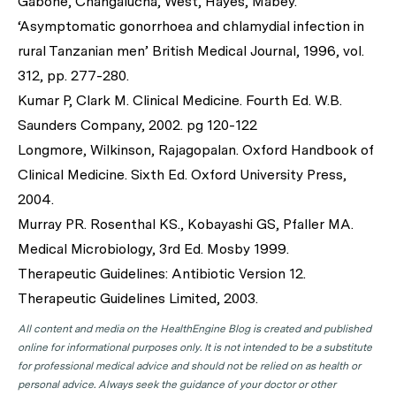
Gabone, Changalucha, West, Hayes, Mabey.
‘Asymptomatic gonorrhoea and chlamydial infection in
rural Tanzanian men’ British Medical Journal, 1996, vol.
312, pp. 277-280.
Kumar P, Clark M. Clinical Medicine. Fourth Ed. W.B.
Saunders Company, 2002. pg 120-122
Longmore, Wilkinson, Rajagopalan. Oxford Handbook of
Clinical Medicine. Sixth Ed. Oxford University Press,
2004.
Murray PR. Rosenthal KS., Kobayashi GS, Pfaller MA.
Medical Microbiology, 3rd Ed. Mosby 1999.
Therapeutic Guidelines: Antibiotic Version 12.
Therapeutic Guidelines Limited, 2003.
All content and media on the HealthEngine Blog is created and published
online for informational purposes only. It is not intended to be a substitute
for professional medical advice and should not be relied on as health or
personal advice. Always seek the guidance of your doctor or other