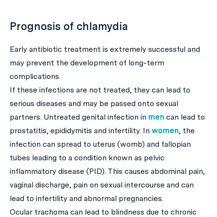
Prognosis of chlamydia
Early antibiotic treatment is extremely successful and
may prevent the development of long-term
complications.
If these infections are not treated, they can lead to
serious diseases and may be passed onto sexual
partners. Untreated genital infection in
men
can lead to
prostatitis, epididymitis and infertility. In
women
, the
infection can spread to uterus (womb) and fallopian
tubes leading to a condition known as pelvic
inflammatory disease (PID). This causes abdominal pain,
vaginal discharge, pain on sexual intercourse and can
lead to infertility and abnormal pregnancies.
Ocular trachoma can lead to blindness due to chronic