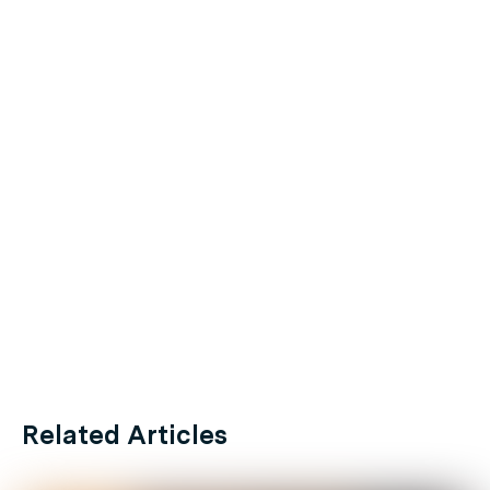
Related Articles