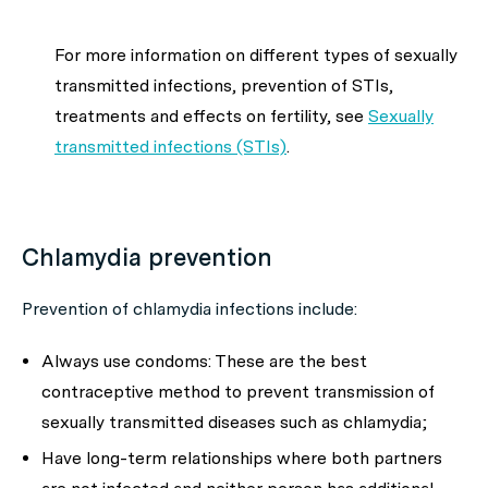
For more information on different types of sexually
transmitted infections, prevention of STIs,
treatments and effects on fertility, see
Sexually
transmitted infections (STIs)
.
Chlamydia prevention
Prevention of chlamydia infections include:
Always use condoms: These are the best
contraceptive method to prevent transmission of
sexually transmitted diseases such as chlamydia;
Have long-term relationships where both partners