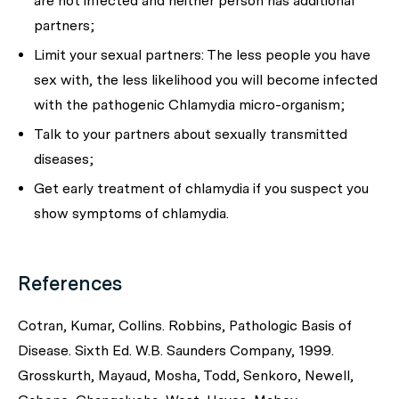
are not infected and neither person has additional
partners;
Limit your sexual partners: The less people you have
sex with, the less likelihood you will become infected
with the pathogenic
Chlamydia
micro-organism;
Talk to your partners about sexually transmitted
diseases;
Get early treatment of chlamydia if you suspect you
show symptoms of chlamydia.
References
Cotran, Kumar, Collins. Robbins, Pathologic Basis of
Disease. Sixth Ed. W.B. Saunders Company, 1999.
Grosskurth, Mayaud, Mosha, Todd, Senkoro, Newell,