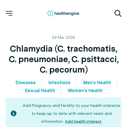
09 Mar 2006
Chlamydia (C. trachomatis,
C. pneumoniae, C. psittacci,
C. pecorum)
Diseases
Infections
Men's Health
Sexual Health
Women's Health
Add Pregnancy and Fertility to your health interests
to keep up to date with relevant news and
information.
Add health interest