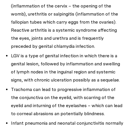
(inflammation of the cervix – the opening of the
womb), urethritis or salpingitis (inflammation of the
fallopian tubes which carry eggs from the ovaries).
Reactive arthritis is a systemic syndrome affecting
the eyes, joints and urethra and is frequently
preceded by genital chlamydia infection.
LGV is a type of genital infection in which there is a
genital lesion, followed by inflammation and swelling
of lymph nodes in the inguinal region and systemic
signs, with chronic ulceration possibly as a sequelae.
Trachoma can lead to progressive inflammation of
the conjunctiva on the eyelid, with scarring of the
eyelid and inturning of the eyelashes – which can lead
to corneal abrasions an potentially blindness.
Infant pneumonia and neonatal conjunctivitis normally