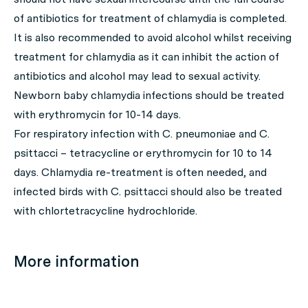
of antibiotics for treatment of chlamydia is completed.
It is also recommended to avoid alcohol whilst receiving
treatment for chlamydia as it can inhibit the action of
antibiotics and alcohol may lead to sexual activity.
Newborn baby chlamydia infections should be treated
with erythromycin for 10-14 days.
For respiratory infection with
C. pneumoniae
and
C.
psittacci
– tetracycline or erythromycin for 10 to 14
days. Chlamydia re-treatment is often needed, and
infected birds with
C. psittacci
should also be treated
with chlortetracycline hydrochloride.
More information