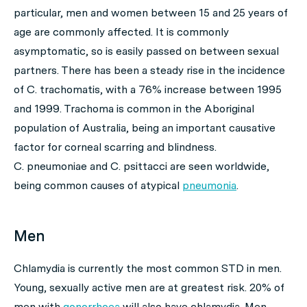
particular, men and women between 15 and 25 years of
age are commonly affected. It is commonly
asymptomatic, so is easily passed on between sexual
partners. There has been a steady rise in the incidence
of
C. trachomatis
, with a 76% increase between 1995
and 1999. Trachoma is common in the Aboriginal
population of Australia, being an important causative
factor for corneal scarring and blindness.
C. pneumoniae
and
C. psittacci
are seen worldwide,
being common causes of atypical
pneumonia
.
Men
Chlamydia is currently the most common STD in men.
Young, sexually active men are at greatest risk. 20% of
men with
gonorrhoea
will also have chlamydia. Men