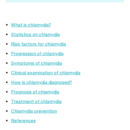
What is chlamydia?
Statistics on chlamydia
Risk factors for chlamydia
Progression of chlamydia
Symptoms of chlamydia
Clinical examination of chlamydia
How is chlamydia diagnosed?
Prognosis of chlamydia
Treatment of chlamydia
Chlamydia prevention
References