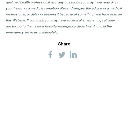
qualified health professional with any questions you may have regarding
your health or a medical condition. Never disregard the advice of a medical
professional, or delay in seeking it because of something you have read on
this Website. If you think you may have a medical emergency, call your
doctor, go to the nearest hospital emergency department, or call the
emergency services immediately.
Share