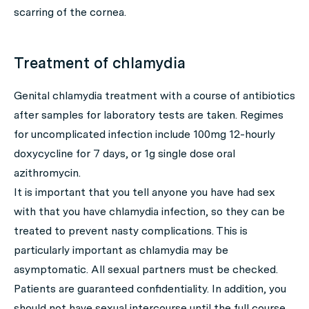
scarring of the cornea.
Treatment of chlamydia
Genital chlamydia treatment with a course of antibiotics
after samples for laboratory tests are taken. Regimes
for uncomplicated infection include 100mg 12-hourly
doxycycline for 7 days, or 1g single dose oral
azithromycin.
It is important that you tell anyone you have had sex
with that you have chlamydia infection, so they can be
treated to prevent nasty complications. This is
particularly important as chlamydia may be
asymptomatic. All sexual partners must be checked.
Patients are guaranteed confidentiality. In addition, you
should not have sexual intercourse until the full course