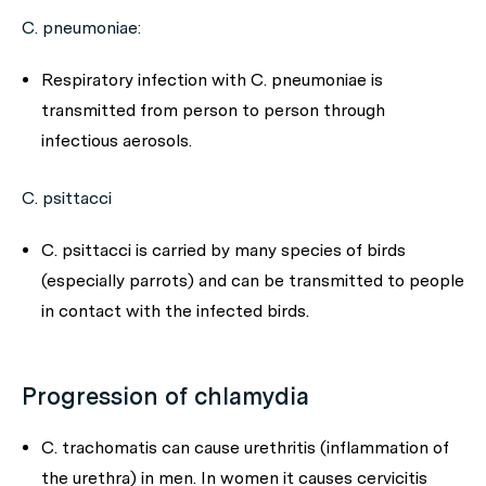
C. pneumoniae
:
Respiratory infection with
C. pneumoniae
is
transmitted from person to person through
infectious aerosols.
C. psittacci
C. psittacci
is carried by many species of birds
(especially parrots) and can be transmitted to people
in contact with the infected birds.
Progression of chlamydia
C. trachomatis
can cause urethritis (inflammation of
the urethra) in men. In women it causes cervicitis