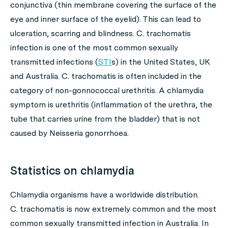
conjunctiva (thin membrane covering the surface of the
eye and inner surface of the eyelid). This can lead to
ulceration, scarring and blindness.
C. trachomatis
infection is one of the most common sexually
transmitted infections (
STI
s) in the United States, UK
and Australia.
C. trachomatis
is often included in the
category of non-gonnococcal urethritis. A chlamydia
symptom is urethritis (inflammation of the urethra, the
tube that carries urine from the bladder) that is not
caused by
Neisseria gonorrhoea
.
Statistics on chlamydia
Chlamydia
organisms have a worldwide distribution.
C. trachomatis
is now extremely common and the most
common sexually transmitted infection in Australia. In