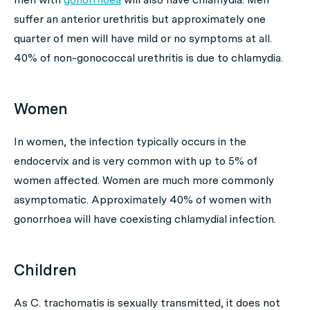
suffer an anterior urethritis but approximately one
quarter of men will have mild or no symptoms at all.
40% of non-gonococcal urethritis is due to chlamydia.
Women
In women, the infection typically occurs in the
endocervix and is very common with up to 5% of
women affected. Women are much more commonly
asymptomatic. Approximately 40% of women with
gonorrhoea will have coexisting chlamydial infection.
Children
As
C. trachomatis
is sexually transmitted, it does not