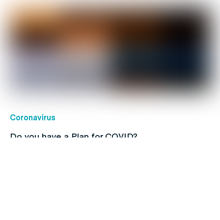
Coronavirus
Do you have a Plan for COVID?