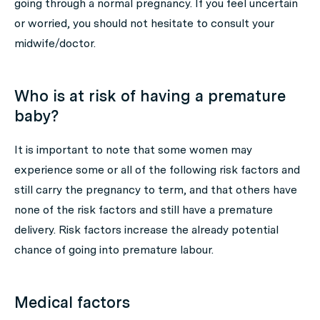
going through a normal pregnancy. If you feel uncertain
or worried, you should not hesitate to consult your
midwife/doctor.
Who is at risk of having a premature
baby?
It is important to note that some women may
experience some or all of the following risk factors and
still carry the pregnancy to term, and that others have
none of the risk factors and still have a premature
delivery. Risk factors increase the already potential
chance of going into premature labour.
Medical factors