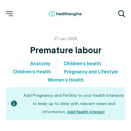
27 Jan 2008
Premature labour
Anatomy
Children's health
Children's Health
Pregnancy and Lifestyle
Women's Health
Add Pregnancy and Fertility to your health interests
to keep up to date with relevant news and
information.
Add health interest