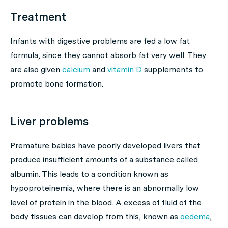
Treatment
Infants with digestive problems are fed a low fat
formula, since they cannot absorb fat very well. They
are also given
calcium
and
vitamin D
supplements to
promote bone formation.
Liver problems
Premature babies have poorly developed livers that
produce insufficient amounts of a substance called
albumin. This leads to a condition known as
hypoproteinemia, where there is an abnormally low
level of protein in the blood. A excess of fluid of the
body tissues can develop from this, known as
oedema
,