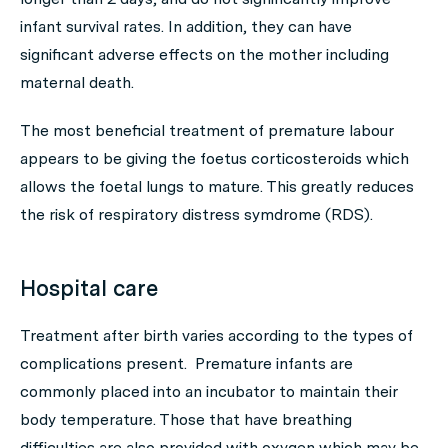
infant survival rates. In addition, they can have
significant adverse effects on the mother including
maternal death.
The most beneficial treatment of premature labour
appears to be giving the foetus corticosteroids which
allows the foetal lungs to mature. This greatly reduces
the risk of respiratory distress symdrome (RDS).
Hospital care
Treatment after birth varies according to the types of
complications present. Premature infants are
commonly placed into an incubator to maintain their
body temperature. Those that have breathing
difficulties are also provided with oxygen which may be