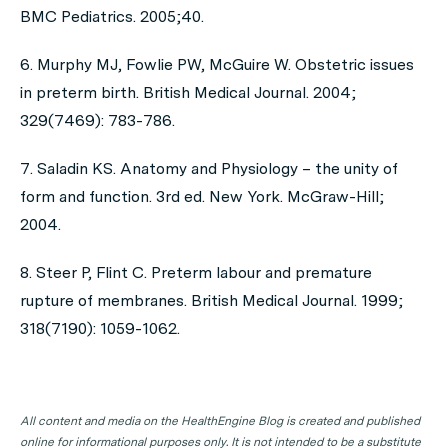
BMC Pediatrics. 2005;40.
6. Murphy MJ, Fowlie PW, McGuire W. Obstetric issues
in preterm birth. British Medical Journal. 2004;
329(7469): 783-786.
7. Saladin KS. Anatomy and Physiology – the unity of
form and function. 3rd ed. New York. McGraw-Hill;
2004.
8. Steer P, Flint C. Preterm labour and premature
rupture of membranes. British Medical Journal. 1999;
318(7190): 1059-1062.
All content and media on the HealthEngine Blog is created and published
online for informational purposes only. It is not intended to be a substitute