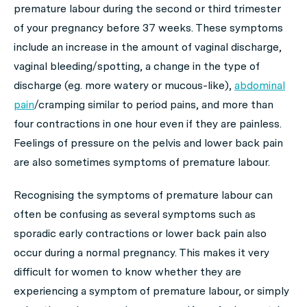
premature labour during the second or third trimester
of your pregnancy before 37 weeks. These symptoms
include an increase in the amount of vaginal discharge,
vaginal bleeding/spotting, a change in the type of
discharge (eg. more watery or mucous-like),
abdominal
pain
/cramping similar to period pains, and more than
four contractions in one hour even if they are painless.
Feelings of pressure on the pelvis and lower back pain
are also sometimes symptoms of premature labour.
Recognising the symptoms of premature labour can
often be confusing as several symptoms such as
sporadic early contractions or lower back pain also
occur during a normal pregnancy. This makes it very
difficult for women to know whether they are
experiencing a symptom of premature labour, or simply