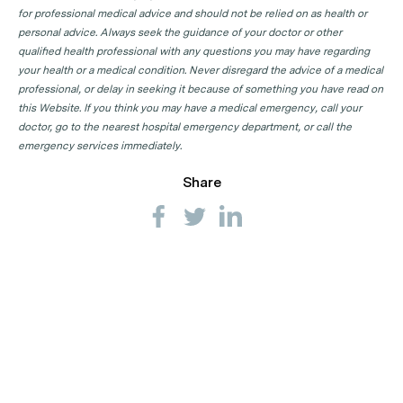
for professional medical advice and should not be relied on as health or
personal advice. Always seek the guidance of your doctor or other
qualified health professional with any questions you may have regarding
your health or a medical condition. Never disregard the advice of a medical
professional, or delay in seeking it because of something you have read on
this Website. If you think you may have a medical emergency, call your
doctor, go to the nearest hospital emergency department, or call the
emergency services immediately.
Share