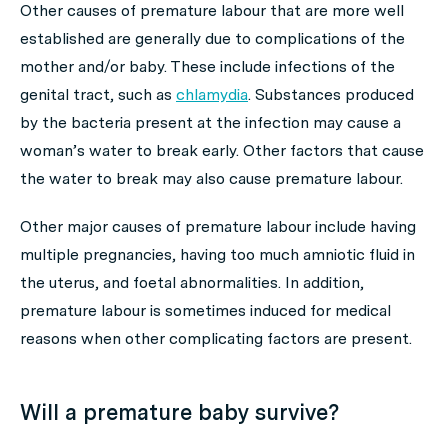
Other causes of premature labour that are more well
established are generally due to complications of the
mother and/or baby. These include infections of the
genital tract, such as
chlamydia
. Substances produced
by the bacteria present at the infection may cause a
woman’s water to break early. Other factors that cause
the water to break may also cause premature labour.
Other major causes of premature labour include having
multiple pregnancies, having too much amniotic fluid in
the uterus, and foetal abnormalities. In addition,
premature labour is sometimes induced for medical
reasons when other complicating factors are present.
Will a premature baby survive?