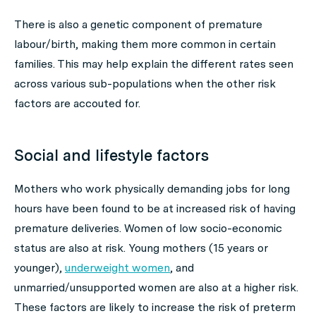
There is also a genetic component of premature
labour/birth, making them more common in certain
families. This may help explain the different rates seen
across various sub-populations when the other risk
factors are accouted for.
Social and lifestyle factors
Mothers who work physically demanding jobs for long
hours have been found to be at increased risk of having
premature deliveries. Women of low socio-economic
status are also at risk. Young mothers (15 years or
younger),
underweight women
, and
unmarried/unsupported women are also at a higher risk.
These factors are likely to increase the risk of preterm