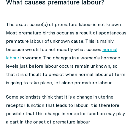
What causes premature labour?
The exact cause(s) of premature labour is not known.
Most premature births occur as a result of spontaneous
premature labour of unknown cause. This is mainly
because we still do not exactly what causes
normal
labour
in women. The changes in a woman’s hormone
levels just before labour occurs remain unknown, so
that it is difficult to predict when normal labour at term
is going to take place, let alone premature labour.
Some scientists think that it is a change in uterine
receptor function that leads to labour. It is therefore
possible that this change in receptor function may play
a part in the onset of premature labour.