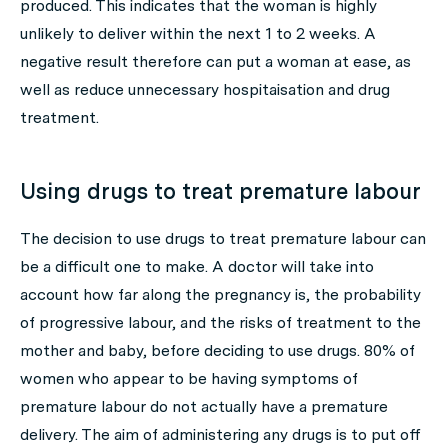
produced. This indicates that the woman is highly
unlikely to deliver within the next 1 to 2 weeks. A
negative result therefore can put a woman at ease, as
well as reduce unnecessary hospitaisation and drug
treatment.
Using drugs to treat premature labour
The decision to use drugs to treat premature labour can
be a difficult one to make. A doctor will take into
account how far along the pregnancy is, the probability
of progressive labour, and the risks of treatment to the
mother and baby, before deciding to use drugs. 80% of
women who appear to be having symptoms of
premature labour do not actually have a premature
delivery. The aim of administering any drugs is to put off