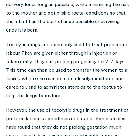
delivery for as long as possible, while minimising the risk
to the mother and optimising foetal conditions so that
the infant has the best chance possible of surviving
once it is born.
Tocolytic drugs are commonly used to treat premature
labour. They are given either through in injection or
taken orally. They can prolong pregnancy for 2-7 days.
This time can then be used to transfer the women to a
facility where she can be more closely monitored and
cared for, and to administer steroids to the foetus to
help the lungs to mature.
However, the use of tocolytic drugs in the treatment of
preterm labour is sometimes debatable. Some studies
have found that they do not prolong gestation much
longer than 2 days, and do not significantly improve