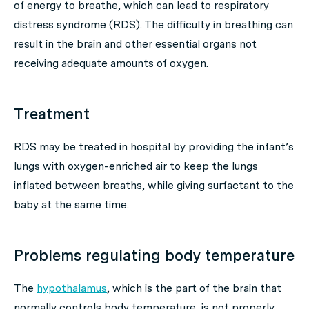
of energy to breathe, which can lead to respiratory
distress syndrome (RDS). The difficulty in breathing can
result in the brain and other essential organs not
receiving adequate amounts of oxygen.
Treatment
RDS may be treated in hospital by providing the infant’s
lungs with oxygen-enriched air to keep the lungs
inflated between breaths, while giving surfactant to the
baby at the same time.
Problems regulating body temperature
The
hypothalamus
, which is the part of the brain that
normally controls body temperature, is not properly