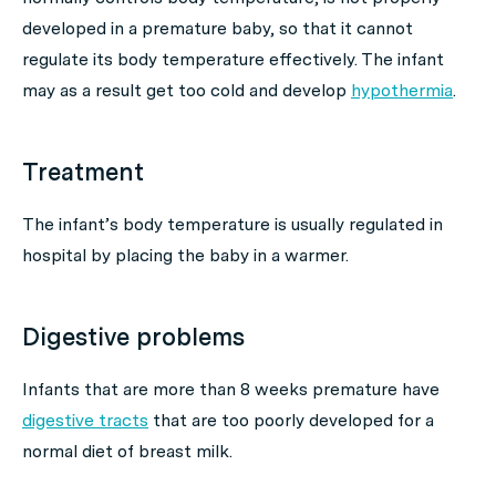
developed in a premature baby, so that it cannot
regulate its body temperature effectively. The infant
may as a result get too cold and develop
hypothermia
.
Treatment
The infant’s body temperature is usually regulated in
hospital by placing the baby in a warmer.
Digestive problems
Infants that are more than 8 weeks premature have
digestive tracts
that are too poorly developed for a
normal diet of breast milk.