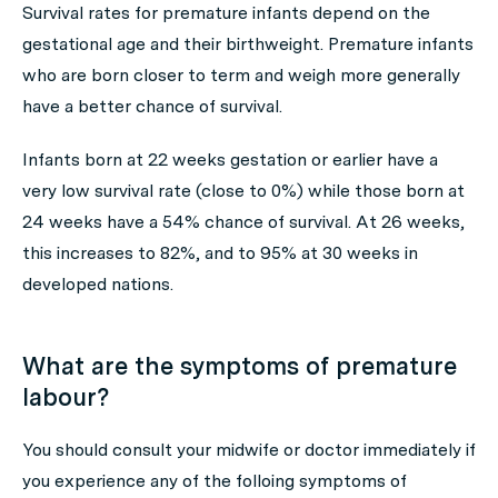
Survival rates for premature infants depend on the
gestational age and their birthweight. Premature infants
who are born closer to term and weigh more generally
have a better chance of survival.
Infants born at 22 weeks gestation or earlier have a
very low survival rate (close to 0%) while those born at
24 weeks have a 54% chance of survival. At 26 weeks,
this increases to 82%, and to 95% at 30 weeks in
developed nations.
What are the symptoms of premature
labour?
You should consult your midwife or doctor immediately if
you experience any of the folloing symptoms of