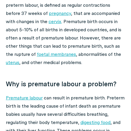
preterm labour, is defined as regular contractions
before 37 weeks of
pregnancy
, that are accompanied
with changes in the
cervix
. Premature birth occurs in
about 5-10% of all births in developed countries, and is
often a result of premature labour. However, there are
other things that can lead to premature birth, such as
the rupture of
foetal membranes
, abnormalities of the
uterus
, and other medical problems.
Why is premature labour a problem?
Premature labour
can result in premature birth. Preterm
birth is the leading cause of infant death as premature
babies usually have several difficulties breathing,
regulating their body temperature,
digesting food
, and
with their liver function. These problems occur in