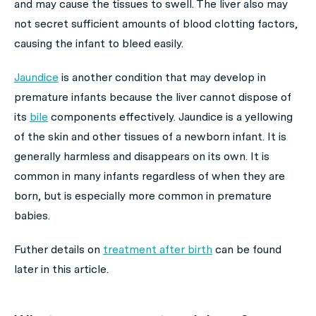
and may cause the tissues to swell. The liver also may
not secret sufficient amounts of blood clotting factors,
causing the infant to bleed easily.
Jaundice
is another condition that may develop in
premature infants because the liver cannot dispose of
its
bile
components effectively. Jaundice is a yellowing
of the skin and other tissues of a newborn infant. It is
generally harmless and disappears on its own. It is
common in many infants regardless of when they are
born, but is especially more common in premature
babies.
Futher details on
treatment after birth
can be found
later in this article.