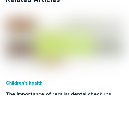
Children's health
The importance of regular dental checkups