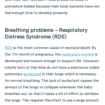
premature babies because their body systems have not
had enough time to develop properly.
Breathing problems – Respiratory
Distress Syndrome (RDS)
RDS
is the most common cause of neonatal death. By
the 7th month of pregnancy, the
respiratory system
is
developed and mature enough to support life. However,
infants born at this time do not have a substance called
pulmonary
surfactant
in their lungs which is necessary
for normal breathing. This lack of surfactant causes the
airways of the lungs to collapse whenever the baby
breathes out, so that it takes a lot of effort to reinflate
the lungs. This requires the infant to use a large amount