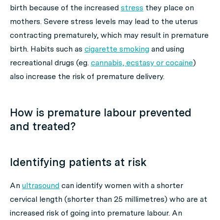
birth because of the increased
stress
they place on
mothers. Severe stress levels may lead to the uterus
contracting prematurely, which may result in premature
birth. Habits such as
cigarette smoking
and using
recreational drugs (eg.
cannabis, ecstasy or cocaine
)
also increase the risk of premature delivery.
How is premature labour prevented
and treated?
Identifying patients at risk
An
ultrasound
can identify women with a shorter
cervical length (shorter than 25 millimetres) who are at
increased risk of going into premature labour. An