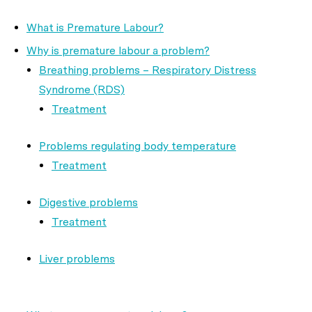
What is Premature Labour?
Why is premature labour a problem?
Breathing problems – Respiratory Distress
Syndrome (RDS)
Treatment
Problems regulating body temperature
Treatment
Digestive problems
Treatment
Liver problems