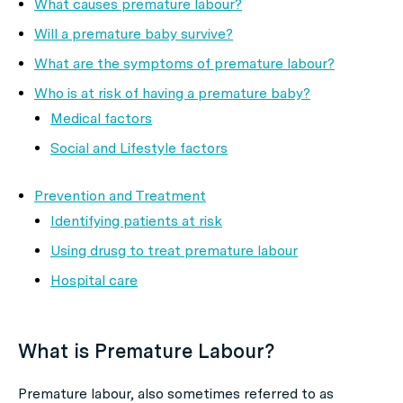
What causes premature labour?
Will a premature baby survive?
What are the symptoms of premature labour?
Who is at risk of having a premature baby?
Medical factors
Social and Lifestyle factors
Prevention and Treatment
Identifying patients at risk
Using drusg to treat premature labour
Hospital care
What is Premature Labour?
Premature labour, also sometimes referred to as