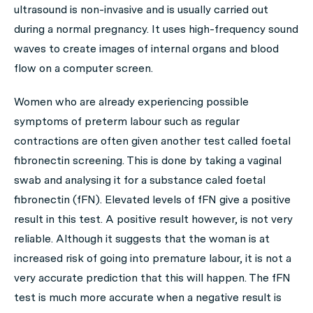
ultrasound is non-invasive and is usually carried out
during a normal pregnancy. It uses high-frequency sound
waves to create images of internal organs and blood
flow on a computer screen.
Women who are already experiencing possible
symptoms of preterm labour such as regular
contractions are often given another test called foetal
fibronectin screening. This is done by taking a vaginal
swab and analysing it for a substance caled foetal
fibronectin (fFN). Elevated levels of fFN give a positive
result in this test. A positive result however, is not very
reliable. Although it suggests that the woman is at
increased risk of going into premature labour, it is not a
very accurate prediction that this will happen. The fFN
test is much more accurate when a negative result is