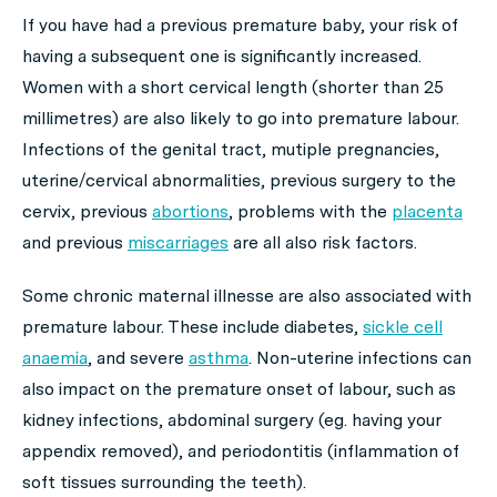
If you have had a previous premature baby, your risk of
having a subsequent one is significantly increased.
Women with a short cervical length (shorter than 25
millimetres) are also likely to go into premature labour.
Infections of the genital tract, mutiple pregnancies,
uterine/cervical abnormalities, previous surgery to the
cervix, previous
abortions
, problems with the
placenta
and previous
miscarriages
are all also risk factors.
Some chronic maternal illnesse are also associated with
premature labour. These include diabetes,
sickle cell
anaemia
, and severe
asthma
. Non-uterine infections can
also impact on the premature onset of labour, such as
kidney infections, abdominal surgery (eg. having your
appendix removed), and periodontitis (inflammation of
soft tissues surrounding the teeth).