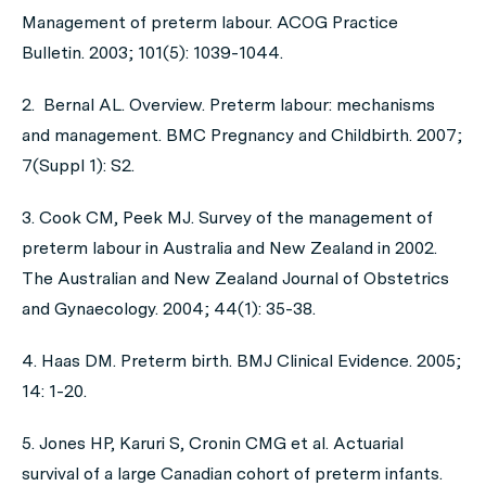
Management of preterm labour. ACOG Practice
Bulletin. 2003; 101(5): 1039-1044.
2. Bernal AL. Overview. Preterm labour: mechanisms
and management. BMC Pregnancy and Childbirth. 2007;
7(Suppl 1): S2.
3. Cook CM, Peek MJ. Survey of the management of
preterm labour in Australia and New Zealand in 2002.
The Australian and New Zealand Journal of Obstetrics
and Gynaecology. 2004; 44(1): 35-38.
4. Haas DM. Preterm birth. BMJ Clinical Evidence. 2005;
14: 1-20.
5. Jones HP, Karuri S, Cronin CMG et al. Actuarial
survival of a large Canadian cohort of preterm infants.