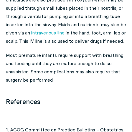
supplied through small tubes placed in their nostrils, or
through a ventilator pumping air into a breathing tube
inserted into the airway. Fluids and nutrients may also be
given via an
intravenous line
in the hand, foot, arm, leg or
scalp. This IV line is also used to deliver drugs if needed.
Most premature infants require support with breathing
and feeding until they are mature enough to do so
unassisted. Some complications may also require that
surgery be performed
References
1. ACOG Committee on Practice Bulletins – Obstetrics.