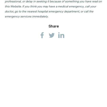
professional, or delay in seeking it because of something you have read on
this Website. If you think you may have a medical emergency, call your
doctor, go to the nearest hospital emergency department, or call the
emergency services immediately.
Share