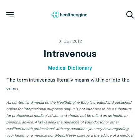
01 Jan 2012
Intravenous
Medical Dictionary
The term intravenous literally means within or into the
veins.
All content and media on the HealthEngine Blog is created and published
online for informational purposes only. It is not intended to be a substitute
for professional medical advice and should not be relied on as health or
personal advice. Always seek the guidance of your doctor or other
qualified health professional with any questions you may have regarding
your health or a medical condition. Never disregard the advice of a medical