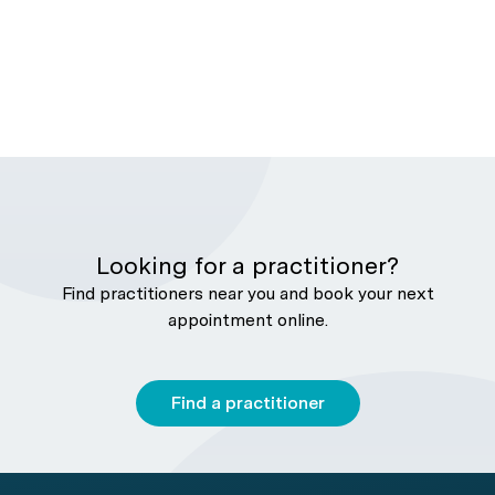
Looking for a practitioner?
Find practitioners near you and book your next
appointment online.
Find a practitioner