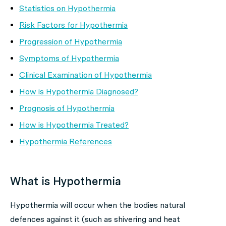
Statistics on Hypothermia
Risk Factors for Hypothermia
Progression of Hypothermia
Symptoms of Hypothermia
Clinical Examination of Hypothermia
How is Hypothermia Diagnosed?
Prognosis of Hypothermia
How is Hypothermia Treated?
Hypothermia References
What is Hypothermia
Hypothermia
will occur when the bodies natural
defences against it (such as shivering and heat