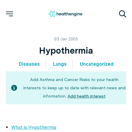
03 Jan 2005
Hypothermia
Diseases
Lungs
Uncategorized
Add Asthma and Cancer Risks to your health
interests to keep up to date with relevant news and
information.
Add health interest
What is Hypothermia