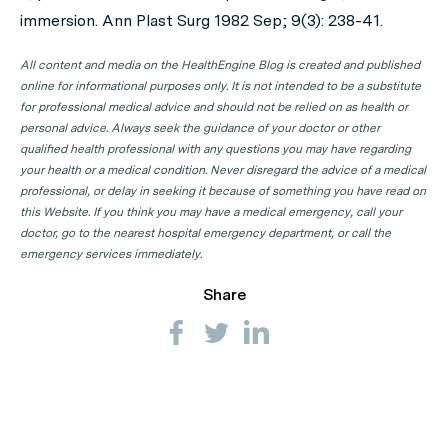
immersion. Ann Plast Surg 1982 Sep; 9(3): 238-41.
All content and media on the HealthEngine Blog is created and published
online for informational purposes only. It is not intended to be a substitute
for professional medical advice and should not be relied on as health or
personal advice. Always seek the guidance of your doctor or other
qualified health professional with any questions you may have regarding
your health or a medical condition. Never disregard the advice of a medical
professional, or delay in seeking it because of something you have read on
this Website. If you think you may have a medical emergency, call your
doctor, go to the nearest hospital emergency department, or call the
emergency services immediately.
Share