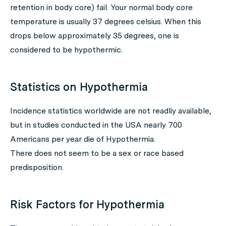
retention in body core) fail. Your normal body core
temperature is usually 37 degrees celsius. When this
drops below approximately 35 degrees, one is
considered to be hypothermic.
Statistics on Hypothermia
Incidence statistics worldwide are not readliy available,
but in studies conducted in the USA nearly 700
Americans per year die of Hypothermia.
There does not seem to be a sex or race based
predisposition.
Risk Factors for Hypothermia