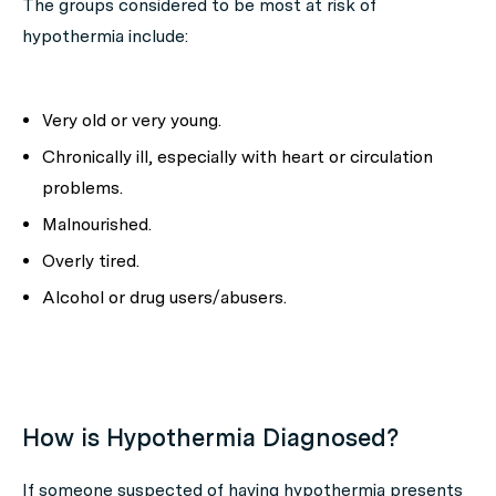
The groups considered to be most at risk of
hypothermia include:
Very old or very young.
Chronically ill, especially with heart or circulation
problems.
Malnourished.
Overly tired.
Alcohol or drug users/abusers.
How is Hypothermia Diagnosed?
If someone suspected of having hypothermia presents