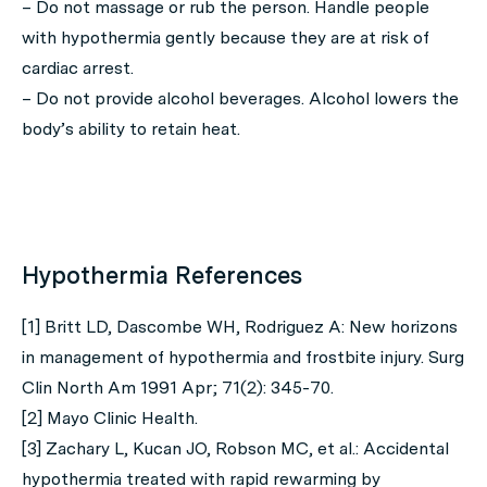
– Do not massage or rub the person. Handle people
with hypothermia gently because they are at risk of
cardiac arrest.
– Do not provide alcohol beverages. Alcohol lowers the
body’s ability to retain heat.
Hypothermia References
[1] Britt LD, Dascombe WH, Rodriguez A: New horizons
in management of hypothermia and frostbite injury. Surg
Clin North Am 1991 Apr; 71(2): 345-70.
[2] Mayo Clinic Health.
[3] Zachary L, Kucan JO, Robson MC, et al.: Accidental
hypothermia treated with rapid rewarming by