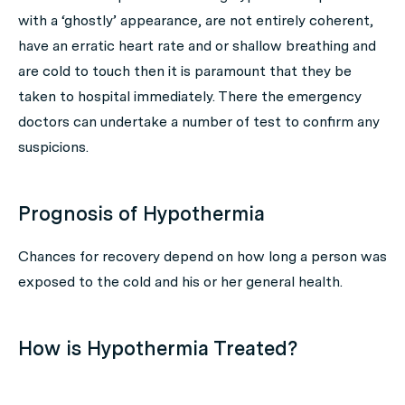
with a ‘ghostly’ appearance, are not entirely coherent,
have an erratic heart rate and or shallow breathing and
are cold to touch then it is paramount that they be
taken to hospital immediately. There the emergency
doctors can undertake a number of test to confirm any
suspicions.
Prognosis of Hypothermia
Chances for recovery depend on how long a person was
exposed to the cold and his or her general health.
How is Hypothermia Treated?