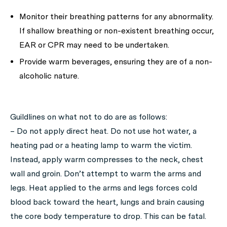
Monitor their breathing patterns for any abnormality.
If shallow breathing or non-existent breathing occur,
EAR or CPR may need to be undertaken.
Provide warm beverages, ensuring they are of a non-
alcoholic nature.
Guildlines on what
not to do
are as follows:
– Do not apply direct heat. Do not use hot water, a
heating pad or a heating lamp to warm the victim.
Instead, apply warm compresses to the neck, chest
wall and groin. Don’t attempt to warm the arms and
legs. Heat applied to the arms and legs forces cold
blood back toward the heart, lungs and brain causing
the core body temperature to drop. This can be fatal.