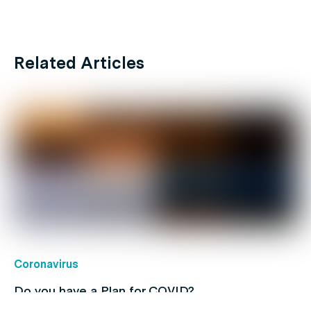
Related Articles
Coronavirus
Do you have a Plan for COVID?