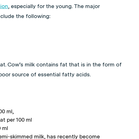
tion
, especially for the young. The major
nclude the following:
at. Cow’s milk contains fat that is in the form of
 poor source of essential fatty acids.
00 ml,
at per 100 ml
0 ml
semi-skimmed milk, has recently become