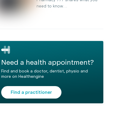
need to know…
Need a health appointment?
Find and book a doctor, dentist, physio and
more on Healthengine
Find a practitioner