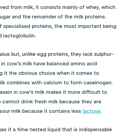
ed from milk, it consists mainly of whey, which
sugar and the remainder of the milk proteins.
 specialised proteins, the most important being
lactoglobulin.
alue but, unlike egg proteins, they lack sulphur-
 in cow’s milk have balanced amino acid
ng it the obvious choice when it comes to
milk combines with calcium to form caseinogen.
sein in cow’s milk makes it more difficult to
 cannot drink fresh milk because they are
sour milk because it contains less
lactose
.
s it a time-tested liquid that is indispensable