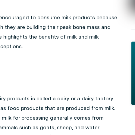
 encouraged to consume milk products because
hich they are building their peak bone mass and
le highlights the benefits of milk and milk
ceptions.
?
y products is called a dairy or a dairy factory.
 as food products that are produced from milk.
 milk for processing generally comes from
ammals such as goats, sheep, and water