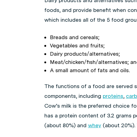
Dairy products and alternatives such 
foods, and provide benefit when cons
which includes all of the 5 food grou
Breads and cereals;
Vegetables and fruits;
Dairy products/alternatives;
Meat/chicken/fish/alternatives; a
A small amount of fats and oils.
The functions of a food are served sp
components, including
proteins
,
car
Cow’s milk is the preferred choice fo
has a protein content of 3.2 grams per
(about 80%) and
whey
(about 20%). W