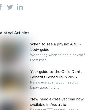
elated Articles
When to see a physio: A full-
body guide
Wondering when to see a physio?
From knee…
Your guide to the Child Dental
Benefits Schedule in 2026
Here’s everything you need to
know about the…
New needle-free vaccine now
available in Australia
Pharmacy 777 shares what you