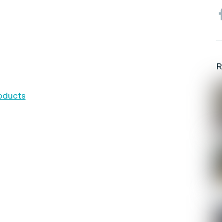
R
roducts