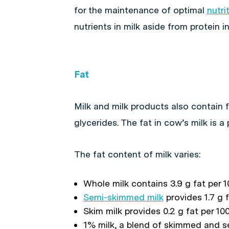
for the maintenance of optimal
nutri
nutrients in milk aside from protein i
Fat
Milk and milk products also contain f
glycerides. The fat in cow’s milk is a
The fat content of milk varies:
Whole milk contains 3.9 g fat per 1
Semi-skimmed milk
provides 1.7 g f
Skim milk provides 0.2 g fat per 10
1% milk, a blend of skimmed and 