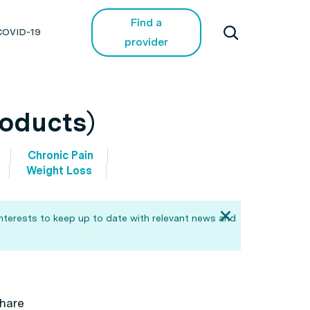
Find a
COVID-19
provider
roducts)
Chronic Pain
Weight Loss
interests to keep up to date with relevant news and
hare