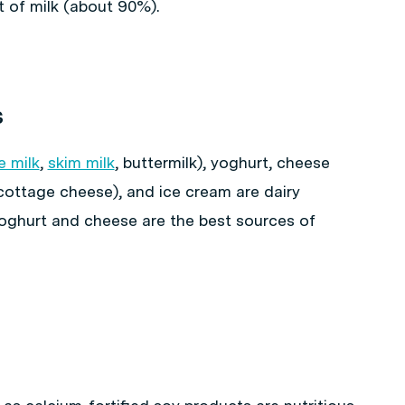
t of milk (about 90%).
s
e milk
,
skim milk
, buttermilk), yoghurt, cheese
cottage cheese), and ice cream are dairy
 yoghurt and cheese are the best sources of