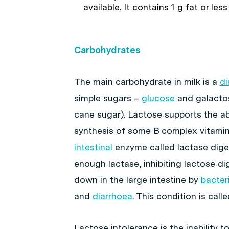
available. It contains 1 g fat or less
Carbohydrates
The main carbohydrate in milk is a
di
simple sugars –
glucose
and galactos
cane sugar). Lactose supports the a
synthesis of some B complex vitamins
intestinal
enzyme called lactase dige
enough lactase, inhibiting lactose di
down in the large intestine by
bacter
and
diarrhoea
. This condition is call
Lactose intolerance is the inability t