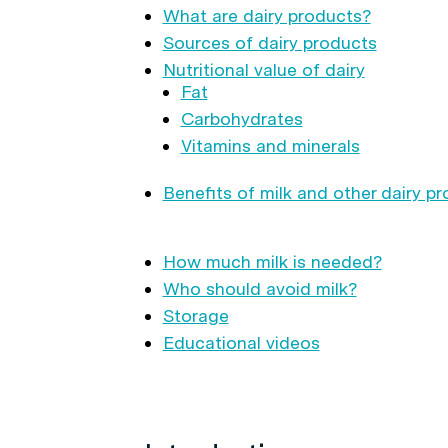
What are dairy products?
Sources of dairy products
Nutritional value of dairy
Fat
Carbohydrates
Vitamins and minerals
Benefits of milk and other dairy p
How much milk is needed?
Who should avoid milk?
Storage
Educational videos