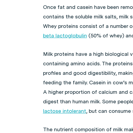
Once fat and casein have been remov
contains the soluble milk salts, milk 
Whey proteins consist of a number of
beta lactoglobulin
(50% of whey) and 
Milk proteins have a high biological v
containing amino acids. The proteins
profiles and good digestibility, maki
feeding the family. Casein in cow’s 
A higher proportion of calcium and ca
digest than human milk. Some people
lactose intolerant
, but can consume 
The nutrient composition of milk make