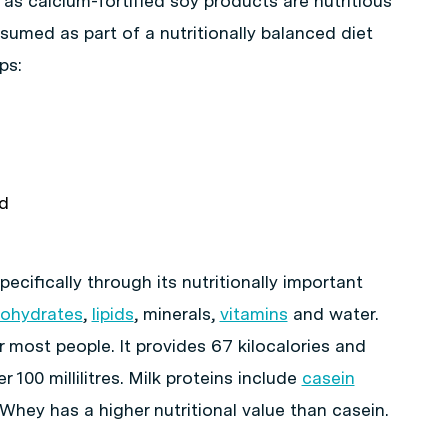
as calcium-fortified soy products are nutritious
umed as part of a nutritionally balanced diet
ps:
nd
ecifically through its nutritionally important
bohydrates
,
lipids
, minerals,
vitamins
and water.
r most people. It provides 67 kilocalories and
 100 millilitres. Milk proteins include
casein
hey has a higher nutritional value than casein.