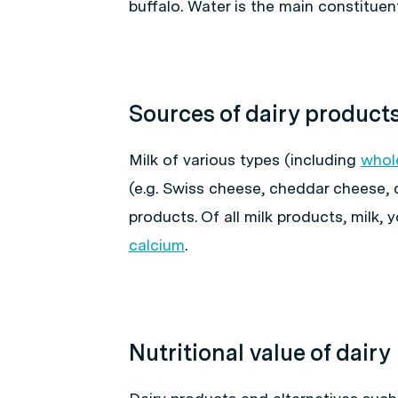
buffalo. Water is the main constituen
Sources of dairy product
Milk of various types (including
whol
(e.g. Swiss cheese, cheddar cheese, 
products. Of all milk products, milk,
calcium
.
Nutritional value of dairy