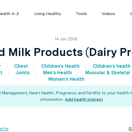
ealth A-Z
Living Healthy
Tools
Videos
14 Jan 2008
d Milk Products (Dairy P
r
Chest
Children's Health
Children's health
t
Joints
Men's Health
Muscular & Skeletal
Women's Health
t Management, Heart Health, Pregnancy and Fertility to your health 
information.
Add health interest
ucts
S