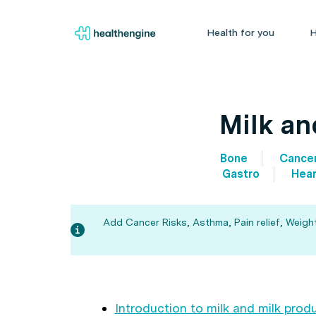
Health for you
H
Milk an
Bone
Cance
Gastro
Hear
Add Cancer Risks, Asthma, Pain relief, Weigh
Introduction to milk and milk prod