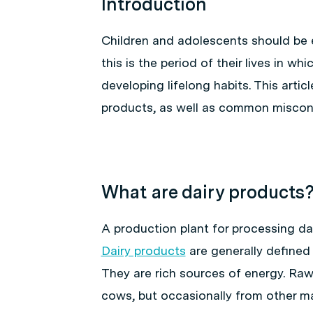
Introduction
Children and adolescents should be
this is the period of their lives in w
developing lifelong habits. This artic
products, as well as common miscon
What are dairy products
A production plant for processing dair
Dairy products
are generally defined
They are rich sources of energy. Raw
cows, but occasionally from other m