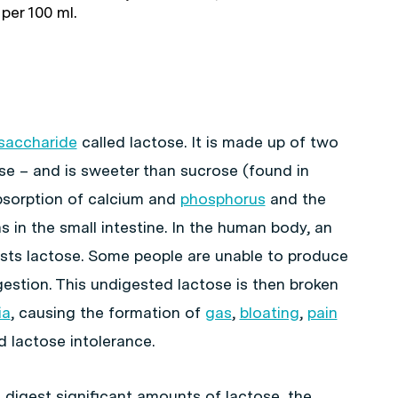
 per 100 ml.
saccharide
called lactose. It is made up of two
e – and is sweeter than sucrose (found in
bsorption of calcium and
phosphorus
and the
 in the small intestine. In the human body, an
sts lactose. Some people are unable to produce
gestion. This undigested lactose is then broken
ia
, causing the formation of
gas
,
bloating
,
pain
ed lactose intolerance.
o digest significant amounts of lactose, the