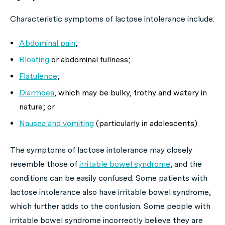
Characteristic symptoms of lactose intolerance include:
Abdominal pain
;
Bloating
or abdominal fullness;
Flatulence
;
Diarrhoea
, which may be bulky, frothy and watery in
nature; or
Nausea and vomiting
(particularly in adolescents).
The symptoms of lactose intolerance may closely
resemble those of
irritable bowel syndrome
, and the
conditions can be easily confused. Some patients with
lactose intolerance also have irritable bowel syndrome,
which further adds to the confusion. Some people with
irritable bowel syndrome incorrectly believe they are