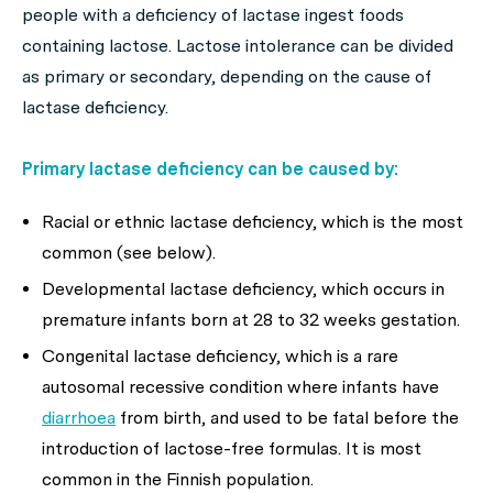
people with a deficiency of lactase ingest foods
containing lactose. Lactose intolerance can be divided
as primary or secondary, depending on the cause of
lactase deficiency.
Primary lactase deficiency can be caused by:
Racial or ethnic lactase deficiency, which is the most
common (see below).
Developmental lactase deficiency, which occurs in
premature infants born at 28 to 32 weeks gestation.
Congenital lactase deficiency, which is a rare
autosomal recessive condition where infants have
diarrhoea
from birth, and used to be fatal before the
introduction of lactose-free formulas. It is most
common in the Finnish population.