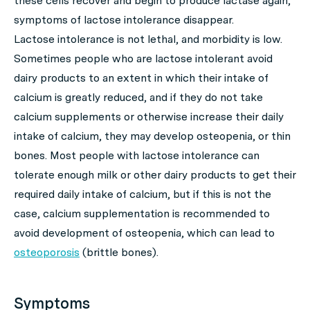
these cells recover and begin to produce lactase again,
symptoms of lactose intolerance disappear.
Lactose intolerance is not lethal, and morbidity is low.
Sometimes people who are lactose intolerant avoid
dairy products to an extent in which their intake of
calcium is greatly reduced, and if they do not take
calcium supplements or otherwise increase their daily
intake of calcium, they may develop osteopenia, or thin
bones. Most people with lactose intolerance can
tolerate enough milk or other dairy products to get their
required daily intake of calcium, but if this is not the
case, calcium supplementation is recommended to
avoid development of osteopenia, which can lead to
osteoporosis
(brittle bones).
Symptoms