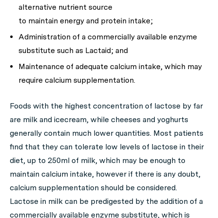
alternative nutrient source
to maintain energy and protein intake;
Administration of a commercially available enzyme
substitute such as Lactaid; and
Maintenance of adequate calcium intake, which may
require calcium supplementation.
Foods with the highest concentration of lactose by far
are milk and icecream, while cheeses and yoghurts
generally contain much lower quantities. Most patients
find that they can tolerate low levels of lactose in their
diet, up to 250ml of milk, which may be enough to
maintain calcium intake, however if there is any doubt,
calcium supplementation should be considered.
Lactose in milk can be predigested by the addition of a
commercially available enzyme substitute, which is