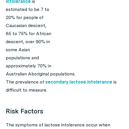
intolerance
is
estimated to be 7 to
20% for people of
Caucasian descent,
65 to 75% for African
descent, over 90% in
some Asian
populations and
approximately 70% in
Australian Aboriginal populations.
The prevalence of
secondary lactose intolerance
is
difficult to measure.
Risk Factors
The symptoms of lactose intolerance occur when