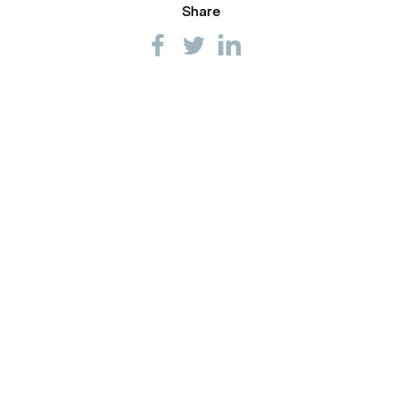
Share