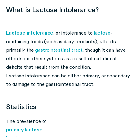
What is Lactose Intolerance?
Lactose intolerance
, or intolerance to
lactose
-
containing foods (such as dairy products), affects
primarily the
gastrointestinal tract
, though it can have
effects on other systems as a result of nutritional
deficits that result from the condition.
Lactose intolerance can be either primary, or secondary
to damage to the gastrointestinal tract.
Statistics
The prevalence of
primary lactose