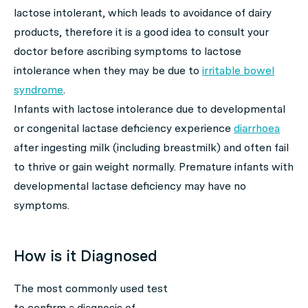
lactose intolerant, which leads to avoidance of dairy
products, therefore it is a good idea to consult your
doctor before ascribing symptoms to lactose
intolerance when they may be due to
irritable bowel
syndrome
.
Infants with lactose intolerance due to developmental
or congenital lactase deficiency experience
diarrhoea
after ingesting milk (including breastmilk) and often fail
to thrive or gain weight normally. Premature infants with
developmental lactase deficiency may have no
symptoms.
How is it Diagnosed
The most commonly used test
to confirm a diagnosis of