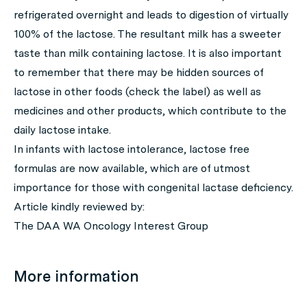
refrigerated overnight and leads to digestion of virtually
100% of the lactose. The resultant milk has a sweeter
taste than milk containing lactose. It is also important
to remember that there may be hidden sources of
lactose in other foods (check the label) as well as
medicines and other products, which contribute to the
daily lactose intake.
In infants with lactose intolerance, lactose free
formulas are now available, which are of utmost
importance for those with congenital lactase deficiency.
Article kindly reviewed by:
The DAA WA Oncology Interest Group
More information