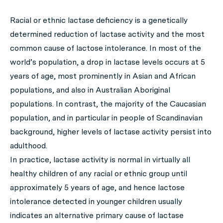
Racial or ethnic lactase deficiency is a genetically
determined reduction of lactase activity and the most
common cause of lactose intolerance. In most of the
world’s population, a drop in lactase levels occurs at 5
years of age, most prominently in Asian and African
populations, and also in Australian Aboriginal
populations. In contrast, the majority of the Caucasian
population, and in particular in people of Scandinavian
background, higher levels of lactase activity persist into
adulthood.
In practice, lactase activity is normal in virtually all
healthy children of any racial or ethnic group until
approximately 5 years of age, and hence lactose
intolerance detected in younger children usually
indicates an alternative primary cause of lactase