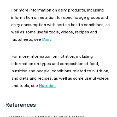
For more information on dairy products, including
information on nutrition for specific age groups and
dairy consumption with certain health conditions, as
well as some useful tools, videos, recipes and
factsheets, see
Dairy
.
For more information on nutrition, including
information on types and composition of food,
nutrition and people, conditions related to nutrition,
and diets and recipes, as well as some useful videos
and tools, see
Nutrition
.
References