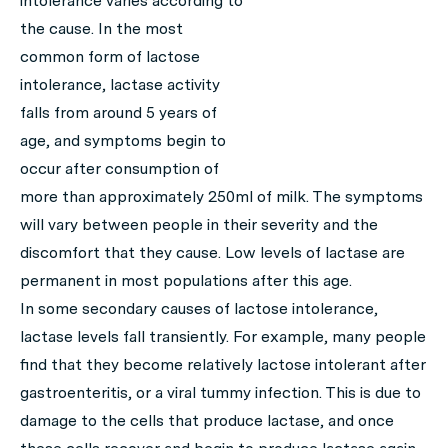
intolerance varies according to
the cause. In the most
common form of lactose
intolerance, lactase activity
falls from around 5 years of
age, and symptoms begin to
occur after consumption of
more than approximately 250ml of milk. The symptoms
will vary between people in their severity and the
discomfort that they cause. Low levels of lactase are
permanent in most populations after this age.
In some secondary causes of lactose intolerance,
lactase levels fall transiently. For example, many people
find that they become relatively lactose intolerant after
gastroenteritis, or a viral tummy infection. This is due to
damage to the cells that produce lactase, and once