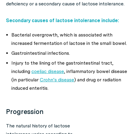
deficiency or a secondary cause of lactose intolerance.
Secondary causes of lactose intolerance include:
Bacterial overgrowth, which is associated with
increased fermentation of lactose in the small bowel.
Gastrointestinal infections.
Injury to the lining of the gastrointestinal tract,
including
coeliac disease
, inflammatory bowel disease
(in particular
Crohn’s disease
) and drug or radiation
induced enteritis.
Progression
The natural history of lactose