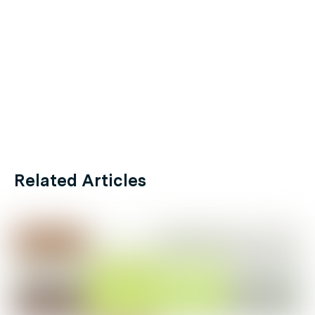
Related Articles