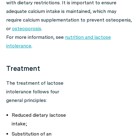
with dietary restrictions. It is important to ensure
adequate calcium intake is maintained, which may
require calcium supplementation to prevent osteopenia,
or
osteoporosis
.
For more information, see
nutrition and lactose
intolerance
.
Treatment
The treatment of lactose
intolerance follows four
general principles:
Reduced dietary lactose
intake;
Substitution of an