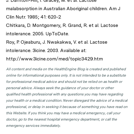
J. Darnton-Hill, I. Gracey, M. et al. Lactose
malabsorption in Australian Aboriginal children. Am J
Clin Nutr. 1985; 41: 620-2
Chitkara, D. Montgomery, R. Grand, R. et al. Lactose
intolerance. 2005. UpToDate.
Roy, P. Ojeaburu, J. Nwakakwa, V. et al. Lactose
intolerance. 3icine. 2003. Available at:
http://www.3icine.com/med/topic3429.htm
All content and media on the HealthEngine Blog is created and published
online for informational purposes only. It is not intended to be a substitute
for professional medical advice and should not be relied on as health or
personal advice. Always seek the guidance of your doctor or other
qualified health professional with any questions you may have regarding
your health or a medical condition. Never disregard the advice of a medical
professional, or delay in seeking it because of something you have read on
this Website. If you think you may have a medical emergency, call your
doctor, go to the nearest hospital emergency department, or call the
emergency services immediately.