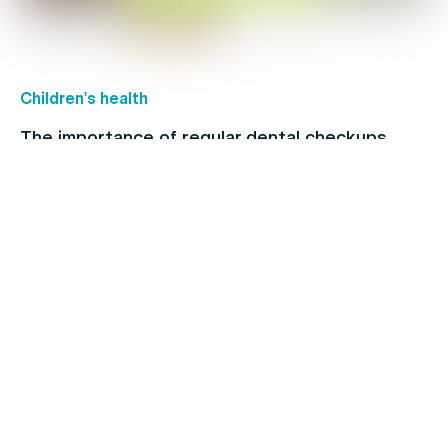
Children's health
The importance of regular dental checkups
Allergies
When to see a doctor for your cold: Signs and
symptoms