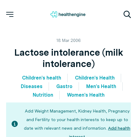
18 Mar 2006
Lactose intolerance (milk
intolerance)
Children's health
Children's Health
Diseases
Gastro
Men's Health
Nutrition
Women's Health
Add Weight Management, Kidney Health, Pregnancy
and Fertility to your health interests to keep up to
date with relevant news and information.
Add health
interest