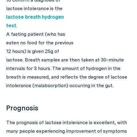
lactose intolerance is the
lactose breath hydrogen
test
.
A fasting patient (who has
eaten no food for the previous
12 hours) is given 25g of
lactose. Breath samples are then taken at 30-minute
intervals for 3 hours. The amount of hydrogen in the
breath is measured, and reflects the degree of lactose
intolerance (malabsorption) occurring in the gut.
Prognosis
The prognosis of lactose intolerance is excellent, with
many people experiencing improvement of symptoms