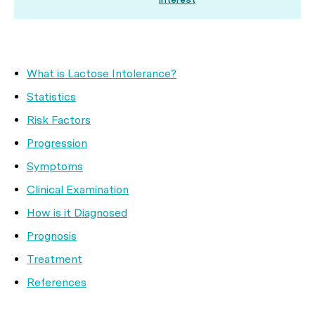
What is Lactose Intolerance?
Statistics
Risk Factors
Progression
Symptoms
Clinical Examination
How is it Diagnosed
Prognosis
Treatment
References