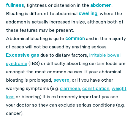
fullness
, tightness or distension in the
abdomen
.
Bloating is different to abdominal
swelling
, where the
abdomen is actually increased in size, although both of
these features may be present.
Abdominal bloating is quite
common
and in the majority
of cases will not be caused by anything serious.
Excessive gas
due to dietary factors,
irritable bowel
syndrome
(IBS) or difficulty absorbing certain foods are
amongst the most common causes. If your abdominal
bloating is prolonged,
severe
, or if you have other
worrying symptoms (e.g.
diarrhoea
,
constipation
,
weight
loss
or bleeding) it is extrememly important you see
your doctor so they can exclude serious conditions (e.g.
cancer).