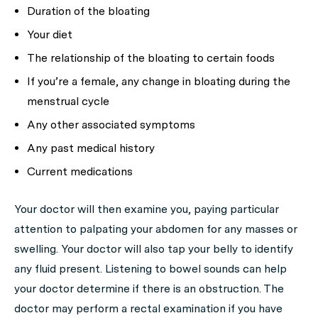
Duration of the bloating
Your diet
The relationship of the bloating to certain foods
If you’re a female, any change in bloating during the
menstrual cycle
Any other associated symptoms
Any past medical history
Current medications
Your doctor will then examine you, paying particular
attention to palpating your abdomen for any masses or
swelling. Your doctor will also tap your belly to identify
any fluid present. Listening to bowel sounds can help
your doctor determine if there is an obstruction. The
doctor may perform a rectal examination if you have