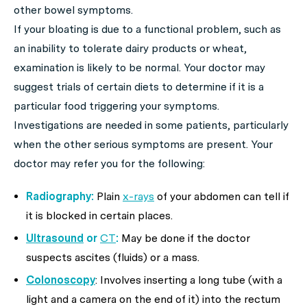
other bowel symptoms.
If your bloating is due to a functional problem, such as
an inability to tolerate dairy products or wheat,
examination is likely to be normal. Your doctor may
suggest trials of certain diets to determine if it is a
particular food triggering your symptoms.
Investigations are needed in some patients, particularly
when the other serious symptoms are present. Your
doctor may refer you for the following:
Radiography:
Plain
x-rays
of your abdomen can tell if
it is blocked in certain places.
Ultrasound
or
CT
:
May be done if the doctor
suspects ascites (fluids) or a mass.
Colonoscopy
: Involves inserting a long tube (with a
light and a camera on the end of it) into the rectum