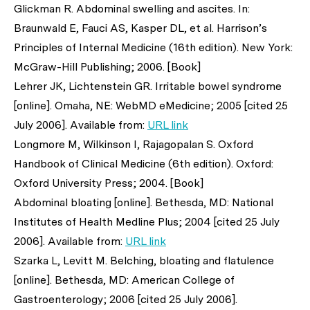
Glickman R. Abdominal swelling and ascites. In:
Braunwald E, Fauci AS, Kasper DL,
et al
. Harrison’s
Principles of Internal Medicine (16th edition). New York:
McGraw-Hill Publishing; 2006. [Book]
Lehrer JK, Lichtenstein GR. Irritable bowel syndrome
[online]. Omaha, NE: WebMD eMedicine; 2005 [cited 25
July 2006]. Available from:
URL link
Longmore M, Wilkinson I, Rajagopalan S. Oxford
Handbook of Clinical Medicine (6th edition). Oxford:
Oxford University Press; 2004. [Book]
Abdominal bloating [online]. Bethesda, MD: National
Institutes of Health Medline Plus; 2004 [cited 25 July
2006]. Available from:
URL link
Szarka L, Levitt M. Belching, bloating and flatulence
[online]. Bethesda, MD: American College of
Gastroenterology; 2006 [cited 25 July 2006].