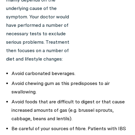
underlying cause of the
symptom. Your doctor would
have performed a number of
necessary tests to exclude
serious problems. Treatment
then focuses on a number of
diet and lifestyle changes:
Avoid carbonated beverages.
Avoid chewing gum as this predisposes to air
swallowing.
Avoid foods that are difficult to digest or that cause
increased amounts of gas (e.g. brussel sprouts,
cabbage, beans and lentils).
Be careful of your sources of fibre. Patients with IBS