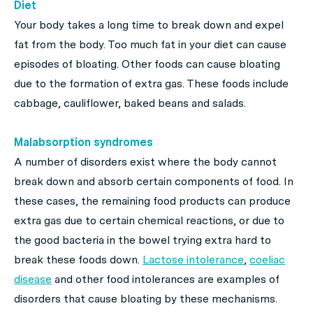
Diet
Your body takes a long time to break down and expel
fat from the body. Too much fat in your diet can cause
episodes of bloating. Other foods can cause bloating
due to the formation of extra gas. These foods include
cabbage, cauliflower, baked beans and salads.
Malabsorption syndromes
A number of disorders exist where the body cannot
break down and absorb certain components of food. In
these cases, the remaining food products can produce
extra gas due to certain chemical reactions, or due to
the good bacteria in the bowel trying extra hard to
break these foods down.
Lactose intolerance
,
coeliac
disease
and other food intolerances are examples of
disorders that cause bloating by these mechanisms.