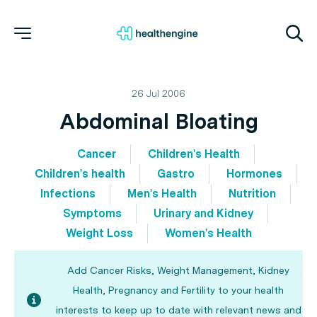
26 Jul 2006
Abdominal Bloating
Cancer
Children's Health
Children's health
Gastro
Hormones
Infections
Men's Health
Nutrition
Symptoms
Urinary and Kidney
Weight Loss
Women's Health
Add Cancer Risks, Weight Management, Kidney
Health, Pregnancy and Fertility to your health
interests to keep up to date with relevant news and