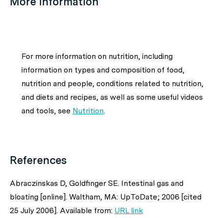
More information
For more information on nutrition, including
information on types and composition of food,
nutrition and people, conditions related to nutrition,
and diets and recipes, as well as some useful videos
and tools, see
Nutrition
.
References
Abraczinskas D, Goldfinger SE. Intestinal gas and
bloating [online]. Waltham, MA: UpToDate; 2006 [cited
25 July 2006]. Available from:
URL link