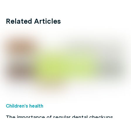
Related Articles
Children's health
The importance of regular dental checkups