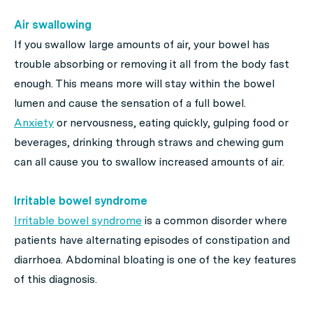
Air swallowing
If you swallow large amounts of air, your bowel has
trouble absorbing or removing it all from the body fast
enough. This means more will stay within the bowel
lumen and cause the sensation of a full bowel.
Anxiety
or nervousness, eating quickly, gulping food or
beverages, drinking through straws and chewing gum
can all cause you to swallow increased amounts of air.
Irritable bowel syndrome
Irritable bowel syndrome
is a common disorder where
patients have alternating episodes of constipation and
diarrhoea. Abdominal bloating is one of the key features
of this diagnosis.