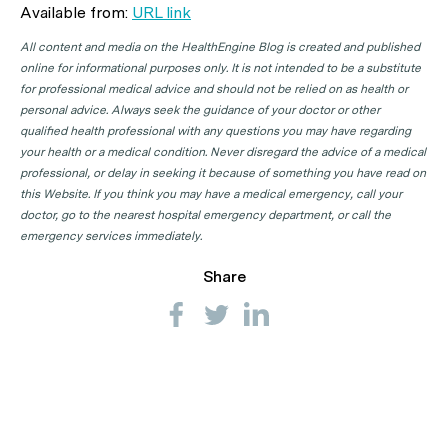
Available from:
URL link
All content and media on the HealthEngine Blog is created and published
online for informational purposes only. It is not intended to be a substitute
for professional medical advice and should not be relied on as health or
personal advice. Always seek the guidance of your doctor or other
qualified health professional with any questions you may have regarding
your health or a medical condition. Never disregard the advice of a medical
professional, or delay in seeking it because of something you have read on
this Website. If you think you may have a medical emergency, call your
doctor, go to the nearest hospital emergency department, or call the
emergency services immediately.
Share