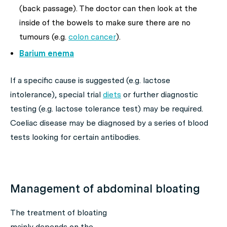
(back passage). The doctor can then look at the
inside of the bowels to make sure there are no
tumours (e.g.
colon cancer
).
Barium enema
If a specific cause is suggested (e.g. lactose
intolerance), special trial
diets
or further diagnostic
testing (e.g. lactose tolerance test) may be required.
Coeliac disease may be diagnosed by a series of blood
tests looking for certain antibodies.
Management of abdominal bloating
The treatment of bloating
mainly depends on the