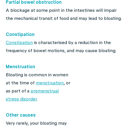
Partial bowel obstruction
A blockage at some point in the intestines will impair
the mechanical transit of food and may lead to bloating.
Constipation
Constipation
is characterised by a reduction in the
frequency of bowel motions, and may cause bloating.
Menstruation
Bloating is common in women
at the time of
menstruation
, or
as part of a
premenstrual
stress disorder
.
Other causes
Very rarely, your bloating may