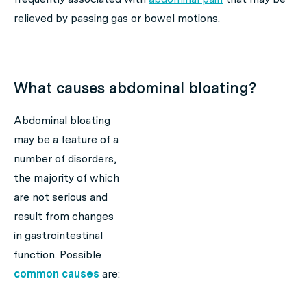
relieved by passing gas or bowel motions.
What causes abdominal bloating?
Abdominal bloating
may be a feature of a
number of disorders,
the majority of which
are not serious and
result from changes
in gastrointestinal
function. Possible
common causes
are: