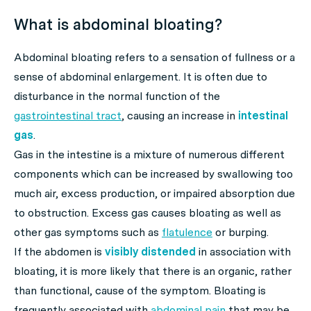
What is abdominal bloating?
Abdominal bloating refers to a sensation of fullness or a
sense of abdominal enlargement. It is often due to
disturbance in the normal function of the
gastrointestinal tract
, causing an increase in
intestinal
gas
.
Gas in the intestine is a mixture of numerous different
components which can be increased by swallowing too
much air, excess production, or impaired absorption due
to obstruction. Excess gas causes bloating as well as
other gas symptoms such as
flatulence
or burping.
If the abdomen is
visibly distended
in association with
bloating, it is more likely that there is an organic, rather
than functional, cause of the symptom. Bloating is
frequently associated with
abdominal pain
that may be