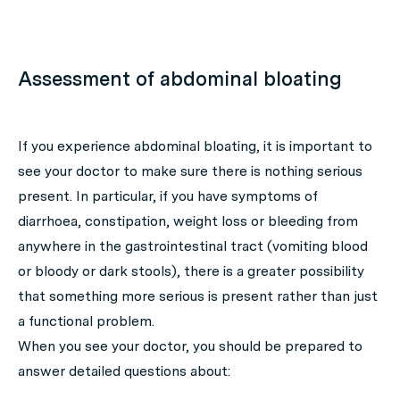
Assessment of abdominal bloating
If you experience abdominal bloating, it is important to
see your doctor to make sure there is nothing serious
present. In particular, if you have symptoms of
diarrhoea, constipation, weight loss or bleeding from
anywhere in the gastrointestinal tract (vomiting blood
or bloody or dark stools), there is a greater possibility
that something more serious is present rather than just
a functional problem.
When you see your doctor, you should be prepared to
answer detailed questions about: