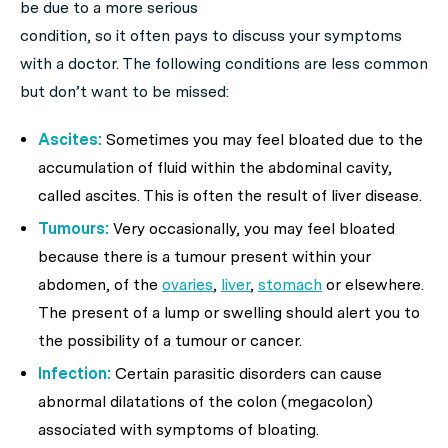
be due to a more serious
condition, so it often pays to discuss your symptoms
with a doctor. The following conditions are less common
but don’t want to be missed:
Ascites:
Sometimes you may feel bloated due to the
accumulation of fluid within the abdominal cavity,
called ascites. This is often the result of liver disease.
Tumours:
Very occasionally, you may feel bloated
because there is a tumour present within your
abdomen, of the
ovaries
,
liver
,
stomach
or elsewhere.
The present of a lump or swelling should alert you to
the possibility of a tumour or cancer.
Infection:
Certain parasitic disorders can cause
abnormal dilatations of the colon (megacolon)
associated with symptoms of bloating.