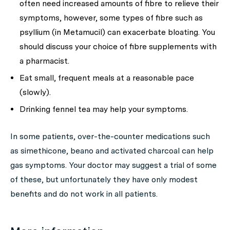
often need increased amounts of fibre to relieve their
symptoms, however, some types of fibre such as
psyllium (in Metamucil) can exacerbate bloating. You
should discuss your choice of fibre supplements with
a pharmacist.
Eat small, frequent meals at a reasonable pace
(slowly).
Drinking fennel tea may help your symptoms.
In some patients, over-the-counter medications such
as simethicone, beano and activated charcoal can help
gas symptoms. Your doctor may suggest a trial of some
of these, but unfortunately they have only modest
benefits and do not work in all patients.