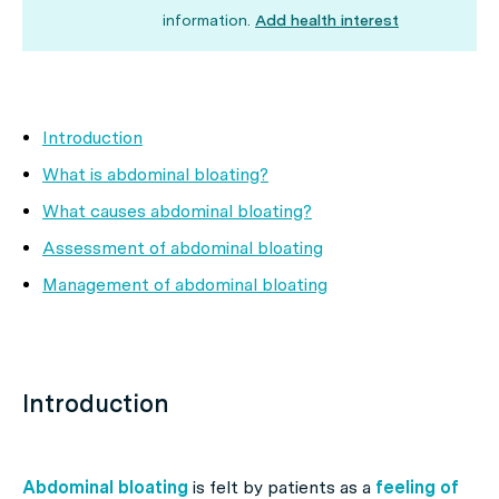
information.
Add health interest
Introduction
What is abdominal bloating?
What causes abdominal bloating?
Assessment of abdominal bloating
Management of abdominal bloating
Introduction
Abdominal bloating
is felt by patients as a
feeling of