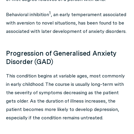
1
Behavioral inhibition
, an early temperament associated
with aversion to novel situations, has been found to be
associated with later development of anxiety disorders.
Progression of Generalised Anxiety
Disorder (GAD)
This condition begins at variable ages, most commonly
in early childhood. The course is usually long-term with
the severity of symptoms decreasing as the patient
gets older. As the duration of illness increases, the
patient becomes more likely to develop depression,
especially if the condition remains untreated.