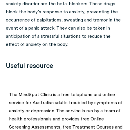
anxiety disorder are the beta-blockers. These drugs
block the body’s response to anxiety, preventing the
occurrence of palpitations, sweating and tremor in the
event of a panic attack. They can also be taken in
anticipation of a stressful situations to reduce the
effect of anxiety on the body.
Useful resource
The MindSpot Clinic is a free telephone and online
service for Australian adults troubled by symptoms of
anxiety or depression. The service is run by a team of
health professionals and provides free Online
Screening Assessments, free Treatment Courses and