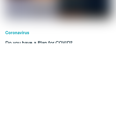
Coronavirus
Do you have a Plan for COVID?
Children's health