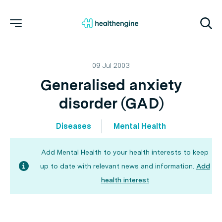
09 Jul 2003
Generalised anxiety
disorder (GAD)
Diseases
Mental Health
Add Mental Health to your health interests to keep
up to date with relevant news and information.
Add
health interest