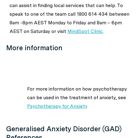
can assist in finding local services that can help. To
speak to one of the team call 1800 614 434 between
8am -8pm AEST Monday to Friday and 8am – 6pm
AEST on Saturday or visit
MindSpot Clinic
.
More information
For more information on how psychotherapy
can be used in the treatment of anxiety, see
Psychotherapy for Anxiety
Generalised Anxiety Disorder (GAD)
References