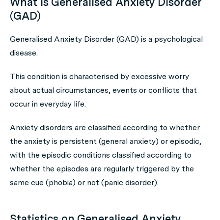
What is Generalised Anxiety Disorder
(GAD)
Generalised Anxiety Disorder (GAD) is a psychological
disease.
This condition is characterised by excessive worry
about actual circumstances, events or conflicts that
occur in everyday life.
Anxiety disorders are classified according to whether
the anxiety is persistent (general anxiety) or episodic,
with the episodic conditions classified according to
whether the episodes are regularly triggered by the
same cue (phobia) or not (panic disorder).
Statistics on Generalised Anxiety