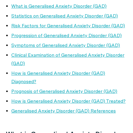
What is Generalised Anxiety Disorder (GAD)
Statistics on Generalised Anxiety Disorder (GAD)
Risk Factors for Generalised Anxiety Disorder (GAD)
Progression of Generalised Anxiety Disorder (GAD)
Symptoms of Generalised Anxiety Disorder (GAD)
Clinical Examination of Generalised Anxiety Disorder
(GAD)
How is Generalised Anxiety Disorder (GAD)
Diagnosed?
Prognosis of Generalised Anxiety Disorder (GAD)
How is Generalised Anxiety Disorder (GAD) Treated?
Generalised Anxiety Disorder (GAD) References