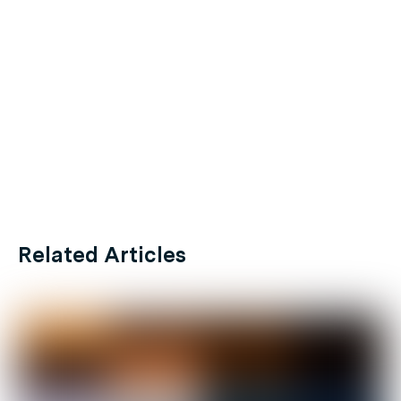
Related Articles