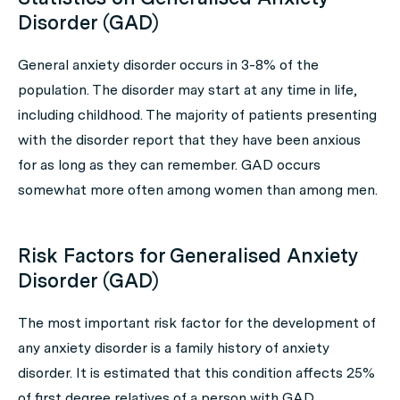
Disorder (GAD)
General anxiety disorder occurs in 3-8% of the
population. The disorder may start at any time in life,
including childhood. The majority of patients presenting
with the disorder report that they have been anxious
for as long as they can remember. GAD occurs
somewhat more often among women than among men.
Risk Factors for Generalised Anxiety
Disorder (GAD)
The most important risk factor for the development of
any anxiety disorder is a family history of anxiety
disorder. It is estimated that this condition affects 25%
of first degree relatives of a person with GAD.