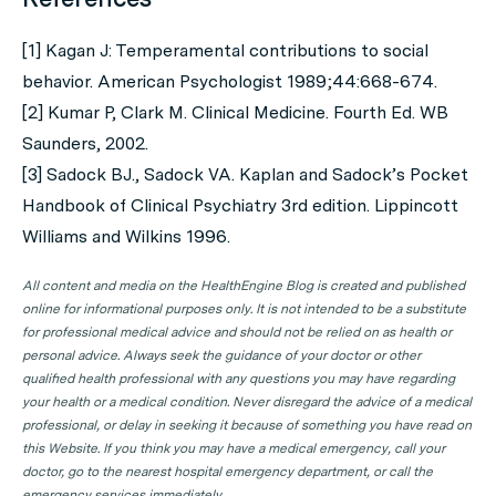
[1] Kagan J: Temperamental contributions to social
behavior. American Psychologist 1989;44:668-674.
[2] Kumar P, Clark M. Clinical Medicine. Fourth Ed. WB
Saunders, 2002.
[3] Sadock BJ., Sadock VA. Kaplan and Sadock’s Pocket
Handbook of Clinical Psychiatry 3rd edition. Lippincott
Williams and Wilkins 1996.
All content and media on the HealthEngine Blog is created and published
online for informational purposes only. It is not intended to be a substitute
for professional medical advice and should not be relied on as health or
personal advice. Always seek the guidance of your doctor or other
qualified health professional with any questions you may have regarding
your health or a medical condition. Never disregard the advice of a medical
professional, or delay in seeking it because of something you have read on
this Website. If you think you may have a medical emergency, call your
doctor, go to the nearest hospital emergency department, or call the
emergency services immediately.