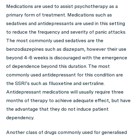
Medications are used to assist psychotherapy as a
primary form of treatment. Medications such as
sedatives and antidepressants are used in this setting
to reduce the frequency and severity of panic attacks.
The most commonly used sedatives are the
benzodiazepines such as diazepam, however their use
beyond 4-6 weeks is discouraged with the emergence
of dependence beyond this duration. The most
commonly used antidepressant for this condition are
the SSRI’s such as flluoxetine and sertraline.
Antidepressant medications will usually require three
months of therapy to achieve adequate effect, but have
the advantage that they do not induce patient
dependency.
Another class of drugs commonly used for generalised