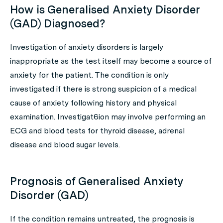
How is Generalised Anxiety Disorder
(GAD) Diagnosed?
Investigation of anxiety disorders is largely
inappropriate as the test itself may become a source of
anxiety for the patient. The condition is only
investigated if there is strong suspicion of a medical
cause of anxiety following history and physical
examination. Investigat6ion may involve performing an
ECG and blood tests for thyroid disease, adrenal
disease and blood sugar levels.
Prognosis of Generalised Anxiety
Disorder (GAD)
If the condition remains untreated, the prognosis is