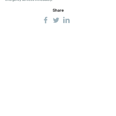
Share