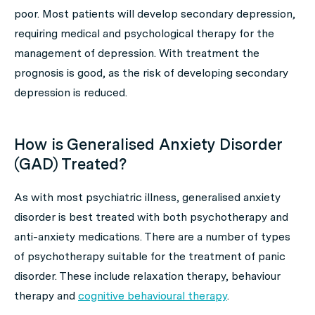
poor. Most patients will develop secondary depression,
requiring medical and psychological therapy for the
management of depression. With treatment the
prognosis is good, as the risk of developing secondary
depression is reduced.
How is Generalised Anxiety Disorder
(GAD) Treated?
As with most psychiatric illness, generalised anxiety
disorder is best treated with both psychotherapy and
anti-anxiety medications. There are a number of types
of psychotherapy suitable for the treatment of panic
disorder. These include relaxation therapy, behaviour
therapy and
cognitive behavioural therapy
.