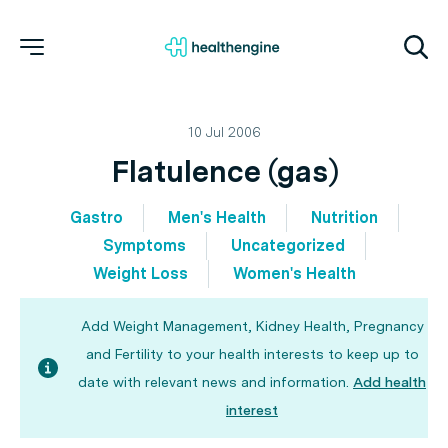
10 Jul 2006
Flatulence (gas)
Gastro
Men's Health
Nutrition
Symptoms
Uncategorized
Weight Loss
Women's Health
Add Weight Management, Kidney Health, Pregnancy
and Fertility to your health interests to keep up to
date with relevant news and information.
Add health
interest