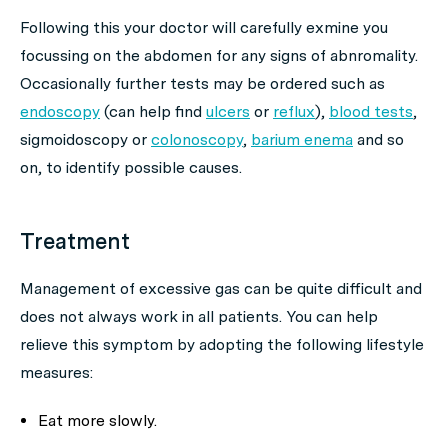
Following this your doctor will carefully exmine you
focussing on the abdomen for any signs of abnromality.
Occasionally further tests may be ordered such as
endoscopy
(can help find
ulcers
or
reflux
),
blood tests
,
sigmoidoscopy or
colonoscopy
,
barium enema
and so
on, to identify possible causes.
Treatment
Management of excessive gas can be quite difficult and
does not always work in all patients. You can help
relieve this symptom by adopting the following lifestyle
measures:
Eat more slowly.