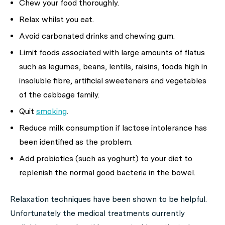
Chew your food thoroughly.
Relax whilst you eat.
Avoid carbonated drinks and chewing gum.
Limit foods associated with large amounts of flatus
such as legumes, beans, lentils, raisins, foods high in
insoluble fibre, artificial sweeteners and vegetables
of the cabbage family.
Quit
smoking
.
Reduce milk consumption if lactose intolerance has
been identified as the problem.
Add probiotics (such as yoghurt) to your diet to
replenish the normal good bacteria in the bowel.
Relaxation techniques have been shown to be helpful.
Unfortunately the medical treatments currently