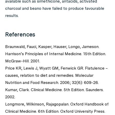
available such as simethicone, antacids, activated
charcoal and beano have failed to produce favourable
results.
References
Braunwald, Fauci, Kasper, Hauser, Longo, Jameson.
Harrison’s Principles of Internal Medicine. 15th Edition.
McGraw-Hill. 2001.
Price KR, Lewis J, Wyatt GM, Fenwick GR. Flatulence –
causes, relation to diet and remedies. Molecular
Nutrition and Food Research. 2006; 32(6): 609-26.
Kumar, Clark. Clinical Medicine. 5th Edition. Saunders.
2002.
Longmore, Wilkinson, Rajagopalan. Oxford Handbook of
Clinical Medicine. 6th Edition. Oxford University Press.