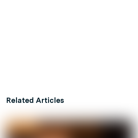
Related Articles