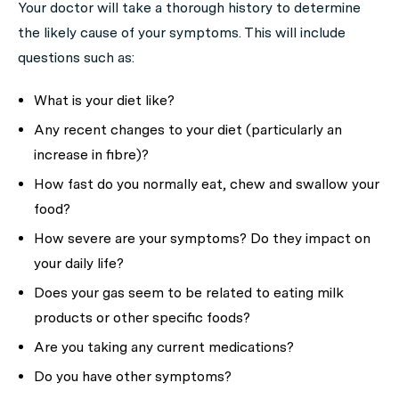
Your doctor will take a thorough history to determine
the likely cause of your symptoms. This will include
questions such as:
What is your diet like?
Any recent changes to your diet (particularly an
increase in fibre)?
How fast do you normally eat, chew and swallow your
food?
How severe are your symptoms? Do they impact on
your daily life?
Does your gas seem to be related to eating milk
products or other specific foods?
Are you taking any current medications?
Do you have other symptoms?