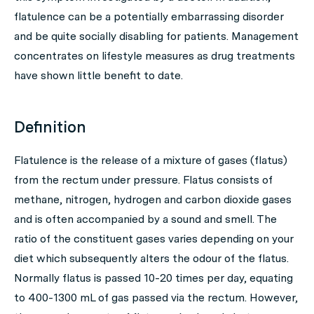
flatulence can be a potentially embarrassing disorder
and be quite socially disabling for patients. Management
concentrates on lifestyle measures as drug treatments
have shown little benefit to date.
Definition
Flatulence is the release of a mixture of gases (flatus)
from the rectum under pressure. Flatus consists of
methane, nitrogen, hydrogen and carbon dioxide gases
and is often accompanied by a sound and smell. The
ratio of the constituent gases varies depending on your
diet which subsequently alters the odour of the flatus.
Normally flatus is passed 10-20 times per day, equating
to 400-1300 mL of gas passed via the rectum. However,