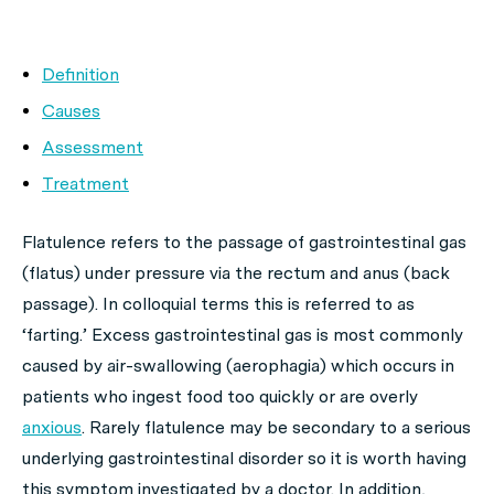
Definition
Causes
Assessment
Treatment
Flatulence refers to the passage of gastrointestinal gas
(flatus) under pressure via the rectum and anus (back
passage). In colloquial terms this is referred to as
‘farting.’ Excess gastrointestinal gas is most commonly
caused by air-swallowing (aerophagia) which occurs in
patients who ingest food too quickly or are overly
anxious
. Rarely flatulence may be secondary to a serious
underlying gastrointestinal disorder so it is worth having
this symptom investigated by a doctor. In addition,