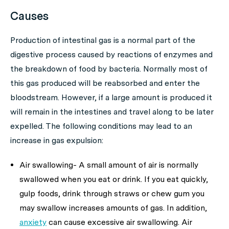
Causes
Production of intestinal gas is a normal part of the
digestive process caused by reactions of enzymes and
the breakdown of food by bacteria. Normally most of
this gas produced will be reabsorbed and enter the
bloodstream. However, if a large amount is produced it
will remain in the intestines and travel along to be later
expelled. The following conditions may lead to an
increase in gas expulsion:
Air swallowing- A small amount of air is normally
swallowed when you eat or drink. If you eat quickly,
gulp foods, drink through straws or chew gum you
may swallow increases amounts of gas. In addition,
anxiety
can cause excessive air swallowing. Air