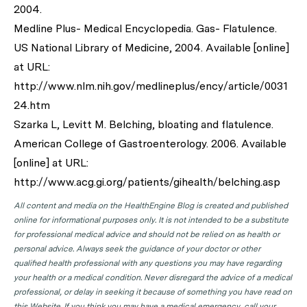
2004.
Medline Plus- Medical Encyclopedia. Gas- Flatulence.
US National Library of Medicine, 2004. Available [online]
at URL:
http://www.nlm.nih.gov/medlineplus/ency/article/0031
24.htm
Szarka L, Levitt M. Belching, bloating and flatulence.
American College of Gastroenterology. 2006. Available
[online] at URL:
http://www.acg.gi.org/patients/gihealth/belching.asp
All content and media on the HealthEngine Blog is created and published
online for informational purposes only. It is not intended to be a substitute
for professional medical advice and should not be relied on as health or
personal advice. Always seek the guidance of your doctor or other
qualified health professional with any questions you may have regarding
your health or a medical condition. Never disregard the advice of a medical
professional, or delay in seeking it because of something you have read on
this Website. If you think you may have a medical emergency, call your