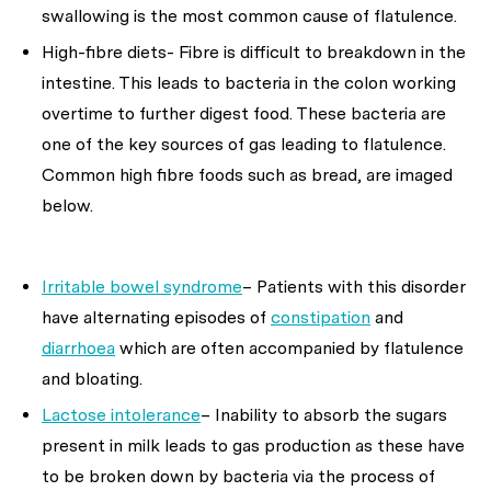
swallowing is the most common cause of flatulence.
High-fibre diets- Fibre is difficult to breakdown in the
intestine. This leads to bacteria in the colon working
overtime to further digest food. These bacteria are
one of the key sources of gas leading to flatulence.
Common high fibre foods such as bread, are imaged
below.
Irritable bowel syndrome
– Patients with this disorder
have alternating episodes of
constipation
and
diarrhoea
which are often accompanied by flatulence
and bloating.
Lactose intolerance
– Inability to absorb the sugars
present in milk leads to gas production as these have
to be broken down by bacteria via the process of