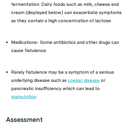
fermentation. Dairy foods such as milk, cheese and
cream (displayed below) can exacerbate symptoms
as they contain a high concentration of lactose.
Medications- Some antibiotics and other drugs can
cause flatulence.
Rarely flatulence may be a symptom of a serious
underlying disease such as
coeliac disease
or
pancreatic insufficiency which can lead to
malnutrition
Assessment