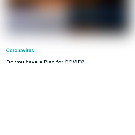
Coronavirus
Do you have a Plan for COVID?