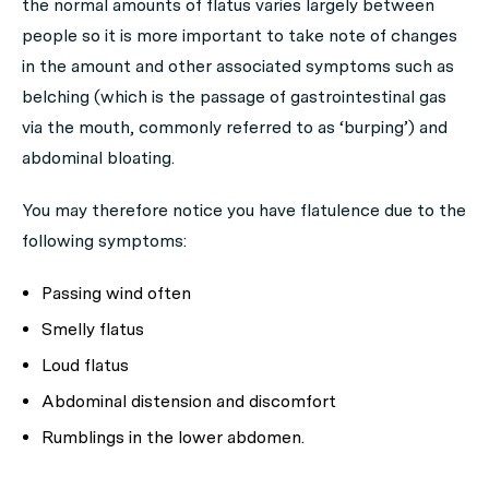
the normal amounts of flatus varies largely between
people so it is more important to take note of changes
in the amount and other associated symptoms such as
belching (which is the passage of gastrointestinal gas
via the mouth, commonly referred to as ‘burping’) and
abdominal bloating.
You may therefore notice you have flatulence due to the
following symptoms:
Passing wind often
Smelly flatus
Loud flatus
Abdominal distension and discomfort
Rumblings in the lower abdomen.