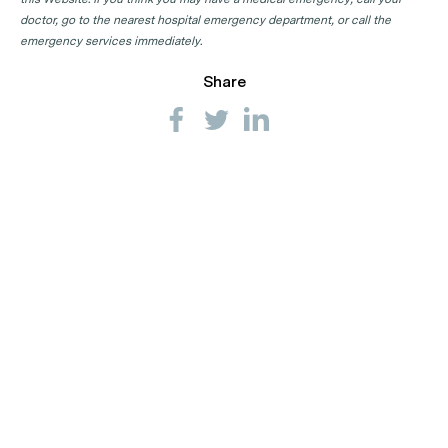
doctor, go to the nearest hospital emergency department, or call the
emergency services immediately.
Share