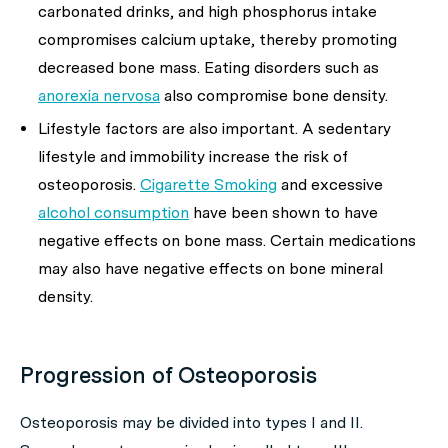
carbonated drinks, and high phosphorus intake
compromises calcium uptake, thereby promoting
decreased bone mass. Eating disorders such as
anorexia nervosa
also compromise bone density.
Lifestyle factors are also important. A sedentary
lifestyle and immobility increase the risk of
osteoporosis.
Cigarette Smoking
and excessive
alcohol consumption
have been shown to have
negative effects on bone mass. Certain medications
may also have negative effects on bone mineral
density.
Progression of Osteoporosis
Osteoporosis may be divided into types I and II.