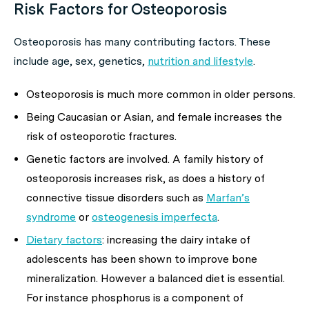
Risk Factors for Osteoporosis
Osteoporosis has many contributing factors. These
include age, sex, genetics,
nutrition and lifestyle
.
Osteoporosis is much more common in older persons.
Being Caucasian or Asian, and female increases the
risk of osteoporotic fractures.
Genetic factors are involved. A family history of
osteoporosis increases risk, as does a history of
connective tissue disorders such as
Marfan’s
syndrome
or
osteogenesis imperfecta
.
Dietary factors
: increasing the dairy intake of
adolescents has been shown to improve bone
mineralization. However a balanced diet is essential.
For instance phosphorus is a component of