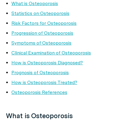
What is Osteoporosis
Statistics on Osteoporosis
Risk Factors for Osteoporosis
Progression of Osteoporosis
Symptoms of Osteoporosis
Clinical Examination of Osteoporosis
How is Osteoporosis Diagnosed?
Prognosis of Osteoporosis
How is Osteoporosis Treated?
Osteoporosis References
What is Osteoporosis