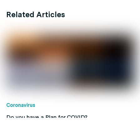
Related Articles
Coronavirus
Do you have a Plan for COVID?