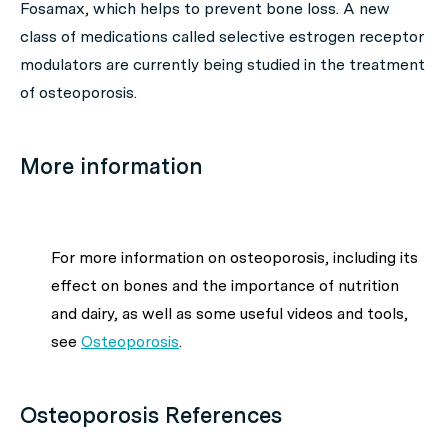
Fosamax, which helps to prevent bone loss. A new
class of medications called selective estrogen receptor
modulators are currently being studied in the treatment
of osteoporosis.
More information
For more information on osteoporosis, including its
effect on bones and the importance of nutrition
and dairy, as well as some useful videos and tools,
see
Osteoporosis
.
Osteoporosis References