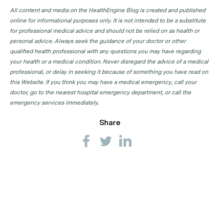
All content and media on the HealthEngine Blog is created and published
online for informational purposes only. It is not intended to be a substitute
for professional medical advice and should not be relied on as health or
personal advice. Always seek the guidance of your doctor or other
qualified health professional with any questions you may have regarding
your health or a medical condition. Never disregard the advice of a medical
professional, or delay in seeking it because of something you have read on
this Website. If you think you may have a medical emergency, call your
doctor, go to the nearest hospital emergency department, or call the
emergency services immediately.
Share