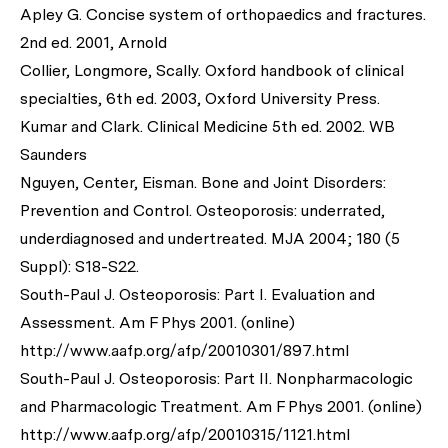
Apley G. Concise system of orthopaedics and fractures.
2nd ed. 2001, Arnold
Collier, Longmore, Scally. Oxford handbook of clinical
specialties, 6th ed. 2003, Oxford University Press.
Kumar and Clark. Clinical Medicine 5th ed. 2002. WB
Saunders
Nguyen, Center, Eisman. Bone and Joint Disorders:
Prevention and Control. Osteoporosis: underrated,
underdiagnosed and undertreated. MJA 2004; 180 (5
Suppl): S18-S22.
South-Paul J. Osteoporosis: Part I. Evaluation and
Assessment. Am F Phys 2001. (online)
http://www.aafp.org/afp/20010301/897.html
South-Paul J. Osteoporosis: Part II. Nonpharmacologic
and Pharmacologic Treatment. Am F Phys 2001. (online)
http://www.aafp.org/afp/20010315/1121.html