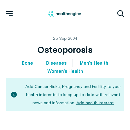
25 Sep 2004
Osteoporosis
Bone
Diseases
Men's Health
Women's Health
Add Cancer Risks, Pregnancy and Fertility to your
health interests to keep up to date with relevant
news and information.
Add health interest