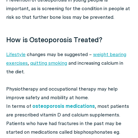
important, as is screening for the condition in people at
risk so that further bone loss may be prevented.
How is Osteoporosis Treated?
Lifestyle
changes may be suggested –
weight bearing
exercises
,
quitting smoking
and increasing calcium in
the diet.
Physiotherapy and occupational therapy may help
improve safety and mobility at home.
In terms of
osteoporosis medications
, most patients
are prescribed vitamin D and calcium supplements.
Patients who have had fractures in the past may be
started on medications called bisphosphonates eg.