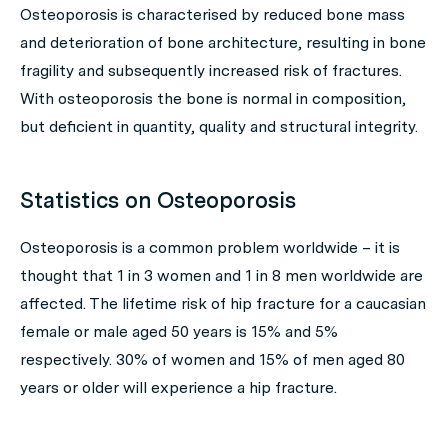
Osteoporosis is characterised by reduced bone mass
and deterioration of bone architecture, resulting in bone
fragility and subsequently increased risk of fractures.
With osteoporosis the bone is normal in composition,
but deficient in quantity, quality and structural integrity.
Statistics on Osteoporosis
Osteoporosis is a common problem worldwide – it is
thought that 1 in 3 women and 1 in 8 men worldwide are
affected. The lifetime risk of hip fracture for a caucasian
female or male aged 50 years is 15% and 5%
respectively. 30% of women and 15% of men aged 80
years or older will experience a hip fracture.