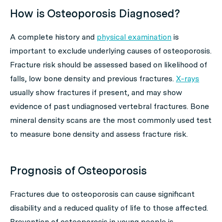
How is Osteoporosis Diagnosed?
A complete history and
physical examination
is
important to exclude underlying causes of osteoporosis.
Fracture risk should be assessed based on likelihood of
falls, low bone density and previous fractures.
X-rays
usually show fractures if present, and may show
evidence of past undiagnosed vertebral fractures. Bone
mineral density scans are the most commonly used test
to measure bone density and assess fracture risk.
Prognosis of Osteoporosis
Fractures due to osteoporosis can cause significant
disability and a reduced quality of life to those affected.
Prevention of osteoporosis in young people is