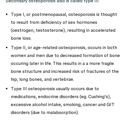
Secondary osteoporosis also is called type III.
Type I, or postmenopausal, osteoporosis is thought
to result from deficiency of sex hormones
(oestrogen, testosterone), resulting in accelerated
bone loss.
Type II, or age-related osteoporosis, occurs in both
women and men due to decreased formation of bone
occuring later in life. This results in a a more fragile
bone structure and increased risk of fractures of the
hip, long bones, and vertebrae.
Type III osteoporosis usually occurs due to
medications, endocrine disorders (eg. Cushing’s),
excessive alcohol intake, smoking, cancer and GIT
disorders (due to malabsorption).