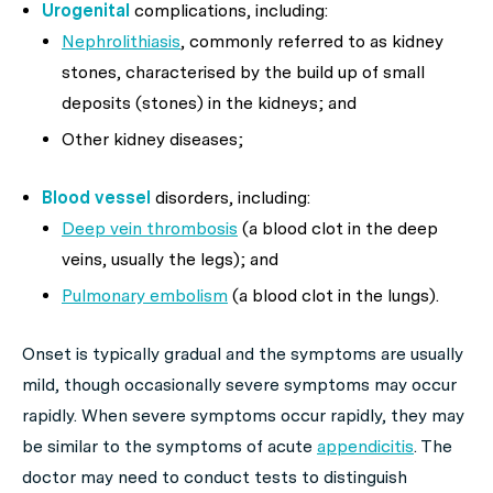
Urogenital
complications, including:
Nephrolithiasis
, commonly referred to as kidney
stones, characterised by the build up of small
deposits (stones) in the kidneys; and
Other kidney diseases;
Blood vessel
disorders, including:
Deep vein thrombosis
(a blood clot in the deep
veins, usually the legs); and
Pulmonary embolism
(a blood clot in the lungs).
Onset is typically gradual and the symptoms are usually
mild, though occasionally severe symptoms may occur
rapidly. When severe symptoms occur rapidly, they may
be similar to the symptoms of acute
appendicitis
. The
doctor may need to conduct tests to distinguish