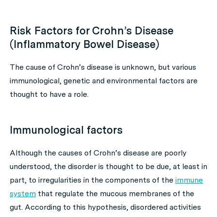
Risk Factors for Crohn’s Disease
(Inflammatory Bowel Disease)
The cause of Crohn’s disease is unknown, but various
immunological, genetic and environmental factors are
thought to have a role.
Immunological factors
Although the causes of Crohn’s disease are poorly
understood, the disorder is thought to be due, at least in
part, to irregularities in the components of the
immune
system
that regulate the mucous membranes of the
gut. According to this hypothesis, disordered activities