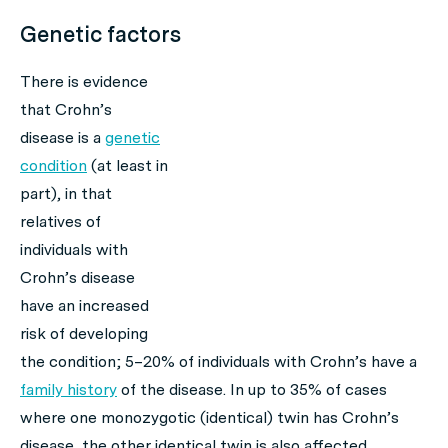
Genetic factors
There is evidence
that Crohn’s
disease is a
genetic
condition
(at least in
part), in that
relatives of
individuals with
Crohn’s disease
have an increased
risk of developing
the condition; 5–20% of individuals with Crohn’s have a
family history
of the disease. In up to 35% of cases
where one monozygotic (identical) twin has Crohn’s
disease, the other identical twin is also affected.