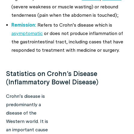
(severe weakness or muscle wasting) or rebound
tenderness (pain when the abdomen is touched);
Remission:
Refers to Crohn’s disease which is
asymptomatic
or does not produce inflammation of
the gastrointestinal tract, including cases that have
responded to treatment with medicine or surgery.
Statistics on Crohn’s Disease
(Inflammatory Bowel Disease)
Crohn’s disease is
predominantly a
disease of the
Western world. It is
an important cause