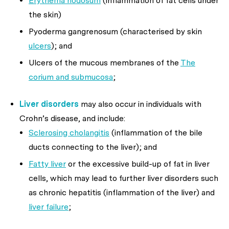
Erythema nodosum
(inflammation of fat cells under
the skin)
Pyoderma gangrenosum (characterised by skin
ulcers
); and
Ulcers of the mucous membranes of the
The
corium and submucosa
;
Liver disorders
may also occur in individuals with
Crohn’s disease, and include:
Sclerosing cholangitis
(inflammation of the bile
ducts connecting to the liver); and
Fatty liver
or the excessive build-up of fat in liver
cells, which may lead to further liver disorders such
as chronic hepatitis (inflammation of the liver) and
liver failure
;