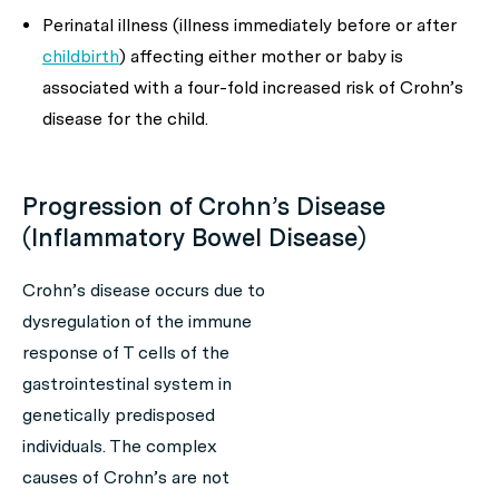
Perinatal illness (illness immediately before or after
childbirth
) affecting either mother or baby is
associated with a four-fold increased risk of Crohn’s
disease for the child.
Progression of Crohn’s Disease
(Inflammatory Bowel Disease)
Crohn’s disease occurs due to
dysregulation of the immune
response of T cells of the
gastrointestinal system in
genetically predisposed
individuals. The complex
causes of Crohn’s are not