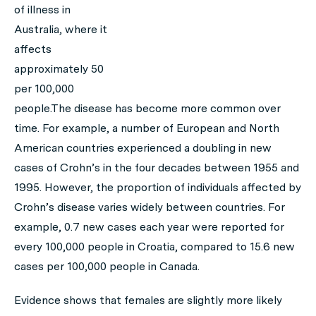
of illness in
Australia, where it
affects
approximately 50
per 100,000
people.The disease has become more common over
time. For example, a number of European and North
American countries experienced a doubling in new
cases of Crohn’s in the four decades between 1955 and
1995. However, the proportion of individuals affected by
Crohn’s disease varies widely between countries. For
example, 0.7 new cases each year were reported for
every 100,000 people in Croatia, compared to 15.6 new
cases per 100,000 people in Canada.
Evidence shows that females are slightly more likely