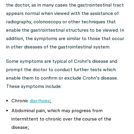
the doctor, as in many cases the gastrointestinal tract
appears normal when viewed with the assistance of
radiography, colonoscopy or other techniques that
enable the gastrointestinal structures to be viewed. In
addition, the symptoms are similar to those that occur
in other diseases of the gastrointestinal system.
Some symptoms are typical of Crohn’s disease and
prompt the doctor to conduct further tests which
enable them to confirm or exclude Crohn’s disease.
These symptoms include:
Chronic
diarrhoea
;
Abdominal pain, which may progress from
intermittent to chronic over the course of the
disease;