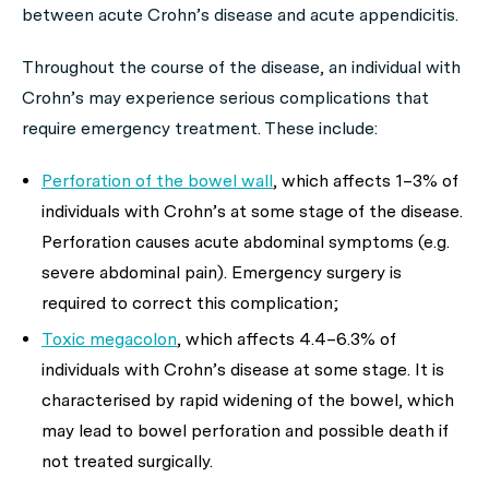
between acute Crohn’s disease and acute appendicitis.
Throughout the course of the disease, an individual with
Crohn’s may experience serious complications that
require emergency treatment. These include:
Perforation of the bowel wall
, which affects 1–3% of
individuals with Crohn’s at some stage of the disease.
Perforation causes acute abdominal symptoms (e.g.
severe abdominal pain). Emergency surgery is
required to correct this complication;
Toxic megacolon
, which affects 4.4–6.3% of
individuals with Crohn’s disease at some stage. It is
characterised by rapid widening of the bowel, which
may lead to bowel perforation and possible death if
not treated surgically.