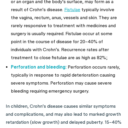
or an organ and the body’s surface, may form as a
result of Crohn’s disease.
Fistulae
typically involve
the vagina, rectum, anus, vessels and skin. They are
rarely responsive to treatment with medicines and
surgery is usually required. Fistulae occur at some
point in the course of disease for 20–40% of
individuals with Crohn’s. Recurrence rates after
treatment to close fistulae are as high as 82%;
Perforation and bleeding:
Perforation occurs rarely,
typically in response to rapid deterioration causing
severe symptoms. Perforation may cause severe
bleeding requiring emergency surgery.
In children, Crohn’s disease causes similar symptoms
and complications, and may also lead to marked growth
retardation (slow growth) and delayed puberty. 15–40%