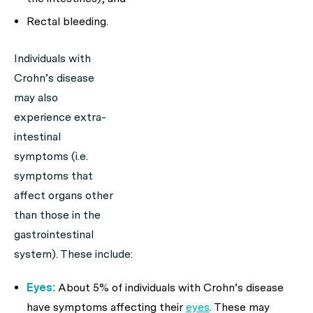
Rectal bleeding.
Individuals with
Crohn’s disease
may also
experience extra-
intestinal
symptoms (i.e.
symptoms that
affect organs other
than those in the
gastrointestinal
system). These include:
Eyes:
About 5% of individuals with Crohn’s disease
have symptoms affecting their
eyes
. These may