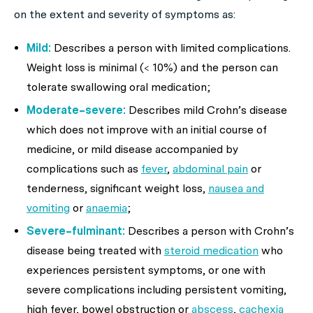
on the extent and severity of symptoms as:
Mild:
Describes a person with limited complications.
Weight loss is minimal (< 10%) and the person can
tolerate swallowing oral medication;
Moderate–severe:
Describes mild Crohn’s disease
which does not improve with an initial course of
medicine, or mild disease accompanied by
complications such as
fever
,
abdominal pain
or
tenderness, significant weight loss,
nausea and
vomiting
or
anaemia
;
Severe–fulminant:
Describes a person with Crohn’s
disease being treated with
steroid medication
who
experiences persistent symptoms, or one with
severe complications including persistent vomiting,
high fever, bowel obstruction or
abscess
,
cachexia