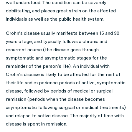
well understood. The condition can be severely
debilitating, and places great strain on the affected
individuals as well as the public health system.
Crohn’s disease usually manifests between 15 and 30
years of age, and typically follows a chronic and
recurrent course (the disease goes through
symptomatic and asymptomatic stages for the
remainder of the person’s life). An individual with
Crohn’s disease is likely to be affected for the rest of
their life and experience periods of active, symptomatic
disease, followed by periods of medical or surgical
remission (periods when the disease becomes
asymptomatic following surgical or medical treatments)
and relapse to active disease. The majority of time with
disease is spent in remission.