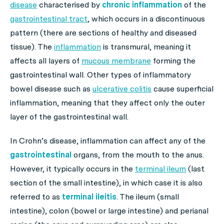
disease
characterised by
chronic inflammation
of the
gastrointestinal tract
, which occurs in a discontinuous
pattern (there are sections of healthy and diseased
tissue). The
inflammation
is transmural, meaning it
affects all layers of
mucous membrane
forming the
gastrointestinal wall. Other types of inflammatory
bowel disease such as
ulcerative colitis
cause superficial
inflammation, meaning that they affect only the outer
layer of the gastrointestinal wall.
In Crohn’s disease, inflammation can affect any of the
gastrointestinal
organs, from the mouth to the anus.
However, it typically occurs in the
terminal ileum
(last
section of the small intestine), in which case it is also
referred to as
terminal ileitis
. The ileum (small
intestine), colon (bowel or large intestine) and perianal