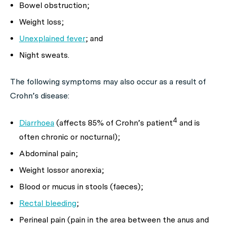
Bowel obstruction;
Weight loss;
Unexplained fever
; and
Night sweats.
The following symptoms may also occur as a result of
Crohn’s disease:
4
Diarrhoea
(affects 85% of Crohn’s patient
and is
often chronic or nocturnal);
Abdominal pain;
Weight lossor anorexia;
Blood or mucus in stools (faeces);
Rectal bleeding
;
Perineal pain (pain in the area between the anus and