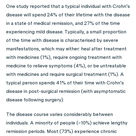
One study reported that a typical individual with Crohn’s
disease will spend 24% of their lifetime with the disease
in a state of medical remission, and 27% of the time
experiencing mild disease. Typically, a small proportion
of the time with disease is characterised by severe
manifestations, which may either: heal after treatment
with medicines (1%), require ongoing treatment with
medicine to relieve symptoms (4%), or be untreatable
with medicines and require surgical treatment (1%). A
typical person spends 41% of their time with Crohn’s
disease in post-surgical remission (with asymptomatic
disease following surgery).
The disease course varies considerably between
individuals. A minority of people (~10%) achieve lengthy
remission periods. Most (73%) experience chronic