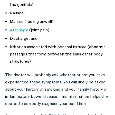
the genitals);
Nausea;
Malaise (feeling unwell);
Arthralgia
(joint pain);
Discharge; and
Irritation associated with perianal fistulae (abnormal
passages that form between the anus other body
structures).
The doctor will probably ask whether or not you have
experienced these symptoms. You will likely be asked
about your history of smoking and your family history of
inflammatory bowel disease. This information helps the
doctor to correctly diagnose your condition.