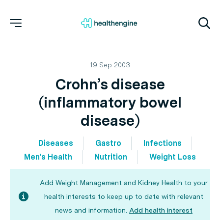
19 Sep 2003
Crohn’s disease
(inflammatory bowel
disease)
Diseases
Gastro
Infections
Men's Health
Nutrition
Weight Loss
Add Weight Management and Kidney Health to your
health interests to keep up to date with relevant
news and information.
Add health interest