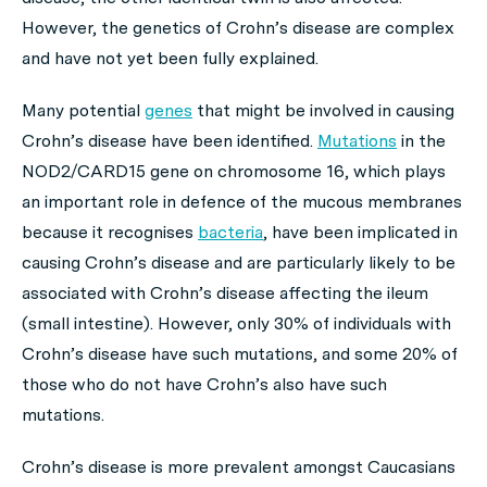
However, the genetics of Crohn’s disease are complex
and have not yet been fully explained.
Many potential
genes
that might be involved in causing
Crohn’s disease have been identified.
Mutations
in the
NOD2/CARD15 gene on chromosome 16, which plays
an important role in defence of the mucous membranes
because it recognises
bacteria
, have been implicated in
causing Crohn’s disease and are particularly likely to be
associated with Crohn’s disease affecting the ileum
(small intestine). However, only 30% of individuals with
Crohn’s disease have such mutations, and some 20% of
those who do not have Crohn’s also have such
mutations.
Crohn’s disease is more prevalent amongst Caucasians