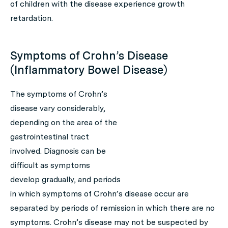
of children with the disease experience growth
retardation.
Symptoms of Crohn’s Disease
(Inflammatory Bowel Disease)
The symptoms of Crohn’s
disease vary considerably,
depending on the area of the
gastrointestinal tract
involved. Diagnosis can be
difficult as symptoms
develop gradually, and periods
in which symptoms of Crohn’s disease occur are
separated by periods of remission in which there are no
symptoms. Crohn’s disease may not be suspected by