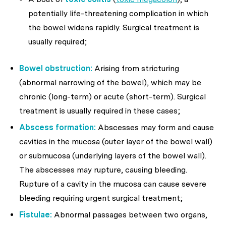
potentially life-threatening complication in which
the bowel widens rapidly. Surgical treatment is
usually required;
Bowel obstruction:
Arising from stricturing
(abnormal narrowing of the bowel), which may be
chronic (long-term) or acute (short-term). Surgical
treatment is usually required in these cases;
Abscess formation:
Abscesses may form and cause
cavities in the mucosa (outer layer of the bowel wall)
or submucosa (underlying layers of the bowel wall).
The abscesses may rupture, causing bleeding.
Rupture of a cavity in the mucosa can cause severe
bleeding requiring urgent surgical treatment;
Fistulae:
Abnormal passages between two organs,