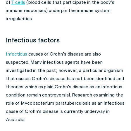
of
T cells
(blood cells that participate in the body’s
immune responses) underpin the immune system
irregularities.
Infectious factors
Infectious
causes of Crohn’s disease are also
suspected. Many infectious agents have been
investigated in the past; however, a particular organism
that causes Crohn’s disease has not been identified and
theories which explain Crohn’s disease as an infectious
condition remain controversial. Research examining the
role of
Mycobacterium paratuberculosis
as an infectious
cause of Crohn’s disease is currently underway in
Australia.