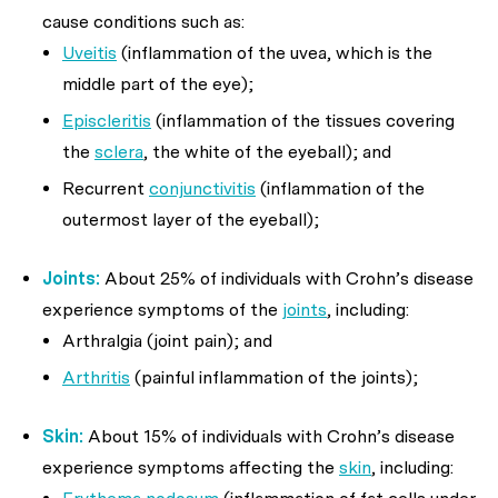
cause conditions such as:
Uveitis
(inflammation of the uvea, which is the
middle part of the eye);
Episcleritis
(inflammation of the tissues covering
the
sclera
, the white of the eyeball); and
Recurrent
conjunctivitis
(inflammation of the
outermost layer of the eyeball);
Joints:
About 25% of individuals with Crohn’s disease
experience symptoms of the
joints
, including:
Arthralgia (joint pain); and
Arthritis
(painful inflammation of the joints);
Skin:
About 15% of individuals with Crohn’s disease
experience symptoms affecting the
skin
, including: