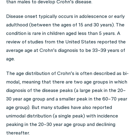
than males to develop Crohn’s disease.
Disease onset typically occurs in adolescence or early
adulthood (between the ages of 15 and 30 years). The
condition is rare in children aged less than 5 years. A
review of studies from the United States reported the
average age at Crohn’s diagnosis to be 33–39 years of
age.
The age distribution of Crohn’s is often described as bi-
modal, meaning that there are two age groups in which
diagnosis of the disease peaks (a large peak in the 20–
30 year age group and a smaller peak in the 60–70 year
age group). But many studies have also reported
unimodal distribution (a single peak) with incidence
peaking in the 20–30 year age group and declining
thereafter.