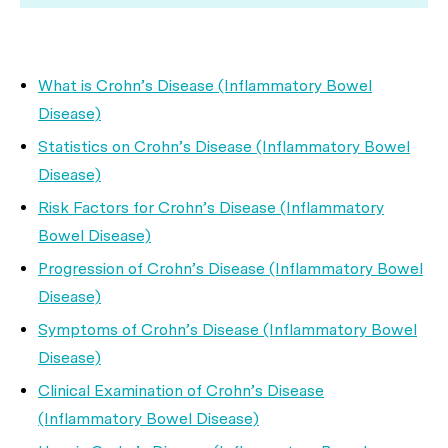
What is Crohn’s Disease (Inflammatory Bowel
Disease)
Statistics on Crohn’s Disease (Inflammatory Bowel
Disease)
Risk Factors for Crohn’s Disease (Inflammatory
Bowel Disease)
Progression of Crohn’s Disease (Inflammatory Bowel
Disease)
Symptoms of Crohn’s Disease (Inflammatory Bowel
Disease)
Clinical Examination of Crohn’s Disease
(Inflammatory Bowel Disease)