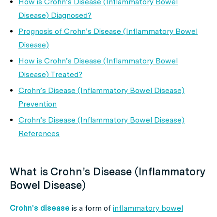
How is Crohn’s Disease (Inflammatory Bowel
Disease) Diagnosed?
Prognosis of Crohn’s Disease (Inflammatory Bowel
Disease)
How is Crohn’s Disease (Inflammatory Bowel
Disease) Treated?
Crohn’s Disease (Inflammatory Bowel Disease)
Prevention
Crohn’s Disease (Inflammatory Bowel Disease)
References
What is Crohn’s Disease (Inflammatory
Bowel Disease)
Crohn’s disease
is a form of
inflammatory bowel