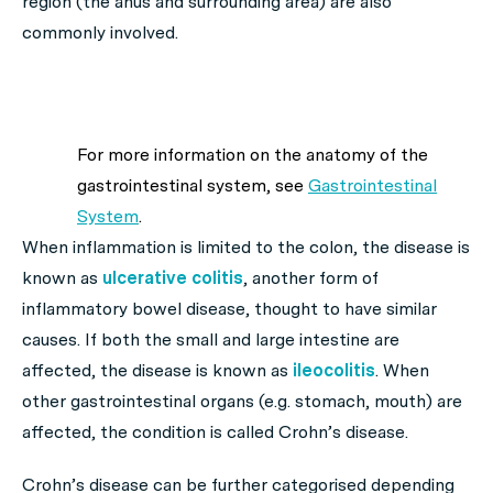
region (the anus and surrounding area) are also
commonly involved.
For more information on the anatomy of the
gastrointestinal system, see
Gastrointestinal
System
.
When inflammation is limited to the colon, the disease is
known as
ulcerative colitis
, another form of
inflammatory bowel disease, thought to have similar
causes. If both the small and large intestine are
affected, the disease is known as
ileocolitis
. When
other gastrointestinal organs (e.g. stomach, mouth) are
affected, the condition is called Crohn’s disease.
Crohn’s disease can be further categorised depending