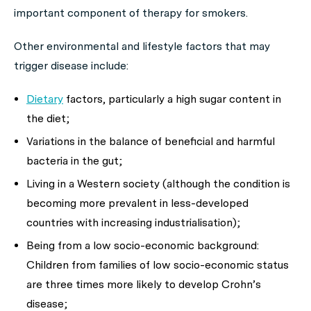
important component of therapy for smokers.
Other environmental and lifestyle factors that may
trigger disease include:
Dietary
factors, particularly a high sugar content in
the diet;
Variations in the balance of beneficial and harmful
bacteria in the gut;
Living in a Western society (although the condition is
becoming more prevalent in less-developed
countries with increasing industrialisation);
Being from a low socio-economic background:
Children from families of low socio-economic status
are three times more likely to develop Crohn’s
disease;