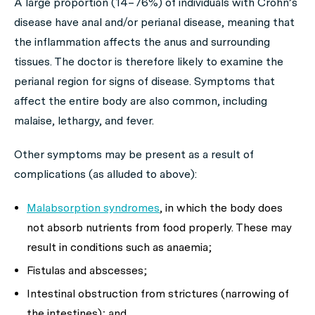
A large proportion (14–76%) of individuals with Crohn’s
disease have anal and/or perianal disease, meaning that
the inflammation affects the anus and surrounding
tissues. The doctor is therefore likely to examine the
perianal region for signs of disease. Symptoms that
affect the entire body are also common, including
malaise, lethargy, and fever.
Other symptoms may be present as a result of
complications (as alluded to above):
Malabsorption syndromes
, in which the body does
not absorb nutrients from food properly. These may
result in conditions such as anaemia;
Fistulas and abscesses;
Intestinal obstruction from strictures (narrowing of
the intestines); and