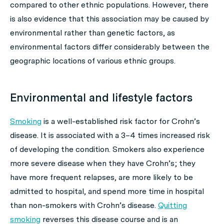
compared to other ethnic populations. However, there
is also evidence that this association may be caused by
environmental rather than genetic factors, as
environmental factors differ considerably between the
geographic locations of various ethnic groups.
Environmental and lifestyle factors
Smoking
is a well-established risk factor for Crohn’s
disease. It is associated with a 3–4 times increased risk
of developing the condition. Smokers also experience
more severe disease when they have Crohn’s; they
have more frequent relapses, are more likely to be
admitted to hospital, and spend more time in hospital
than non-smokers with Crohn’s disease.
Quitting
smoking
reverses this disease course and is an