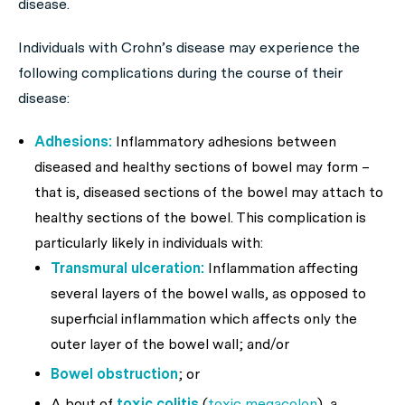
disease.
Individuals with Crohn’s disease may experience the
following complications during the course of their
disease:
Adhesions:
Inflammatory adhesions between
diseased and healthy sections of bowel may form –
that is, diseased sections of the bowel may attach to
healthy sections of the bowel. This complication is
particularly likely in individuals with:
Transmural ulceration:
Inflammation affecting
several layers of the bowel walls, as opposed to
superficial inflammation which affects only the
outer layer of the bowel wall; and/or
Bowel obstruction
; or
A bout of
toxic colitis
(
toxic megacolon
), a