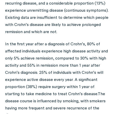
recurring disease, and a considerable proportion (13%)
experience unremitting disease (continuous symptoms).
Existing data are insufficient to determine which people
with Crohn’s disease are likely to achieve prolonged
remission and which are not.
In the first year after a diagnosis of Crohn’s, 80% of
affected individuals experience high disease activity and
only 5% achieve remission, compared to 30% with high
activity and 55% in remission more than 1 year after
Crohn’s diagnosis. 25% of individuals with Crohn’s will
experience active disease every year. A significant
proportion (38%) require surgery within 1 year of
starting to take medicine to treat Crohn’s disease.The
disease course is influenced by smoking, with smokers
having more frequent and severe recurrence of the