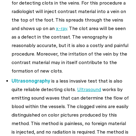
for detecting clots in the veins. For this procedure a
radiologist will inject contrast material into a vein on
the top of the foot. This spreads through the veins
and shows up on an
x-ray
. The clot area will be seen
as a defect in the contrast. The venography is
reasonably accurate, but it is also a costly and painful
procedure. Moreover, the irritation of the vein by the
contrast material may in itself contribute to the
formation of new clots.
Ultrasonography
is a less invasive test that is also
quite reliable detecting clots.
Ultrasound
works by
emitting sound waves that can determine the flow of
blood within the vessels. The clogged veins are easily
distinguished on color pictures produced by this
method. This method is painless, no foreign material
is injected, and no radiation is required. The method is