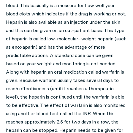
blood. This basically is a measure for how well your
blood clots which indicates if the drug is working or not.
Heparin is also available as an injection under the skin
and this can be given on an out-patient basis. This type
of heparin is called low-molecular- weight heparin (such
as enoxaparin) and has the advantage of more
predictable actions. A standard dose can be given
based on your weight and monitoring is not needed.
Along with heparin an oral medication called warfarin is
given. Because warfarin usually takes several days to
reach effectiveness (until it reaches a therapeutic
level), the heparin is continued until the warfarin is able
to be effective. The effect of warfarin is also monitored
using another blood test called the INR. When this
reaches approximately 2.5 for two days in a row, the
heparin can be stopped. Heparin needs to be given for