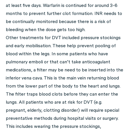
at least five days. Warfarin is continued for around 3-6
months to prevent further clot formation. INR needs to
be continually monitored because there is a risk of
bleeding when the dose gets too high.
Other treatments for DVT included pressure stockings
and early mobilisation. These help prevent pooling of
blood within the legs. In some patients who have
pulmonary emboli or that can’t take anticoagulant
medications, a filter may be need to be inserted into the
inferior vena cava. This is the main vein returning blood
from the lower part of the body to the heart and lungs.
The filter traps blood clots before they can enter the
lungs. All patients who are at risk for DVT (e.g.
pregnant, elderly, clotting disorder) will require special
preventative methods during hospital visits or surgery.
This includes wearing the pressure stockings,