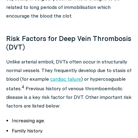
related to long periods of immobilisation which
encourage the blood the clot.
Risk Factors for Deep Vein Thrombosis
(DVT)
Unlike arterial emboli, DVTs often occur in structurally
normal vessels. They frequently develop due to stasis of
blood (for example
cardiac failure
) or hypercoaguable
4
states.
Previous history of venous thromboembolic
disease is a key risk factor for DVT. Other important risk
factors are listed below:
Increasing age.
Family history.