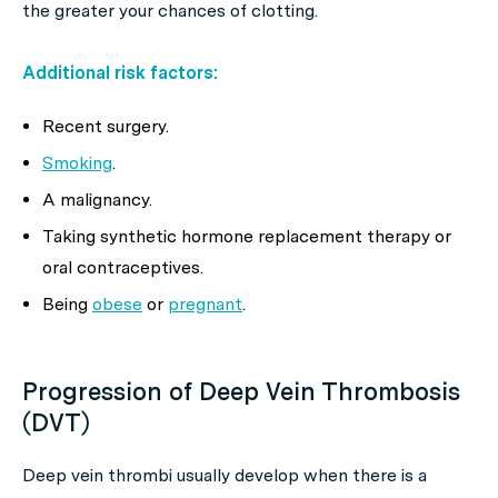
the greater your chances of clotting.
Additional risk factors:
Recent surgery.
Smoking
.
A malignancy.
Taking synthetic hormone replacement therapy or
oral contraceptives.
Being
obese
or
pregnant
.
Progression of Deep Vein Thrombosis
(DVT)
Deep vein thrombi usually develop when there is a