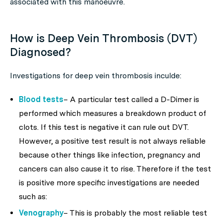
associated with this manoeuvre.
How is Deep Vein Thrombosis (DVT)
Diagnosed?
Investigations for deep vein thrombosis inculde:
Blood tests
– A particular test called a D-Dimer is
performed which measures a breakdown product of
clots. If this test is negative it can rule out DVT.
However, a positive test result is not always reliable
because other things like infection, pregnancy and
cancers can also cause it to rise. Therefore if the test
is positive more specific investigations are needed
such as:
Venography
– This is probably the most reliable test