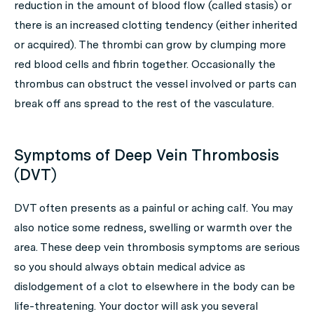
reduction in the amount of blood flow (called stasis) or
there is an increased clotting tendency (either inherited
or acquired). The thrombi can grow by clumping more
red blood cells and fibrin together. Occasionally the
thrombus can obstruct the vessel involved or parts can
break off ans spread to the rest of the vasculature.
Symptoms of Deep Vein Thrombosis
(DVT)
DVT often presents as a painful or aching calf. You may
also notice some redness, swelling or warmth over the
area. These deep vein thrombosis symptoms are serious
so you should always obtain medical advice as
dislodgement of a clot to elsewhere in the body can be
life-threatening. Your doctor will ask you several