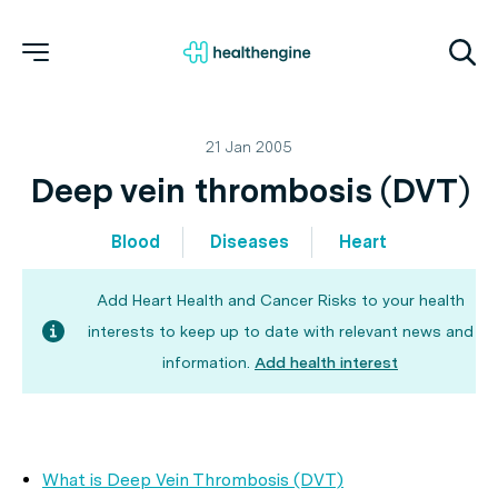
21 Jan 2005
Deep vein thrombosis (DVT)
Blood
Diseases
Heart
Add Heart Health and Cancer Risks to your health
interests to keep up to date with relevant news and
information.
Add health interest
What is Deep Vein Thrombosis (DVT)