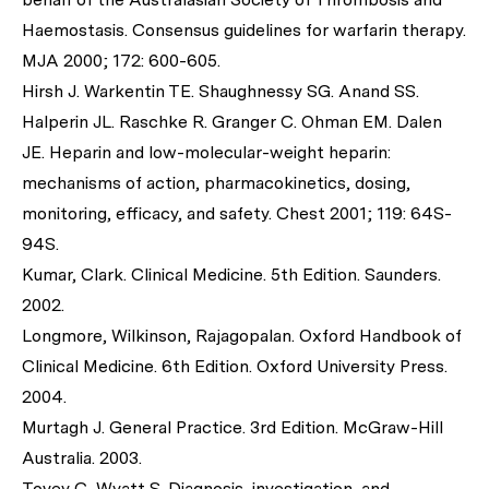
Haemostasis. Consensus guidelines for warfarin therapy.
MJA 2000; 172: 600-605.
Hirsh J. Warkentin TE. Shaughnessy SG. Anand SS.
Halperin JL. Raschke R. Granger C. Ohman EM. Dalen
JE. Heparin and low-molecular-weight heparin:
mechanisms of action, pharmacokinetics, dosing,
monitoring, efficacy, and safety. Chest 2001; 119: 64S-
94S.
Kumar, Clark. Clinical Medicine. 5th Edition. Saunders.
2002.
Longmore, Wilkinson, Rajagopalan. Oxford Handbook of
Clinical Medicine. 6th Edition. Oxford University Press.
2004.
Murtagh J. General Practice. 3rd Edition. McGraw-Hill
Australia. 2003.
Tovey C, Wyatt S. Diagnosis, investigation, and