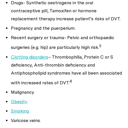
Drugs- Synthetic oestrogens in the oral
contraceptive pill, Tamoxifen or hormone
replacement therapy increase patient’s risks of DVT.
Pregnancy and the puerperium.
Recent surgery or trauma- Pelvic and orthopaedic
5
surgeries (e.g. hip) are particularly high risk.
Clotting disorders
– Thrombophilia, Protein C or S
deficiency, Anti-thrombin deficiency and
Antiphospholipid syndromes have all been associated
4
with increased rates of DVT.
Malignancy.
Obesity
.
Smoking
.
Varicose veins.