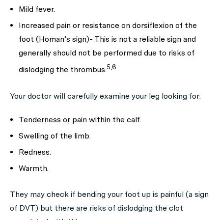
Mild fever.
Increased pain or resistance on dorsiflexion of the
foot (Homan’s sign)- This is not a reliable sign and
generally should not be performed due to risks of
5,6
dislodging the thrombus.
Your doctor will carefully examine your leg looking for:
Tenderness or pain within the calf.
Swelling of the limb.
Redness.
Warmth.
They may check if bending your foot up is painful (a sign
of DVT) but there are risks of dislodging the clot