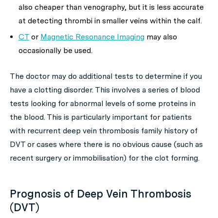
also cheaper than venography, but it is less accurate
at detecting thrombi in smaller veins within the calf.
CT
or
Magnetic Resonance Imaging
may also
occasionally be used.
The doctor may do additional tests to determine if you
have a clotting disorder. This involves a series of blood
tests looking for abnormal levels of some proteins in
the blood. This is particularly important for patients
with recurrent deep vein thrombosis family history of
DVT or cases where there is no obvious cause (such as
recent surgery or immobilisation) for the clot forming.
Prognosis of Deep Vein Thrombosis
(DVT)