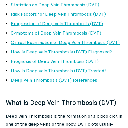
Statistics on Deep Vein Thrombosis (DVT)
Risk Factors for Deep Vein Thrombosis (DVT)
Progression of Deep Vein Thrombosis (DVT)
Symptoms of Deep Vein Thrombosis (DVT)
Clinical Examination of Deep Vein Thrombosis (DVT)
How is Deep Vein Thrombosis (DVT) Diagnosed?
Prognosis of Deep Vein Thrombosis (DVT)
How is Deep Vein Thrombosis (DVT) Treated?
Deep Vein Thrombosis (DVT) References
What is Deep Vein Thrombosis (DVT)
Deep Vein Thrombosis is the formation of a blood clot in
one of the deep veins of the body. DVT clots usually