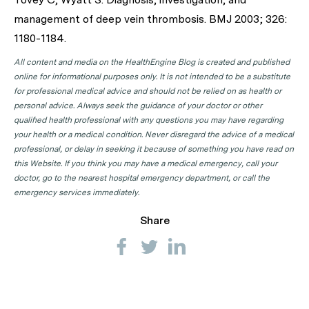
management of deep vein thrombosis. BMJ 2003; 326:
1180-1184.
All content and media on the HealthEngine Blog is created and published
online for informational purposes only. It is not intended to be a substitute
for professional medical advice and should not be relied on as health or
personal advice. Always seek the guidance of your doctor or other
qualified health professional with any questions you may have regarding
your health or a medical condition. Never disregard the advice of a medical
professional, or delay in seeking it because of something you have read on
this Website. If you think you may have a medical emergency, call your
doctor, go to the nearest hospital emergency department, or call the
emergency services immediately.
Share