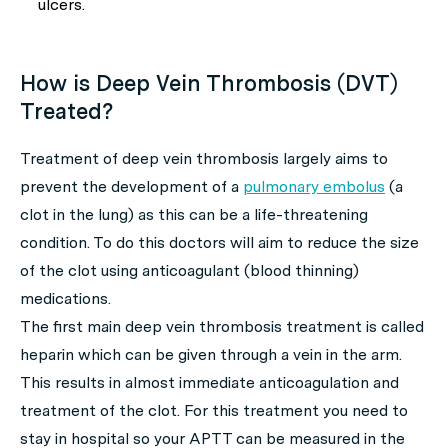
ulcers.
How is Deep Vein Thrombosis (DVT)
Treated?
Treatment of deep vein thrombosis largely aims to
prevent the development of a
pulmonary embolus
(a
clot in the lung) as this can be a life-threatening
condition. To do this doctors will aim to reduce the size
of the clot using anticoagulant (blood thinning)
medications.
The first main deep vein thrombosis treatment is called
heparin which can be given through a vein in the arm.
This results in almost immediate anticoagulation and
treatment of the clot. For this treatment you need to
stay in hospital so your APTT can be measured in the