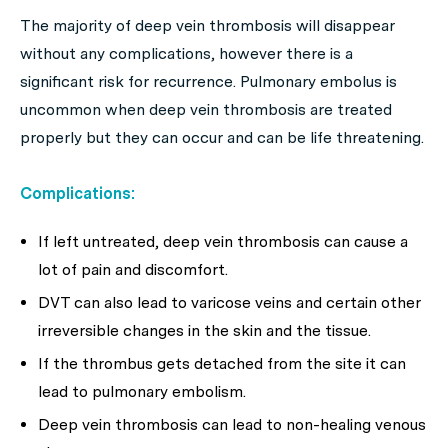
The majority of deep vein thrombosis will disappear
without any complications, however there is a
significant risk for recurrence. Pulmonary embolus is
uncommon when deep vein thrombosis are treated
properly but they can occur and can be life threatening.
Complications:
If left untreated, deep vein thrombosis can cause a
lot of pain and discomfort.
DVT can also lead to varicose veins and certain other
irreversible changes in the skin and the tissue.
If the thrombus gets detached from the site it can
lead to pulmonary embolism.
Deep vein thrombosis can lead to non-healing venous