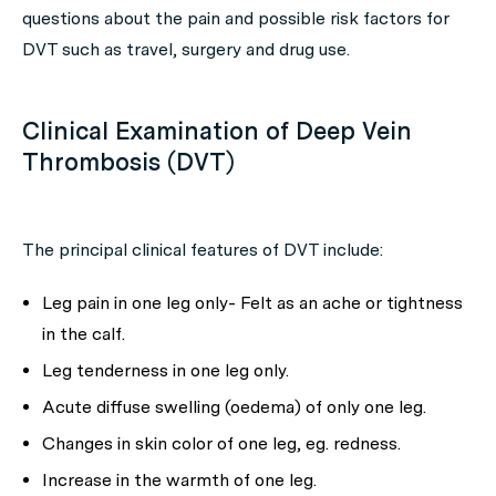
questions about the pain and possible risk factors for
DVT such as travel, surgery and drug use.
Clinical Examination of Deep Vein
Thrombosis (DVT)
The principal clinical features of DVT include:
Leg pain in one leg only- Felt as an ache or tightness
in the calf.
Leg tenderness in one leg only.
Acute diffuse swelling (oedema) of only one leg.
Changes in skin color of one leg, eg. redness.
Increase in the warmth of one leg.