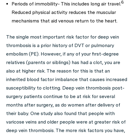
6
Periods of immobility- This includes long air travel.
Reduced physical activity reduces the muscular
mechanisms that aid venous return to the heart.
The single most important risk factor for deep vein
thrombosis is a prior history of DVT or pulmonary
embolism (PE). However, if any of your first-degree
relatives (parents or siblings) has had a clot, you are
also at higher risk. The reason for this is that an
inherited blood factor imbalance that causes increased
susceptibility to clotting. Deep vein thrombosis post-
surgery patients continue to be at risk for several
months after surgery, as do women after delivery of
their baby. One study also found that people with
varicose veins and older people were at greater risk of
deep vein thrombosis. The more risk factors you have,