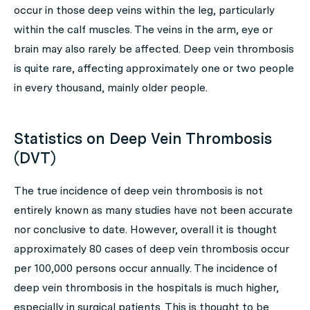
occur in those deep veins within the leg, particularly
within the calf muscles. The veins in the arm, eye or
brain may also rarely be affected. Deep vein thrombosis
is quite rare, affecting approximately one or two people
in every thousand, mainly older people.
Statistics on Deep Vein Thrombosis
(DVT)
The true incidence of deep vein thrombosis is not
entirely known as many studies have not been accurate
nor conclusive to date. However, overall it is thought
approximately 80 cases of deep vein thrombosis occur
per 100,000 persons occur annually. The incidence of
deep vein thrombosis in the hospitals is much higher,
especially in surgical patients. This is thought to be