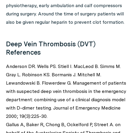
physiotherapy, early ambulation and calf compressors
during surgery. Around the time of surgery patients will
also be given regular heparin to prevent clot formation.
Deep Vein Thrombosis (DVT)
References
Anderson DR. Wells PS. Stiell I. MacLeod B. Simms M.
Gray L. Robinson KS. Bormanis J. Mitchell M.
Lewandowski B. Flowerdew G. Management of patients
with suspected deep vein thrombosis in the emergency
department: combining use of a clinical diagnosis model
with D-dimer testing. Journal of Emergency Medicine
2000; 19(3):225-30.
Gallus A, Baker R, Chong B, Ockelford P, Street A. on
behalf of the Australasian Society of Thrombosis and