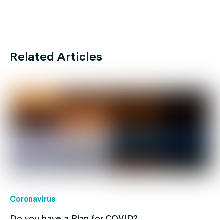
Related Articles
Coronavirus
Do you have a Plan for COVID?