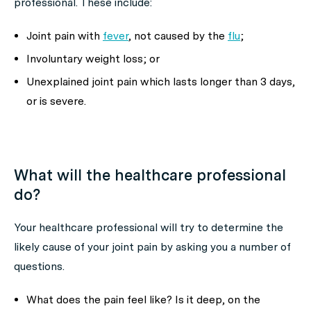
professional. These include:
Joint pain with
fever
, not caused by the
flu
;
Involuntary weight loss; or
Unexplained joint pain which lasts longer than 3 days,
or is severe.
What will the healthcare professional
do?
Your healthcare professional will try to determine the
likely cause of your joint pain by asking you a number of
questions.
What does the pain feel like? Is it deep, on the