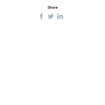
Share