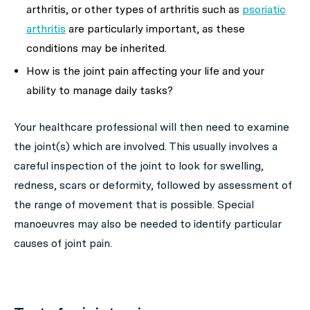
arthritis, or other types of arthritis such as
psoriatic
arthritis
are particularly important, as these
conditions may be inherited.
How is the joint pain affecting your life and your
ability to manage daily tasks?
Your healthcare professional will then need to examine
the joint(s) which are involved. This usually involves a
careful inspection of the joint to look for swelling,
redness, scars or deformity, followed by assessment of
the range of movement that is possible. Special
manoeuvres may also be needed to identify particular
causes of joint pain.