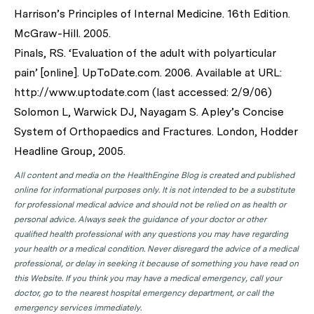
Harrison’s Principles of Internal Medicine. 16th Edition.
McGraw-Hill. 2005.
Pinals, RS. ‘Evaluation of the adult with polyarticular
pain’ [online]. UpToDate.com. 2006. Available at URL:
http://www.uptodate.com (last accessed: 2/9/06)
Solomon L, Warwick DJ, Nayagam S. Apley’s Concise
System of Orthopaedics and Fractures. London, Hodder
Headline Group, 2005.
All content and media on the HealthEngine Blog is created and published
online for informational purposes only. It is not intended to be a substitute
for professional medical advice and should not be relied on as health or
personal advice. Always seek the guidance of your doctor or other
qualified health professional with any questions you may have regarding
your health or a medical condition. Never disregard the advice of a medical
professional, or delay in seeking it because of something you have read on
this Website. If you think you may have a medical emergency, call your
doctor, go to the nearest hospital emergency department, or call the
emergency services immediately.