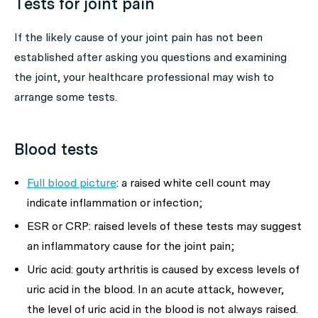
Tests for joint pain
If the likely cause of your joint pain has not been
established after asking you questions and examining
the joint, your healthcare professional may wish to
arrange some tests.
Blood tests
Full blood picture
: a raised white cell count may
indicate inflammation or infection;
ESR or CRP: raised levels of these tests may suggest
an inflammatory cause for the joint pain;
Uric acid: gouty arthritis is caused by excess levels of
uric acid in the blood. In an acute attack, however,
the level of uric acid in the blood is not always raised.