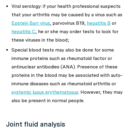
Viral serology: if your health professional suspects
that your arthritis may be caused by a virus such as
Epstein Barr virus
, parvovirus B19,
hepatitis B
or
hepatitis C
, he or she may order tests to look for
these viruses in the blood;
Special blood tests may also be done for some
immune proteins such as rheumatoid factor or
antinuclear antibodies (ANA). Presence of these
proteins in the blood may be associated with auto-
immune diseases such as rheumatoid arthritis or
systemic lupus erythematosus
. However, they may
also be present in normal people.
Joint fluid analysis