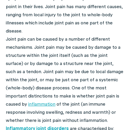
point in their lives. Joint pain has many different causes,
ranging from local injury to the joint to whole-body
illnesses which include joint pain as one part of the
disease.
Joint pain can be caused by a number of different
mechanisms. Joint pain may be caused by damage to a
structure within the joint itself (such as the joint
surface) or by damage to a structure near the joint,
such as a tendon. Joint pain may be due to local damage
within the joint, or may be just one part of a systemic
(whole-body) disease process. One of the most
important distinctions to make is whether joint pain is
caused by
inflammation
of the joint (an immune
response involving swelling, redness and warmth) or
whether there is joint pain without inflammation.
Inflammatory joint disorders
are characterised by: