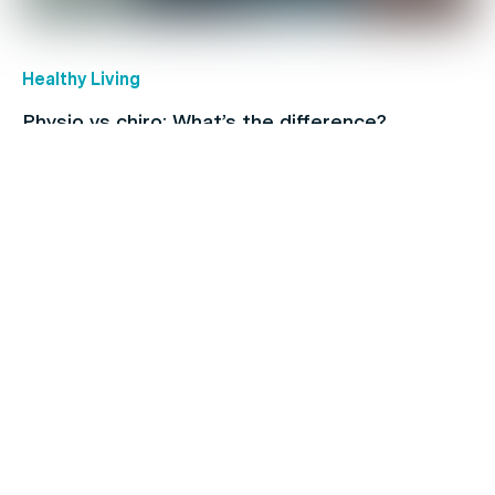
Healthy Living
Physio vs chiro: What’s the difference?
Back Pain
When to see a physio: A full-body guide