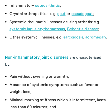
Inflammatory
osteoarthritis
;
Crystal arthropathies: e.g.
gout
or
pseudogout
;
Systemic rheumatic illnesses causing arthritis: e.g.
systemic lupus erythematosus
,
Behcet’s disease
;
Other systemic illnesses, e.g.
sarcoidosis
,
acromegaly
.
Non-inflammatory joint disorders
are characterised
by:
Pain without swelling or warmth;
Absence of systemic symptoms such as fever or
weight loss;
Minimal morning stiffness which is intermittent, lasts
less than 60 minutes; and