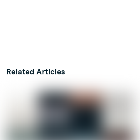
Related Articles