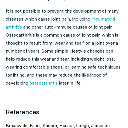
It is not possible to prevent the development of many
diseases which cause joint pain, including
rheumatoid
arthritis
and other auto-immune causes of joint pain.
Osteoarthritis is a common cause of joint pain which is
thought to result from ‘wear and tear’ on a joint over a
number of years. Some simple lifestyle changes can
help reduce this wear and tear, including weight loss,
wearing comfortable shoes, or learning safe techniques
for lifting, and these may reduce the likelihood of
developing
osteoarthritis
later in life.
References
Braunwald, Fauci, Kasper, Hauser, Longo, Jameson.