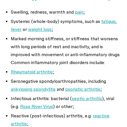
Swelling, redness, warmth and
pain
;
Systemic (whole-body) symptoms, such as
fatigue
,
fever
or
weight loss
;
Marked morning stiffness, or stiffness that worsens
with long periods of rest and inactivity, and is
improved with movement or anti-inflammatory drugs.
Common inflammatory joint disorders include:
Rheumatoid arthritis
;
Seronegative spondyloarthropathies, including
ankylosing spondylitis
and
psoriatic arthritis
;
Infectious arthritis: bacterial (
septic arthritis
), viral
(e.g.
Ross River Virus
) or other;
Reactive (post-infectious) arthritis, e.g.
reactive
arthritis
;