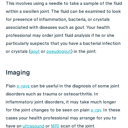
This involves using a needle to take a sample of the fluid
within a swollen joint. The fluid can be examined to look
for presence of inflammation, bacteria, or crystals
associated with diseases such as gout. Your health
professional may order joint fluid analysis if he or she
particularly suspects that you have a bacterial infection
or crystals (
gout
or
pseudogout
) in the joint.
Imaging
Plain
x-rays
can be useful in the diagnosis of some joint
disorders such as trauma or osteoarthritis. In
inflammatory joint disorders, it may take much longer
for the joint changes to be seen on plain
x-ray
. In these
cases your health professional may arrange for you to
have an
ultrasound
or
MRI
scan of the joint.