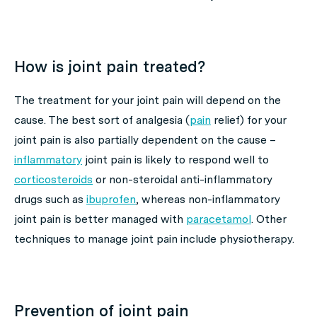
How is joint pain treated?
The treatment for your joint pain will depend on the
cause. The best sort of analgesia (
pain
relief) for your
joint pain is also partially dependent on the cause –
inflammatory
joint pain is likely to respond well to
corticosteroids
or non-steroidal anti-inflammatory
drugs such as
ibuprofen
, whereas non-inflammatory
joint pain is better managed with
paracetamol
. Other
techniques to manage joint pain include physiotherapy.
Prevention of joint pain