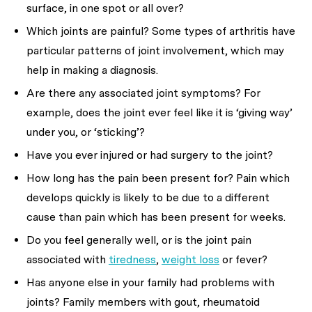
surface, in one spot or all over?
Which joints are painful? Some types of arthritis have
particular patterns of joint involvement, which may
help in making a diagnosis.
Are there any associated joint symptoms? For
example, does the joint ever feel like it is ‘giving way’
under you, or ‘sticking’?
Have you ever injured or had surgery to the joint?
How long has the pain been present for? Pain which
develops quickly is likely to be due to a different
cause than pain which has been present for weeks.
Do you feel generally well, or is the joint pain
associated with
tiredness
,
weight loss
or fever?
Has anyone else in your family had problems with
joints? Family members with gout, rheumatoid