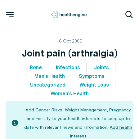
16 Oct 2006
Joint pain (arthralgia)
Bone
Infections
Joints
Men's Health
Symptoms
Uncategorized
Weight Loss
Women's Health
Add Cancer Risks, Weight Management, Pregnancy
and Fertility to your health interests to keep up to
date with relevant news and information.
Add health
interest