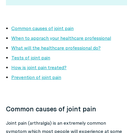
Common causes of joint pain
When to apprach your healthcare professional
What will the healthcare professional do?
Tests of joint pain
How is joint pain treated?
Prevention of joint pain
Common causes of joint pain
Joint pain (arthralgia) is an extremely common
symptom which most people will experience at some