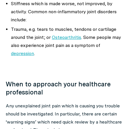
Stiffness which is made worse, not improved, by
activity. Common non-inflammatory joint disorders
include:
Trauma, e.g. tears to muscles, tendons or cartilage
around the joint; or
Osteoarthritis
. Some people may
also experience joint pain as a symptom of
depression
.
When to approach your healthcare
professional
Any unexplained joint pain which is causing you trouble
should be investigated. In particular, there are certain
‘warning signs’ which need quick review by a healthcare