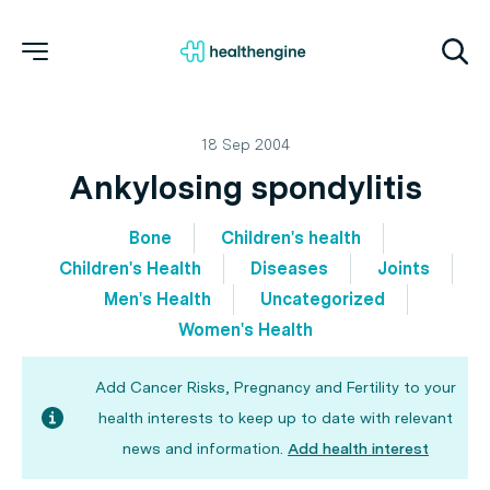
18 Sep 2004
Ankylosing spondylitis
Bone
Children's health
Children's Health
Diseases
Joints
Men's Health
Uncategorized
Women's Health
Add Cancer Risks, Pregnancy and Fertility to your
health interests to keep up to date with relevant
news and information.
Add health interest