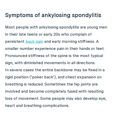
Symptoms of ankylosing spondylitis
Most people with ankylosing spondylitis are young men
in their late teens or early 20s who complain of
persistent
back pain
and early morning stiffness. A
smaller number experience pain in their hands or feet.
Pronounced stiffness of the spine is the most typical
sign, with diminished movements in all directions.
In severe cases the entire backbone may be fixed in a
rigid position (‘poker back’), and chest expansion on
breathing is reduced. Sometimes the hip joints are
involved and become completely fused with resulting
loss of movement. Some people may also develop eye,
heart and breathing complications.