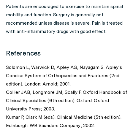
Patients are encouraged to exercise to maintain spinal
mobility and function. Surgery is generally not
recommended unless disease is severe. Pain is treated
with anti-inflammatory drugs with good effect.
References
Solomon L, Warwick D, Apley AG, Nayagam S. Apley’s
Concise System of Orthopaedics and Fractures (2nd
edition). London: Arnold; 2001.
Collier JAB, Longmore JM, Scally P. Oxford Handbook of
Clinical Specialties (6th edition). Oxford: Oxford
University Press; 2003.
Kumar P, Clark M (eds). Clinical Medicine (5th edition).
Edinburgh: WB Saunders Company; 2002.