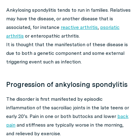
Ankylosing spondylitis tends to run in families. Relatives
may have the disease, or another disease that is
associated, for instance
reactive arthritis
,
psoriatic
arthritis
or enteropathic arthritis.
It is thought that the manifestation of these disease is
due to both a genetic component and some external
triggering event such as infection.
Progression of ankylosing spondylitis
The disorder is first manifested by episodic
inflammation of the sacroiliac joints in the late teens or
early 20’s. Pain in one or both buttocks and lower
back
pain
and stiffness are typically worse in the morning,
and relieved by exercise.