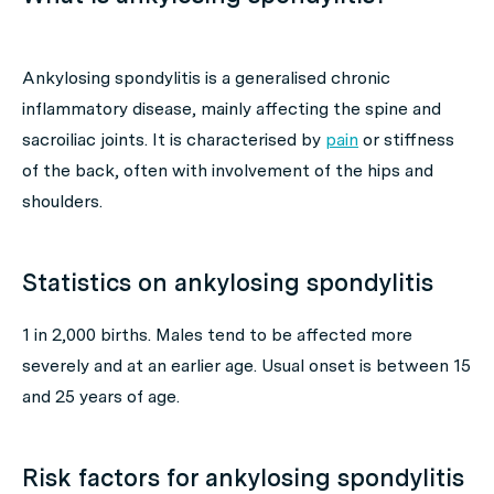
Ankylosing spondylitis is a generalised chronic
inflammatory disease, mainly affecting the spine and
sacroiliac joints. It is characterised by
pain
or stiffness
of the back, often with involvement of the hips and
shoulders.
Statistics on ankylosing spondylitis
1 in 2,000 births. Males tend to be affected more
severely and at an earlier age. Usual onset is between 15
and 25 years of age.
Risk factors for ankylosing spondylitis