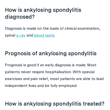
How is ankylosing spondylitis
diagnosed?
Diagnosis is made on the basis of clinical examination,
spinal
x-ray
and
blood tests
.
Prognosis of ankylosing spondylitis
Prognosis is good if an early diagnosis is made. Most
patients never require hospitalisation. With special
exercises and pain relief, most patients are able to lead
independent lives and be fully employed.
How is ankylosing spondylitis treated?