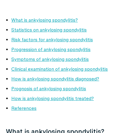
What is ankylosing spondylitis?
Statistics on ankylosing spondylitis
Risk factors for ankylosing spondylitis
Progression of ankylosing spondylitis
Symptoms of ankylosing spondylitis
Clinical examination of ankylosing spondylitis
How is ankylosing spondylitis diagnosed?
Prognosis of ankylosing spondylitis
How is ankylosing spondylitis treated?
References
What is ankylosing spondylitis?