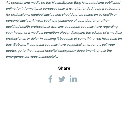
All content and media on the HealthEngine Blog is created and published
online for informational purposes only. It is not intended to be a substitute
for professional medical advice and should not be relied on as health or
personal advice. Always seek the guidance of your doctor or other
qualified health professional with any questions you may have regarding
your health or a medical condition. Never disregard the advice of a medical
professional, or delay in seeking it because of something you have read on
this Website. If you think you may have a medical emergency, call your
doctor, go to the nearest hospital emergency department, or call the
emergency services immediately.
Share