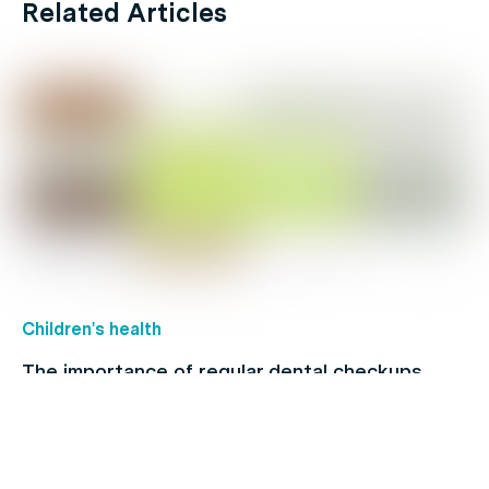
Related Articles
Children's health
The importance of regular dental checkups