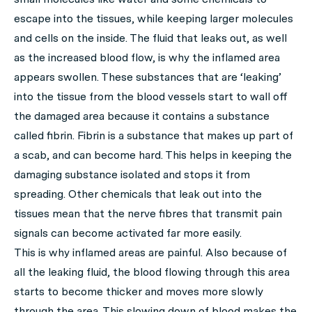
escape into the tissues, while keeping larger molecules
and cells on the inside. The fluid that leaks out, as well
as the increased blood flow, is why the inflamed area
appears swollen. These substances that are ‘leaking’
into the tissue from the blood vessels start to wall off
the damaged area because it contains a substance
called fibrin. Fibrin is a substance that makes up part of
a scab, and can become hard. This helps in keeping the
damaging substance isolated and stops it from
spreading. Other chemicals that leak out into the
tissues mean that the nerve fibres that transmit pain
signals can become activated far more easily.
This is why inflamed areas are painful. Also because of
all the leaking fluid, the blood flowing through this area
starts to become thicker and moves more slowly
through the area. This slowing down of blood makes the