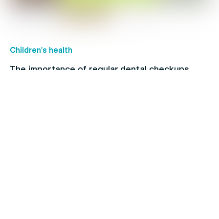
Children's health
The importance of regular dental checkups
Healthy Living
Physio vs chiro: What’s the difference?