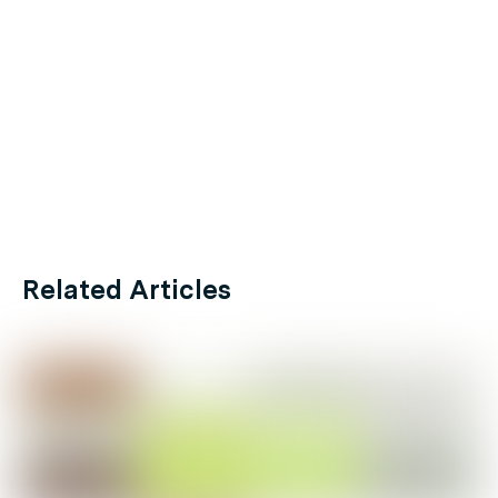
Related Articles