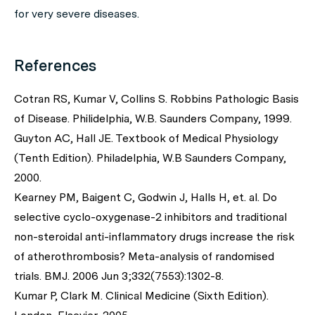
for very severe diseases.
References
Cotran RS, Kumar V, Collins S. Robbins Pathologic Basis
of Disease. Philidelphia, W.B. Saunders Company, 1999.
Guyton AC, Hall JE. Textbook of Medical Physiology
(Tenth Edition). Philadelphia, W.B Saunders Company,
2000.
Kearney PM, Baigent C, Godwin J, Halls H, et. al. Do
selective cyclo-oxygenase-2 inhibitors and traditional
non-steroidal anti-inflammatory drugs increase the risk
of atherothrombosis? Meta-analysis of randomised
trials. BMJ. 2006 Jun 3;332(7553):1302-8.
Kumar P, Clark M. Clinical Medicine (Sixth Edition).