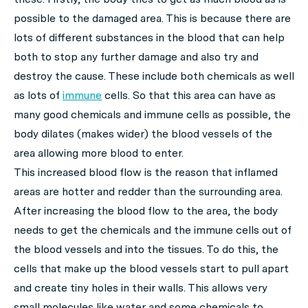
possible to the damaged area. This is because there are
lots of different substances in the blood that can help
both to stop any further damage and also try and
destroy the cause. These include both chemicals as well
as lots of
immune
cells. So that this area can have as
many good chemicals and immune cells as possible, the
body dilates (makes wider) the blood vessels of the
area allowing more blood to enter.
This increased blood flow is the reason that inflamed
areas are hotter and redder than the surrounding area.
After increasing the blood flow to the area, the body
needs to get the chemicals and the immune cells out of
the blood vessels and into the tissues. To do this, the
cells that make up the blood vessels start to pull apart
and create tiny holes in their walls. This allows very
small molecules like water and some chemicals to