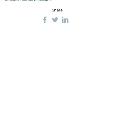
Share