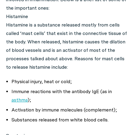
the important ones:
Histamine
Histamine is a substance released mostly from cells
called ‘mast cells’ that exist in the connective tissue of
the body. When released, histamine causes the dilation
of blood vessels and is an activator of most of the
processes talked about above. Reasons for mast cells
to release histamine include:
Physical injury, heat or cold;
Immune reactions with the antibody IgE (as in
asthma
);
Activation by immune molecules (complement);
Substances released from white blood cells.