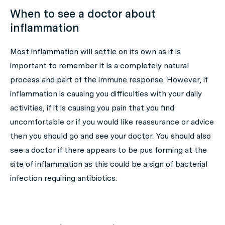
When to see a doctor about
inflammation
Most inflammation will settle on its own as it is
important to remember it is a completely natural
process and part of the immune response. However, if
inflammation is causing you difficulties with your daily
activities, if it is causing you pain that you find
uncomfortable or if you would like reassurance or advice
then you should go and see your doctor. You should also
see a doctor if there appears to be pus forming at the
site of inflammation as this could be a sign of bacterial
infection requiring antibiotics.