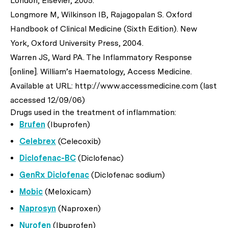
London, Elsevier, 2005.
Longmore M, Wilkinson IB, Rajagopalan S. Oxford
Handbook of Clinical Medicine (Sixth Edition). New
York, Oxford University Press, 2004.
Warren JS, Ward PA. The Inflammatory Response
[online]. William’s Haematology, Access Medicine.
Available at URL: http://www.accessmedicine.com (last
accessed 12/09/06)
Drugs used in the treatment of inflammation:
Brufen
(Ibuprofen)
Celebrex
(Celecoxib)
Diclofenac-BC
(Diclofenac)
GenRx Diclofenac
(Diclofenac sodium)
Mobic
(Meloxicam)
Naprosyn
(Naproxen)
Nurofen
(Ibuprofen)