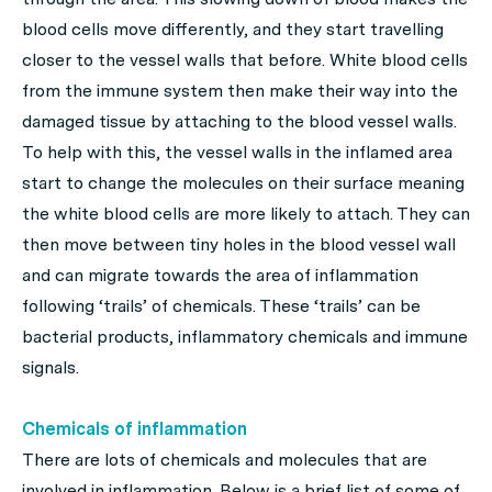
blood cells move differently, and they start travelling
closer to the vessel walls that before. White blood cells
from the immune system then make their way into the
damaged tissue by attaching to the blood vessel walls.
To help with this, the vessel walls in the inflamed area
start to change the molecules on their surface meaning
the white blood cells are more likely to attach. They can
then move between tiny holes in the blood vessel wall
and can migrate towards the area of inflammation
following ‘trails’ of chemicals. These ‘trails’ can be
bacterial products, inflammatory chemicals and immune
signals.
Chemicals of inflammation
There are lots of chemicals and molecules that are
involved in inflammation. Below is a brief list of some of