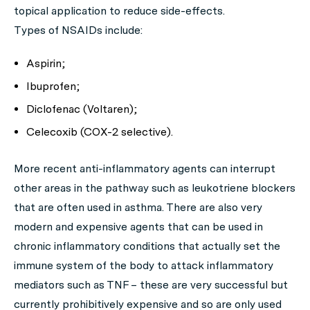
topical application to reduce side-effects.
Types of NSAIDs include:
Aspirin;
Ibuprofen;
Diclofenac (Voltaren);
Celecoxib (COX-2 selective).
More recent anti-inflammatory agents can interrupt
other areas in the pathway such as leukotriene blockers
that are often used in asthma. There are also very
modern and expensive agents that can be used in
chronic inflammatory conditions that actually set the
immune system of the body to attack inflammatory
mediators such as TNF – these are very successful but
currently prohibitively expensive and so are only used