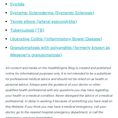
Syphilis
Systemic Scleroderma (Systemic Sclerosis)
Tennis elbow (lateral epicondylitis)
Tuberculosis (TB)
Ulcerative Colitis (Inflammatory Bowel Disease)
Granulomatosis with polyangiitis (formerly known as
Wegener’s granulomatosis)
All content and media on the HealthEngine Blog is created and published
online for informational purposes only. It is not intended to be a substitute
for professional medical advice and should not be relied on as health or
personal advice. Always seek the guidance of your doctor or other
qualified health professional with any questions you may have regarding
your health or a medical condition. Never disregard the advice of a medical
professional, or delay in seeking it because of something you have read on
this Website. If you think you may have a medical emergency, call your
doctor, go to the nearest hospital emergency department, or call the
emergency services immediately.