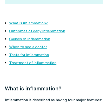
What is inflammation?
Outcomes of early inflammation
Causes of inflammation
When to see a doctor
Tests for inflammation
Treatment of inflammation
What is inflammation?
Inflammation is described as having four major features: