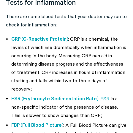
Tests for inflammation
There are some blood tests that your doctor may run to
check for inflammation:
CRP (C-Reactive Protein)
: CRP is a chemical, the
levels of which rise dramatically when inflammation is
occurring in the body. Measuring CRP can aid in
determining disease progress and the effectiveness
of treatment. CRP increases in hours of inflammation
starting and falls within two to three days of
recovery;
ESR (Erythrocyte Sedimentation Rate)
:
ESR
is a
non-specific indicator of the presence of disease.
This is slower to show changes than CRP;
FBP (Full Blood Picture)
: A Full Blood Picture can give