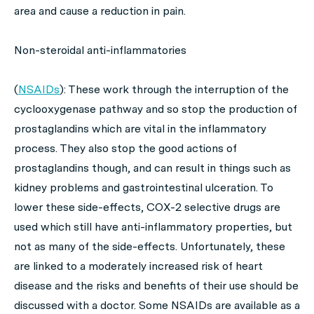
area and cause a reduction in pain.
Non-steroidal anti-inflammatories
(
NSAIDs
): These work through the interruption of the
cyclooxygenase pathway and so stop the production of
prostaglandins which are vital in the inflammatory
process. They also stop the
good
actions of
prostaglandins though, and can result in things such as
kidney problems and gastrointestinal ulceration. To
lower these side-effects, COX-2 selective drugs are
used which still have anti-inflammatory properties, but
not as many of the side-effects. Unfortunately, these
are linked to a moderately increased risk of heart
disease and the risks and benefits of their use should be
discussed with a doctor. Some NSAIDs are available as a