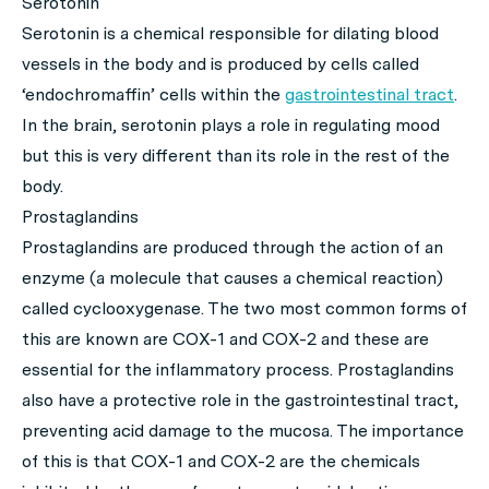
Serotonin
Serotonin is a chemical responsible for dilating blood
vessels in the body and is produced by cells called
‘endochromaffin’ cells within the
gastrointestinal tract
.
In the brain, serotonin plays a role in regulating mood
but this is very different than its role in the rest of the
body.
Prostaglandins
Prostaglandins are produced through the action of an
enzyme (a molecule that causes a chemical reaction)
called cyclooxygenase. The two most common forms of
this are known are COX-1 and COX-2 and these are
essential for the inflammatory process. Prostaglandins
also have a protective role in the gastrointestinal tract,
preventing acid damage to the mucosa. The importance
of this is that COX-1 and COX-2 are the chemicals