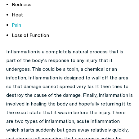
Redness
Heat
Pain
Loss of Function
Inflammation is a completely natural process that is
part of the body’s response to any injury that it
undergoes. This could be a toxin, a chemical or an
infection. Inflammation is designed to wall off the area
so that damage cannot spread very far. It then tries to
destroy the cause of the damage. Finally, inflammation is
involved in healing the body and hopefully returning it to
the exact state that it was in before the injury. There
are two types of inflammation, acute inflammation
which starts suddenly but goes away relatively quickly,
and chronic inflammation that can remain active for