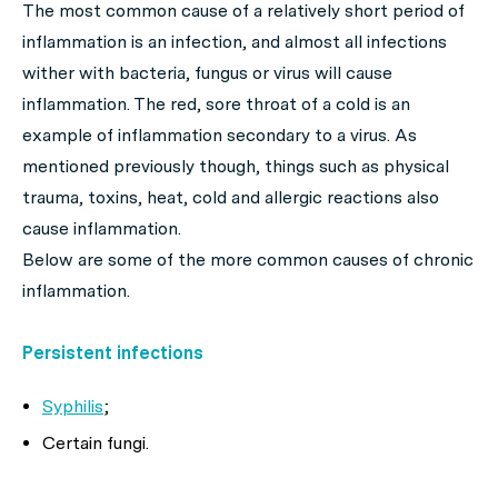
The most common cause of a relatively short period of
inflammation is an infection, and almost all infections
wither with bacteria, fungus or virus will cause
inflammation. The red, sore throat of a cold is an
example of inflammation secondary to a virus. As
mentioned previously though, things such as physical
trauma, toxins, heat, cold and allergic reactions also
cause inflammation.
Below are some of the more common causes of chronic
inflammation.
Persistent infections
Syphilis
;
Certain fungi.