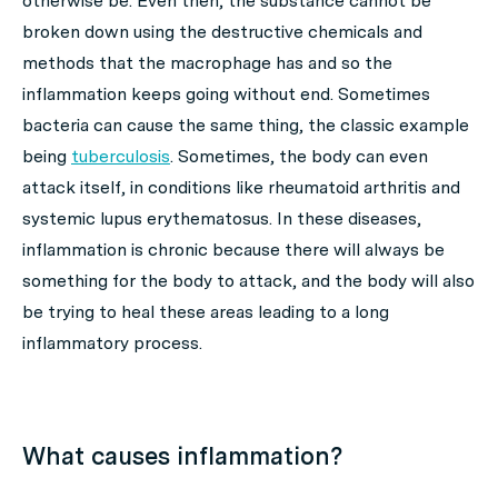
otherwise be. Even then, the substance cannot be
broken down using the destructive chemicals and
methods that the macrophage has and so the
inflammation keeps going without end. Sometimes
bacteria can cause the same thing, the classic example
being
tuberculosis
. Sometimes, the body can even
attack itself, in conditions like rheumatoid arthritis and
systemic lupus erythematosus. In these diseases,
inflammation is chronic because there will always be
something for the body to attack, and the body will also
be trying to heal these areas leading to a long
inflammatory process.
What causes inflammation?