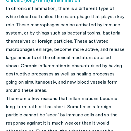
Chronic (long-term) inflammation
In chronic inflammation, there is a different type of
white blood cell called the macrophage that plays a key
role. These macrophages can be activated by immune
system, or by things such as bacterial toxins, bacteria
themselves or foreign particles. These activated
macrophages enlarge, become more active, and release
large amounts of the chemical mediators detailed
above. Chronic inflammation is characterised by having
destructive processes as well as healing processes
going on simultaneously, and new blood vessels form
around these areas.
There are a few reasons that inflammations become
long-term rather than short. Sometimes a foreign
particle cannot be ‘seen’ by immune cells and so the
response against it is much weaker than it would