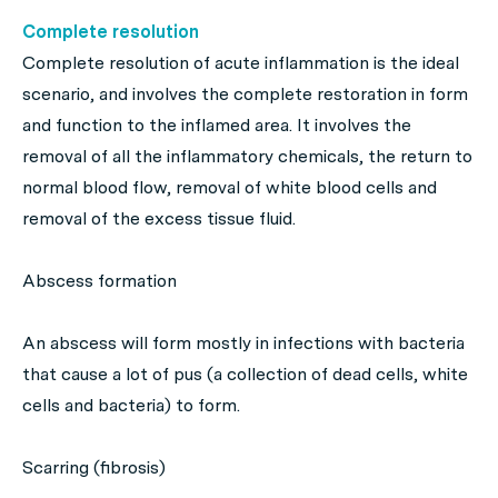
Complete resolution
Complete resolution of acute inflammation is the ideal
scenario, and involves the complete restoration in form
and function to the inflamed area. It involves the
removal of all the inflammatory chemicals, the return to
normal blood flow, removal of white blood cells and
removal of the excess tissue fluid.
Abscess formation
An abscess will form mostly in infections with bacteria
that cause a lot of pus (a collection of dead cells, white
cells and bacteria) to form.
Scarring (fibrosis)