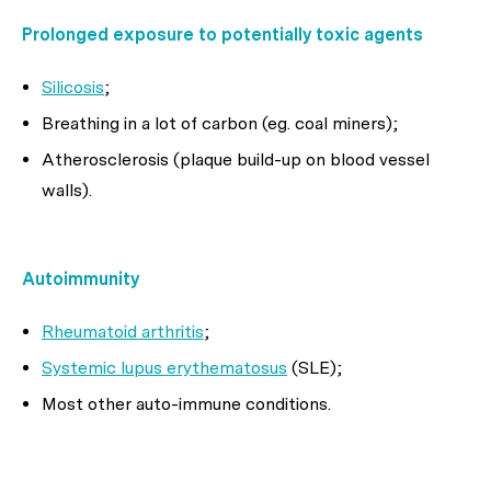
Prolonged exposure to potentially toxic agents
Silicosis
;
Breathing in a lot of carbon (eg. coal miners);
Atherosclerosis (plaque build-up on blood vessel
walls).
Autoimmunity
Rheumatoid arthritis
;
Systemic lupus erythematosus
(SLE);
Most other auto-immune conditions.