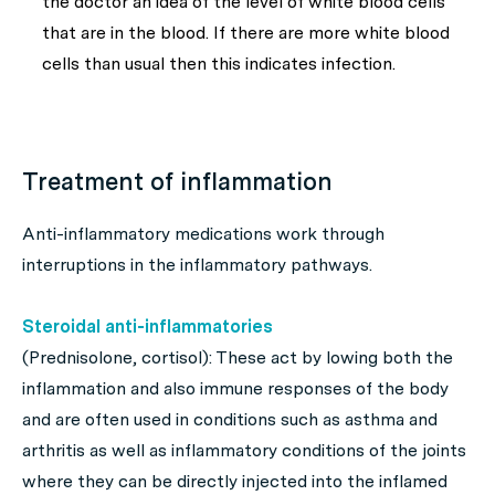
the doctor an idea of the level of white blood cells
that are in the blood. If there are more white blood
cells than usual then this indicates infection.
Treatment of inflammation
Anti-inflammatory medications work through
interruptions in the inflammatory pathways.
Steroidal anti-inflammatories
(Prednisolone, cortisol): These act by lowing both the
inflammation and also immune responses of the body
and are often used in conditions such as asthma and
arthritis as well as inflammatory conditions of the joints
where they can be directly injected into the inflamed