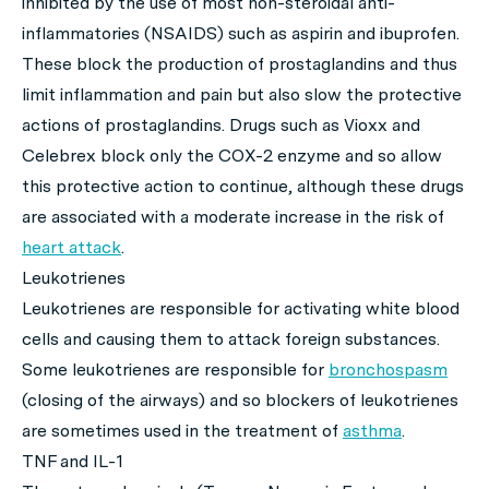
inhibited by the use of most non-steroidal anti-
inflammatories (NSAIDS) such as aspirin and ibuprofen.
These block the production of prostaglandins and thus
limit inflammation and pain but also slow the protective
actions of prostaglandins. Drugs such as Vioxx and
Celebrex block only the COX-2 enzyme and so allow
this protective action to continue, although these drugs
are associated with a moderate increase in the risk of
heart attack
.
Leukotrienes
Leukotrienes are responsible for activating white blood
cells and causing them to attack foreign substances.
Some leukotrienes are responsible for
bronchospasm
(closing of the airways) and so blockers of leukotrienes
are sometimes used in the treatment of
asthma
.
TNF and IL-1