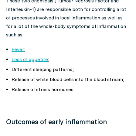
These two chemicals (Tumour Necrosis Factor and
Interleukin-1) are responsible both for controlling a lot
of processes involved in local inflammation as well as
for a lot of the whole-body symptoms of inflammation
such as:
Fever
;
Loss of appetite
;
Different sleeping patterns;
Release of white blood cells into the blood stream;
Release of stress hormones.
Outcomes of early inflammation