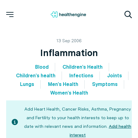
13 Sep 2006
Inflammation
Blood
Children's Health
Children's health
Infections
Joints
Lungs
Men's Health
Symptoms
Women's Health
Add Heart Health, Cancer Risks, Asthma, Pregnancy
and Fertility to your health interests to keep up to
date with relevant news and information.
Add health
interest