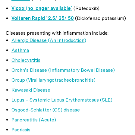
Vioxx (no longer available)
(Rofecoxib)
Voltaren Rapid 12.5/ 25/ 50
(Diclofenac potassium)
Diseases presenting with inflammation include:
Allergic Disease (An Introduction)
Asthma
Cholecystitis
Crohn’s Disease (Inflammatory Bowel Disease)
Croup (Viral laryngotracheobronchitis)
Kawasaki Disease
Lupus – Systemic Lupus Erythematosus (SLE)
Osgood-Schlatter (OS) disease
Pancreatitis (Acute)
Psoriasis