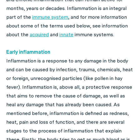
months, years or decades. Inflammation is an integral
part of the
immune system
, and for more information
about some of the terms used below, see information
about the
acquired
and
innate
immune systems.
Early inflammation
Inflammation is a response to any damage in the body
and can be caused by infection, trauma, chemicals, heat
or foreign, unrecognised particles (like pollen in hay
fever). Inflammation is, above all, a protective response
that aims to remove the cause of damage, as well as
heal any damage that has already been caused. As
mentioned before, inflammation is defined as redness,
heat, pain and loss of function, and there are several
stages to the process of inflammation that explain
these. Firstly, the body tries to get as much blood as is