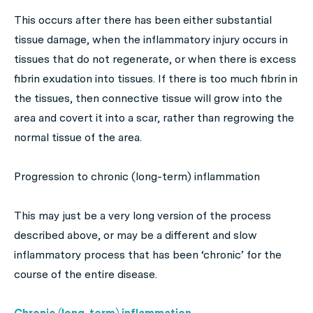
This occurs after there has been either substantial
tissue damage, when the inflammatory injury occurs in
tissues that do not regenerate, or when there is excess
fibrin exudation into tissues. If there is too much fibrin in
the tissues, then connective tissue will grow into the
area and covert it into a scar, rather than regrowing the
normal tissue of the area.
Progression to chronic (long-term) inflammation
This may just be a very long version of the process
described above, or may be a different and slow
inflammatory process that has been ‘chronic’ for the
course of the entire disease.