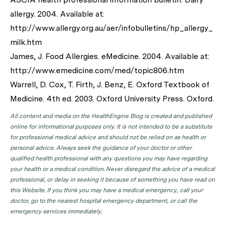
allergy. 2004. Available at:
http://www.allergy.org.au/aer/infobulletins/hp_allergy_
milk.htm
James, J. Food Allergies. eMedicine. 2004. Available at:
http://www.emedicine.com/med/topic806.htm
Warrell, D. Cox, T. Firth, J. Benz, E. Oxford Textbook of
Medicine. 4th ed. 2003. Oxford University Press. Oxford.
All content and media on the HealthEngine Blog is created and published
online for informational purposes only. It is not intended to be a substitute
for professional medical advice and should not be relied on as health or
personal advice. Always seek the guidance of your doctor or other
qualified health professional with any questions you may have regarding
your health or a medical condition. Never disregard the advice of a medical
professional, or delay in seeking it because of something you have read on
this Website. If you think you may have a medical emergency, call your
doctor, go to the nearest hospital emergency department, or call the
emergency services immediately.