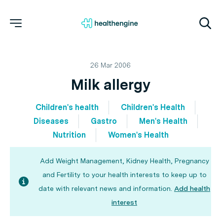
26 Mar 2006
Milk allergy
Children's health
Children's Health
Diseases
Gastro
Men's Health
Nutrition
Women's Health
Add Weight Management, Kidney Health, Pregnancy
and Fertility to your health interests to keep up to
date with relevant news and information.
Add health
interest