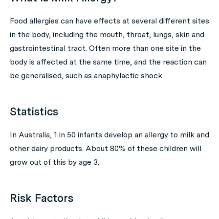
Food allergies can have effects at several different sites
in the body, including the mouth, throat, lungs, skin and
gastrointestinal tract. Often more than one site in the
body is affected at the same time, and the reaction can
be generalised, such as anaphylactic shock.
Statistics
In Australia, 1 in 50 infants develop an allergy to milk and
other dairy products. About 80% of these children will
grow out of this by age 3.
Risk Factors