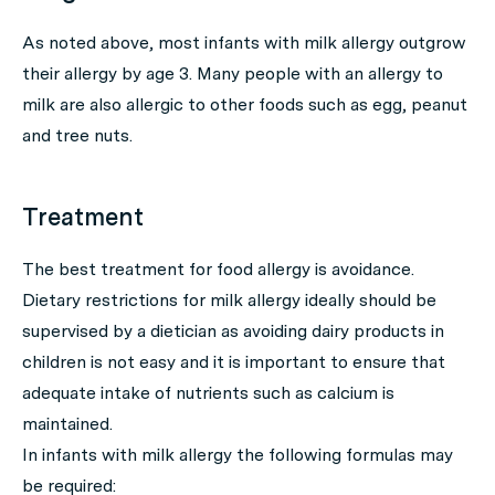
As noted above, most infants with milk allergy outgrow
their allergy by age 3. Many people with an allergy to
milk are also allergic to other foods such as egg, peanut
and tree nuts.
Treatment
The best treatment for food allergy is avoidance.
Dietary restrictions for milk allergy ideally should be
supervised by a dietician as avoiding dairy products in
children is not easy and it is important to ensure that
adequate intake of nutrients such as calcium is
maintained.
In infants with milk allergy the following formulas may
be required: