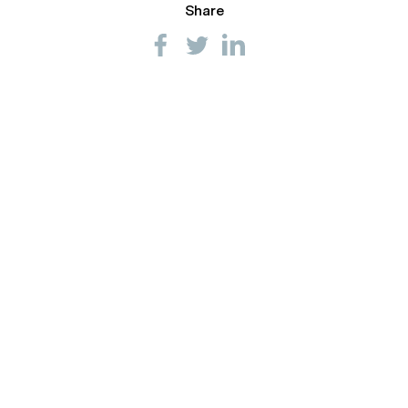
Share