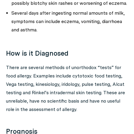
possibly blotchy skin rashes or worsening of eczema.
Several days after ingesting normal amounts of milk,
symptoms can include eczema, vomiting, diarrhoea
and asthma.
How is it Diagnosed
There are several methods of unorthodox “tests” for
food allergy. Examples include cytotoxic food testing,
Vega testing, kinesiology, iridology, pulse testing, Alcat
testing and Rinkel’s intradermal skin testing. These are
unreliable, have no scientific basis and have no useful
role in the assessment of allergy.
Prognosis