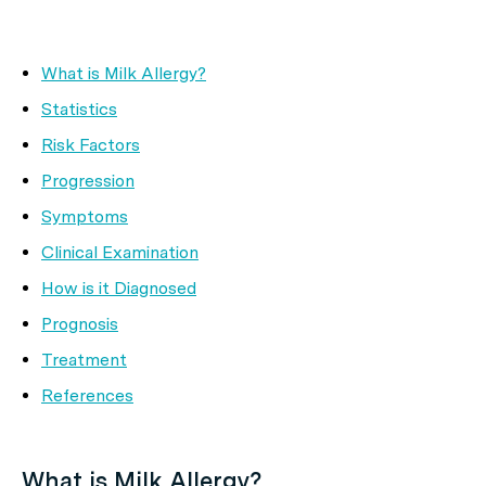
What is Milk Allergy?
Statistics
Risk Factors
Progression
Symptoms
Clinical Examination
How is it Diagnosed
Prognosis
Treatment
References
What is Milk Allergy?