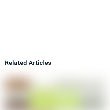
Related Articles