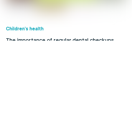
Children's health
The importance of regular dental checkups
Allergies
When to see a doctor for your cold: Signs and
symptoms