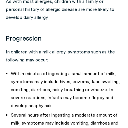
As with most allergies, children with a family or
personal history of allergic disease are more likely to
develop dairy allergy.
Progression
In children with a milk allergy, symptoms such as the
following may occur:
Within minutes of ingesting a small amount of milk,
symptoms may include hives, eczema, face swelling,
vomiting, diarrhoea, noisy breathing or wheeze. In
severe reactions, infants may become floppy and
develop anaphylaxis.
Several hours after ingesting a moderate amount of
milk, symptoms may include vomiting, diarrhoea and