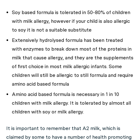
Soy based formula is tolerated in 50-80% of children
with milk allergy, however if your child is also allergic
to soy it is not a suitable substitute
Extensively hydrolysed formula has been treated
with enzymes to break down most of the proteins in
milk that cause allergy, and they are the supplements
of first choice in most milk allergic infants. Some
children will still be allergic to still formula and require
amino acid based formula
Amino acid based formula is necessary in 1 in 10
children with milk allergy. It is tolerated by almost all
children with soy or milk allergy.
It is important to remember that A2 milk, which is
claimed by some to have a number of health promoting