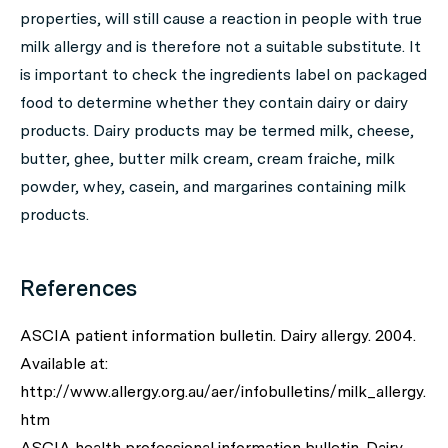
properties, will still cause a reaction in people with true
milk allergy and is therefore not a suitable substitute. It
is important to check the ingredients label on packaged
food to determine whether they contain dairy or dairy
products. Dairy products may be termed milk, cheese,
butter, ghee, butter milk cream, cream fraiche, milk
powder, whey, casein, and margarines containing milk
products.
References
ASCIA patient information bulletin. Dairy allergy. 2004.
Available at:
http://www.allergy.org.au/aer/infobulletins/milk_allergy.
htm
ASCIA health professional information bulletin. Dairy