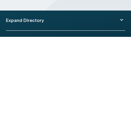
Expand Directory
© 2026 HealthEngine.
Terms of Use
|
Privacy Policy