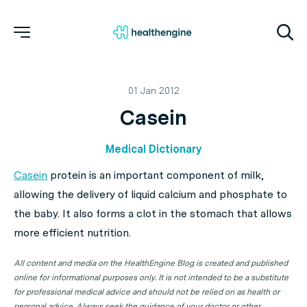
01 Jan 2012
Casein
Medical Dictionary
Casein
protein is an important component of milk,
allowing the delivery of liquid calcium and phosphate to
the baby. It also forms a clot in the stomach that allows
more efficient nutrition.
All content and media on the HealthEngine Blog is created and published
online for informational purposes only. It is not intended to be a substitute
for professional medical advice and should not be relied on as health or
personal advice. Always seek the guidance of your doctor or other