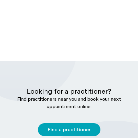
Looking for a practitioner?
Find practitioners near you and book your next
appointment online.
Find a practitioner