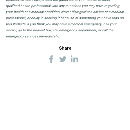
qualified health professional with any questions you may have regarding
your health or a medical condition. Never disregard the advice of a medical
professional, or delay in seeking it because of something you have read on
this Website. If you think you may have a medical emergency, call your
doctor, go to the nearest hospital emergency department, or call the
emergency services immediately.
Share