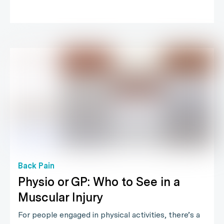
Back Pain
Physio or GP: Who to See in a
Muscular Injury
For people engaged in physical activities, there’s a