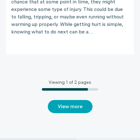
chance that at some point in time, they might
experience some type of injury. This could be due
to falling, tripping, or maybe even running without
warming up properly. While getting hurt is simple,
knowing what to do next can be a…
Viewing
1
of
2
pages
View more