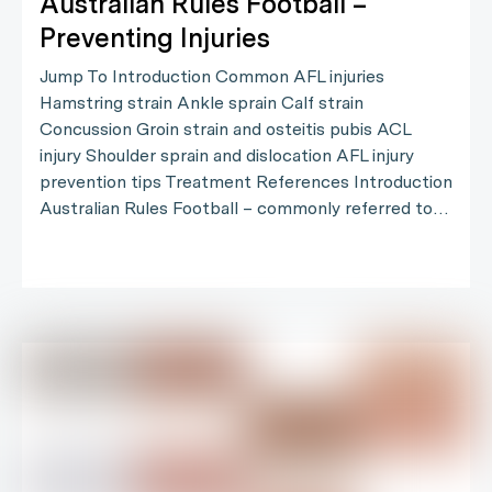
Australian Rules Football –
Preventing Injuries
Jump To Introduction Common AFL injuries
Hamstring strain Ankle sprain Calf strain
Concussion Groin strain and osteitis pubis ACL
injury Shoulder sprain and dislocation AFL injury
prevention tips Treatment References Introduction
Australian Rules Football – commonly referred to…