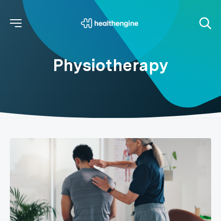
Physiotherapy