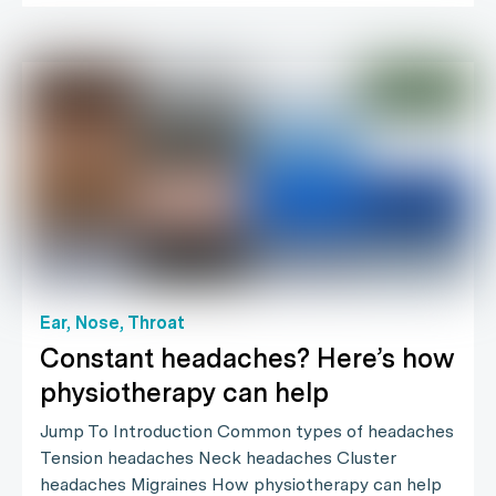
Ear, Nose, Throat
Constant headaches? Here’s how
physiotherapy can help
Jump To Introduction Common types of headaches
Tension headaches Neck headaches Cluster
headaches Migraines How physiotherapy can help