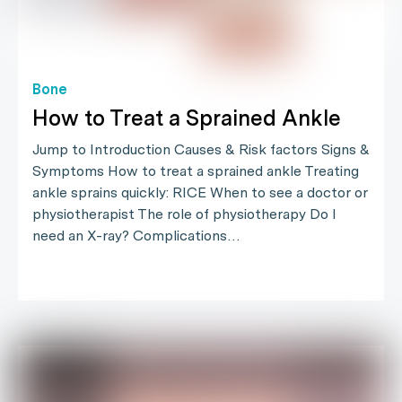
Bone
How to Treat a Sprained Ankle
Jump to Introduction Causes & Risk factors Signs &
Symptoms How to treat a sprained ankle Treating
ankle sprains quickly: RICE When to see a doctor or
physiotherapist The role of physiotherapy Do I
need an X-ray? Complications…