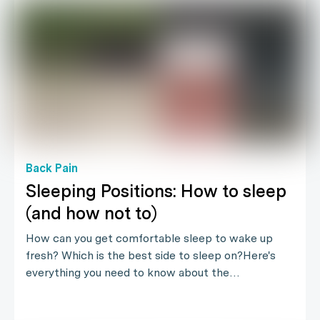
Back Pain
Sleeping Positions: How to sleep
(and how not to)
How can you get comfortable sleep to wake up
fresh? Which is the best side to sleep on?Here's
everything you need to know about the…