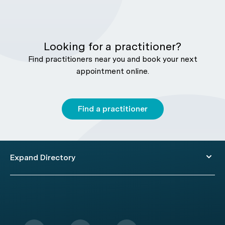
Looking for a practitioner?
Find practitioners near you and book your next
appointment online.
Find a practitioner
Expand Directory