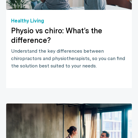
Healthy Living
Physio vs chiro: What’s the
difference?
Understand the key differences between
chiropractors and physiotherapists, so you can find
the solution best suited to your needs.