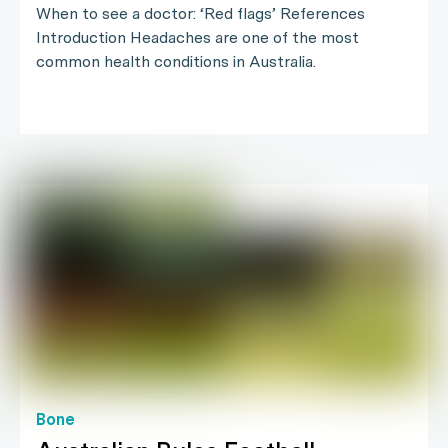
When to see a doctor: ‘Red flags’ References
Introduction Headaches are one of the most
common health conditions in Australia.
Bone