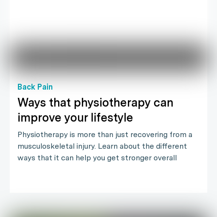
Back Pain
Ways that physiotherapy can
improve your lifestyle
Physiotherapy is more than just recovering from a
musculoskeletal injury. Learn about the different
ways that it can help you get stronger overall