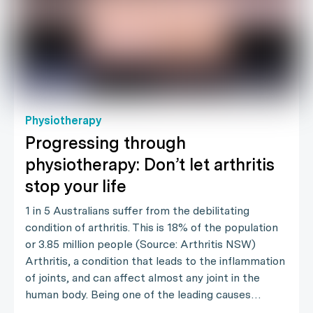
Physiotherapy
Progressing through
physiotherapy: Don’t let arthritis
stop your life
1 in 5 Australians suffer from the debilitating
condition of arthritis. This is 18% of the population
or 3.85 million people (Source: Arthritis NSW)
Arthritis, a condition that leads to the inflammation
of joints, and can affect almost any joint in the
human body. Being one of the leading causes…