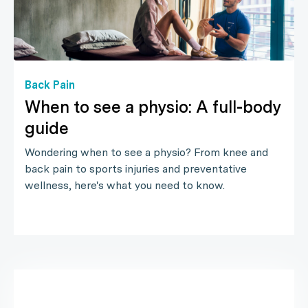
Back Pain
When to see a physio: A full-body
guide
Wondering when to see a physio? From knee and
back pain to sports injuries and preventative
wellness, here's what you need to know.