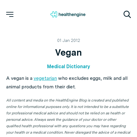
01 Jan 2012
Vegan
Medical Dictionary
A vegan is a
vegetarian
who excludes eggs, milk and all
animal products from their diet.
All content and media on the HealthEngine Blog is created and published
online for informational purposes only. It is not intended to be a substitute
for professional medical advice and should not be relied on as health or
personal advice. Always seek the guidance of your doctor or other
qualified health professional with any questions you may have regarding
your health or a medical condition. Never disregard the advice of a medical