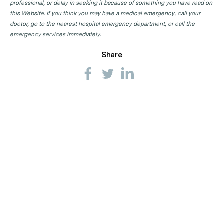
professional, or delay in seeking it because of something you have read on
this Website. If you think you may have a medical emergency, call your
doctor, go to the nearest hospital emergency department, or call the
emergency services immediately.
Share