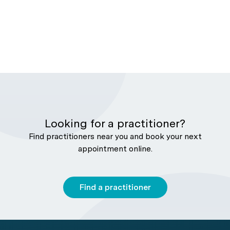
Looking for a practitioner?
Find practitioners near you and book your next
appointment online.
Find a practitioner